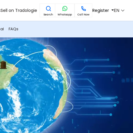
s
Sell on Tradologie
Register
EN
Search
Whatsapp
Call Now
al
FAQs