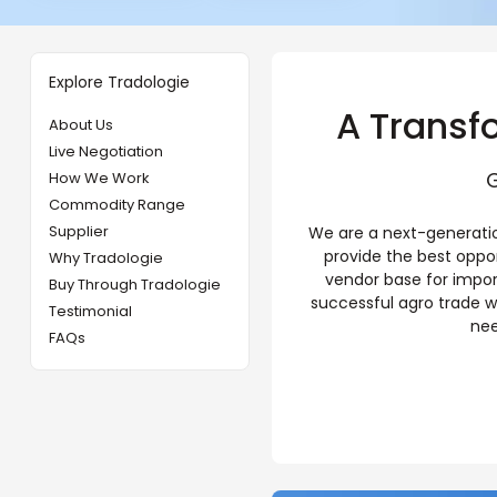
Explore Tradologie
A Transf
About Us
Live Negotiation
G
How We Work
Commodity Range
Supplier
We are a next-generatio
provide the best oppo
Why Tradologie
vendor base for impor
Buy Through Tradologie
successful agro trade w
Testimonial
nee
FAQs