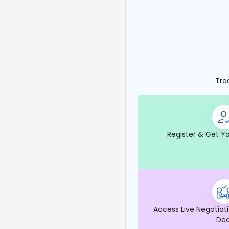
Tra
Register & Get Yo
Access Live Negotiati
Dea