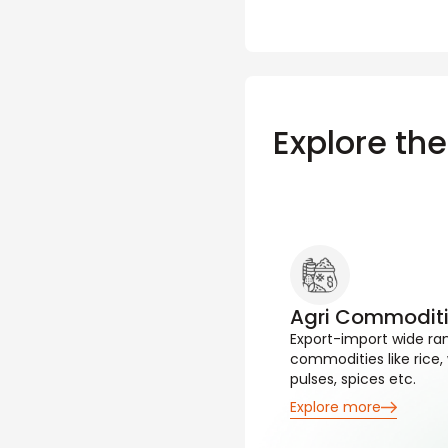
Explore th
Agri Commodit
Export-import wide ran
commodities like rice,
pulses, spices etc.
Explore more