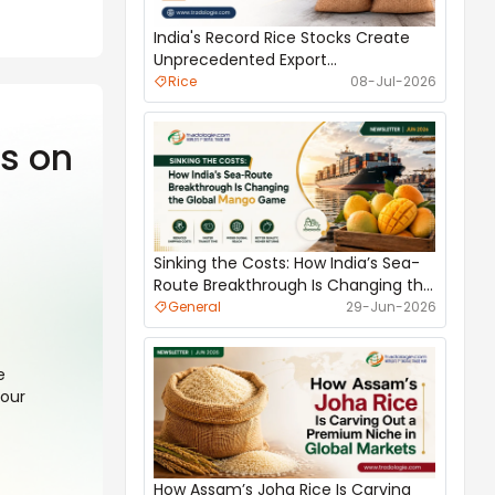
India's Record Rice Stocks Create
Unprecedented Export
Opportunities
Rice
08-Jul-2026
s on
Best Indian Agro Products for Oman
Market
Agri Commodities
16-Jul-2026
Sinking the Costs: How India’s Sea-
Route Breakthrough Is Changing the
Global Mango Game
General
29-Jun-2026
e
your
Why UAE Depends on India for Food
Imports
General
14-Jul-2026
How Assam’s Joha Rice Is Carving