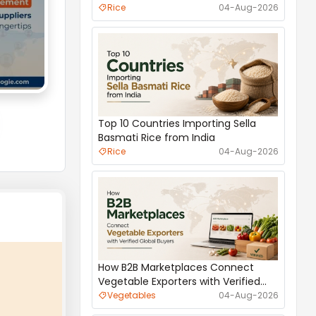
International Trade
Rice
04-Aug-2026
Top 10 Countries Importing Sella
Basmati Rice from India
Rice
04-Aug-2026
S
How B2B Marketplaces Connect
Vegetable Exporters with Verified
1000 MT_REFINED WHITE 
Global Buyers
Vegetables
04-Aug-2026