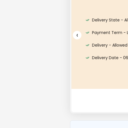
harge - CIF - DAMIETTA PORT
Delivery State - A
 Dollar ($)
Payment Term - 
‹
6 Metric Ton
Delivery - Allowed
Delivery Date - 