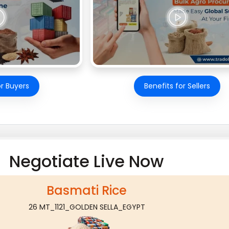
or Buyers
Benefits for Sellers
Negotiate Live Now
Basmati Rice
26 MT_1121_GOLDEN SELLA_EGYPT