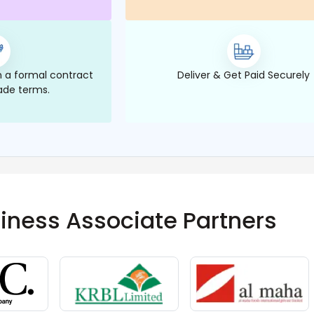
n a formal contract
Deliver & Get Paid Securely
rade terms.
iness Associate Partners