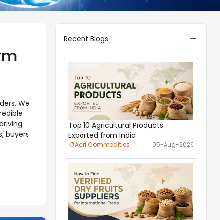
Recent Blogs
orm
aders. We
redible
driving
Top 10 Agricultural Products
s, buyers
Exported from India
Agri Commodities
05-Aug-2026