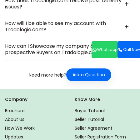
How does Tradologie.com resolve post Delivery
issues?
How will I be able to see my account with
Tradologie.com?
How can I Showcase my company & Product to
Whatsapp
Call Now
prospective Buyers on Tradologie.com?
Ask a Question
Need more help?
Company
Know More
Brochure
Buyer Tutorial
About Us
Seller Tutorial
How We Work
Seller Agreement
Updates
Seller Registration Form