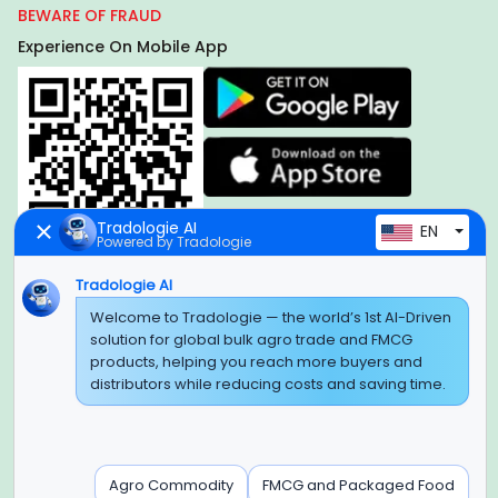
BEWARE OF FRAUD
Experience On Mobile App
Tradologie AI
EN
Powered by Tradologie
Tradologie AI
Welcome to Tradologie — the world’s 1st AI-Driven
Global Headquarter
solution for global bulk agro trade and FMCG
SUPER E FACTORY DEPOT PRIVATE LIMITED
products, helping you reach more buyers and
Green Boulevard, Plot No. B-9/A, 6th Floor, Tower B, Sector
distributors while reducing costs and saving time.
62,
Noida, Uttar Pradesh - 201309 (India)
Regional Offices for GCC & MENA
Agro Commodity
FMCG and Packaged Food
Tradologie Marketing DMCC (DUBAI)