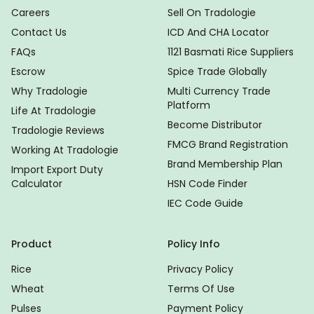
Careers
Sell On Tradologie
Contact Us
ICD And CHA Locator
FAQs
1121 Basmati Rice Suppliers
Escrow
Spice Trade Globally
Why Tradologie
Multi Currency Trade
Platform
Life At Tradologie
Become Distributor
Tradologie Reviews
FMCG Brand Registration
Working At Tradologie
Brand Membership Plan
Import Export Duty
Calculator
HSN Code Finder
IEC Code Guide
Product
Policy Info
Rice
Privacy Policy
Wheat
Terms Of Use
Pulses
Payment Policy