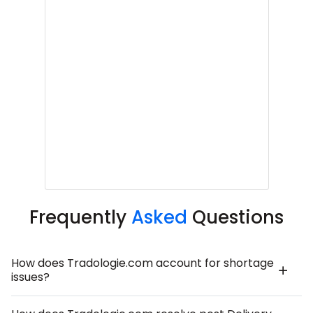
Frequently
Asked
Questions
How does Tradologie.com account for shortage
issues?