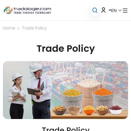
EN
Home
Trade Policy
Trade Policy
Trade Policy