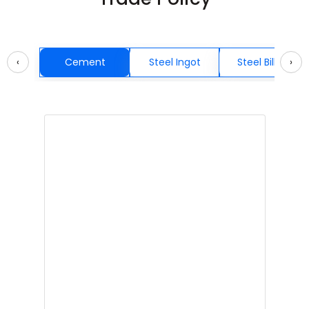
‹
Cement
Steel Ingot
Steel Billets
›