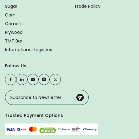
Sugar
Trade Policy
Corn
Cement
Plywood
TMT Bar
International Logistics
Follow Us
Trusted Payment Options