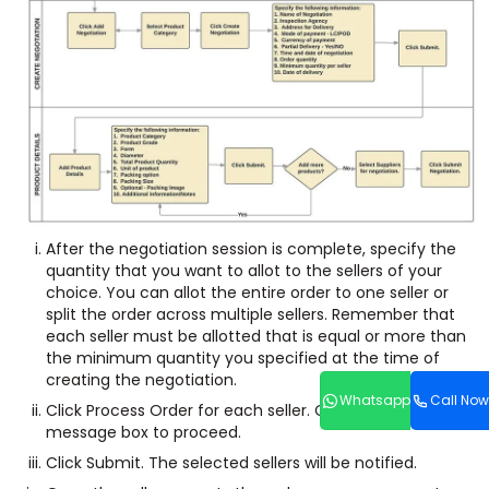
After the negotiation session is complete, specify the
quantity that you want to allot to the sellers of your
choice. You can allot the entire order to one seller or
split the order across multiple sellers. Remember that
each seller must be allotted that is equal or more than
the minimum quantity you specified at the time of
creating the negotiation.
Whatsapp
Call Now
Click Process Order for each seller. Click OK in the
message box to proceed.
Click Submit. The selected sellers will be notified.