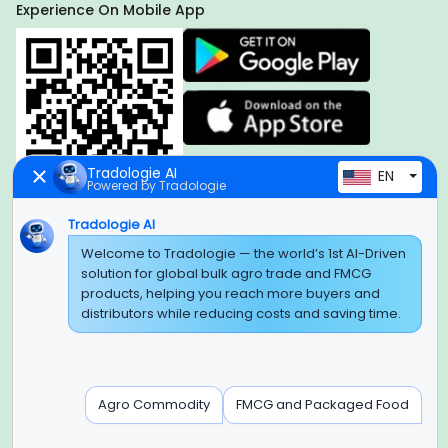
Experience On Mobile App
Tradologie AI
EN
Powered by Tradologie
Tradologie AI
Welcome to Tradologie — the world’s 1st AI-Driven
Global Headquarter
solution for global bulk agro trade and FMCG
SUPER E FACTORY DEPOT PRIVATE LIMITED
products, helping you reach more buyers and
Green Boulevard, Plot No. B-9/A, 6th Floor, Tower B, Sector
distributors while reducing costs and saving time.
62,
Noida, Uttar Pradesh - 201309 (India)
Regional Offices for GCC & MENA
Agro Commodity
FMCG and Packaged Food
Tradologie Marketing DMCC (DUBAI)
Unit No: O5-PF-CWC15, Detached Retail O5, Plot No: Level No