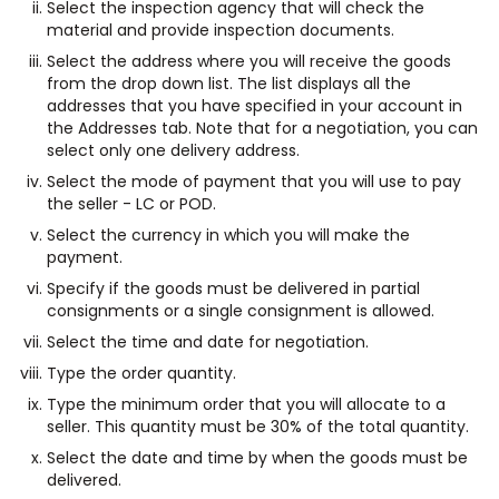
Select the inspection agency that will check the
material and provide inspection documents.
Select the address where you will receive the goods
from the drop down list. The list displays all the
addresses that you have specified in your account in
the Addresses tab. Note that for a negotiation, you can
select only one delivery address.
Select the mode of payment that you will use to pay
the seller - LC or POD.
Select the currency in which you will make the
payment.
Specify if the goods must be delivered in partial
consignments or a single consignment is allowed.
Select the time and date for negotiation.
Type the order quantity.
Type the minimum order that you will allocate to a
seller. This quantity must be 30% of the total quantity.
Select the date and time by when the goods must be
delivered.