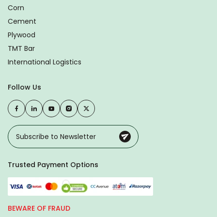
Corn
Cement
Plywood
TMT Bar
International Logistics
Follow Us
Trusted Payment Options
BEWARE OF FRAUD