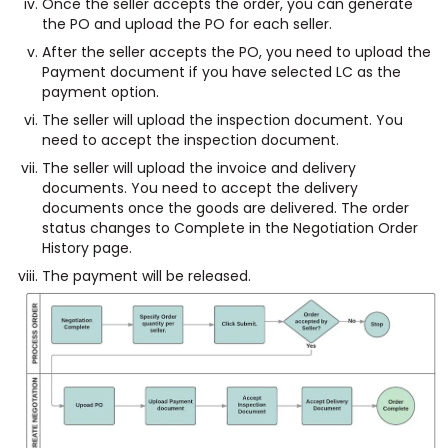
Once the seller accepts the order, you can generate
the PO and upload the PO for each seller.
After the seller accepts the PO, you need to upload the
Payment document if you have selected LC as the
payment option.
The seller will upload the inspection document. You
need to accept the inspection document.
The seller will upload the invoice and delivery
documents. You need to accept the delivery
documents once the goods are delivered. The order
status changes to Complete in the Negotiation Order
History page.
The payment will be released.