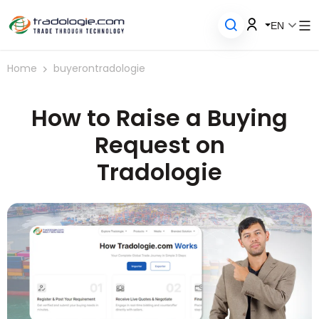
EN
Home
buyerontradologie
How to Raise a Buying
Request on
Tradologie