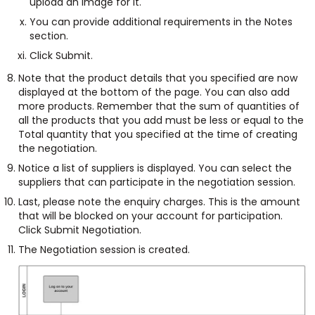
upload an image for it.
You can provide additional requirements in the Notes
section.
Click Submit.
Note that the product details that you specified are now
displayed at the bottom of the page. You can also add
more products. Remember that the sum of quantities of
all the products that you add must be less or equal to the
Total quantity that you specified at the time of creating
the negotiation.
Notice a list of suppliers is displayed. You can select the
suppliers that can participate in the negotiation session.
Last, please note the enquiry charges. This is the amount
that will be blocked on your account for participation.
Click Submit Negotiation.
The Negotiation session is created.