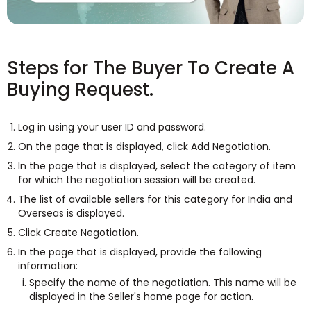
Steps for The Buyer To Create A
Buying Request.
Log in using your user ID and password.
On the page that is displayed, click Add Negotiation.
In the page that is displayed, select the category of item
for which the negotiation session will be created.
The list of available sellers for this category for India and
Overseas is displayed.
Click Create Negotiation.
In the page that is displayed, provide the following
information:
Specify the name of the negotiation. This name will be
displayed in the Seller's home page for action.