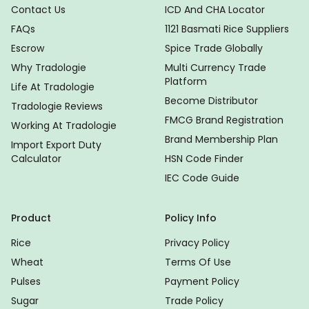
Contact Us
ICD And CHA Locator
FAQs
1121 Basmati Rice Suppliers
Escrow
Spice Trade Globally
Why Tradologie
Multi Currency Trade
Platform
Life At Tradologie
Become Distributor
Tradologie Reviews
FMCG Brand Registration
Working At Tradologie
Brand Membership Plan
Import Export Duty
Calculator
HSN Code Finder
IEC Code Guide
Product
Policy Info
Rice
Privacy Policy
Wheat
Terms Of Use
Pulses
Payment Policy
Sugar
Trade Policy