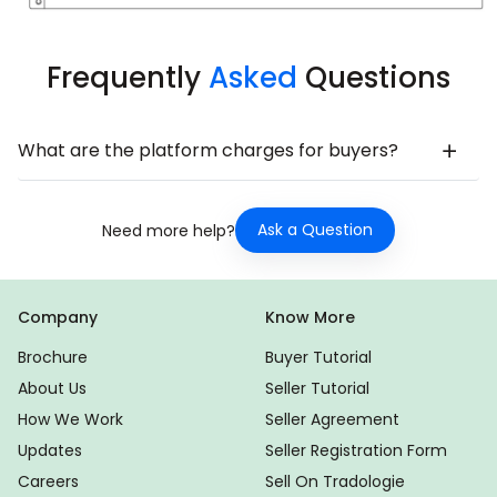
Frequently
Asked
Questions
What are the platform charges for buyers?
Ask a Question
Need more help?
Company
Know More
Brochure
Buyer Tutorial
About Us
Seller Tutorial
How We Work
Seller Agreement
Updates
Seller Registration Form
Careers
Sell On Tradologie