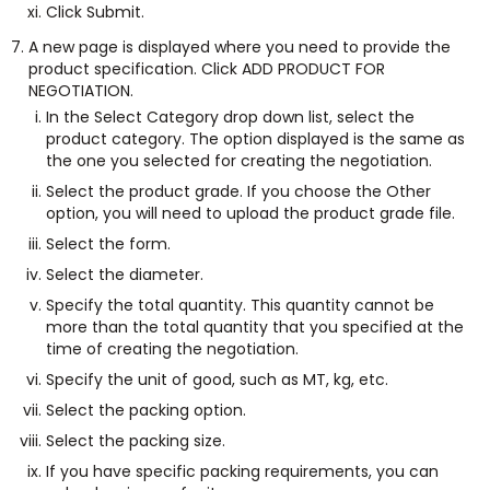
Click Submit.
A new page is displayed where you need to provide the
product specification. Click ADD PRODUCT FOR
NEGOTIATION.
In the Select Category drop down list, select the
product category. The option displayed is the same as
the one you selected for creating the negotiation.
Select the product grade. If you choose the Other
option, you will need to upload the product grade file.
Select the form.
Select the diameter.
Specify the total quantity. This quantity cannot be
more than the total quantity that you specified at the
time of creating the negotiation.
Specify the unit of good, such as MT, kg, etc.
Select the packing option.
Select the packing size.
If you have specific packing requirements, you can