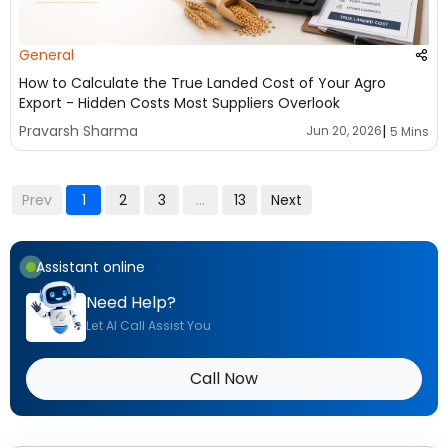
General
How to Calculate the True Landed Cost of Your Agro
Export - Hidden Costs Most Suppliers Overlook
|
Pravarsh Sharma
Jun 20, 2026
5 Mins
Prev
1
2
3
...
13
Next
Assistant online
Need Help?
Let AI Call Assist You
Call Now