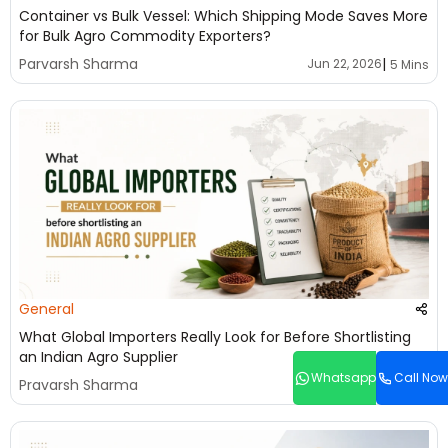
Container vs Bulk Vessel: Which Shipping Mode Saves More
for Bulk Agro Commodity Exporters?
|
Parvarsh Sharma
Jun 22, 2026
5 Mins
General
What Global Importers Really Look for Before Shortlisting
an Indian Agro Supplier
Whatsapp
Call Now
|
Pravarsh Sharma
Jun 22, 2026
5 Mins