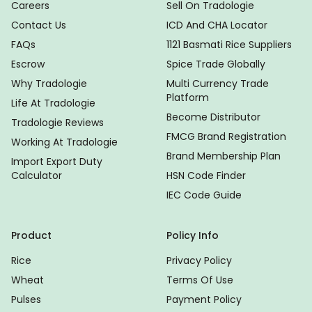
Careers
Sell On Tradologie
Contact Us
ICD And CHA Locator
FAQs
1121 Basmati Rice Suppliers
Escrow
Spice Trade Globally
Why Tradologie
Multi Currency Trade
Platform
Life At Tradologie
Become Distributor
Tradologie Reviews
FMCG Brand Registration
Working At Tradologie
Brand Membership Plan
Import Export Duty
Calculator
HSN Code Finder
IEC Code Guide
Product
Policy Info
Rice
Privacy Policy
Wheat
Terms Of Use
Pulses
Payment Policy