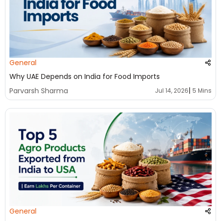
General
Why UAE Depends on India for Food Imports
|
Parvarsh Sharma
Jul 14, 2026
5 Mins
General