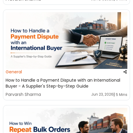
General
How to Handle a Payment Dispute with an International
Buyer - A Supplier's Step-by-Step Guide
|
Parvarsh Sharma
Jun 23, 2026
5 Mins