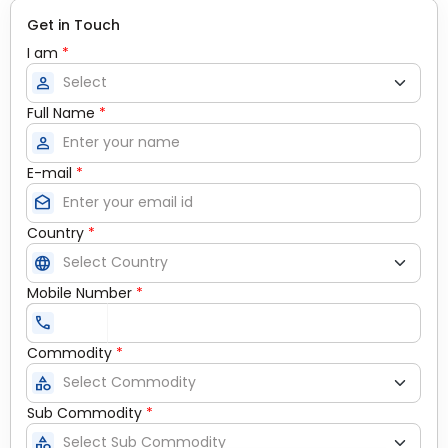
Get in Touch
I am
*
person
Full Name
*
person
E-mail
*
drafts
Country
*
language
Mobile Number
*
call
Commodity
*
category
Sub Commodity
*
category