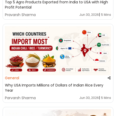
Top 5 Agro Products Exported from India to USA with High
Profit Potential
|
Pravarsh Sharma
Jun 30, 2026
5 Mins
General
Why USA Imports Millions of Dollars of Indian Rice Every
Year
|
Parvarsh Sharma
Jun 30, 2026
5 Mins