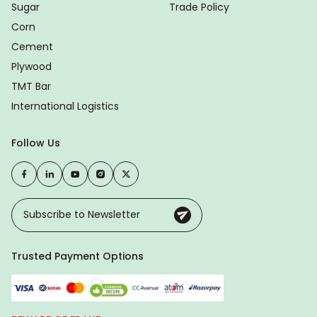
Sugar
Trade Policy
Corn
Cement
Plywood
TMT Bar
International Logistics
Follow Us
Trusted Payment Options