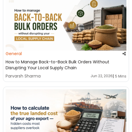
General
How to Manage Back-to-Back Bulk Orders Without
Disrupting Your Local Supply Chain
|
Parvarsh Sharma
Jun 22, 2026
5 Mins