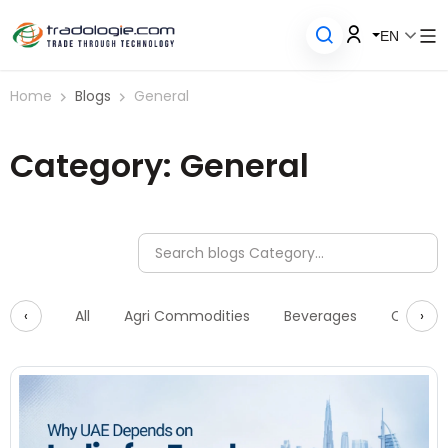
EN
Home
Blogs
General
Category: General
‹
›
All
Agri Commodities
Beverages
Constru