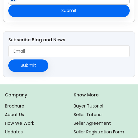
Submit
Subscribe Blog and News
Submit
Company
Know More
Brochure
Buyer Tutorial
About Us
Seller Tutorial
How We Work
Seller Agreement
Updates
Seller Registration Form