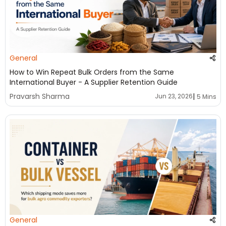
General
How to Win Repeat Bulk Orders from the Same
International Buyer - A Supplier Retention Guide
|
Pravarsh Sharma
Jun 23, 2026
5 Mins
General