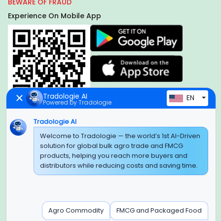
BEWARE OF FRAUD
Experience On Mobile App
Tradologie AI
EN
Powered by Tradologie
Tradologie AI
Global Headquarter
Welcome to Tradologie — the world’s 1st AI-Driven
solution for global bulk agro trade and FMCG
SUPER E FACTORY DEPOT PRIVATE LIMITED
products, helping you reach more buyers and
Green Boulevard, Plot No. B-9/A, 6th Floor, Tower B, Sector
distributors while reducing costs and saving time.
62,
Noida, Uttar Pradesh - 201309 (India)
Regional Offices for GCC & MENA
Agro Commodity
FMCG and Packaged Food
Tradologie Marketing DMCC (DUBAI)