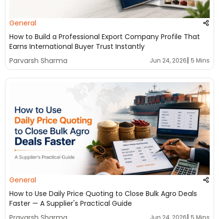
General
How to Build a Professional Export Company Profile That
Earns International Buyer Trust Instantly
|
Parvarsh Sharma
Jun 24, 2026
5 Mins
General
How to Use Daily Price Quoting to Close Bulk Agro Deals
Faster — A Supplier's Practical Guide
|
Pravarsh Sharma
Jun 24, 2026
5 Mins