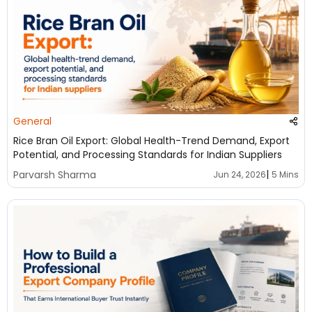
General
Rice Bran Oil Export: Global Health-Trend Demand, Export
Potential, and Processing Standards for Indian Suppliers
|
Parvarsh Sharma
Jun 24, 2026
5 Mins