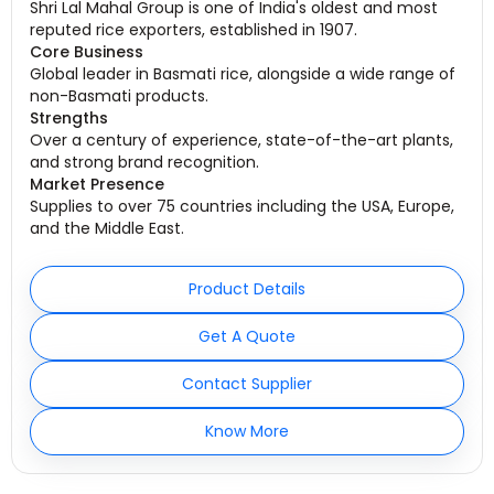
Shri Lal Mahal Group is one of India's oldest and most
reputed rice exporters, established in 1907.
Core Business
Global leader in Basmati rice, alongside a wide range of
non-Basmati products.
Strengths
Over a century of experience, state-of-the-art plants,
and strong brand recognition.
Market Presence
Supplies to over 75 countries including the USA, Europe,
and the Middle East.
Product Details
Get A Quote
Contact Supplier
Know More