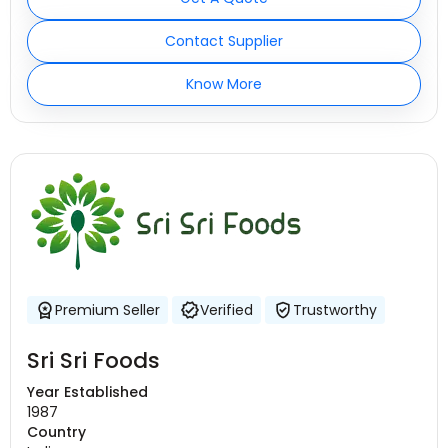
Contact Supplier
Know More
Premium Seller
Verified
Trustworthy
Sri Sri Foods
Year Established
1987
Country