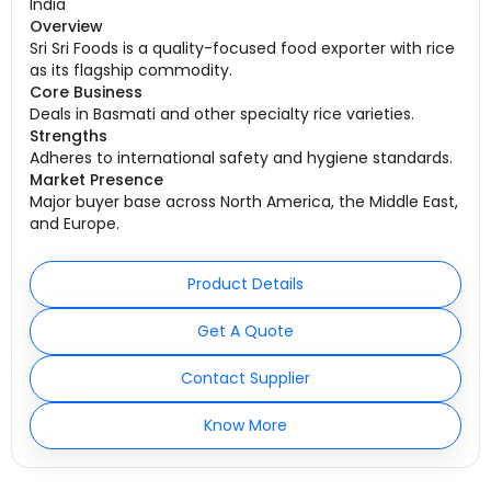
India
Overview
Sri Sri Foods is a quality-focused food exporter with rice
as its flagship commodity.
Core Business
Deals in Basmati and other specialty rice varieties.
Strengths
Adheres to international safety and hygiene standards.
Market Presence
Major buyer base across North America, the Middle East,
and Europe.
Product Details
Get A Quote
Contact Supplier
Know More