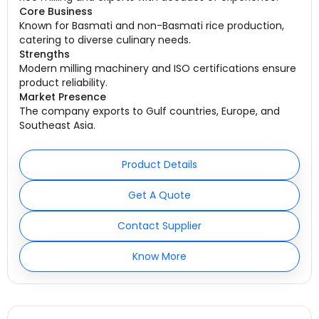
Core Business
Known for Basmati and non-Basmati rice production,
catering to diverse culinary needs.
Strengths
Modern milling machinery and ISO certifications ensure
product reliability.
Market Presence
The company exports to Gulf countries, Europe, and
Southeast Asia.
Product Details
Get A Quote
Contact Supplier
Know More