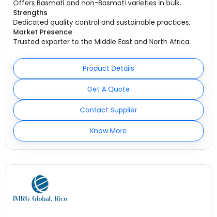
Offers Basmati and non-Basmati varieties in bulk.
Strengths
Dedicated quality control and sustainable practices.
Market Presence
Trusted exporter to the Middle East and North Africa.
Product Details
Get A Quote
Contact Supplier
Know More