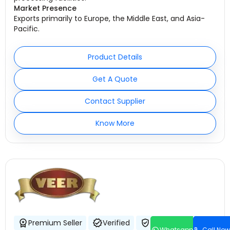
Market Presence
Exports primarily to Europe, the Middle East, and Asia-
Pacific.
Product Details
Get A Quote
Contact Supplier
Know More
Premium Seller
Verified
Trustworthy
Whatsapp
Call Now