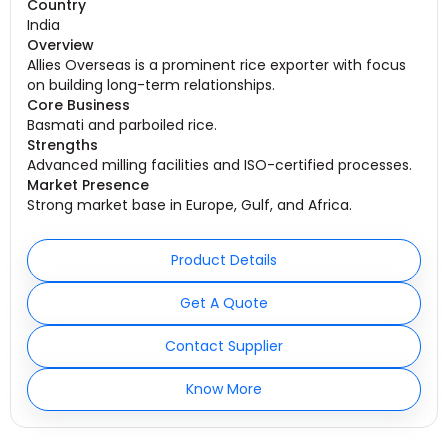
Country
India
Overview
Allies Overseas is a prominent rice exporter with focus
on building long-term relationships.
Core Business
Basmati and parboiled rice.
Strengths
Advanced milling facilities and ISO-certified processes.
Market Presence
Strong market base in Europe, Gulf, and Africa.
Product Details
Get A Quote
Contact Supplier
Know More