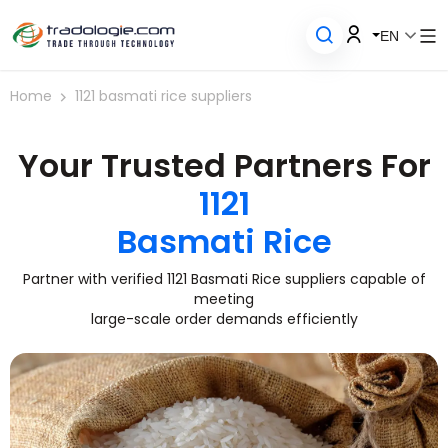
EN
Home
1121 basmati rice suppliers
Your Trusted Partners For
1121
Basmati Rice
Partner with verified 1121 Basmati Rice suppliers capable of
meeting
large-scale order demands efficiently