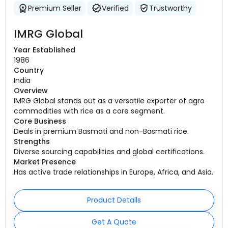
Premium Seller
Verified
Trustworthy
IMRG Global
Year Established
1986
Country
India
Overview
IMRG Global stands out as a versatile exporter of agro
commodities with rice as a core segment.
Core Business
Deals in premium Basmati and non-Basmati rice.
Strengths
Diverse sourcing capabilities and global certifications.
Market Presence
Has active trade relationships in Europe, Africa, and Asia.
Product Details
Get A Quote