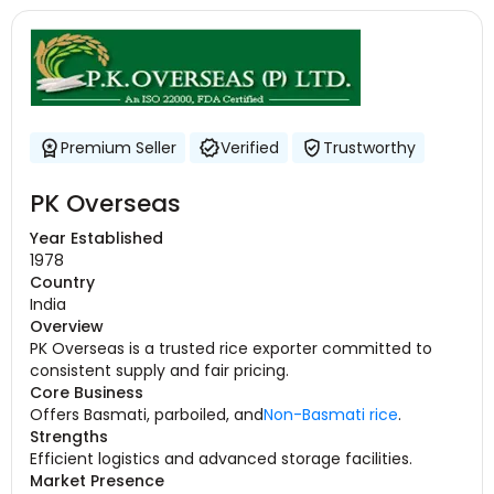
Premium Seller
Verified
Trustworthy
PK Overseas
Year Established
1978
Country
India
Overview
PK Overseas is a trusted rice exporter committed to
consistent supply and fair pricing.
Core Business
Offers Basmati, parboiled, and
Non-Basmati rice
.
Strengths
Efficient logistics and advanced storage facilities.
Market Presence