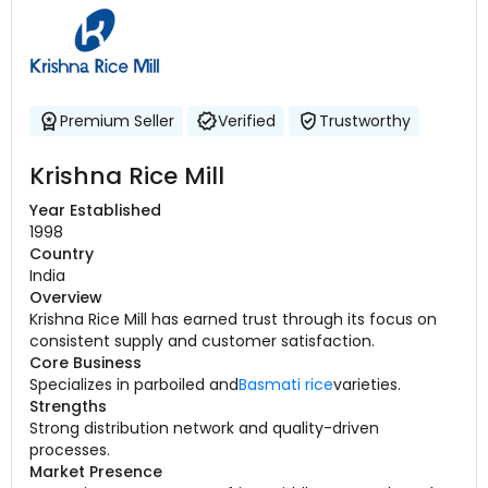
Premium Seller
Verified
Trustworthy
Krishna Rice Mill
Year Established
1998
Country
India
Overview
Krishna Rice Mill has earned trust through its focus on
consistent supply and customer satisfaction.
Core Business
Specializes in parboiled and
Basmati rice
varieties.
Strengths
Strong distribution network and quality-driven
processes.
Market Presence