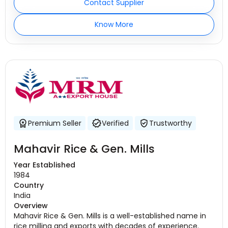
Contact Supplier
Know More
Premium Seller
Verified
Trustworthy
Mahavir Rice & Gen. Mills
Year Established
1984
Country
India
Overview
Mahavir Rice & Gen. Mills is a well-established name in
rice milling and exports with decades of experience.