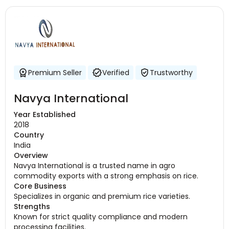
Premium Seller
Verified
Trustworthy
Navya International
Year Established
2018
Country
India
Overview
Navya International is a trusted name in agro
commodity exports with a strong emphasis on rice.
Core Business
Specializes in organic and premium rice varieties.
Strengths
Known for strict quality compliance and modern
processing facilities.