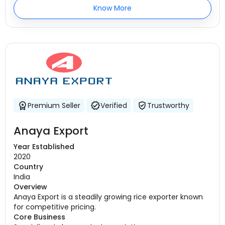
Know More
Premium Seller
Verified
Trustworthy
Anaya Export
Year Established
2020
Country
India
Overview
Anaya Export is a steadily growing rice exporter known
for competitive pricing.
Core Business