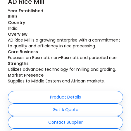
AD Rice Mill
Year Established
1969
Country
India
Overview
AD Rice Mill is a growing enterprise with a commitment
to quality and efficiency in rice processing.
Core Business
Focuses on Basmati, non-Basmati, and parboiled rice.
Strengths
Utilizes advanced technology for milling and grading.
Market Presence
Supplies to Middle Eastern and African markets.
Product Details
Get A Quote
Contact Supplier