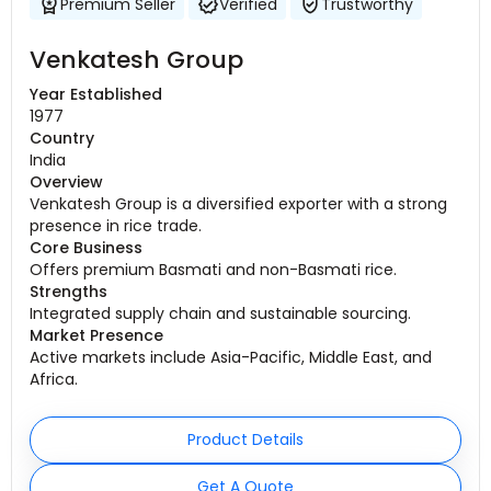
Premium Seller
Verified
Trustworthy
Venkatesh Group
Year Established
1977
Country
India
Overview
Venkatesh Group is a diversified exporter with a strong
presence in rice trade.
Core Business
Offers premium Basmati and non-Basmati rice.
Strengths
Integrated supply chain and sustainable sourcing.
Market Presence
Active markets include Asia-Pacific, Middle East, and
Africa.
Product Details
Get A Quote