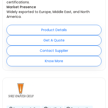
certifications.
Market Presence
Widely exported to Europe, Middle East, and North
America.
Product Details
Get A Quote
Contact Supplier
Know More