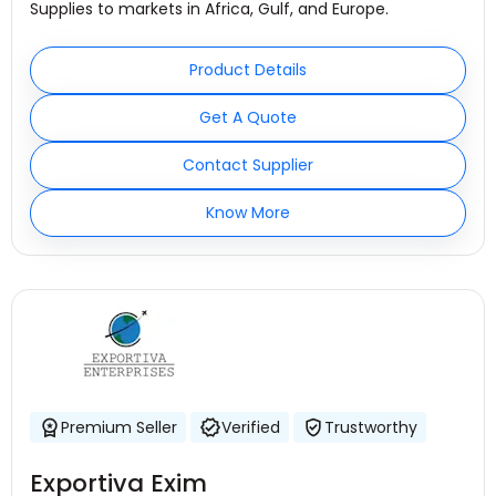
Supplies to markets in Africa, Gulf, and Europe.
Product Details
Get A Quote
Contact Supplier
Know More
Premium Seller
Verified
Trustworthy
Exportiva Exim