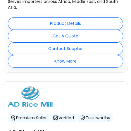
Serves importers across Africa, Middle East, and South
Asia.
Product Details
Get A Quote
Contact Supplier
Know More
Premium Seller
Verified
Trustworthy