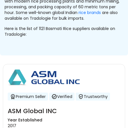
with modern rice processing plants and minimum milling,
processing, and packing capacity of 60 metric tons per
hour. Some well-known global Indian
rice brands
are also
available on Tradologie for bulk imports.
Here is the list of 1121 Basmati Rice suppliers available on
Tradologie:
Premium Seller
Verified
Trustworthy
ASM Global INC
Year Established
2017