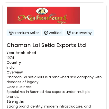
Premium Seller
Verified
Trustworthy
Chaman Lal Setia Exports Ltd
Year Established
1974
Country
India
Overview
Chaman Lal Setia Mills is a renowned rice company with
decades of legacy.
Core Business
Specializes in Basmati rice exports under multiple
brands.
Strengths
Strong brand identity, modern infrastructure, and