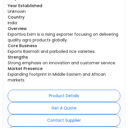
Year Established
Unknown
Country
India
Overview
Exportiva Exim is a rising exporter focusing on delivering
quality agro products globally.
Core Business
Exports Basmati and parboiled rice varieties.
Strengths
Strong emphasis on innovation and customer service.
Market Presence
Expanding footprint in Middle Eastern and African
markets.
Product Details
Get A Quote
Contact Supplier