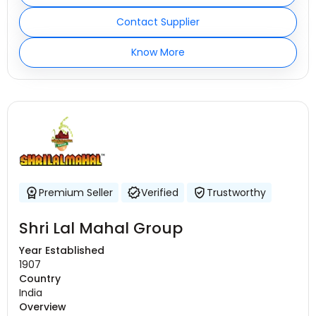
Contact Supplier
Know More
Premium Seller
Verified
Trustworthy
Shri Lal Mahal Group
Year Established
1907
Country
India
Overview