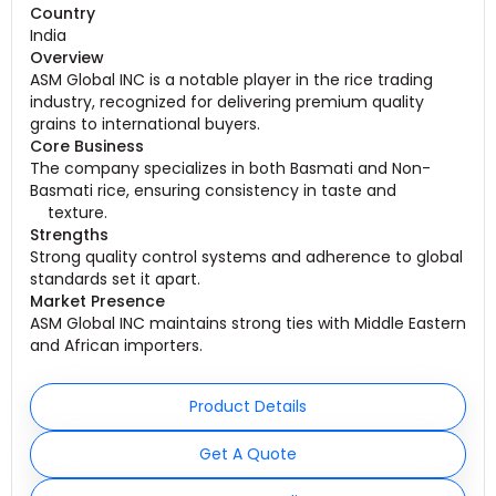
Country
India
Overview
ASM Global INC is a notable player in the rice trading
industry, recognized for delivering premium quality
grains to international buyers.
Core Business
The company specializes in both Basmati and Non-
Basmati rice, ensuring consistency in taste and
texture
.
Strengths
Strong quality control systems and adherence to global
standards set it apart.
Market Presence
ASM Global INC maintains strong ties with Middle Eastern
and African importers.
Product Details
Get A Quote