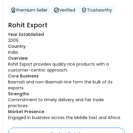
Premium Seller
Verified
Trustworthy
Rohit Export
Year Established
2009
Country
India
Overview
Rohit Export provides quality rice products with a
customer-centric approach.
Core Business
Basmati and non-Basmati rice form the bulk of its
exports.
Strengths
Commitment to timely delivery and fair trade
practices.
Market Presence
Engaged in business across the Middle East and Africa.