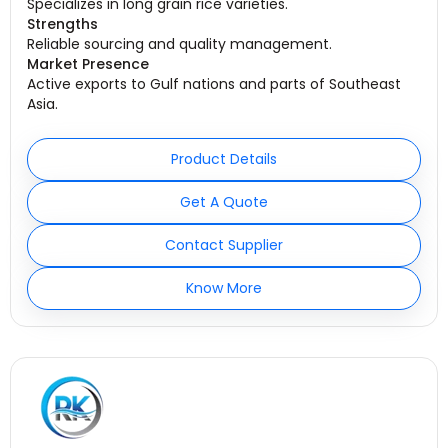
Specializes in long grain rice varieties.
Strengths
Reliable sourcing and quality management.
Market Presence
Active exports to Gulf nations and parts of Southeast
Asia.
Product Details
Get A Quote
Contact Supplier
Know More