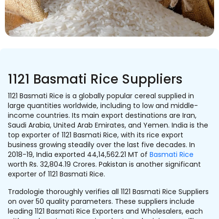
1121 Basmati Rice Suppliers
1121 Basmati Rice is a globally popular cereal supplied in
large quantities worldwide, including to low and middle-
income countries. Its main export destinations are Iran,
Saudi Arabia, United Arab Emirates, and Yemen. India is the
top exporter of 1121 Basmati Rice, with its rice export
business growing steadily over the last five decades. In
2018-19, India exported 44,14,562.21 MT of
Basmati Rice
worth Rs. 32,804.19 Crores. Pakistan is another significant
exporter of 1121 Basmati Rice.
Tradologie thoroughly verifies all 1121 Basmati Rice Suppliers
on over 50 quality parameters. These suppliers include
leading 1121 Basmati Rice Exporters and Wholesalers, each