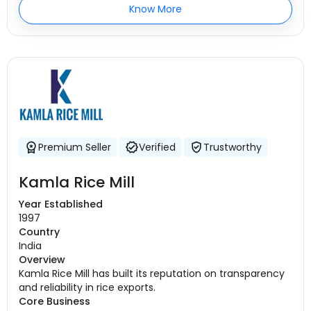
Know More
Premium Seller
Verified
Trustworthy
Kamla Rice Mill
Year Established
1997
Country
India
Overview
Kamla Rice Mill has built its reputation on transparency
and reliability in rice exports.
Core Business