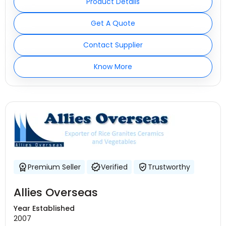
Product Details
Get A Quote
Contact Supplier
Know More
Premium Seller
Verified
Trustworthy
Allies Overseas
Year Established
2007