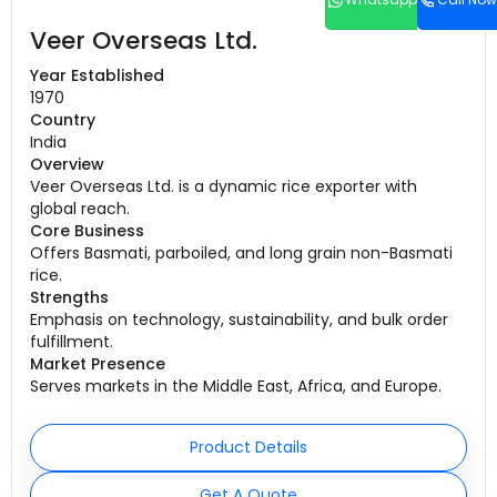
Veer Overseas Ltd.
Year Established
1970
Country
India
Overview
Veer Overseas Ltd. is a dynamic rice exporter with
global reach.
Core Business
Offers Basmati, parboiled, and long grain non-Basmati
rice.
Strengths
Emphasis on technology, sustainability, and bulk order
fulfillment.
Market Presence
Serves markets in the Middle East, Africa, and Europe.
Product Details
Get A Quote