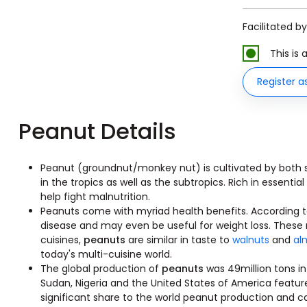
Facilitated b
This is
Register a
Peanut Details
Peanut (groundnut/monkey nut) is cultivated by both s
in the tropics as well as the subtropics. Rich in essentia
help fight malnutrition.
Peanuts come with myriad health benefits. According t
disease and may even be useful for weight loss. These
cuisines,
peanuts
are similar in taste to
walnuts
and
al
today's multi-cuisine world.
The global production of
peanuts
was 49million tons in
Sudan, Nigeria and the United States of America featur
significant share to the world peanut production and 