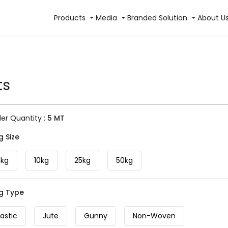
Products
Media
Branded Solution
About U
ts
r Quantity :
5 MT
g Size
5kg
10kg
25kg
50kg
ag Type
lastic
Jute
Gunny
Non-Woven