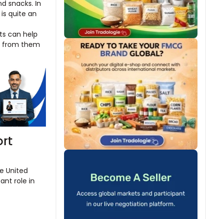
d snacks. In
is quite an
ts can help
ng from them
ort
he United
ant role in