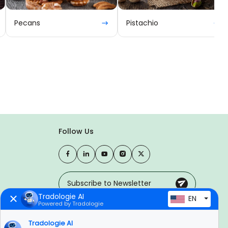
Pecans
Pistachio
Follow Us
Tradologie AI
EN
Powered by Tradologie
Trusted Payment Options
Tradologie AI