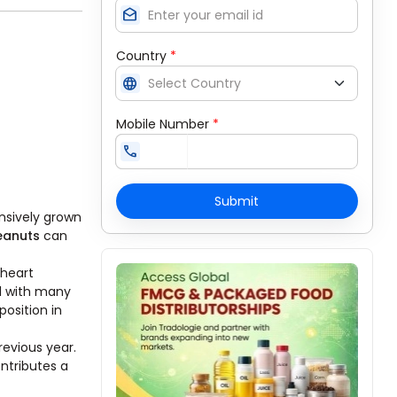
drafts
Country
*
language
Mobile Number
*
call
Submit
nsively grown
eanuts
can
 heart
ll with many
position in
revious year.
ntributes a