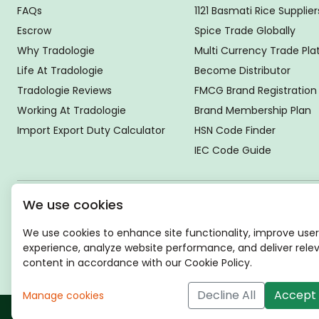
FAQs
1121 Basmati Rice Supplier
Escrow
Spice Trade Globally
Why Tradologie
Multi Currency Trade Pl
Life At Tradologie
Become Distributor
Tradologie Reviews
FMCG Brand Registration
Working At Tradologie
Brand Membership Plan
Import Export Duty Calculator
HSN Code Finder
IEC Code Guide
We use cookies
Global Headquarter
SUPER E FACTORY DEPOT PRIVATE LIMITED
We use cookies to enhance site functionality, improve user
Green Boulevard, Plot No. B-9/A, 6th Floor, Tower B, Sector
experience, analyze website performance, and deliver rele
62,
content in accordance with our Cookie Policy.
Noida, Uttar Pradesh - 201309 (India)
Decline All
Accept 
Manage cookies
Copyri