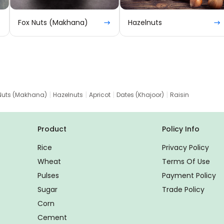
Fox Nuts (Makhana)
Hazelnuts
|
|
|
|
Nuts (Makhana)
Hazelnuts
Apricot
Dates (Khajoor)
Raisin
Product
Policy Info
Rice
Privacy Policy
Wheat
Terms Of Use
Pulses
Payment Policy
Sugar
Trade Policy
Corn
Cement