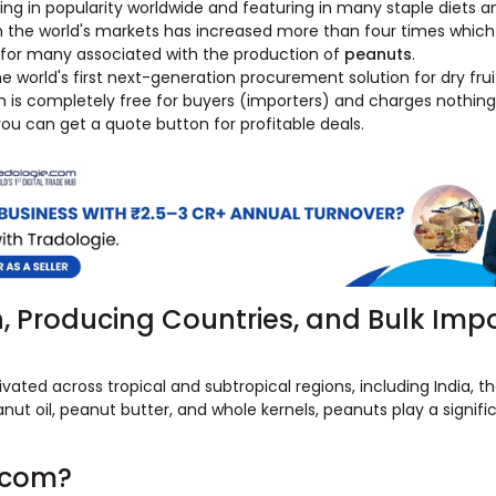
ng in popularity worldwide and featuring in many staple diets an
n the world's markets has increased more than four times which 
y for many associated with the production of
peanuts
.
 world's first next-generation procurement solution for dry frui
m is completely free for buyers (importers) and charges nothi
 you can get a quote button for profitable deals.
n, Producing Countries, and Bulk Imp
ated across tropical and subtropical regions, including India, t
nut oil, peanut butter, and whole kernels, peanuts play a signific
.com?