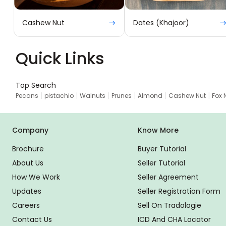
Cashew Nut
Dates (Khajoor)
Quick Links
Top Search
|
|
|
|
|
|
Pecans
pistachio
Walnuts
Prunes
Almond
Cashew Nut
Fox 
Company
Know More
Brochure
Buyer Tutorial
About Us
Seller Tutorial
How We Work
Seller Agreement
Updates
Seller Registration Form
Careers
Sell On Tradologie
Contact Us
ICD And CHA Locator