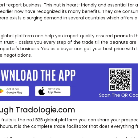
t-export business. This nut is heart-friendly and essential for a
t earlier now have recognized its many benefits. They are consum
There exists a surging demand in several countries which offers 
 global platform can help you import quality assured
peanuts
t
n trust - assists you every step of the trade till the
peanuts
are 
porter's business. You as a buyer can get your best price with 
e negotiations.
ugh Tradologie.com
fruits is the no.1 B2B global platform you can share your prospe
4 hours. It is the complete trade facilitator that does everything 