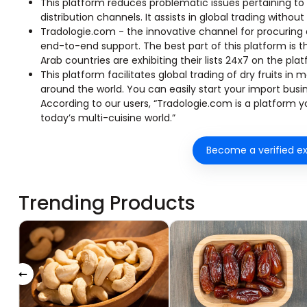
This platform reduces problematic issues pertaining to
distribution channels. It assists in global trading without
Tradologie.com - the innovative channel for procuring 
end-to-end support. The best part of this platform is 
Arab countries are exhibiting their lists 24x7 on the pla
This platform facilitates global trading of dry fruits i
around the world. You can easily start your import busi
According to our users, “Tradologie.com is a platform you
today’s multi-cuisine world.”
Become a verified ex
Trending Products