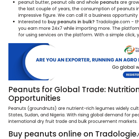
peanut butter, peanut oils and whole
peanuts
are growi
the last couple of years, the consumption of peanuts i
impressive figure. We can call it a business opportunit
Interested to
buy peanuts in bulk?
Tradologie.com - the
you earn more 24x7 while importing more. The platfor
for using services on the platform. With a simple click,
Peanuts for Global Trade: Nutritio
Opportunities
Peanuts (groundnuts) are nutrient-rich legumes widely cultiv
States, Sudan, and Nigeria. With rising global demand for pea
international dry fruit trade and bulk procurement markets.
Buy peanuts online on Tradologie