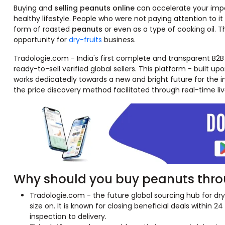
Buying and
selling peanuts online
can accelerate your impor
healthy lifestyle. People who were not paying attention to i
form of roasted
peanuts
or even as a type of cooking oil. 
opportunity for
dry-fruits
business.
Tradologie.com - India's first complete and transparent B2B
ready-to-sell verified global sellers. This platform - built upo
works dedicatedly towards a new and bright future for the im
the price discovery method facilitated through real-time liv
Why should you buy peanuts thro
Tradologie.com - the future global sourcing hub for dry 
size on. It is known for closing beneficial deals within 2
inspection to delivery.