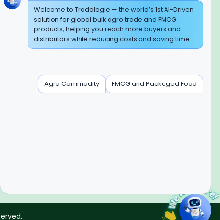
Welcome to Tradologie — the world’s 1st AI-Driven
solution for global bulk agro trade and FMCG
products, helping you reach more buyers and
BEWARE OF FRAUD
distributors while reducing costs and saving time.
Experience On Mobile App
Agro Commodity
FMCG and Packaged Food
Contact Info
+91-120-3103875, +91-120-3103876,
+91-8595957412
info@tradologie.com
served.