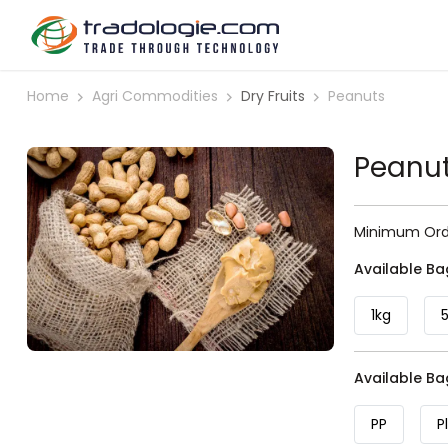
Home
Agri Commodities
Dry Fruits
Peanuts
Peanu
Minimum Orde
Available Ba
1kg
Available B
PP
P