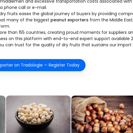
 middlemen and excessive transportation costs associated with 
 a phone call or e-mail.
dry fruits eases the global journey of buyers by providing comp
that many of the biggest
peanut exporters
from the Middle East
tform.
n more than 155 countries, creating proud moments for suppliers a
ness on this platform with end-to-end expert support available 
 can trust for the quality of dry fruits that sustains our import
porter on Tradologie — Register Today