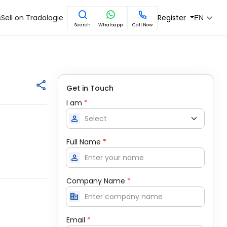
s
Sell on Tradologie
Register
EN
Search
Whatsapp
Call Now
Get in Touch
I am
*
person
Full Name
*
person
Company Name
*
corporate_fare
Email
*