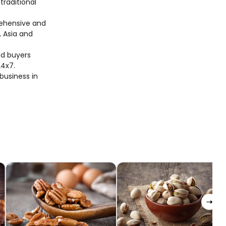
traditional
rehensive and
, Asia and
nd buyers
24x7.
 business in