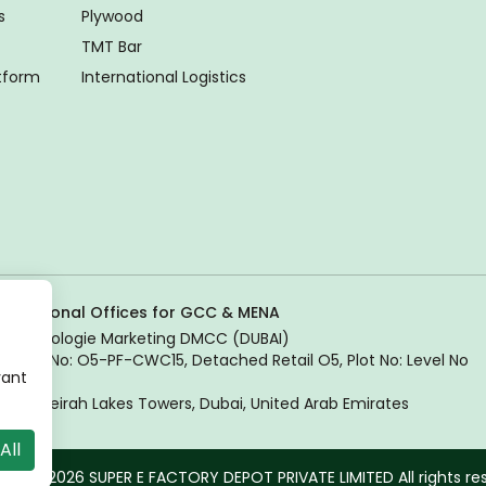
s
Plywood
TMT Bar
atform
International Logistics
Regional Offices for GCC & MENA
Tradologie Marketing DMCC (DUBAI)
Unit No: O5-PF-CWC15, Detached Retail O5, Plot No: Level No
vant
1,
Jumeirah Lakes Towers, Dubai, United Arab Emirates
All
ght © 2026 SUPER E FACTORY DEPOT PRIVATE LIMITED All rights re