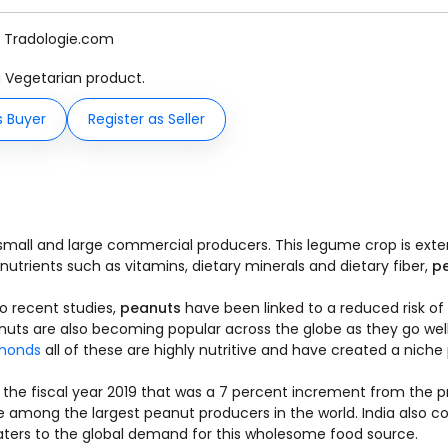
y Tradologie.com
 a Vegetarian product.
s Buyer
Register as Seller
mall and large commercial producers. This legume crop is exte
l nutrients such as vitamins, dietary minerals and dietary fiber,
p
o recent studies,
peanuts
have been linked to a reduced risk of
 nuts are also becoming popular across the globe as they go we
monds
all of these are highly nutritive and have created a niche 
 the fiscal year 2019 that was a 7 percent increment from the p
e among the largest peanut producers in the world. India also co
caters to the global demand for this wholesome food source.