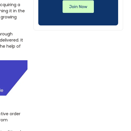
cquiring a
ing it in the
a growing
hrough
delivered. It
the help of
ctive order
from