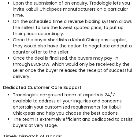
Upon the submission of an enquiry, Tradologie lets you
invite Kabuli Chickpeas manufacturers on a particular
time.
On the scheduled time a reverse bidding system allows
the sellers to see the lowest quoted price, to put up
their prices accordingly.
Once the buyer shortlists a Kabuli Chickpeas supplier,
they would also have the option to negotiate and put a
counter offer to the seller.
Once the deal is finalized, the buyers may pay-in
through ESCROW, which would only be received by the
seller once the buyer releases the receipt of successful
delivery.
Dedicated Customer Care Support:
Tradologie's on-ground team of experts is 24/7
available to address all your inquiries and concerns,
entertain your customized requirements for Kabuli
Chickpeas and help you choose the best options.
The team is extremely efficient and dedicated to assist
buyers at very stage.
Timely Dispatch of Goods: