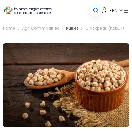
EN
Home
Agri Commodities
Pulses
Chickpeas (Kabuli)