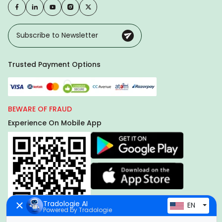
Trusted Payment Options
BEWARE OF FRAUD
Experience On Mobile App
Tradologie AI
EN
Powered by Tradologie