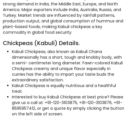
strong demand in India, the Middle East, Europe, and North
America. Major exporters include India, Australia, Russia, and
Turkey. Market trends are influenced by rainfall patterns,
production output, and global consumption of hummus and
plant-based foods, making Kabuli chickpeas a key
commodity in global food security.
Chickpeas (Kabuli) Details.
Kabuli Chickpeas, also known as Kabuli Chana
dimensionally has a short, tough and knobby body, with
a semi- centimeter long diameter. Fawn-colored Kabuli
Chickpeas creamy and unique flavor especially in
curries has the ability to impart your taste buds the
extraordinary satisfaction.
Kabuli Chickpeas is equally nutritious and a healthful
treat.
Interested to buy Kabuli Chickpeas at best price? Please
give us a call at: +91-120-3103875, +91-120-3103876, +91-
8595957412, or get a quote by simply clicking the button
on the left side of screen.