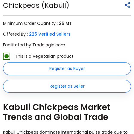
Chickpeas (Kabuli)
Minimum Order Quantity :
26 MT
Offered By :
225 Verified Sellers
Facilitated by Tradologie.com
This is a Vegetarian product.
Register as Buyer
Register as Seller
Kabuli Chickpeas Market
Trends and Global Trade
Kabuli Chickpeas dominate international pulse trade due to