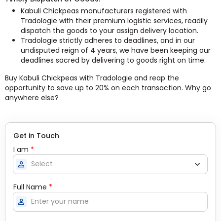
Kabuli Chickpeas manufacturers registered with
Tradologie with their premium logistic services, readily
dispatch the goods to your assign delivery location.
Tradologie strictly adheres to deadlines, and in our
undisputed reign of 4 years, we have been keeping our
deadlines sacred by delivering to goods right on time.
Buy Kabuli Chickpeas with Tradologie and reap the
opportunity to save up to 20% on each transaction. Why go
anywhere else?
Get in Touch
I am
*
person
Full Name
*
person