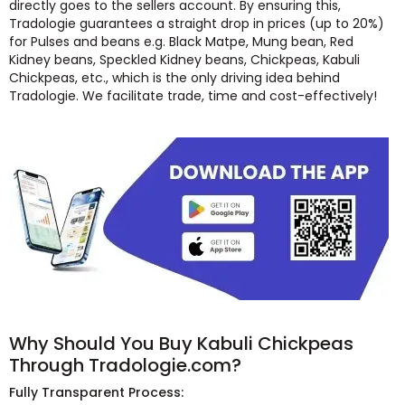
directly goes to the sellers account. By ensuring this,
Tradologie guarantees a straight drop in prices (up to 20%)
for Pulses and beans e.g. Black Matpe, Mung bean, Red
Kidney beans, Speckled Kidney beans, Chickpeas, Kabuli
Chickpeas, etc., which is the only driving idea behind
Tradologie. We facilitate trade, time and cost-effectively!
Why Should You Buy Kabuli Chickpeas
Through Tradologie.com?
Fully Transparent Process: