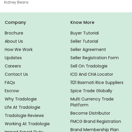
Kidney Beans
Company
Know More
Brochure
Buyer Tutorial
About Us
Seller Tutorial
How We Work
Seller Agreement
Updates
Seller Registration Form
Careers
Sell On Tradologie
Contact Us
ICD And CHA Locator
FAQs
1121 Basmati Rice Suppliers
Escrow
Spice Trade Globally
Why Tradologie
Multi Currency Trade
Platform
Life At Tradologie
Become Distributor
Tradologie Reviews
FMCG Brand Registration
Working At Tradologie
Brand Membership Plan
Import Export Duty