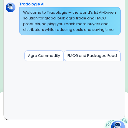
Tradologie AI
Global Headquarter
Welcome to Tradologie — the world’s 1st AI-Driven
solution for global bulk agro trade and FMCG
SUPER E FACTORY DEPOT PRIVATE LIMITED
products, helping you reach more buyers and
Green Boulevard, Plot No. B-9/A, 6th Floor, Tower B, Sector
distributors while reducing costs and saving time.
62,
Noida, Uttar Pradesh - 201309 (India)
Regional Offices for GCC & MENA
Agro Commodity
FMCG and Packaged Food
Tradologie Marketing DMCC (DUBAI)
Unit No: O5-PF-CWC15, Detached Retail O5, Plot No: Level No
1,
Jumeirah Lakes Towers, Dubai, United Arab Emirates
Contact Info
+91-120-3103875, +91-120-3103876,
+91-8595957412
We use cookies
info@tradologie.com
We use cookies to enhance site functionality, improve user
experience, analyze website performance, and deliver
relevant content in accordance with our Cookie Policy.
Copyright © 2026 SUPER E FACTORY DEPOT PRIVATE
LIMITED All rights reserved.