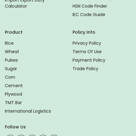
Calculator
HSN Code Finder
IEC Code Guide
Product
Policy Info
Rice
Privacy Policy
Wheat
Terms Of Use
Pulses
Payment Policy
Sugar
Trade Policy
Corn
Cement
Plywood
TMT Bar
International Logistics
Follow Us