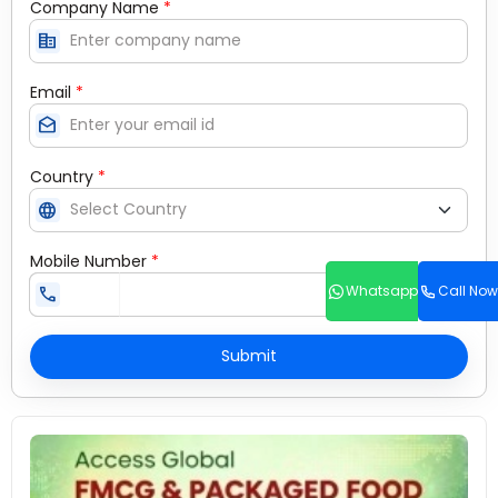
Company Name
*
corporate_fare
Email
*
drafts
Country
*
language
Mobile Number
*
Whatsapp
Call Now
call
Submit