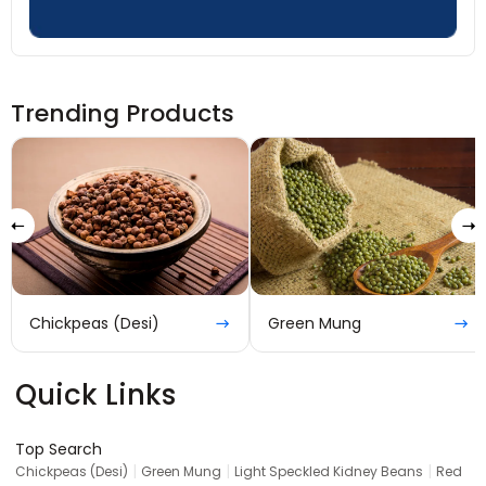
Trending Products
Chickpeas (Desi)
Green Mung
Quick Links
Top Search
|
|
|
Chickpeas (Desi)
Green Mung
Light Speckled Kidney Beans
Red