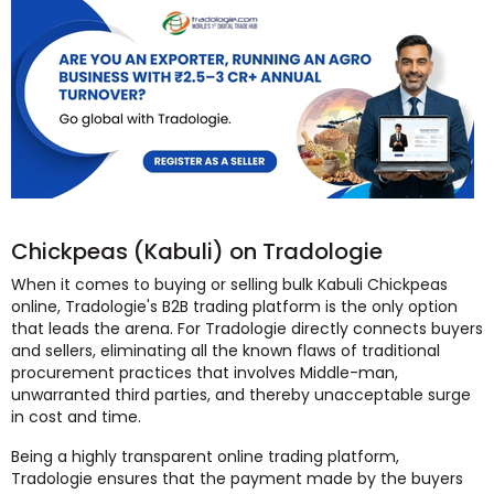
Chickpeas (Kabuli) on Tradologie
When it comes to buying or selling bulk Kabuli Chickpeas
online, Tradologie's B2B trading platform is the only option
that leads the arena. For Tradologie directly connects buyers
and sellers, eliminating all the known flaws of traditional
procurement practices that involves Middle-man,
unwarranted third parties, and thereby unacceptable surge
in cost and time.
Being a highly transparent online trading platform,
Tradologie ensures that the payment made by the buyers