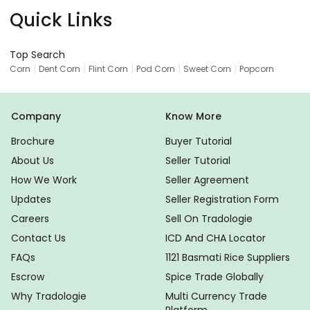
Quick Links
Top Search
|
|
|
|
|
Corn
Dent Corn
Flint Corn
Pod Corn
Sweet Corn
Popcorn
Company
Know More
Brochure
Buyer Tutorial
About Us
Seller Tutorial
How We Work
Seller Agreement
Updates
Seller Registration Form
Careers
Sell On Tradologie
Contact Us
ICD And CHA Locator
FAQs
1121 Basmati Rice Suppliers
Escrow
Spice Trade Globally
Why Tradologie
Multi Currency Trade
Platform