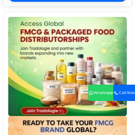
Whatsapp
Call Now