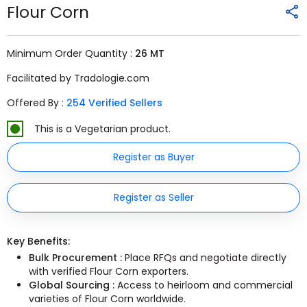
Flour Corn
Minimum Order Quantity :
26 MT
Facilitated by Tradologie.com
Offered By :
254 Verified Sellers
This is a Vegetarian product.
Register as Buyer
Register as Seller
Key Benefits:
Bulk Procurement :
Place RFQs and negotiate directly
with verified Flour Corn exporters.
Global Sourcing :
Access to heirloom and commercial
varieties of Flour Corn worldwide.