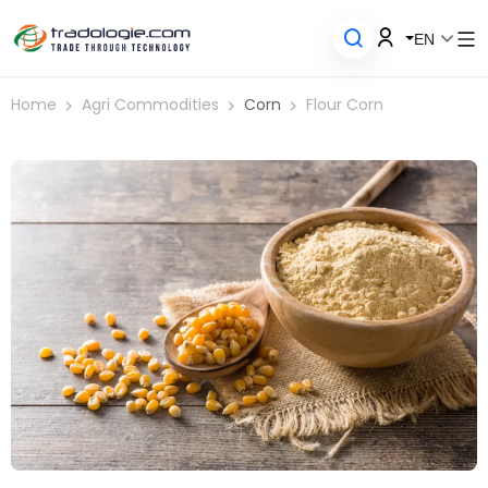
EN
Home
Agri Commodities
Corn
Flour Corn