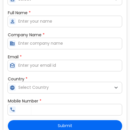
Full Name
*
person
Company Name
*
corporate_fare
Email
*
drafts
Country
*
language
Mobile Number
*
call
Submit