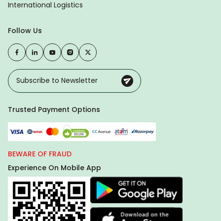
International Logistics
Follow Us
Trusted Payment Options
BEWARE OF FRAUD
Experience On Mobile App