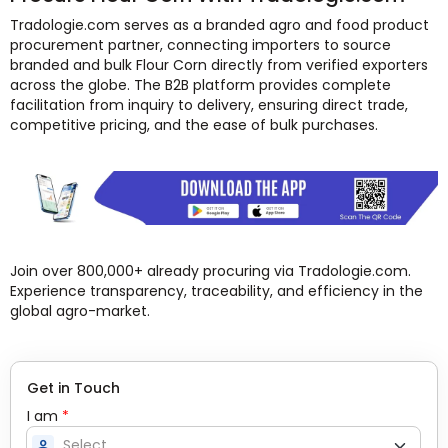
Tradologie.com serves as a branded agro and food product
procurement partner, connecting importers to source
branded and bulk Flour Corn directly from verified exporters
across the globe. The B2B platform provides complete
facilitation from inquiry to delivery, ensuring direct trade,
competitive pricing, and the ease of bulk purchases.
Join over 800,000+ already procuring via Tradologie.com.
Experience transparency, traceability, and efficiency in the
global agro-market.
Get in Touch
I am
*
person