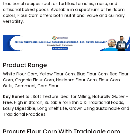
traditional recipes such as tortillas, tamales, masa, and
artisanal baked goods. Available in a spectrum of heirloom
colors, Flour Corn offers both nutritional value and culinary
versatility.
Product Range
White Flour Corn, Yellow Flour Corn, Blue Flour Corn, Red Flour
Corn, Organic Flour Corn, Heirloom Flour Corn, Flour Corn
Grits, Cornmeal, Corn Flour.
Key Benefits :
Soft Texture Ideal for Milling, Naturally Gluten-
Free, High in Starch, Suitable for Ethnic & Traditional Foods,
Easily Digestible, Long Shelf Life, Grown Using Sustainable and
Traditional Practices.
Procure Flour Corn With Tradologie.com