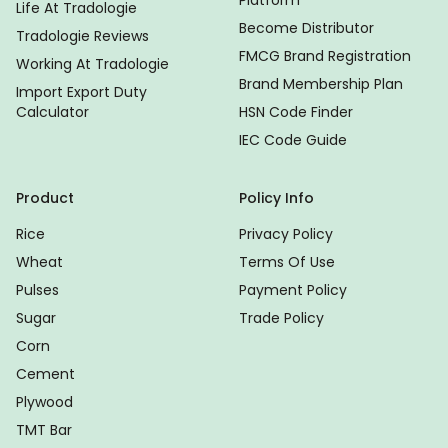
Life At Tradologie
Become Distributor
Tradologie Reviews
FMCG Brand Registration
Working At Tradologie
Brand Membership Plan
Import Export Duty
Calculator
HSN Code Finder
IEC Code Guide
Product
Policy Info
Rice
Privacy Policy
Wheat
Terms Of Use
Pulses
Payment Policy
Sugar
Trade Policy
Corn
Cement
Plywood
TMT Bar