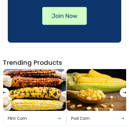
Trending Products
Flint Corn
Pod Corn