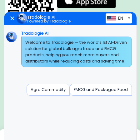
Tradologie AI
EN
Powered by Tradologie
Tradologie AI
Global Headquarter
Welcome to Tradologie — the world’s 1st AI-Driven
solution for global bulk agro trade and FMCG
SUPER E FACTORY DEPOT PRIVATE LIMITED
products, helping you reach more buyers and
Green Boulevard, Plot No. B-9/A, 6th Floor, Tower B, Sector
distributors while reducing costs and saving time.
62,
Noida, Uttar Pradesh - 201309 (India)
Regional Offices for GCC & MENA
Agro Commodity
FMCG and Packaged Food
Tradologie Marketing DMCC (DUBAI)
Unit No: O5-PF-CWC15, Detached Retail O5, Plot No: Level No
1,
Jumeirah Lakes Towers, Dubai, United Arab Emirates
Contact Info
+91-120-3103875, +91-120-3103876,
+91-8595957412
We use cookies