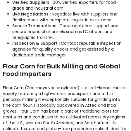
Verified Suppliers:
100% verified exporters for food-
grade and industrial corn.
Live Negotiations :
Negotiate live with suppliers and
finalize deals with complete linguistic assistance.
Secure Transactions :
Documentation support and
secure financial channels such as LC at port and
telegraphic transfer.
Inspection & Support :
Contact reputable inspection
agencies for quality checks and get assisted by a
dedicated trade manager.
Flour Corn for Bulk Milling and Global
Food Importers
Flour Corn (Zea mays var. amylacea) is a soft-kernel maize
variety featuring a high-starch endosperm and a thin
pericarp, making it exceptionally suitable for grinding into
fine corn flour. Historically discovered in Aztec and Inca
graves, Flour Corn has been a part of traditional diets for
centuries and continues to be cultivated across dry regions
of the U.S., western South America, and South Africa. Its
delicate texture and gluten-free properties make it ideal for