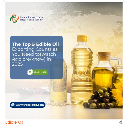
Edible Oil