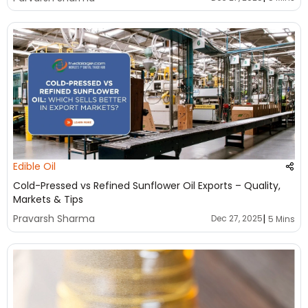
Edible Oil
Cold-Pressed vs Refined Sunflower Oil Exports – Quality,
Markets & Tips
|
Pravarsh Sharma
Dec 27, 2025
5 Mins