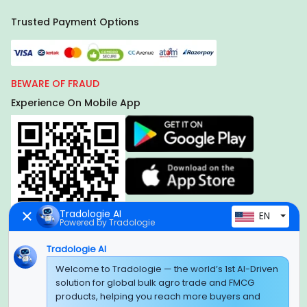
Trusted Payment Options
BEWARE OF FRAUD
Experience On Mobile App
Tradologie AI
EN
Powered by Tradologie
Tradologie AI
Welcome to Tradologie — the world’s 1st AI-Driven
Global Headquarter
solution for global bulk agro trade and FMCG
SUPER E FACTORY DEPOT PRIVATE LIMITED
products, helping you reach more buyers and
Green Boulevard, Plot No. B-9/A, 6th Floor, Tower B, Sector