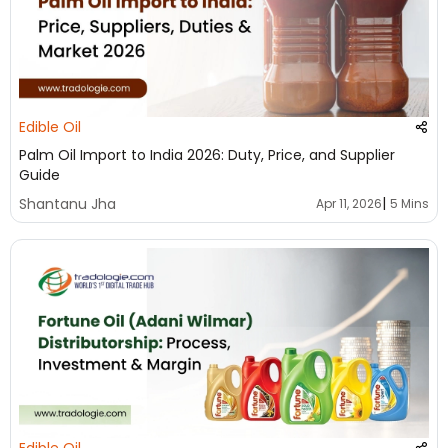
Edible Oil
Palm Oil Import to India 2026: Duty, Price, and Supplier
Guide
|
Shantanu Jha
Apr 11, 2026
5 Mins