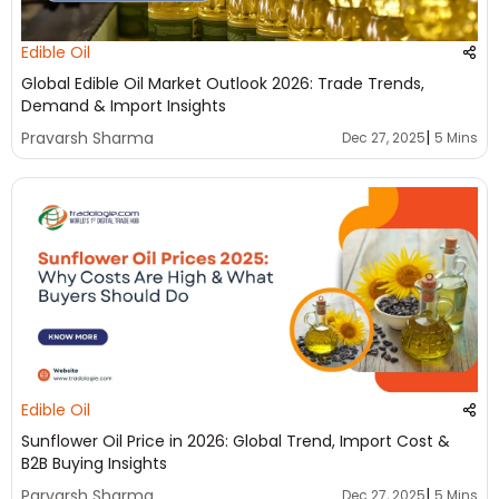
Edible Oil
Global Edible Oil Market Outlook 2026: Trade Trends,
Demand & Import Insights
|
Pravarsh Sharma
Dec 27, 2025
5 Mins
Edible Oil
Sunflower Oil Price in 2026: Global Trend, Import Cost &
B2B Buying Insights
|
Parvarsh Sharma
Dec 27, 2025
5 Mins