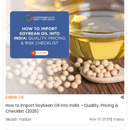
Edible Oil
How to Import Soybean Oil into India – Quality, Pricing &
Checklist (2025)
|
Akash Yadav
Nov 01, 2025
11 Mins