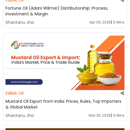
Edible Oil
Fortune Oil (Adani Wilmar) Distributorship: Process,
Investment & Margin
|
Shantanu Jha
Apr 09, 2026
5 Mins
Edible Oil
Mustard Oil Export from India: Prices, Rules, Top Importers
& Global Market
|
Shantanu Jha
Mar 30, 2026
8 Mins