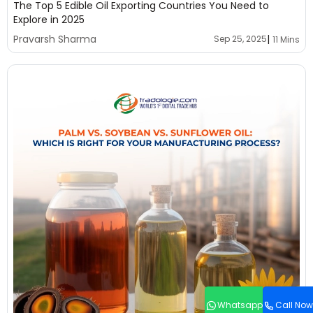
The Top 5 Edible Oil Exporting Countries You Need to
Explore in 2025
|
Pravarsh Sharma
Sep 25, 2025
11 Mins
Whatsapp
Call Now