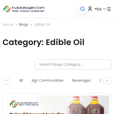
EN
Home
Blogs
Edible Oil
Category: Edible Oil
‹
›
All
Agri Commodities
Beverages
Constru