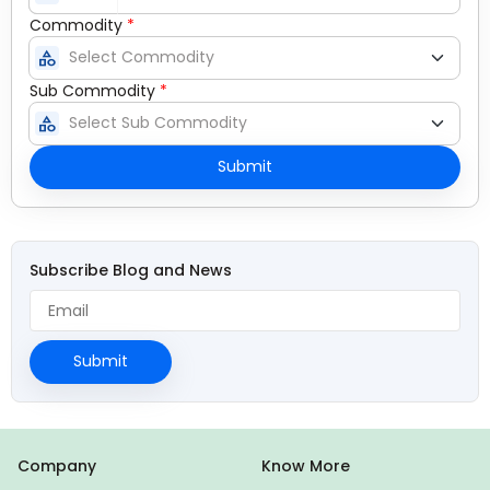
Commodity
*
category
Sub Commodity
*
category
Submit
Subscribe Blog and News
Submit
Company
Know More