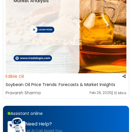
Edible Oil
Soybean Oil Price Trends: Forecasts & Market Insights
|
Pravarsh Sharma
Feb 26, 2025
10 Mins
Assistant online
Need Help?
Let AI Call Assist You