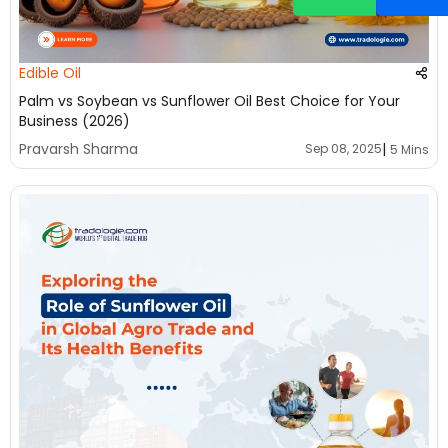
Edible Oil
Palm vs Soybean vs Sunflower Oil Best Choice for Your
Business (2026)
|
Pravarsh Sharma
Sep 08, 2025
5 Mins