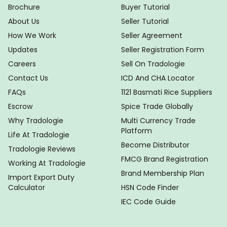
Brochure
Buyer Tutorial
About Us
Seller Tutorial
How We Work
Seller Agreement
Updates
Seller Registration Form
Careers
Sell On Tradologie
Contact Us
ICD And CHA Locator
FAQs
1121 Basmati Rice Suppliers
Escrow
Spice Trade Globally
Why Tradologie
Multi Currency Trade
Platform
Life At Tradologie
Become Distributor
Tradologie Reviews
FMCG Brand Registration
Working At Tradologie
Brand Membership Plan
Import Export Duty
Calculator
HSN Code Finder
IEC Code Guide