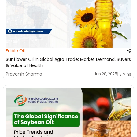
Edible Oil
Sunflower Oil in Global Agro Trade: Market Demand, Buyers
& Value of Health
|
Pravarsh Sharma
Jun 28, 2025
3 Mins