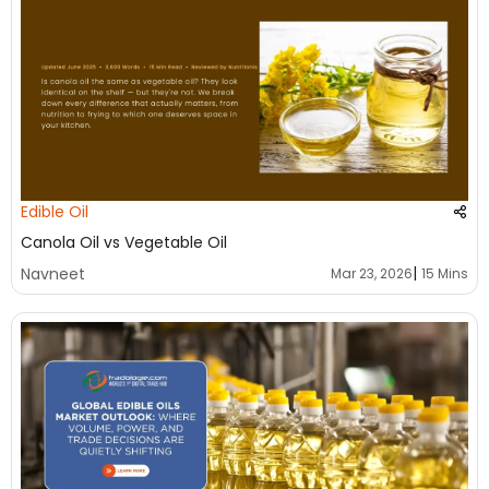
Edible Oil
Canola Oil vs Vegetable Oil
|
Navneet
Mar 23, 2026
15 Mins