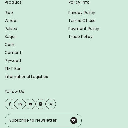
Product
Policy Info
Rice
Privacy Policy
Wheat
Terms Of Use
Pulses
Payment Policy
Sugar
Trade Policy
Corn
Cement
Plywood
TMT Bar
International Logistics
Follow Us