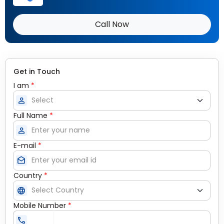
Call Now
Get in Touch
I am
*
person
Full Name
*
person
E-mail
*
drafts
Country
*
language
Mobile Number
*
call