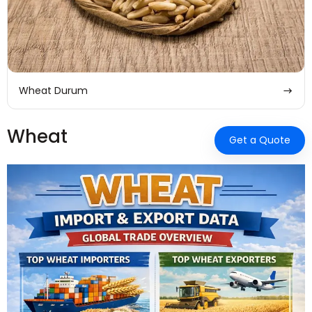
Wheat Durum
Wheat
Get a Quote