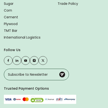
Sugar
Trade Policy
Corn
Cement
Plywood
TMT Bar
International Logistics
Follow Us
Trusted Payment Options