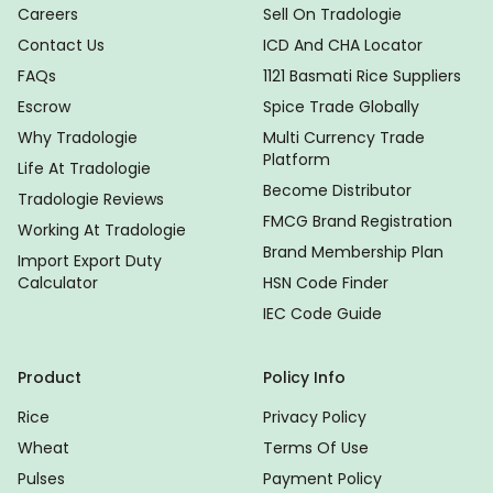
Careers
Sell On Tradologie
Contact Us
ICD And CHA Locator
FAQs
1121 Basmati Rice Suppliers
Escrow
Spice Trade Globally
Why Tradologie
Multi Currency Trade
Platform
Life At Tradologie
Become Distributor
Tradologie Reviews
FMCG Brand Registration
Working At Tradologie
Brand Membership Plan
Import Export Duty
Calculator
HSN Code Finder
IEC Code Guide
Product
Policy Info
Rice
Privacy Policy
Wheat
Terms Of Use
Pulses
Payment Policy