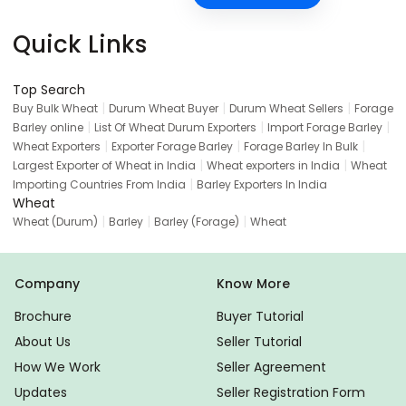
Quick Links
Top Search
|
|
|
Buy Bulk Wheat
Durum Wheat Buyer
Durum Wheat Sellers
Forage
|
|
|
Barley online
List Of Wheat Durum Exporters
Import Forage Barley
|
|
|
Wheat Exporters
Exporter Forage Barley
Forage Barley In Bulk
|
|
Largest Exporter of Wheat in India
Wheat exporters in India
Wheat
|
Importing Countries From India
Barley Exporters In India
Wheat
|
|
|
Wheat (Durum)
Barley
Barley (Forage)
Wheat
Company
Know More
Brochure
Buyer Tutorial
About Us
Seller Tutorial
How We Work
Seller Agreement
Updates
Seller Registration Form