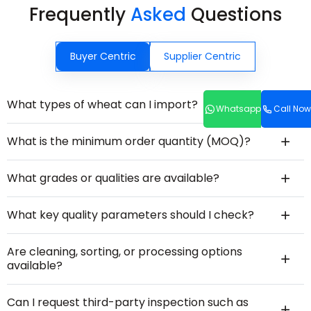
Frequently
Asked
Questions
Buyer Centric
Supplier Centric
What types of wheat can I import?
Whatsapp
Call Now
What is the minimum order quantity (MOQ)?
What grades or qualities are available?
What key quality parameters should I check?
Are cleaning, sorting, or processing options
available?
Can I request third-party inspection such as