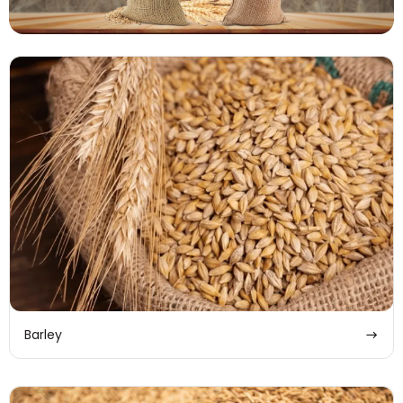
Barley