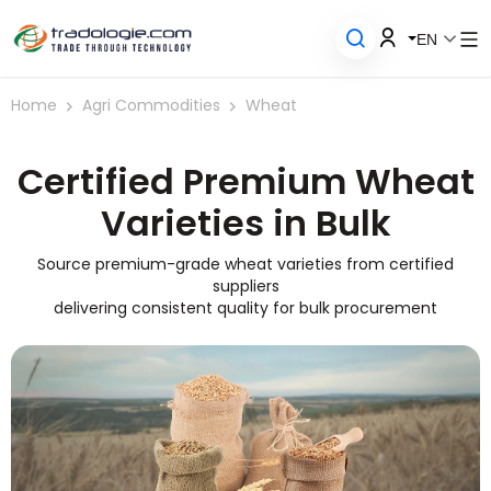
EN
Home
Agri Commodities
Wheat
Certified
Premium Wheat
Varieties in Bulk
Source premium-grade wheat varieties from certified
suppliers
delivering consistent quality for bulk procurement