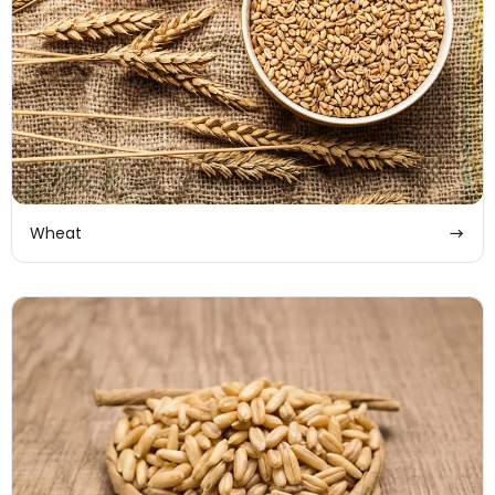
Wheat