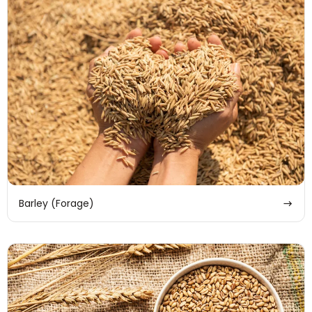
Barley (Forage)