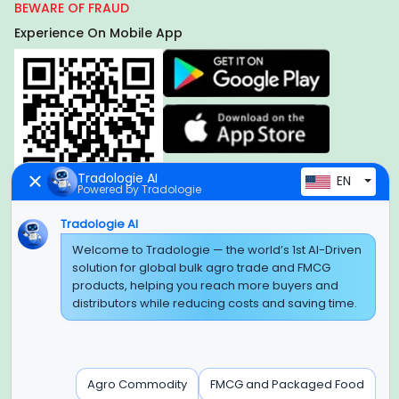
BEWARE OF FRAUD
Experience On Mobile App
Tradologie AI
EN
Powered by Tradologie
Tradologie AI
Global Headquarter
Welcome to Tradologie — the world’s 1st AI-Driven
solution for global bulk agro trade and FMCG
SUPER E FACTORY DEPOT PRIVATE LIMITED
products, helping you reach more buyers and
Green Boulevard, Plot No. B-9/A, 6th Floor, Tower B, Sector
distributors while reducing costs and saving time.
62,
Noida, Uttar Pradesh - 201309 (India)
Regional Offices for GCC & MENA
Agro Commodity
FMCG and Packaged Food
Tradologie Marketing DMCC (DUBAI)