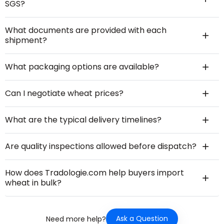
SGS?
What documents are provided with each
shipment?
What packaging options are available?
Can I negotiate wheat prices?
What are the typical delivery timelines?
Are quality inspections allowed before dispatch?
How does Tradologie.com help buyers import
wheat in bulk?
Ask a Question
Need more help?