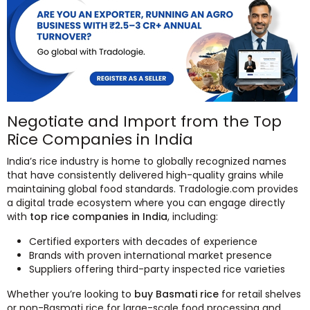
Negotiate and Import from the Top
Rice Companies in India
India’s rice industry is home to globally recognized names
that have consistently delivered high-quality grains while
maintaining global food standards. Tradologie.com provides
a digital trade ecosystem where you can engage directly
with
top rice companies in India
, including:
Certified exporters with decades of experience
Brands with proven international market presence
Suppliers offering third-party inspected rice varieties
Whether you’re looking to
buy Basmati rice
for retail shelves
or non-Basmati rice for large-scale food processing and