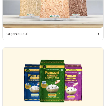
Organic Soul