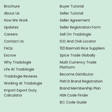
Brochure
Buyer Tutorial
About Us
Seller Tutorial
How We Work
Seller Agreement
Updates
Seller Registration Form
Careers
Sell On Tradologie
Contact Us
ICD And CHA Locator
FAQs
1121 Basmati Rice Suppliers
Escrow
Spice Trade Globally
Why Tradologie
Multi Currency Trade
Platform
Life At Tradologie
Become Distributor
Tradologie Reviews
FMCG Brand Registration
Working At Tradologie
Brand Membership Plan
Import Export Duty
Calculator
HSN Code Finder
IEC Code Guide