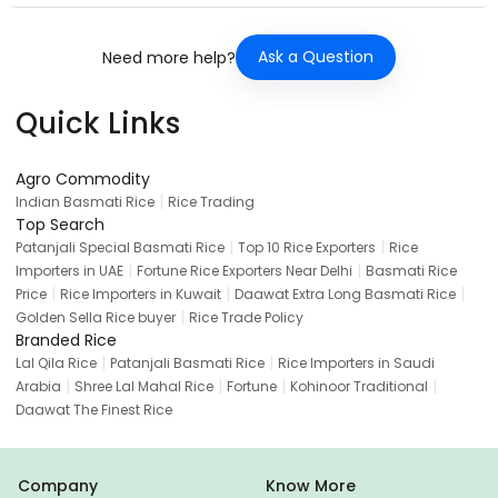
Ask a Question
Need more help?
Quick Links
Agro Commodity
|
Indian Basmati Rice
Rice Trading
Top Search
|
|
Patanjali Special Basmati Rice
Top 10 Rice Exporters
Rice
|
|
Importers in UAE
Fortune Rice Exporters Near Delhi
Basmati Rice
|
|
|
Price
Rice Importers in Kuwait
Daawat Extra Long Basmati Rice
|
Golden Sella Rice buyer
Rice Trade Policy
Branded Rice
|
|
Lal Qila Rice
Patanjali Basmati Rice
Rice Importers in Saudi
|
|
|
|
Arabia
Shree Lal Mahal Rice
Fortune
Kohinoor Traditional
Daawat The Finest Rice
Company
Know More