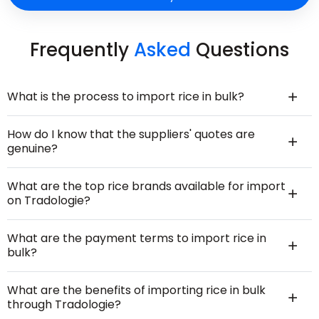
Frequently
Asked
Questions
What is the process to import rice in bulk?
How do I know that the suppliers' quotes are
genuine?
What are the top rice brands available for import
on Tradologie?
What are the payment terms to import rice in
bulk?
What are the benefits of importing rice in bulk
through Tradologie?