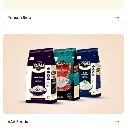
Pansari Rice
AAA Foods