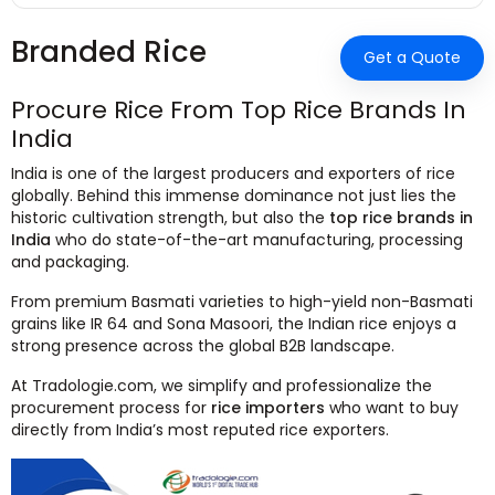
Branded Rice
Get a Quote
Procure Rice From Top Rice Brands In
India
India is one of the largest producers and exporters of rice
globally. Behind this immense dominance not just lies the
historic cultivation strength, but also the
top rice brands in
India
who do state-of-the-art manufacturing, processing
and packaging.
From premium Basmati varieties to high-yield non-Basmati
grains like IR 64 and Sona Masoori, the Indian rice enjoys a
strong presence across the global B2B landscape.
At Tradologie.com, we simplify and professionalize the
procurement process for
rice importers
who want to buy
directly from India’s most reputed rice exporters.