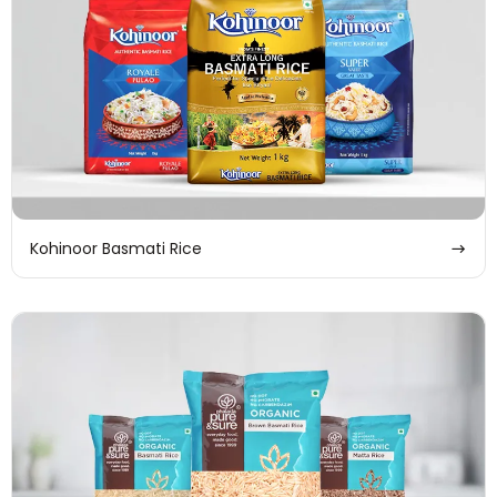
Kohinoor Basmati Rice