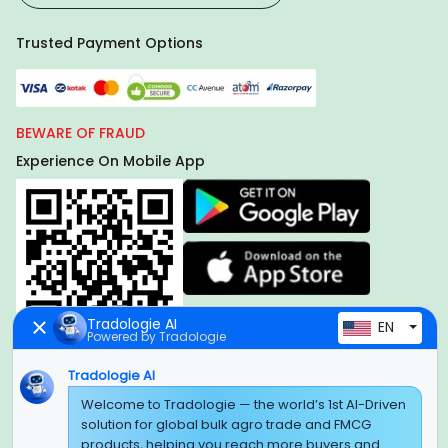
Trusted Payment Options
BEWARE OF FRAUD
Experience On Mobile App
Tradologie AI
EN
Powered by Tradologie
Tradologie AI
Global Headquarter
Welcome to Tradologie — the world’s 1st AI-Driven
solution for global bulk agro trade and FMCG
SUPER E FACTORY DEPOT PRIVATE LIMITED
products, helping you reach more buyers and