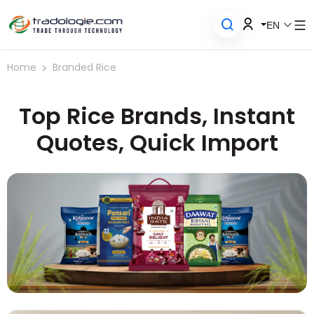
EN
Home
Branded Rice
Top Rice Brands, Instant
Quotes, Quick Import