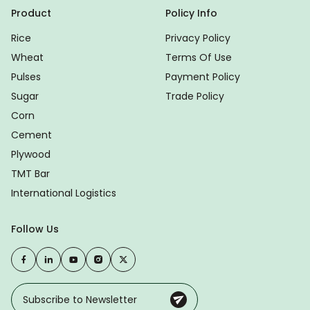
Product
Policy Info
Rice
Privacy Policy
Wheat
Terms Of Use
Pulses
Payment Policy
Sugar
Trade Policy
Corn
Cement
Plywood
TMT Bar
International Logistics
Follow Us