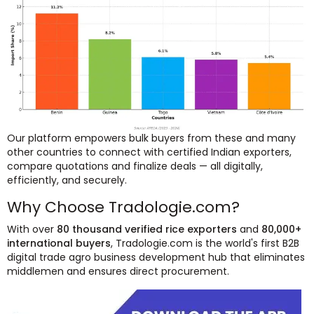
Our platform empowers bulk buyers from these and many
other countries to connect with certified Indian exporters,
compare quotations and finalize deals — all digitally,
efficiently, and securely.
Why Choose Tradologie.com?
With over
80 thousand verified rice exporters
and
80,000+
international buyers
, Tradologie.com is the world's first B2B
digital trade agro business development hub that eliminates
middlemen and ensures direct procurement.