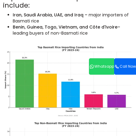
include:
Iran, Saudi Arabia, UAE, and Iraq –
major importers of
Basmati rice
Benin, Guinea, Togo, Vietnam, and Côte d'Ivoire–
leading buyers of non-Basmati rice
Whatsapp
Call Now