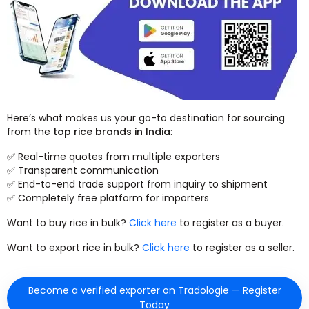
Here’s what makes us your go-to destination for sourcing
from the
top rice brands in India
:
✅ Real-time quotes from multiple exporters
✅ Transparent communication
✅ End-to-end trade support from inquiry to shipment
✅ Completely free platform for importers
Want to buy rice in bulk?
Click here
to register as a buyer.
Want to export rice in bulk?
Click here
to register as a seller.
Become a verified exporter on Tradologie — Register
Today