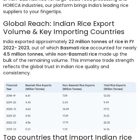
HORECA industries, our platform brings India’s leading rice
suppliers to your fingertips.
Global Reach: Indian Rice Export
Volume & Key Importing Countries
India exported approximately
22 million tonnes of rice in FY
2022- 2023
, out of which
Basmati rice
accounted for nearly
4.5 million tonnes
, while
non-Basmati rice
made up the
bulk of the remaining volume. This immense trade strength
reflects the global trust in Indian rice quality and
consistency.
Top countries that import Indian rice