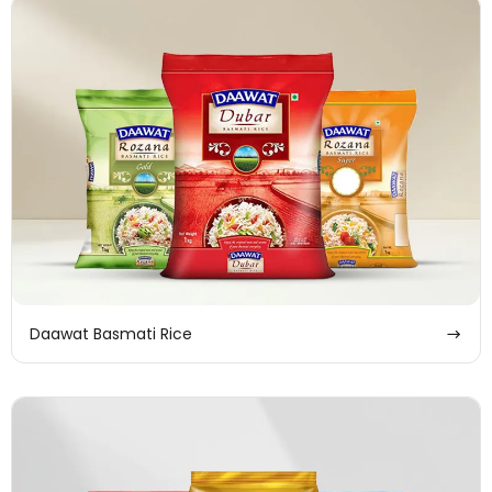
Daawat Basmati Rice