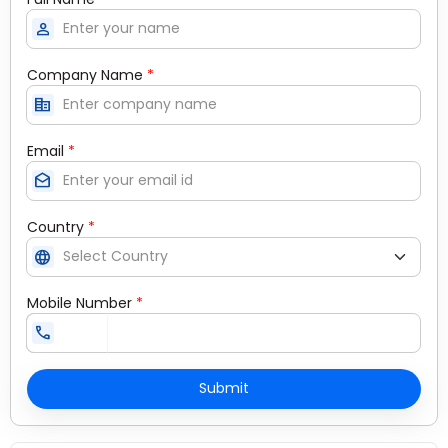
person
Company Name
*
corporate_fare
Email
*
drafts
Country
*
language
Mobile Number
*
call
Submit