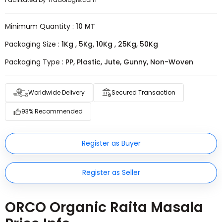
Minimum Quantity :
10 MT
Packaging Size :
1Kg , 5Kg, 10Kg , 25Kg, 50Kg
Packaging Type :
PP, Plastic, Jute, Gunny, Non-Woven
Worldwide Delivery
Secured Transaction
93% Recommended
Register as Buyer
Register as Seller
ORCO Organic Raita Masala