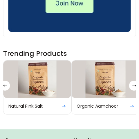
Trending Products
Natural Pink Salt
Organic Aamchoor