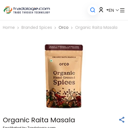
EN
Home
Branded Spices
Orco
Organic Raita Masala
Organic Raita Masala
Facilitated by Tradologie.com