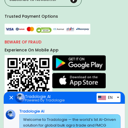
Trusted Payment Options
BEWARE OF FRAUD
Experience On Mobile App
Tradologie AI
EN
Powered by Tradologie
Tradologie AI
Global Headquarter
Welcome to Tradologie — the world’s 1st AI-Driven
solution for global bulk agro trade and FMCG
SUPER E FACTORY DEPOT PRIVATE LIMITED