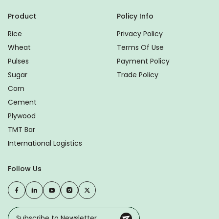
Product
Policy Info
Rice
Privacy Policy
Wheat
Terms Of Use
Pulses
Payment Policy
Sugar
Trade Policy
Corn
Cement
Plywood
TMT Bar
International Logistics
Follow Us