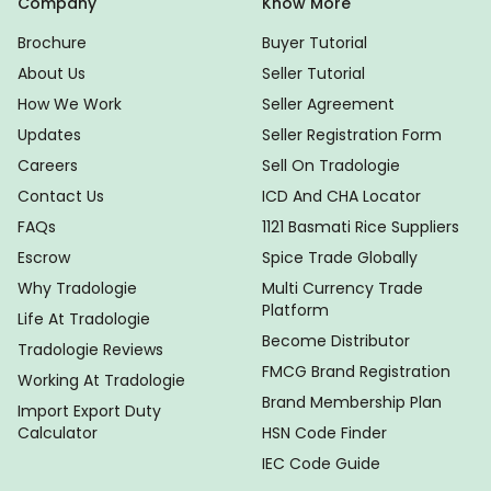
Company
Know More
Brochure
Buyer Tutorial
About Us
Seller Tutorial
How We Work
Seller Agreement
Updates
Seller Registration Form
Careers
Sell On Tradologie
Contact Us
ICD And CHA Locator
FAQs
1121 Basmati Rice Suppliers
Escrow
Spice Trade Globally
Why Tradologie
Multi Currency Trade
Platform
Life At Tradologie
Become Distributor
Tradologie Reviews
FMCG Brand Registration
Working At Tradologie
Brand Membership Plan
Import Export Duty
Calculator
HSN Code Finder
IEC Code Guide