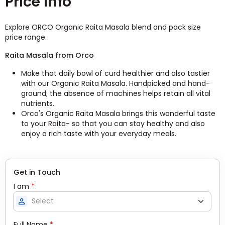
Price Info
Explore ORCO Organic Raita Masala blend and pack size
price range.
Raita Masala from Orco
Make that daily bowl of curd healthier and also tastier
with our Organic Raita Masala. Handpicked and hand-
ground; the absence of machines helps retain all vital
nutrients.
Orco's Organic Raita Masala brings this wonderful taste
to your Raita- so that you can stay healthy and also
enjoy a rich taste with your everyday meals.
Get in Touch
I am
*
person
Full Name
*