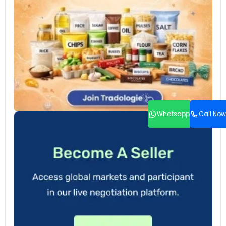
Whatsapp
Call Now