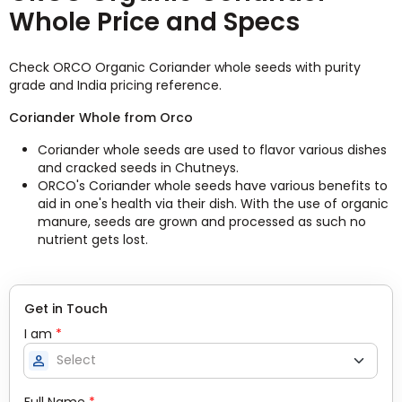
Whole Price and Specs
Check ORCO Organic Coriander whole seeds with purity
grade and India pricing reference.
Coriander Whole from Orco
Coriander whole seeds are used to flavor various dishes
and cracked seeds in Chutneys.
ORCO's Coriander whole seeds have various benefits to
aid in one's health via their dish. With the use of organic
manure, seeds are grown and processed as such no
nutrient gets lost.
Get in Touch
I am
*
person
Full Name
*