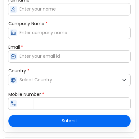
person
Company Name
*
corporate_fare
Email
*
drafts
Country
*
language
Mobile Number
*
call
Submit