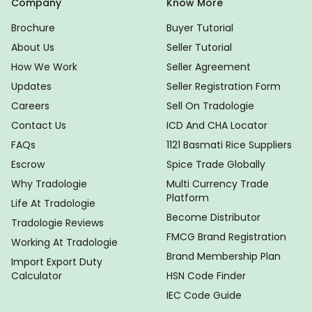
Company
Know More
Brochure
Buyer Tutorial
About Us
Seller Tutorial
How We Work
Seller Agreement
Updates
Seller Registration Form
Careers
Sell On Tradologie
Contact Us
ICD And CHA Locator
FAQs
1121 Basmati Rice Suppliers
Escrow
Spice Trade Globally
Why Tradologie
Multi Currency Trade
Platform
Life At Tradologie
Become Distributor
Tradologie Reviews
FMCG Brand Registration
Working At Tradologie
Brand Membership Plan
Import Export Duty
Calculator
HSN Code Finder
IEC Code Guide