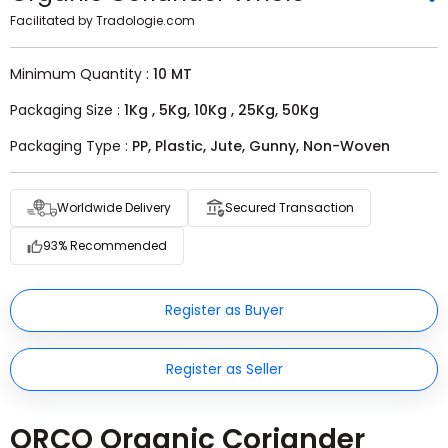
Facilitated by Tradologie.com
Minimum Quantity :
10 MT
Packaging Size :
1Kg , 5Kg, 10Kg , 25Kg, 50Kg
Packaging Type :
PP, Plastic, Jute, Gunny, Non-Woven
Worldwide Delivery
Secured Transaction
93% Recommended
Register as Buyer
Register as Seller
ORCO Organic Coriander