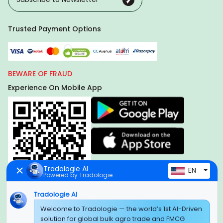
Trusted Payment Options
BEWARE OF FRAUD
Experience On Mobile App
Tradologie AI
EN
Powered by Tradologie
Tradologie AI
Global Headquarter
Welcome to Tradologie — the world’s 1st AI-Driven
solution for global bulk agro trade and FMCG
SUPER E FACTORY DEPOT PRIVATE LIMITED