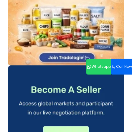
Whatsapp
Call Now