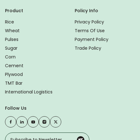
Product
Policy Info
Rice
Privacy Policy
Wheat
Terms Of Use
Pulses
Payment Policy
Sugar
Trade Policy
Corn
Cement
Plywood
TMT Bar
International Logistics
Follow Us