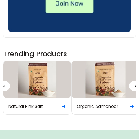
Trending Products
Natural Pink Salt
Organic Aamchoor