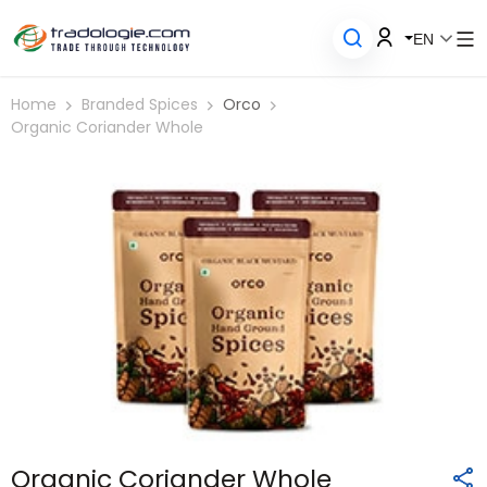
EN
Home
Branded Spices
Orco
Organic Coriander Whole
Organic Coriander Whole