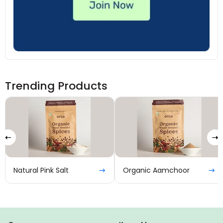
Trending Products
Natural Pink Salt
Organic Aamchoor