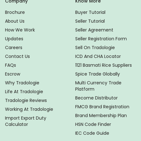
Company
Know More
Brochure
Buyer Tutorial
About Us
Seller Tutorial
How We Work
Seller Agreement
Updates
Seller Registration Form
Careers
Sell On Tradologie
Contact Us
ICD And CHA Locator
FAQs
1121 Basmati Rice Suppliers
Escrow
Spice Trade Globally
Why Tradologie
Multi Currency Trade
Platform
Life At Tradologie
Become Distributor
Tradologie Reviews
FMCG Brand Registration
Working At Tradologie
Brand Membership Plan
Import Export Duty
Calculator
HSN Code Finder
IEC Code Guide