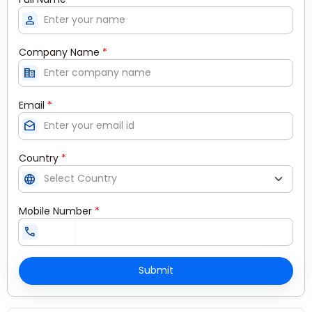
person
Company Name
*
corporate_fare
Email
*
drafts
Country
*
language
Mobile Number
*
call
Submit