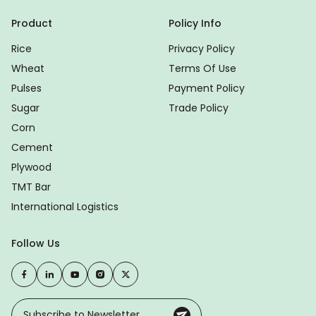
Product
Policy Info
Rice
Privacy Policy
Wheat
Terms Of Use
Pulses
Payment Policy
Sugar
Trade Policy
Corn
Cement
Plywood
TMT Bar
International Logistics
Follow Us