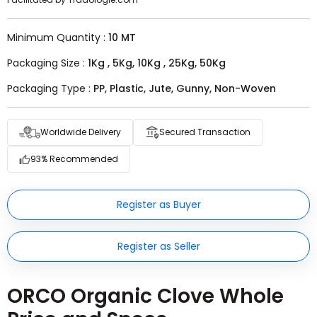
Minimum Quantity :
10 MT
Packaging Size :
1Kg , 5Kg, 10Kg , 25Kg, 50Kg
Packaging Type :
PP, Plastic, Jute, Gunny, Non-Woven
Worldwide Delivery
Secured Transaction
93% Recommended
Register as Buyer
Register as Seller
ORCO Organic Clove Whole