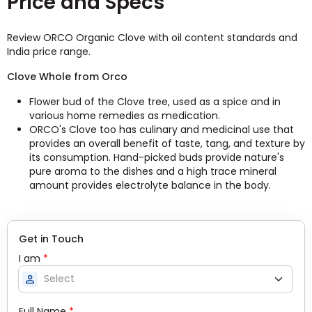
Price and Specs
Review ORCO Organic Clove with oil content standards and
India price range.
Clove Whole from Orco
Flower bud of the Clove tree, used as a spice and in
various home remedies as medication.
ORCO's Clove too has culinary and medicinal use that
provides an overall benefit of taste, tang, and texture by
its consumption. Hand-picked buds provide nature's
pure aroma to the dishes and a high trace mineral
amount provides electrolyte balance in the body.
Get in Touch
I am
*
person
Full Name
*