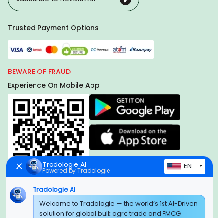
Trusted Payment Options
BEWARE OF FRAUD
Experience On Mobile App
Tradologie AI
EN
Powered by Tradologie
Tradologie AI
Global Headquarter
Welcome to Tradologie — the world’s 1st AI-Driven
solution for global bulk agro trade and FMCG
SUPER E FACTORY DEPOT PRIVATE LIMITED