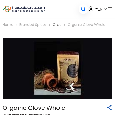
EN
Home
Branded Spices
Orco
Organic Clove Whole
Organic Clove Whole
Facilitated by Tradologie.com