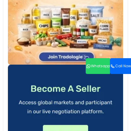
Whatsapp
Call Now