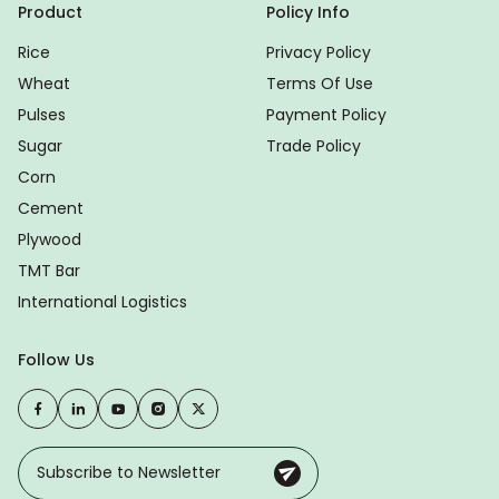
Product
Policy Info
Rice
Privacy Policy
Wheat
Terms Of Use
Pulses
Payment Policy
Sugar
Trade Policy
Corn
Cement
Plywood
TMT Bar
International Logistics
Follow Us