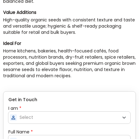
balanced diet.
Value Additions
High-quality organic seeds with consistent texture and taste
and versatile usage; hygienic & shelf-ready packaging
suitable for retail and bulk buyers.
Ideal For
Home kitchens, bakeries, health-focused cafés, food
processors, nutrition brands, dry-fruit retailers, spice retailers,
exporters, and global buyers seeking premium organic brown
sesame seeds to elevate flavor, nutrition, and texture in
traditional and modern recipes.
Get in Touch
I am
*
person
Full Name
*