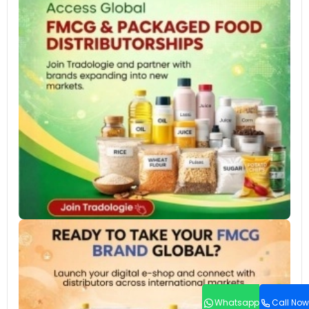
Whatsapp
Call Now