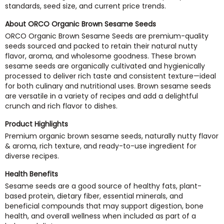
standards, seed size, and current price trends.
About ORCO Organic Brown Sesame Seeds
ORCO Organic Brown Sesame Seeds are premium-quality
seeds sourced and packed to retain their natural nutty
flavor, aroma, and wholesome goodness. These brown
sesame seeds are organically cultivated and hygienically
processed to deliver rich taste and consistent texture—ideal
for both culinary and nutritional uses. Brown sesame seeds
are versatile in a variety of recipes and add a delightful
crunch and rich flavor to dishes.
Product Highlights
Premium organic brown sesame seeds, naturally nutty flavor
& aroma, rich texture, and ready-to-use ingredient for
diverse recipes.
Health Benefits
Sesame seeds are a good source of healthy fats, plant-
based protein, dietary fiber, essential minerals, and
beneficial compounds that may support digestion, bone
health, and overall wellness when included as part of a