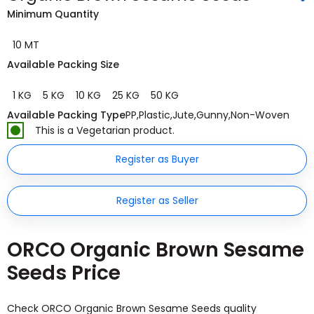
Minimum Quantity
10 MT
Available Packing Size
1 KG
5 KG
10 KG
25 KG
50 KG
Available Packing Type
PP
,
Plastic
,
Jute
,
Gunny
,
Non-Woven
This is a Vegetarian product.
Register as Buyer
Register as Seller
ORCO Organic Brown Sesame
Seeds Price
Check ORCO Organic Brown Sesame Seeds quality