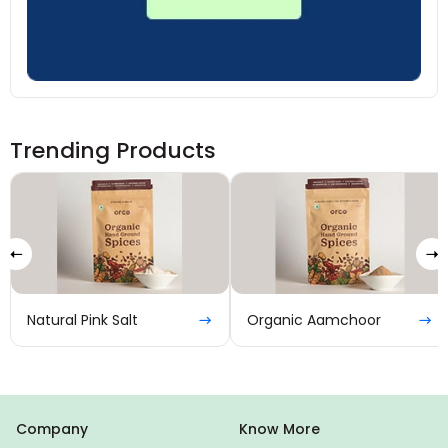
Trending Products
Natural Pink Salt
Organic Aamchoor
Company
Know More