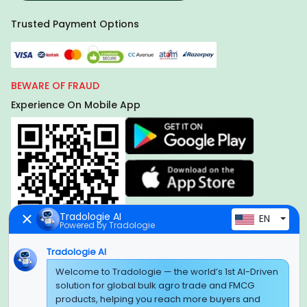
Trusted Payment Options
BEWARE OF FRAUD
Experience On Mobile App
Tradologie AI
EN
Powered by Tradologie
Tradologie AI
Global Headquarter
Welcome to Tradologie — the world’s 1st AI-Driven
solution for global bulk agro trade and FMCG
SUPER E FACTORY DEPOT PRIVATE LIMITED
products, helping you reach more buyers and
Green Boulevard, Plot No. B-9/A, 6th Floor, Tower B, Sector