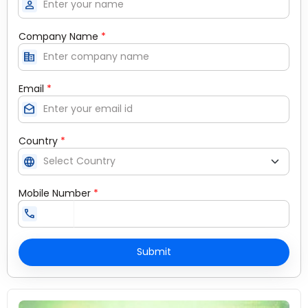
person
Company Name
*
corporate_fare
Email
*
drafts
Country
*
language
Mobile Number
*
call
Submit