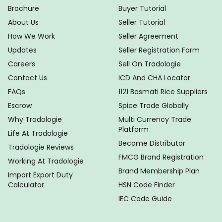
Brochure
Buyer Tutorial
About Us
Seller Tutorial
How We Work
Seller Agreement
Updates
Seller Registration Form
Careers
Sell On Tradologie
Contact Us
ICD And CHA Locator
FAQs
1121 Basmati Rice Suppliers
Escrow
Spice Trade Globally
Why Tradologie
Multi Currency Trade
Platform
Life At Tradologie
Become Distributor
Tradologie Reviews
FMCG Brand Registration
Working At Tradologie
Brand Membership Plan
Import Export Duty
Calculator
HSN Code Finder
IEC Code Guide