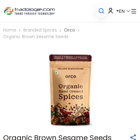
EN
Home
Branded Spices
Orco
Organic Brown Sesame Seeds
Organic Brown Sesame Seeds