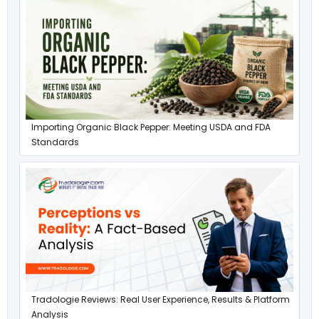
Importing Organic Black Pepper: Meeting USDA and FDA
Standards
Tradologie Reviews: Real User Experience, Results & Platform
Analysis