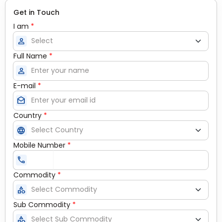
Get in Touch
I am
*
person
Full Name
*
person
E-mail
*
drafts
Country
*
language
Mobile Number
*
call
Commodity
*
category
Sub Commodity
*
category