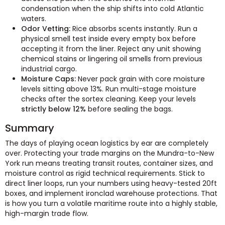
condensation when the ship shifts into cold Atlantic
waters.
Odor Vetting:
Rice absorbs scents instantly. Run a
physical smell test inside every empty box before
accepting it from the liner. Reject any unit showing
chemical stains or lingering oil smells from previous
industrial cargo.
Moisture Caps:
Never pack grain with core moisture
levels sitting above 13%. Run multi-stage moisture
checks after the sortex cleaning. Keep your levels
strictly below 12%
before sealing the bags.
Summary
The days of playing ocean logistics by ear are completely
over. Protecting your trade margins on the Mundra-to-New
York run means treating transit routes, container sizes, and
moisture control as rigid technical requirements. Stick to
direct liner loops, run your numbers using heavy-tested 20ft
boxes, and implement ironclad warehouse protections. That
is how you turn a volatile maritime route into a highly stable,
high-margin trade flow.