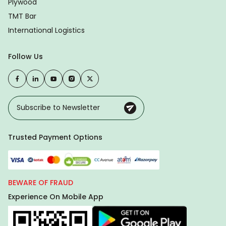
Plywood
TMT Bar
International Logistics
Follow Us
Trusted Payment Options
BEWARE OF FRAUD
Experience On Mobile App