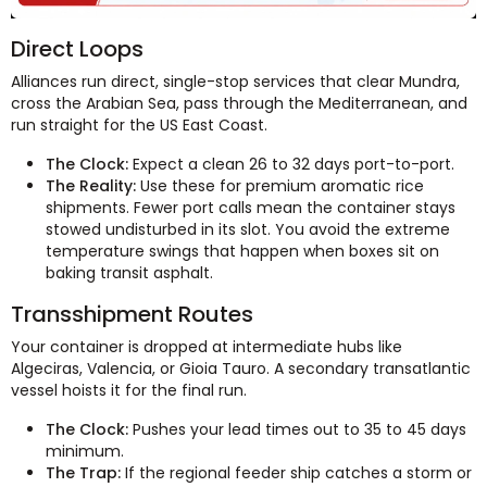
Direct Loops
Alliances run direct, single-stop services that clear Mundra,
cross the Arabian Sea, pass through the Mediterranean, and
run straight for the US East Coast.
The Clock:
Expect a clean 26 to 32 days port-to-port.
The Reality:
Use these for premium aromatic rice
shipments. Fewer port calls mean the container stays
stowed undisturbed in its slot. You avoid the extreme
temperature swings that happen when boxes sit on
baking transit asphalt.
Transshipment Routes
Your container is dropped at intermediate hubs like
Algeciras, Valencia, or Gioia Tauro. A secondary transatlantic
vessel hoists it for the final run.
The Clock:
Pushes your lead times out to 35 to 45 days
minimum.
The Trap:
If the regional feeder ship catches a storm or