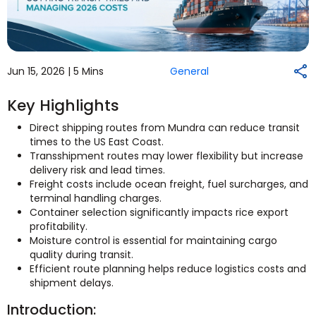
Jun 15, 2026 |
5 Mins
General
Key Highlights
Direct shipping routes from Mundra can reduce transit
times to the US East Coast.
Transshipment routes may lower flexibility but increase
delivery risk and lead times.
Freight costs include ocean freight, fuel surcharges, and
terminal handling charges.
Container selection significantly impacts rice export
profitability.
Moisture control is essential for maintaining cargo
quality during transit.
Efficient route planning helps reduce logistics costs and
shipment delays.
Introduction: