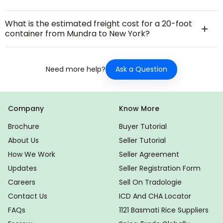
What is the estimated freight cost for a 20-foot
container from Mundra to New York?
Ask a Question
Need more help?
Company
Know More
Brochure
Buyer Tutorial
About Us
Seller Tutorial
How We Work
Seller Agreement
Updates
Seller Registration Form
Careers
Sell On Tradologie
Contact Us
ICD And CHA Locator
FAQs
1121 Basmati Rice Suppliers