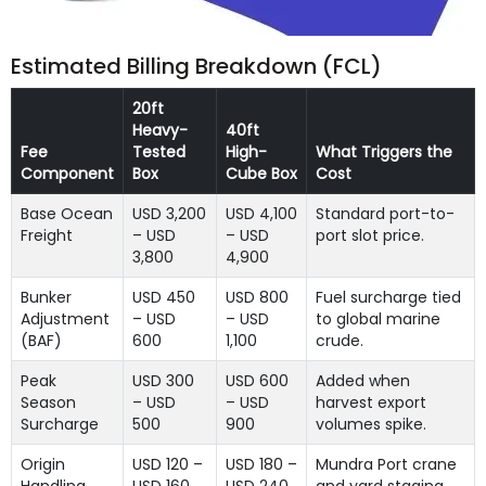
Estimated Billing Breakdown (FCL)
20ft
Heavy-
40ft
Fee
Tested
High-
What Triggers the
Component
Box
Cube Box
Cost
Base Ocean
USD 3,200
USD 4,100
Standard port-to-
Freight
– USD
– USD
port slot price.
3,800
4,900
Bunker
USD 450
USD 800
Fuel surcharge tied
Adjustment
– USD
– USD
to global marine
(BAF)
600
1,100
crude.
Peak
USD 300
USD 600
Added when
Season
– USD
– USD
harvest export
Surcharge
500
900
volumes spike.
Origin
USD 120 –
USD 180 –
Mundra Port crane
Handling
USD 160
USD 240
and yard staging