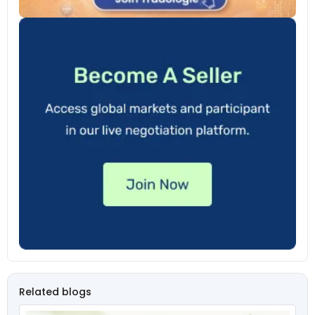
Related blogs