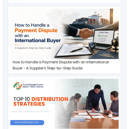
How to Handle a Payment Dispute with an International
Buyer - A Supplier's Step-by-Step Guide