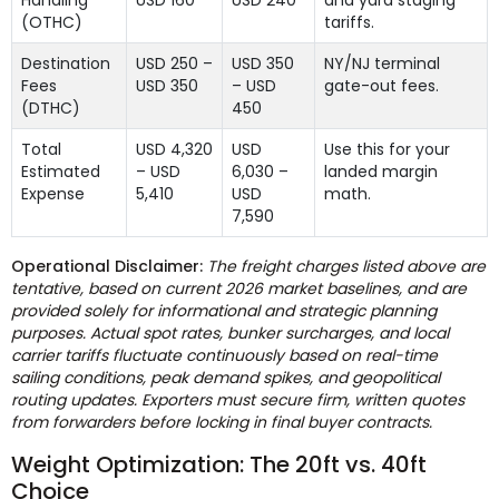
(OTHC)
tariffs.
Destination
USD 250 –
USD 350
NY/NJ terminal
Fees
USD 350
– USD
gate-out fees.
(DTHC)
450
Total
USD 4,320
USD
Use this for your
Estimated
– USD
6,030 –
landed margin
Expense
5,410
USD
math.
7,590
Operational Disclaimer:
The freight charges listed above are
tentative, based on current 2026 market baselines, and are
provided solely for informational and strategic planning
purposes. Actual spot rates, bunker surcharges, and local
carrier tariffs fluctuate continuously based on real-time
sailing conditions, peak demand spikes, and geopolitical
routing updates. Exporters must secure firm, written quotes
from forwarders before locking in final buyer contracts.
Weight Optimization: The 20ft vs. 40ft
Choice