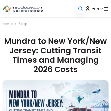
EN
Home
Blogs
Mundra to New York/New
Jersey: Cutting Transit
Times and Managing
2026 Costs