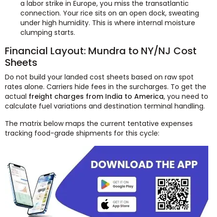
a labor strike in Europe, you miss the transatlantic
connection. Your rice sits on an open dock, sweating
under high humidity. This is where internal moisture
clumping starts.
Financial Layout: Mundra to NY/NJ Cost
Sheets
Do not build your landed cost sheets based on raw spot
rates alone. Carriers hide fees in the surcharges. To get the
actual
freight charges from India to America
, you need to
calculate fuel variations and destination terminal handling.
The matrix below maps the current tentative expenses
tracking food-grade shipments for this cycle: