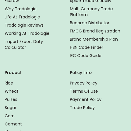
Escrow
Spice Trade Globally
Why Tradologie
Multi Currency Trade
Platform
Life At Tradologie
Become Distributor
Tradologie Reviews
FMCG Brand Registration
Working At Tradologie
Brand Membership Plan
Import Export Duty
Calculator
HSN Code Finder
IEC Code Guide
Product
Policy Info
Rice
Privacy Policy
Wheat
Terms Of Use
Pulses
Payment Policy
Sugar
Trade Policy
Corn
Cement