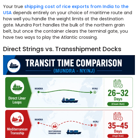
Your true
shipping cost of rice exports from India to the
USA
depends entirely on your choice of maritime route and
how well you handle the weight limits at the destination
gate. Mundra Port handles the bulk of the northern grain
belt, but once the container clears the terminal gate, you
have two ways to play the Atlantic crossing.
Direct Strings vs. Transshipment Docks