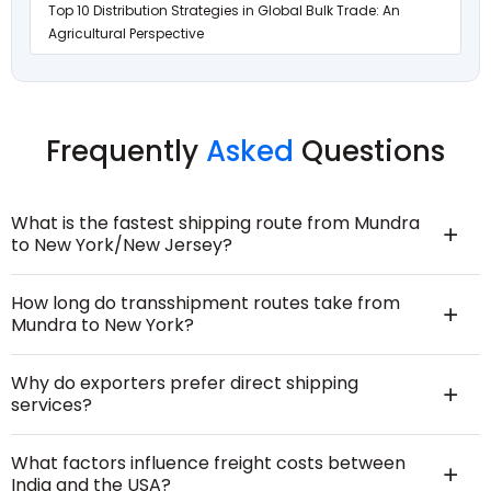
Top 10 Distribution Strategies in Global Bulk Trade: An
Agricultural Perspective
Frequently
Asked
Questions
What is the fastest shipping route from Mundra
to New York/New Jersey?
How long do transshipment routes take from
Mundra to New York?
Why do exporters prefer direct shipping
services?
What factors influence freight costs between
India and the USA?