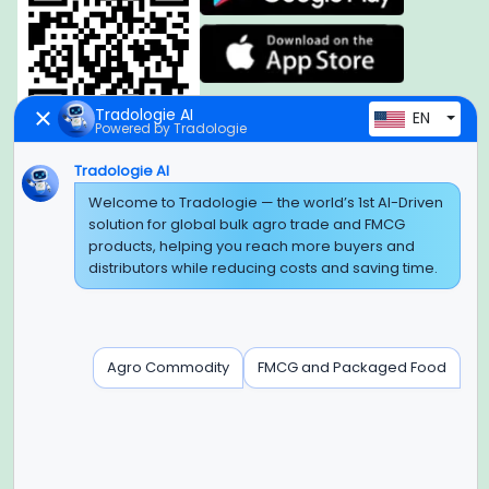
Tradologie AI
EN
Powered by Tradologie
Tradologie AI
Global Headquarter
Welcome to Tradologie — the world’s 1st AI-Driven
solution for global bulk agro trade and FMCG
SUPER E FACTORY DEPOT PRIVATE LIMITED
products, helping you reach more buyers and
Green Boulevard, Plot No. B-9/A, 6th Floor, Tower B, Sector
distributors while reducing costs and saving time.
62,
Noida, Uttar Pradesh - 201309 (India)
Regional Offices for GCC & MENA
Agro Commodity
FMCG and Packaged Food
Tradologie Marketing DMCC (DUBAI)
Unit No: O5-PF-CWC15, Detached Retail O5, Plot No: Level No
1,
Jumeirah Lakes Towers, Dubai, United Arab Emirates