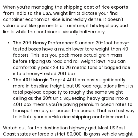
When you’re managing the
shipping cost of rice exports
from India to the USA
, weight limits dictate your final
container economics. Rice is incredibly dense. It doesn't
volume out like garments or furniture; it hits legal payload
limits while the container is visually half-empty.
The 20ft Heavy Preference:
Standard 20-foot heavy-
tested boxes have a much lower tare weight than 40-
footers. This lets you pack more actual grain mass
before tripping US road and rail weight laws. You can
comfortably pack 24 to 26 metric tons of bagged rice
into a heavy-tested 20ft box.
The 40ft Margin Trap:
A 40ft box costs significantly
more in baseline freight, but US road regulations limit its
total payload capacity to roughly the same weight
ceiling as the 20ft unit. Squeezing heavy grains into a
40ft box means you're paying premium ocean rates to
transport empty air across the ocean. That is a fast way
to inflate your per-kilo
rice shipping container costs.
Watch out for the destination highway grid. Most US East
Coast states enforce a strict 80,000-lb gross vehicle weight