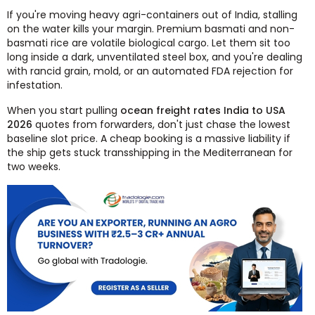
If you're moving heavy agri-containers out of India, stalling
on the water kills your margin. Premium basmati and non-
basmati rice are volatile biological cargo. Let them sit too
long inside a dark, unventilated steel box, and you're dealing
with rancid grain, mold, or an automated FDA rejection for
infestation.
When you start pulling
ocean freight rates India to USA
2026
quotes from forwarders, don't just chase the lowest
baseline slot price. A cheap booking is a massive liability if
the ship gets stuck transshipping in the Mediterranean for
two weeks.