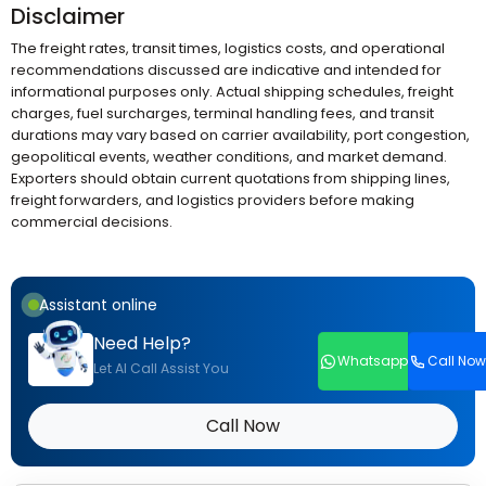
Disclaimer
The freight rates, transit times, logistics costs, and operational
recommendations discussed are indicative and intended for
informational purposes only. Actual shipping schedules, freight
charges, fuel surcharges, terminal handling fees, and transit
durations may vary based on carrier availability, port congestion,
geopolitical events, weather conditions, and market demand.
Exporters should obtain current quotations from shipping lines,
freight forwarders, and logistics providers before making
commercial decisions.
Assistant online
Need Help?
Whatsapp
Call Now
Let AI Call Assist You
Call Now