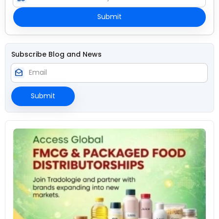
Submit
Subscribe Blog and News
drafts
Submit