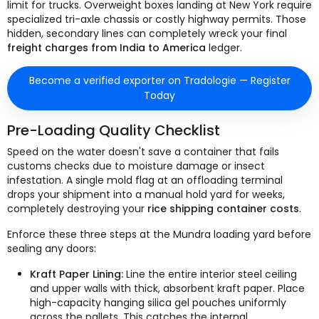
limit for trucks. Overweight boxes landing at New York require
specialized tri-axle chassis or costly highway permits. Those
hidden, secondary lines can completely wreck your final
freight charges from India to America
ledger.
Become a verified exporter on Tradologie — Register
Today
Pre-Loading Quality Checklist
Speed on the water doesn't save a container that fails
customs checks due to moisture damage or insect
infestation. A single mold flag at an offloading terminal
drops your shipment into a manual hold yard for weeks,
completely destroying your
rice shipping container costs
.
Enforce these three steps at the Mundra loading yard before
sealing any doors:
Kraft Paper Lining:
Line the entire interior steel ceiling
and upper walls with thick, absorbent kraft paper. Place
high-capacity hanging silica gel pouches uniformly
across the pallets. This catches the internal