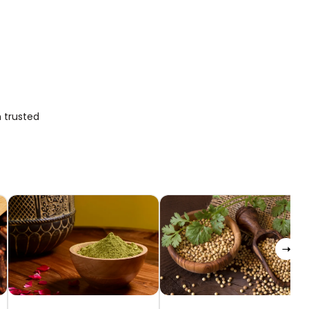
 trusted