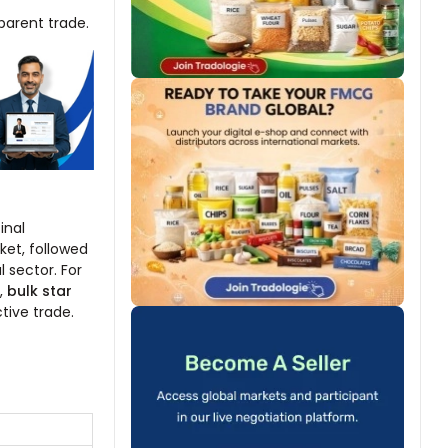
parent trade.
inal
ket, followed
 sector. For
,
bulk star
tive trade.