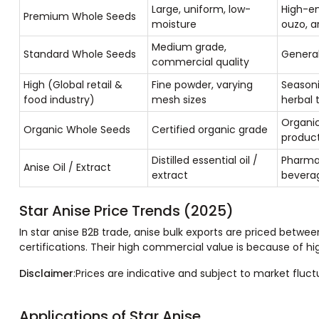
Large, uniform, low-
High-en
Premium Whole Seeds
moisture
ouzo, a
Medium grade,
Standard Whole Seeds
General
commercial quality
High (Global retail &
Fine powder, varying
Seasoni
food industry)
mesh sizes
herbal 
Organic
Organic Whole Seeds
Certified organic grade
produc
Distilled essential oil /
Pharmac
Anise Oil / Extract
extract
bevera
Star Anise Price Trends (2025)
In star anise B2B trade, anise bulk exports are priced betwe
certifications. Their high commercial value is because of h
Disclaimer
:Prices are indicative and subject to market fluc
Applications of Star Anise