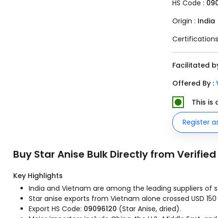
HS Code :
090
Origin :
India
Certifications
Facilitated 
Offered By :
This is
Register a
Buy Star Anise Bulk Directly from Verified
Key Highlights
India and Vietnam are among the leading suppliers of sta
Star anise exports from Vietnam alone crossed USD 150 
Export HS Code:
09096120
(Star Anise, dried).