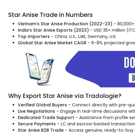
Star Anise Trade in Numbers
Vietnam’s Star Anise Production (2022–23)
- 80,000+ 
India’s Star Anise Exports (2023)
- USD 35+ million (IT
Top Importers
- China, U.S., UAE, Germany, U.K.
Global Star Anise Market CAGR
- 6–8% projected gro
Why Export Star Anise via Tradologie?
Verified Global Buyers
– Connect directly with pre-quali
Live Negotiations
– Engage in real-time discussions with 
Dedicated Trade Support
– Assistance from profile se
Secure Payments
– LC and escrow-backed transactions 
Star Anise B2B Trade
– Access genuine, ready-to-buy bu