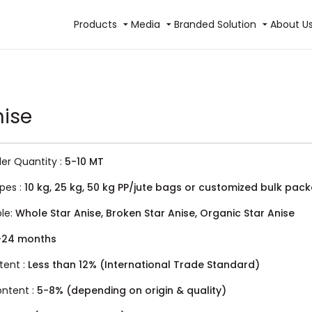
Products
Media
Branded Solution
About U
nise
r Quantity :
5-10 MT
pes :
10 kg, 25 kg, 50 kg PP/jute bags or customized bulk pac
ble:
Whole Star Anise, Broken Star Anise, Organic Star Anise
-24 months
tent :
Less than 12% (International Trade Standard)
Content :
5-8% (depending on origin & quality)