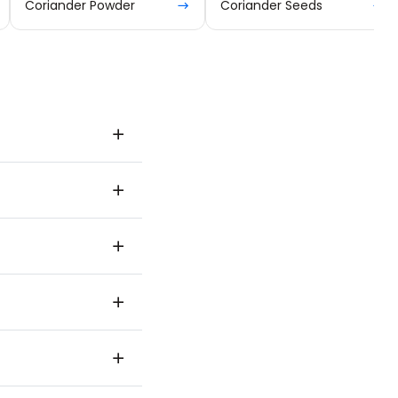
Coriander Powder
Coriander Seeds