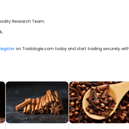
modity Research Team.
A.
Register
on Tradologie.com today and start trading securely with