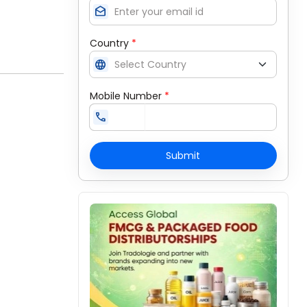
drafts
Country
*
language
Mobile Number
*
call
Submit