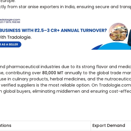
 Europe.
tly from star anise exporters in India, ensuring secure and trans
 and pharmaceutical industries due to its strong flavor and medic
se, contributing over
80,000 MT
annually to the global trade mar
use in culinary products, herbal medicines, and the nutraceutical
erified suppliers is the most reliable option. On Tradologie.com
h global buyers, eliminating middlemen and ensuring cost-effec
ations
Export Demand