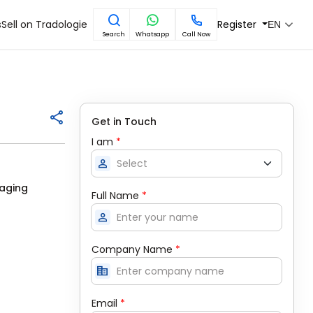
s
Sell on Tradologie
Register
EN
Search
Whatsapp
Call Now
Get in Touch
I am
*
person
kaging
Full Name
*
person
Company Name
*
corporate_fare
Email
*