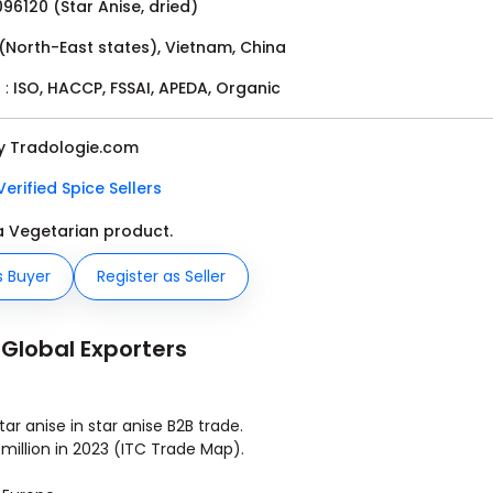
96120 (Star Anise, dried)
 (North-East states), Vietnam, China
 :
ISO, HACCP, FSSAI, APEDA, Organic
by Tradologie.com
Verified Spice Sellers
 a Vegetarian product.
s Buyer
Register as Seller
 Global Exporters
r anise in star anise B2B trade.
million in 2023 (ITC Trade Map).