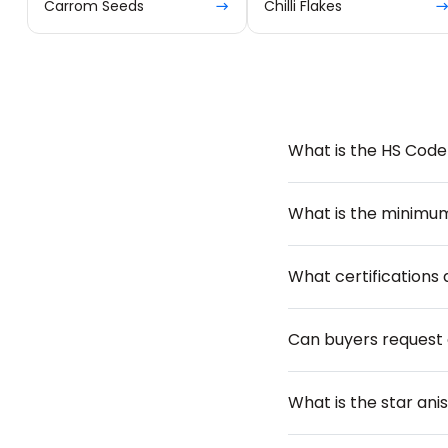
Carrom Seeds
Chilli Flakes
What is the HS Code 
What is the minimu
What certifications 
Can buyers request
What is the star ani