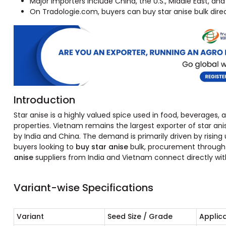
Major importers include China, the U.S., Middle East, and
On Tradologie.com, buyers can buy star anise bulk direc
Introduction
Star anise is a highly valued spice used in food, beverages,
properties. Vietnam remains the largest exporter of star ani
by India and China. The demand is primarily driven by rising 
buyers looking to
buy star anise
bulk, procurement through v
anise
suppliers from India and Vietnam connect directly wit
Variant-wise Specifications
Variant
Seed Size / Grade
Applic