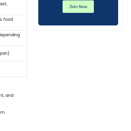
ast,
)
 & food
depending
apan)
nt, and
com