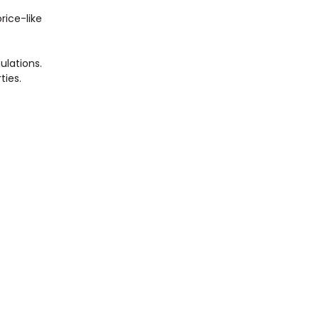
rice-like
ulations.
ties.