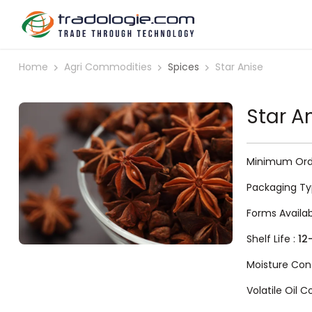
Home
Agri Commodities
Spices
Star Anise
Star A
Minimum Orde
Packaging Ty
Forms Availa
Shelf Life :
12
Moisture Con
Volatile Oil 