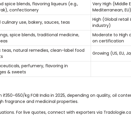
d spice blends, flavoring liqueurs (e.g.,
Very High (Middle E
rak), confectionery
Mediterranean, EU
High (Global retail
 culinary use, bakery, sauces, teas
industry)
ngs, spice blends, traditional medicine,
Moderate to High 
teas
on certification
 teas, natural remedies, clean-label food
Growing (US, EU, J
ts
euticals, perfumery, flavoring in
ges & sweets
en ₹350–650/kg FOB India in 2025, depending on quality, oil conte
igh fragrance and medicinal properties.
tuations. For live quotes, connect with exporters via Tradologie.