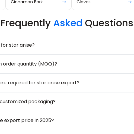
Cinnamon Bark
Cloves
Frequently
Asked
Questions
for star anise?
m order quantity (MOQ)?
are required for star anise export?
 customized packaging?
se export price in 2025?