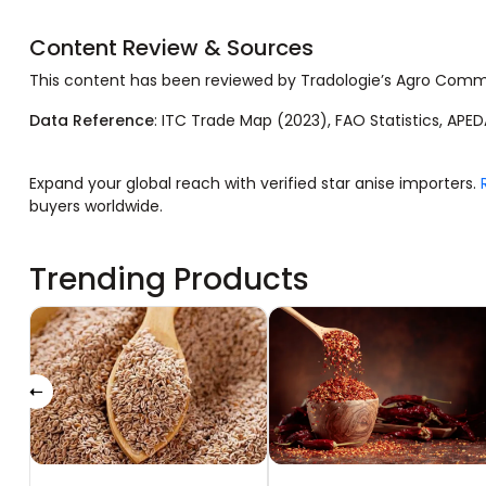
Content Review & Sources
This content has been reviewed by Tradologie’s Agro Com
Data Reference
: ITC Trade Map (2023), FAO Statistics, APED
Expand your global reach with verified star anise importers.
buyers worldwide.
Trending Products