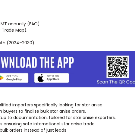
MT annually (FAO).
C Trade Map).
wth (2024–2030).
fied importers specifically looking for star anise.
buyers to finalize bulk star anise orders.
tup to documentation, tailored for star anise exporters.
ensuring safe international star anise trade.
lk orders instead of just leads