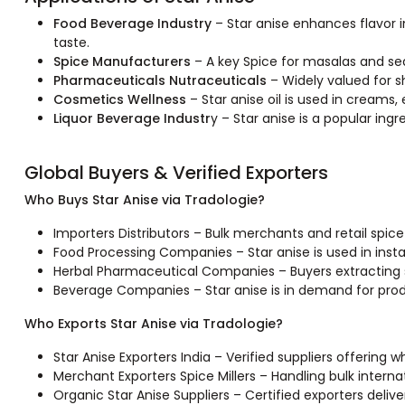
Food Beverage Industry
– Star anise enhances flavor in
taste.
Spice Manufacturers
– A key Spice for masalas and se
Pharmaceuticals Nutraceuticals
– Widely valued for sh
Cosmetics Wellness
– Star anise oil is used in creams,
Liquor Beverage Industr
y – Star anise is a popular ing
Global Buyers & Verified Exporters
Who Buys Star Anise via Tradologie?
Importers Distributors – Bulk merchants and retail spice
Food Processing Companies – Star anise is used in inst
Herbal Pharmaceutical Companies – Buyers extracting sh
Beverage Companies – Star anise is in demand for produ
Who Exports Star Anise via Tradologie?
Star Anise Exporters India – Verified suppliers offering 
Merchant Exporters Spice Millers – Handling bulk interna
Organic Star Anise Suppliers – Certified exporters deliv