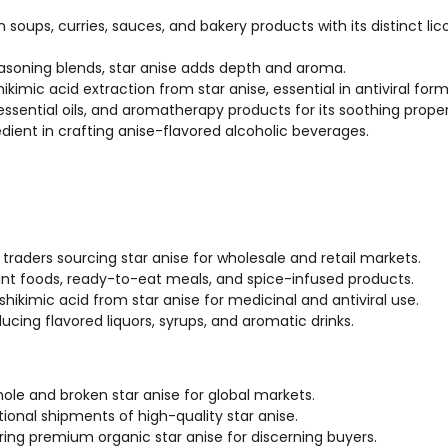
 soups, curries, sauces, and bakery products with its distinct lico
asoning blends, star anise adds depth and aroma.
ikimic acid extraction from star anise, essential in antiviral form
 essential oils, and aromatherapy products for its soothing proper
redient in crafting anise-flavored alcoholic beverages.
 traders sourcing star anise for wholesale and retail markets.
ant foods, ready-to-eat meals, and spice-infused products.
ikimic acid from star anise for medicinal and antiviral use.
cing flavored liquors, syrups, and aromatic drinks.
whole and broken star anise for global markets.
tional shipments of high-quality star anise.
ering premium organic star anise for discerning buyers.