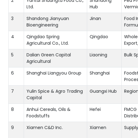
2
Yantai Shuangta Food Co.,
Shandong
Pea Pr
Ltd.
Hub
Vermic
3
Shandong Jianyuan
Jinan
Food I
Bioengineering
Formu
4
Qingdao Spring
Qingdao
Whole
Agricultural Co., Ltd.
Export
5
Dalian Green Capital
Liaoning
Bulk S
Agricultural
6
Shanghai Liangyou Group
Shanghai
Foodst
Proces
7
Yulin Spice & Agro Trading
Guangxi Hub
Region
Capital
8
Anhui Cereals, Oils &
Hefei
FMCG 
Foodstuffs
Distri
9
Xiamen C&D Inc.
Xiamen
Supply