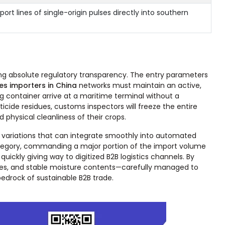
ort lines of single-origin pulses directly into southern
izing absolute regulatory transparency. The entry parameters
es importers in China
networks must maintain an active,
 container arrive at a maritime terminal without a
ide residues, customs inspectors will freeze the entire
 physical cleanliness of their crops.
 variations that can integrate smoothly into automated
 category, commanding a major portion of the import volume
ickly giving way to digitized B2B logistics channels. By
zes, and stable moisture contents—carefully managed to
edrock of sustainable B2B trade.