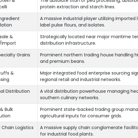
otein &
The absolute titan of pea processing, absor
elli
protein extraction and starch lines.
ngredient
A massive industrial player utilizing import
lation
label pulse flours, and isolates.
sale &
Strategically located near major maritime te
/Import
distribution infrastructure.
pecialty Grains
Prominent northern trading house handling hi
and premium beans.
uffs &
Major integrated food enterprise sourcing sig
sing
regional retail and industrial networks.
al Distribution
A vital distribution powerhouse managing he
southern culinary networks.
& Bulk
Prominent state-backed trading group managi
bution
agricultural inputs for consumer grids.
 Chain Logistics
A massive supply chain conglomerate facili
for industrial food plants.