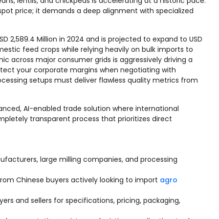
, lentils, and chickpeas is accelerating at a historic pace.
spot price; it demands a deep alignment with specialized
D 2,589.4 Million in 2024 and is projected to expand to USD
omestic feed crops while relying heavily on bulk imports to
 across major consumer grids is aggressively driving a
otect your corporate margins when negotiating with
rocessing setups must deliver flawless quality metrics from
nced, AI-enabled trade solution where international
pletely transparent process that prioritizes direct
nufacturers, large milling companies, and processing
from Chinese buyers actively looking to import
agro
s and sellers for specifications, pricing, packaging,