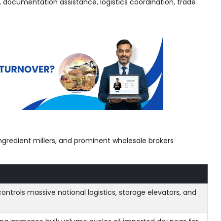
, documentation assistance, logistics coordination, trade
ingredient millers, and prominent wholesale brokers
ontrols massive national logistics, storage elevators, and