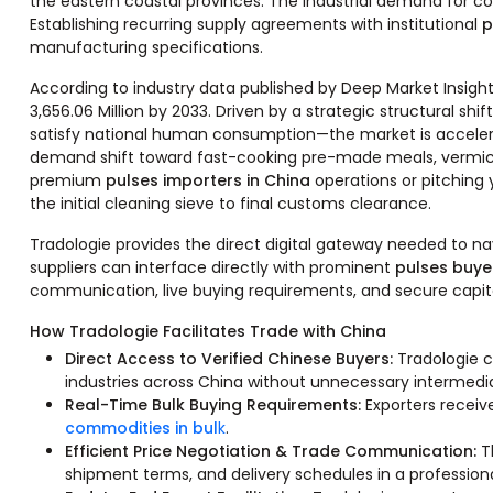
the eastern coastal provinces. The industrial demand for co
Establishing recurring supply agreements with institutional
p
manufacturing specifications.
According to industry data published by Deep Market Insight
3,656.06 Million by 2033. Driven by a strategic structural sh
satisfy national human consumption—the market is accelera
demand shift toward fast-cooking pre-made meals, vermicell
premium
pulses importers in China
operations or pitching 
the initial cleaning sieve to final customs clearance.
Tradologie provides the direct digital gateway needed to n
suppliers can interface directly with prominent
pulses buye
communication, live buying requirements, and secure capita
How Tradologie Facilitates Trade with China
Direct Access to Verified Chinese Buyers:
Tradologie c
industries across China without unnecessary intermedia
Real-Time Bulk Buying Requirements:
Exporters receiv
commodities in bul
k
.
Efficient Price Negotiation & Trade Communication:
T
shipment terms, and delivery schedules in a professiona