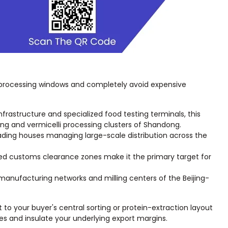
 processing windows and completely avoid expensive
frastructure and specialized food testing terminals, this
ing and vermicelli processing clusters of Shandong.
 trading houses managing large-scale distribution across the
ated customs clearance zones make it the primary target for
 manufacturing networks and milling centers of the Beijing-
 to your buyer's central sorting or protein-extraction layout
es and insulate your underlying export margins.