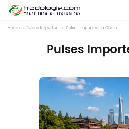
Home
Pulses Importers
Pulses Importers in China
Pulses Import