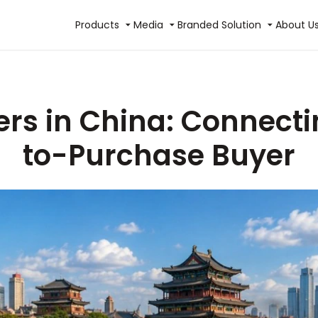
Products
Media
Branded Solution
About U
ers in China: Connect
to-Purchase Buyer