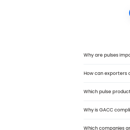
Why are pulses impo
How can exporters c
Which pulse product
Why is GACC complia
Which companies are