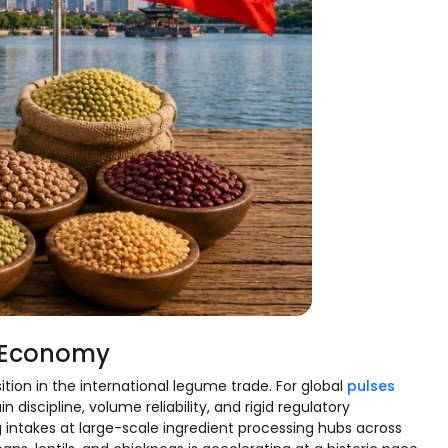
e Economy
tion in the international legume trade. For global
pulses
n discipline, volume reliability, and rigid regulatory
intakes at large-scale ingredient processing hubs across