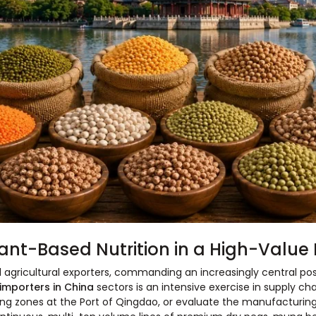
ant-Based Nutrition in a High-Valu
 agricultural exporters, commanding an increasingly central posi
 importers in China
sectors is an intensive exercise in supply chai
g zones at the Port of Qingdao, or evaluate the manufacturing 