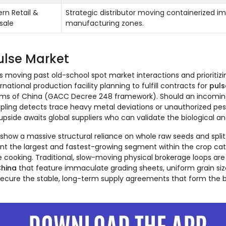
rn Retail &
Strategic distributor moving containerized imp
sale
manufacturing zones.
ulse Market
ires moving past old-school spot market interactions and priorit
national production facility planning to fulfill contracts for
puls
toms of China (GACC Decree 248 framework). Should an incoming
ng detects trace heavy metal deviations or unauthorized pestic
side awaits global suppliers who can validate the biological and
ow a massive structural reliance on whole raw seeds and split
resent the largest and fastest-growing segment within the crop
ooking. Traditional, slow-moving physical brokerage loops are qu
China
that feature immaculate grading sheets, uniform grain si
y secure the stable, long-term supply agreements that form the b