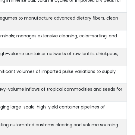
bing immense bulk volume cycles of imported dry peas for
ed legumes to manufacture advanced dietary fibers, clean-
rminals; manages extensive cleaning, color-sorting, and
gh-volume container networks of raw lentils, chickpeas,
nificant volumes of imported pulse variations to supply
avy-volume inflows of tropical commodities and seeds for
ng large-scale, high-yield container pipelines of
tating automated customs clearing and volume sourcing