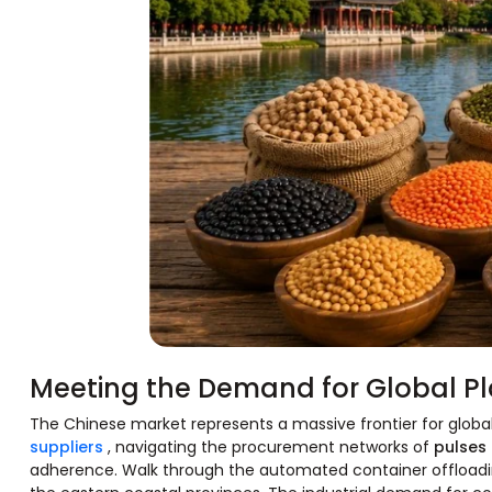
Meeting the Demand for Global Pl
The Chinese market represents a massive frontier for global
suppliers
, navigating the procurement networks of
pulses
adherence. Walk through the automated container offloadin