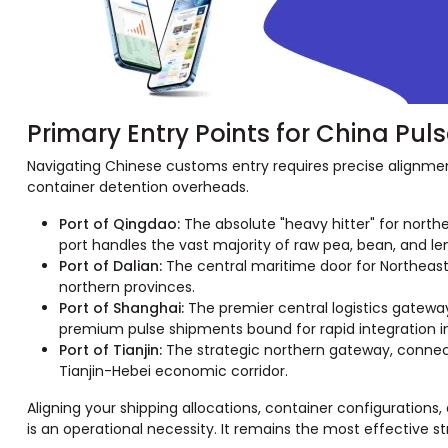
Primary Entry Points for China Pul
Navigating Chinese customs entry requires precise alignm
container detention overheads.
Port of Qingdao:
The absolute "heavy hitter" for northe
port handles the vast majority of raw pea, bean, and le
Port of Dalian:
The central maritime door for Northeast C
northern provinces.
Port of Shanghai:
The premier central logistics gatewa
premium pulse shipments bound for rapid integration in
Port of Tianjin:
The strategic northern gateway, connecti
Tianjin-Hebei economic corridor.
Aligning your shipping allocations, container configurations,
is an operational necessity. It remains the most effective 