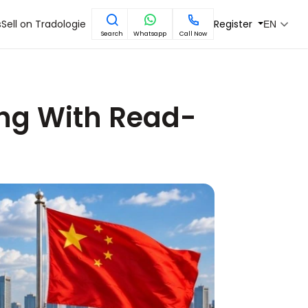
s
Sell on Tradologie
Register
EN
Search
Whatsapp
Call Now
ing With Read-