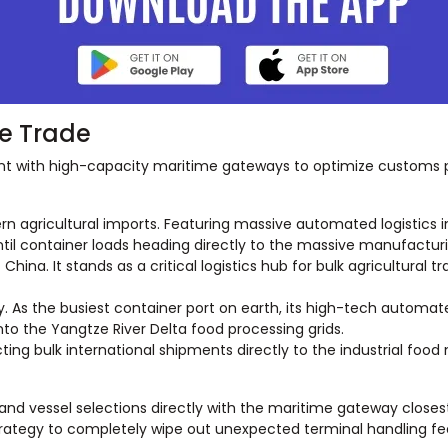
se Trade
ent with high-capacity maritime gateways to optimize customs
rn agricultural imports. Featuring massive automated logistics in
ntil container loads heading directly to the massive manufactur
hina. It stands as a critical logistics hub for bulk agricultural
y. As the busiest container port on earth, its high-tech autom
to the Yangtze River Delta food processing grids.
ng bulk international shipments directly to the industrial food
 and vessel selections directly with the maritime gateway closest
strategy to completely wipe out unexpected terminal handling fe