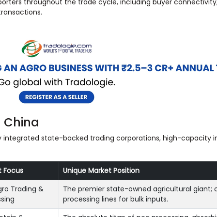
orters throughout the trade cycle, including buyer connectivity
ransactions.
n China
lly integrated state-backed trading corporations, high-capacity 
t Focus
Unique Market Position
gro Trading &
The premier state-owned agricultural giant; c
sing
processing lines for bulk inputs.