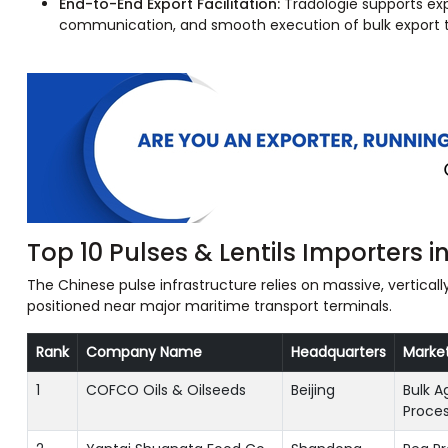
End-to-End Export Facilitation:
Tradologie supports exp
communication, and smooth execution of bulk export t
Top 10 Pulses & Lentils Importers i
The Chinese pulse infrastructure relies on massive, vertica
positioned near major maritime transport terminals.
Rank
Company Name
Headquarters
Marke
1
COFCO Oils & Oilseeds
Beijing
Bulk A
Proces