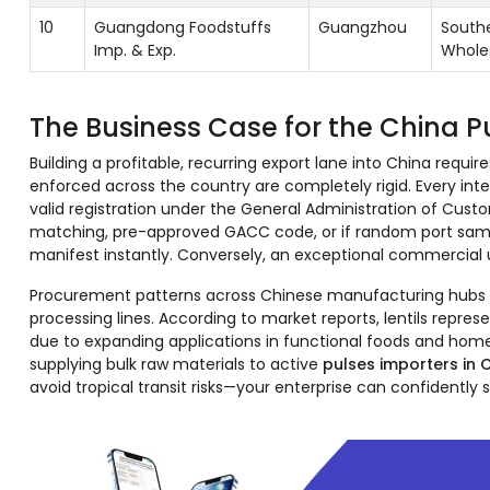
10
Guangdong Foodstuffs
Guangzhou
Southe
Imp. & Exp.
Whole
The Business Case for the China P
Building a profitable, recurring export lane into China requ
enforced across the country are completely rigid. Every inter
valid registration under the General Administration of Cus
matching, pre-approved GACC code, or if random port sampli
manifest instantly. Conversely, an exceptional commercial up
Procurement patterns across Chinese manufacturing hubs sh
processing lines. According to market reports, lentils rep
due to expanding applications in functional foods and home c
supplying bulk raw materials to active
pulses importers in 
avoid tropical transit risks—your enterprise can confidentl