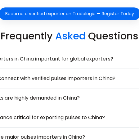
Become a verified exporter on Tradologie — Register Today
Frequently
Asked
Questions
rters in China important for global exporters?
onnect with verified pulses importers in China?
s are highly demanded in China?
nce critical for exporting pulses to China?
 major pulses importers in China?