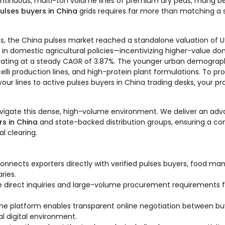
ntinuous, multi-ton volume lines of premium dry peas, mung beans
ulses buyers in China
grids requires far more than matching a 
s, the China pulses market reached a standalone valuation of US
ift in domestic agricultural policies—incentivizing higher-value d
ting at a steady CAGR of 3.87%. The younger urban demographic
i production lines, and high-protein plant formulations. To pr
your lines to active pulses buyers in China trading desks, your p
avigate this dense, high-volume environment. We deliver an adva
rs in China
and state-backed distribution groups, ensuring a com
l clearing.
onnects exporters directly with verified pulses buyers, food ma
ries.
e direct inquiries and large-volume procurement requirements 
he platform enables transparent online negotiation between buyer
l digital environment.