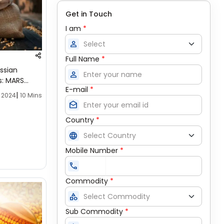
Get in Touch
I am
*
person
Full Name
*
ssian
person
s: MARS
E-mail
*
|
, 2024
10 Mins
drafts
Country
*
language
Mobile Number
*
call
Commodity
*
category
Sub Commodity
*