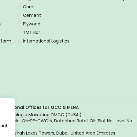
Corn
Cement
s
Plywood
TMT Bar
atform
International Logistics
Regional Offices for GCC & MENA
Tradologie Marketing DMCC (DUBAI)
Unit No: O5-PF-CWC15, Detached Retail O5, Plot No: Level No
vant
1,
Jumeirah Lakes Towers, Dubai, United Arab Emirates