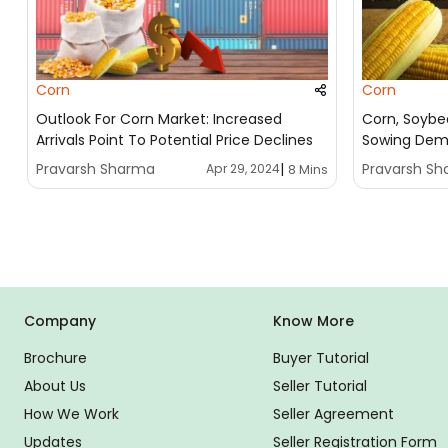
Corn
Corn
Outlook For Corn Market: Increased
Corn, Soybe
Arrivals Point To Potential Price Declines
Sowing Dem
Pravarsh Sharma
|
Pravarsh S
Apr 29, 2024
8 Mins
Company
Know More
Brochure
Buyer Tutorial
About Us
Seller Tutorial
How We Work
Seller Agreement
Updates
Seller Registration Form