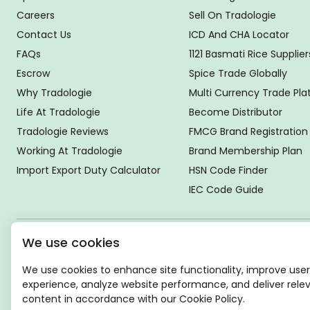
Careers
Sell On Tradologie
Contact Us
ICD And CHA Locator
FAQs
1121 Basmati Rice Supplier
Escrow
Spice Trade Globally
Why Tradologie
Multi Currency Trade Pl
Life At Tradologie
Become Distributor
Tradologie Reviews
FMCG Brand Registration
Working At Tradologie
Brand Membership Plan
Import Export Duty Calculator
HSN Code Finder
IEC Code Guide
We use cookies
Global Headquarter
SUPER E FACTORY DEPOT PRIVATE LIMITED
We use cookies to enhance site functionality, improve user
Green Boulevard, Plot No. B-9/A, 6th Floor, Tower B, Sector
experience, analyze website performance, and deliver rele
62,
content in accordance with our Cookie Policy.
Noida, Uttar Pradesh - 201309 (India)