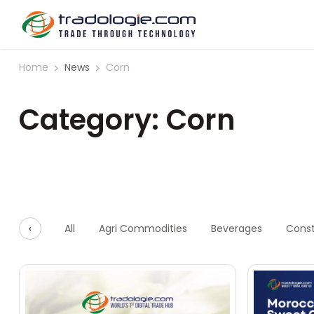
Home
News
Corn
Category: Corn
‹
All
Agri Commodities
Beverages
Const