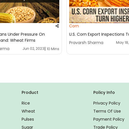
Corn
ans Under Pressure On
U.S. Corn Export Inspections T
and: Wheat Firms
Pravarsh Sharma
May 18
harma
|
Jun 02, 2023
10 Mins
Product
Policy Info
Rice
Privacy Policy
Wheat
Terms Of Use
Pulses
Payment Policy
Sugar
Trade Policy