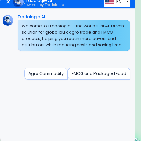
Tradologie AI
EN
Powered by Tradologie
Trusted Payment Options
Tradologie AI
Welcome to Tradologie — the world’s 1st AI-Driven
solution for global bulk agro trade and FMCG
products, helping you reach more buyers and
BEWARE OF FRAUD
distributors while reducing costs and saving time.
Experience On Mobile App
Agro Commodity
FMCG and Packaged Food
Contact Info
+91-120-3103875, +91-120-3103876,
+91-8595957412
info@tradologie.com