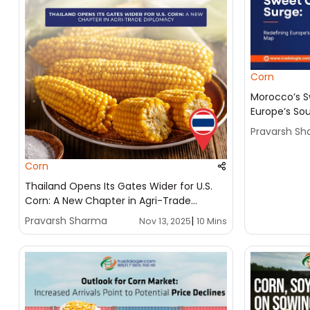
Corn
Morocco’s S
Europe’s So
Pravarsh S
Corn
Thailand Opens Its Gates Wider for U.S.
Corn: A New Chapter in Agri-Trade
Diplomacy
Pravarsh Sharma
|
Nov 13, 2025
10 Mins