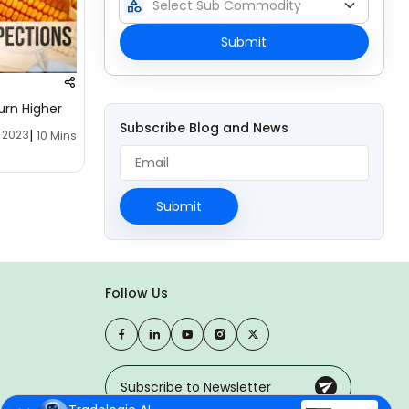
category
Submit
urn Higher
Subscribe Blog and News
|
, 2023
10 Mins
Submit
Follow Us