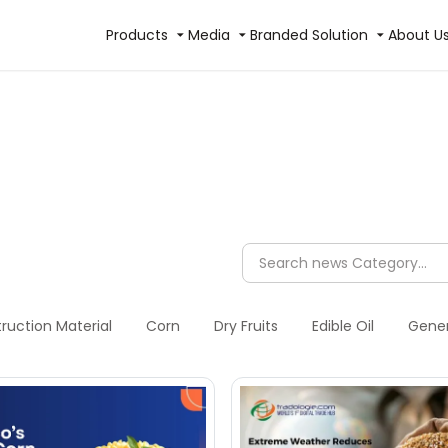
Products
Media
Branded Solution
About U
ruction Material
Corn
Dry Fruits
Edible Oil
Gener