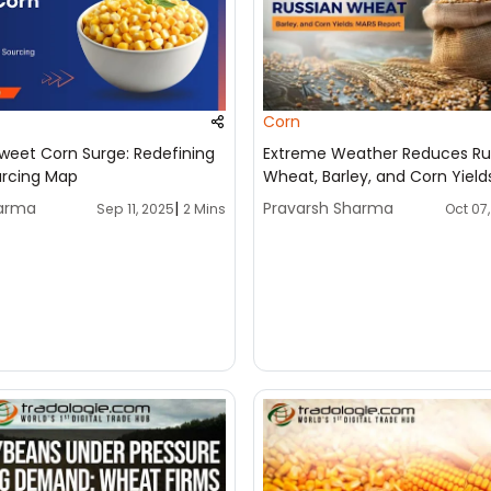
Corn
weet Corn Surge: Redefining
Extreme Weather Reduces Ru
urcing Map
Wheat, Barley, and Corn Yield
Report
harma
|
Pravarsh Sharma
Sep 11, 2025
Oct 07
2 Mins