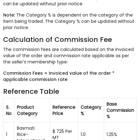
can be updated without prior notice
Note:
The Category % is dependent on the category of the
item being traded. The Category % can be updated without
prior notice.
Calculation of Commission Fee
The commission fees are calculated based on the invoiced
value of the order and commission rate applicable as per
the seller's membership type:
Commission Fees = Invoiced value of the order *
applicable commission rate
Reference Table
Base
S.
Product
Reference
Category
Commission
No
Category
Price
%
%
Basmati
$ 725 Per
1
Rice-
1.0
1.25%
MT