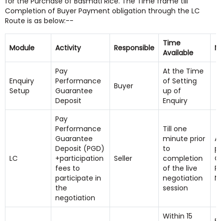
for the Purchase of Basmati Rice. The Time frame till
Completion of Buyer Payment obligation through the LC
Route is as below:--
Time
Module
Activity
Responsible
N
Available
Pay
At the Time
Enquiry
Performance
of Setting
Buyer
Setup
Guarantee
up of
Deposit
Enquiry
Pay
Performance
Till one
Guarantee
minute prior
A
Deposit (PGD)
to
p
LC
+participation
Seller
completion
G
fees to
of the live
Pr
participate in
negotiation
N
the
session
negotiation
Within 15