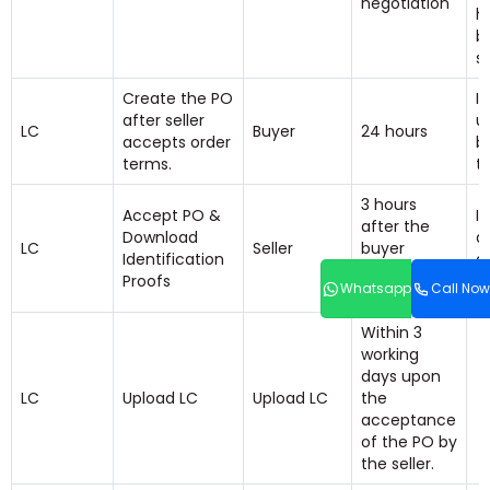
negotiation
h
b
s
Create the PO
I
after seller
u
LC
Buyer
24 hours
accepts order
b
terms.
t
3 hours
Accept PO &
If
after the
Download
a
LC
Seller
buyer
Identification
a
uploads the
Proofs
a
Whatsapp
Call Now
PO.
Within 3
working
days upon
LC
Upload LC
Upload LC
the
acceptance
of the PO by
the seller.