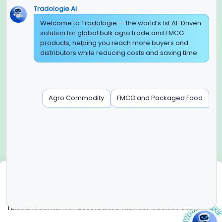
Tradologie AI
Global Headquarter
Welcome to Tradologie — the world’s 1st AI-Driven
solution for global bulk agro trade and FMCG
SUPER E FACTORY DEPOT PRIVATE LIMITED
products, helping you reach more buyers and
Green Boulevard, Plot No. B-9/A, 6th Floor, Tower B, Sector
distributors while reducing costs and saving time.
62,
Noida, Uttar Pradesh - 201309 (India)
Regional Offices for GCC & MENA
Agro Commodity
FMCG and Packaged Food
Tradologie Marketing DMCC (DUBAI)
Unit No: O5-PF-CWC15, Detached Retail O5, Plot No: Level No
1,
Jumeirah Lakes Towers, Dubai, United Arab Emirates
Contact Info
+91-120-3103875, +91-120-3103876,
+91-8595957412
We use cookies
info@tradologie.com
We use cookies to enhance site functionality, improve user
experience, analyze website performance, and deliver
relevant content in accordance with our Cookie Policy.
Copyright © 2026 SUPER E FACTORY DEPOT PRIVATE