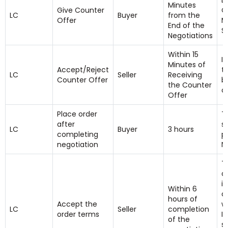
B
Minutes
Give Counter
C
LC
Buyer
from the
Offer
M
End of the
Se
Negotiations
Within 15
I
Minutes of
Accept/Reject
t
LC
Seller
Receiving
Counter Offer
b
the Counter
a
Offer
Place order
T
after
se
LC
Buyer
3 hours
completing
p
negotiation
N
T
d
i
Within 6
a
hours of
Accept the
w
LC
Seller
completion
order terms
I
of the
se