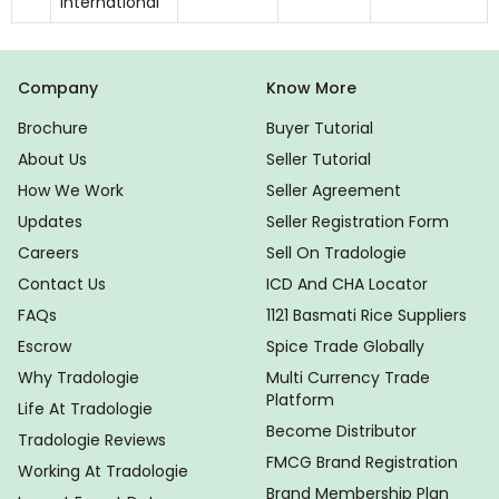
International
Company
Know More
Brochure
Buyer Tutorial
About Us
Seller Tutorial
How We Work
Seller Agreement
Updates
Seller Registration Form
Careers
Sell On Tradologie
Contact Us
ICD And CHA Locator
FAQs
1121 Basmati Rice Suppliers
Escrow
Spice Trade Globally
Why Tradologie
Multi Currency Trade
Platform
Life At Tradologie
Become Distributor
Tradologie Reviews
FMCG Brand Registration
Working At Tradologie
Brand Membership Plan