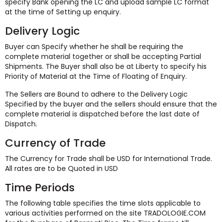
specify Bank opening the LC and upload sample LC format
at the time of Setting up enquiry.
Delivery Logic
Buyer can Specify whether he shall be requiring the
complete material together or shall be accepting Partial
Shipments. The Buyer shall also be at Liberty to specify his
Priority of Material at the Time of Floating of Enquiry.
The Sellers are Bound to adhere to the Delivery Logic
Specified by the buyer and the sellers should ensure that the
complete material is dispatched before the last date of
Dispatch.
Currency of Trade
The Currency for Trade shall be USD for International Trade.
All rates are to be Quoted in USD
Time Periods
The following table specifies the time slots applicable to
various activities performed on the site TRADOLOGIE.COM