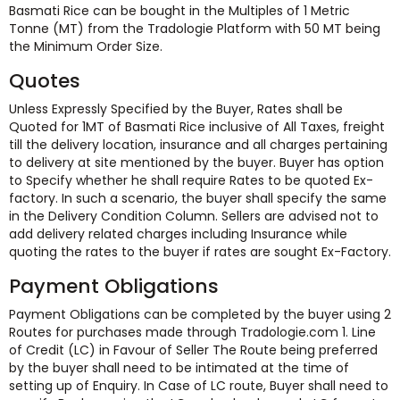
Basmati Rice can be bought in the Multiples of 1 Metric
Tonne (MT) from the Tradologie Platform with 50 MT being
the Minimum Order Size.
Quotes
Unless Expressly Specified by the Buyer, Rates shall be
Quoted for 1MT of Basmati Rice inclusive of All Taxes, freight
till the delivery location, insurance and all charges pertaining
to delivery at site mentioned by the buyer. Buyer has option
to Specify whether he shall require Rates to be quoted Ex-
factory. In such a scenario, the buyer shall specify the same
in the Delivery Condition Column. Sellers are advised not to
add delivery related charges including Insurance while
quoting the rates to the buyer if rates are sought Ex-Factory.
Payment Obligations
Payment Obligations can be completed by the buyer using 2
Routes for purchases made through Tradologie.com 1. Line
of Credit (LC) in Favour of Seller The Route being preferred
by the buyer shall need to be intimated at the time of
setting up of Enquiry. In Case of LC route, Buyer shall need to