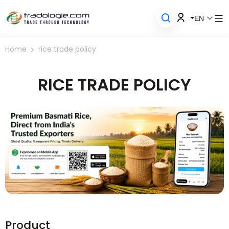
EN
Home
rice trade policy
RICE TRADE POLICY
Product