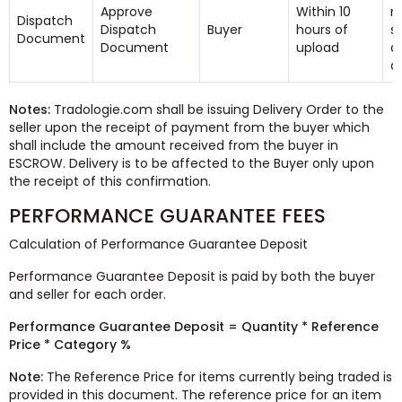
Approve
Within 10
n
Dispatch
Dispatch
Buyer
hours of
s
Document
Document
upload
a
d
Notes:
Tradologie.com shall be issuing Delivery Order to the
seller upon the receipt of payment from the buyer which
shall include the amount received from the buyer in
ESCROW. Delivery is to be affected to the Buyer only upon
the receipt of this confirmation.
PERFORMANCE GUARANTEE FEES
Calculation of Performance Guarantee Deposit
Performance Guarantee Deposit is paid by both the buyer
and seller for each order.
Performance Guarantee Deposit = Quantity * Reference
Price * Category %
Note:
The Reference Price for items currently being traded is
provided in this document. The reference price for an item