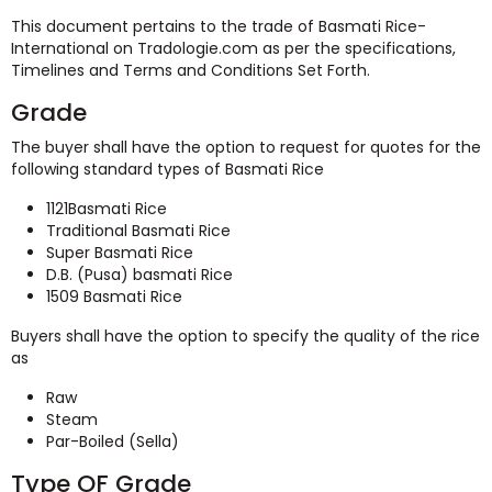
This document pertains to the trade of Basmati Rice-
International on Tradologie.com as per the specifications,
Timelines and Terms and Conditions Set Forth.
Grade
The buyer shall have the option to request for quotes for the
following standard types of Basmati Rice
1121Basmati Rice
Traditional Basmati Rice
Super Basmati Rice
D.B. (Pusa) basmati Rice
1509 Basmati Rice
Buyers shall have the option to specify the quality of the rice
as
Raw
Steam
Par-Boiled (Sella)
Type OF Grade