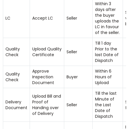
Within 3
days after
S
the buyer
LC
Accept LC
Seller
v
uploads the
b
LC in favour
of the seller.
Till 1 day
Quality
Upload Quality
Prior to the
Seller
Check
Certificate
last Date of
Dispatch
Approve
Within 6
Quality
Inspection
Buyer
Hours of
Check
Document
Upload
Till the last
Upload Bill and
Minute of
Delivery
Proof of
S
Seller
the Last
Document
Handing over
f
Date of
of Delivery
Dispatch
I