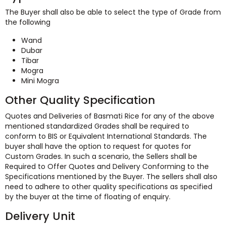
The Buyer shall also be able to select the type of Grade from
the following
Wand
Dubar
Tibar
Mogra
Mini Mogra
Other Quality Specification
Quotes and Deliveries of Basmati Rice for any of the above
mentioned standardized Grades shall be required to
conform to BIS or Equivalent International Standards. The
buyer shall have the option to request for quotes for
Custom Grades. In such a scenario, the Sellers shall be
Required to Offer Quotes and Delivery Conforming to the
Specifications mentioned by the Buyer. The sellers shall also
need to adhere to other quality specifications as specified
by the buyer at the time of floating of enquiry.
Delivery Unit