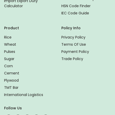
Import Export Duty
Calculator
HSN Code Finder
IEC Code Guide
Product
Policy Info
Rice
Privacy Policy
Wheat
Terms Of Use
Pulses
Payment Policy
Sugar
Trade Policy
Corn
Cement
Plywood
TMT Bar
International Logistics
Follow Us