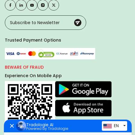
Trusted Payment Options
BEWARE OF FRAUD
Experience On Mobile App
Tradologie AI
EN
Powered by Tradologie