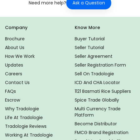
Ask a Question
Need more help?
Company
Know More
Brochure
Buyer Tutorial
About Us
Seller Tutorial
How We Work
Seller Agreement
Updates
Seller Registration Form
Careers
Sell On Tradologie
Contact Us
ICD And CHA Locator
FAQs
1121 Basmati Rice Suppliers
Escrow
Spice Trade Globally
Why Tradologie
Multi Currency Trade
Platform
Life At Tradologie
Become Distributor
Tradologie Reviews
FMCG Brand Registration
Working At Tradologie