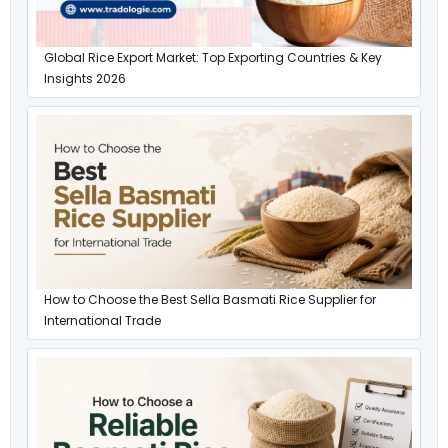
Global Rice Export Market: Top Exporting Countries & Key
Insights 2026
How to Choose the Best Sella Basmati Rice Supplier for
International Trade