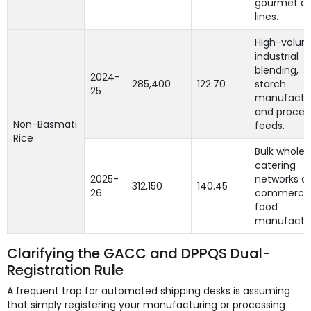
gourmet di
lines.
High-volu
industrial
blending,
2024-
285,400
122.70
starch
25
manufactur
and proces
Non-Basmati
feeds.
Rice
Bulk wholes
catering
2025-
networks a
312,150
140.45
26
commercia
food
manufactur
Clarifying the GACC and DPPQS Dual-
Registration Rule
A frequent trap for automated shipping desks is assuming
that simply registering your manufacturing or processing