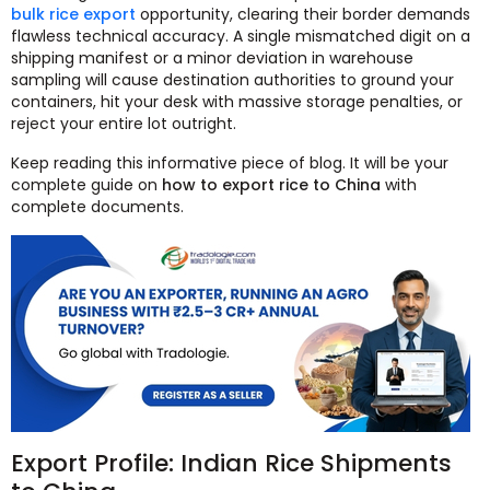
bulk rice export
opportunity, clearing their border demands
flawless technical accuracy. A single mismatched digit on a
shipping manifest or a minor deviation in warehouse
sampling will cause destination authorities to ground your
containers, hit your desk with massive storage penalties, or
reject your entire lot outright.
Keep reading this informative piece of blog. It will be your
complete guide on
how to export rice to China
with
complete documents.
Export Profile: Indian Rice Shipments