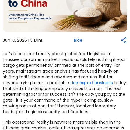
Jun 10, 2026 |
5 Mins
Rice
Let's face a hard reality about global food logistics: a
massive consumer market means absolutely nothing if your
cargo gets permanently jammed at the port of entry. For
years, mainstream trade analysis has focused heavily on
shifting tariff sheets and raw demand metrics. But for
anyone trying to run a profitable
rice export business
today,
that kind of thinking completely misses the mark. The real
determining factor for success isn't the duty you pay at the
gate—it is your command of the hyper-complex, slow-
moving maze of non-tariff barriers, localized laboratory
testing, and rigid biosecurity certifications.
This operational reality is nowhere more visible than in the
Chinese grain market. While China represents an enormous