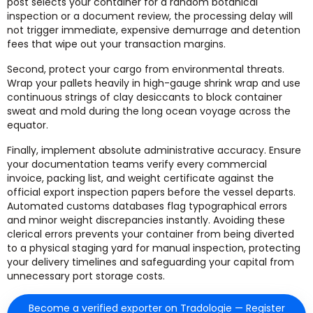
post selects your container for a random botanical
inspection or a document review, the processing delay will
not trigger immediate, expensive demurrage and detention
fees that wipe out your transaction margins.
Second, protect your cargo from environmental threats.
Wrap your pallets heavily in high-gauge shrink wrap and use
continuous strings of clay desiccants to block container
sweat and mold during the long ocean voyage across the
equator.
Finally, implement absolute administrative accuracy. Ensure
your documentation teams verify every commercial
invoice, packing list, and weight certificate against the
official export inspection papers before the vessel departs.
Automated customs databases flag typographical errors
and minor weight discrepancies instantly. Avoiding these
clerical errors prevents your container from being diverted
to a physical staging yard for manual inspection, protecting
your delivery timelines and safeguarding your capital from
unnecessary port storage costs.
Become a verified exporter on Tradologie — Register