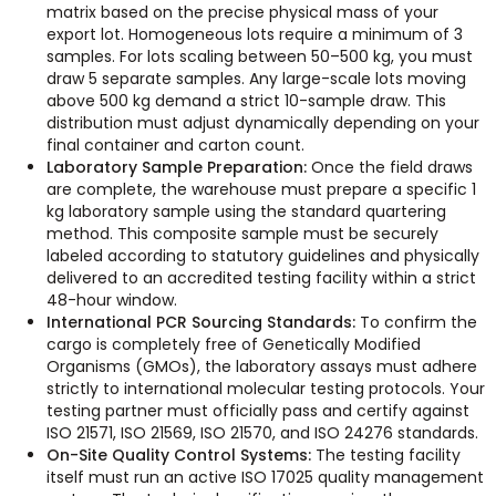
matrix based on the precise physical mass of your
export lot. Homogeneous lots require a minimum of 3
samples. For lots scaling between 50–500 kg, you must
draw 5 separate samples. Any large-scale lots moving
above 500 kg demand a strict 10-sample draw. This
distribution must adjust dynamically depending on your
final container and carton count.
Laboratory Sample Preparation:
Once the field draws
are complete, the warehouse must prepare a specific 1
kg laboratory sample using the standard quartering
method. This composite sample must be securely
labeled according to statutory guidelines and physically
delivered to an accredited testing facility within a strict
48-hour window.
International PCR Sourcing Standards:
To confirm the
cargo is completely free of Genetically Modified
Organisms (GMOs), the laboratory assays must adhere
strictly to international molecular testing protocols. Your
testing partner must officially pass and certify against
ISO 21571, ISO 21569, ISO 21570, and ISO 24276 standards.
On-Site Quality Control Systems:
The testing facility
itself must run an active ISO 17025 quality management