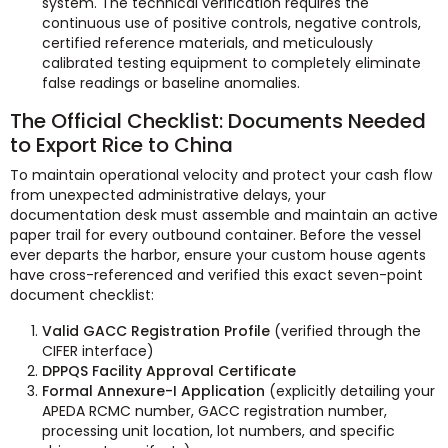
system. The technical verification requires the
continuous use of positive controls, negative controls,
certified reference materials, and meticulously
calibrated testing equipment to completely eliminate
false readings or baseline anomalies.
The Official Checklist: Documents Needed
to Export Rice to China
To maintain operational velocity and protect your cash flow
from unexpected administrative delays, your
documentation desk must assemble and maintain an active
paper trail for every outbound container. Before the vessel
ever departs the harbor, ensure your custom house agents
have cross-referenced and verified this exact seven-point
document checklist:
Valid GACC Registration Profile
(verified through the
CIFER interface)
DPPQS Facility Approval Certificate
Formal Annexure-I Application
(explicitly detailing your
APEDA RCMC number, GACC registration number,
processing unit location, lot numbers, and specific