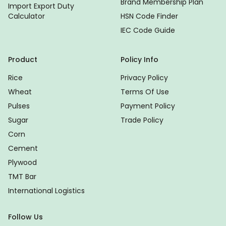
Brand Membership Plan
Import Export Duty
Calculator
HSN Code Finder
IEC Code Guide
Product
Policy Info
Rice
Privacy Policy
Wheat
Terms Of Use
Pulses
Payment Policy
Sugar
Trade Policy
Corn
Cement
Plywood
TMT Bar
International Logistics
Follow Us