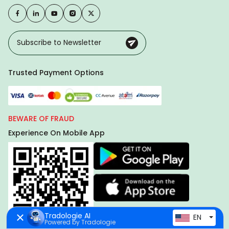
Trusted Payment Options
BEWARE OF FRAUD
Experience On Mobile App
Tradologie AI
EN
Powered by Tradologie