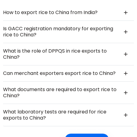
How to export rice to China from India?
Is GACC registration mandatory for exporting
rice to China?
What is the role of DPPQS in rice exports to
China?
Can merchant exporters export rice to China?
What documents are required to export rice to
China?
What laboratory tests are required for rice
exports to China?