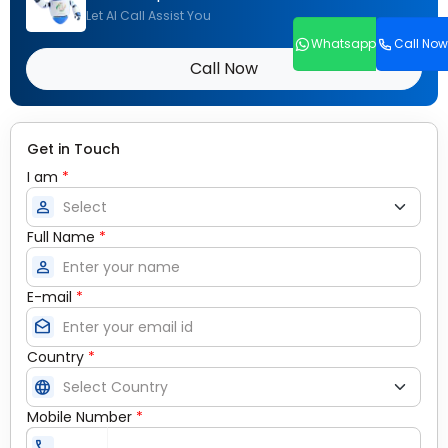
Let AI Call Assist You
Whatsapp
Call Now
Call Now
Get in Touch
I am
*
person
Full Name
*
person
E-mail
*
drafts
Country
*
language
Mobile Number
*
call