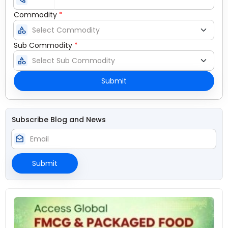
Commodity
*
category
Sub Commodity
*
category
Submit
Subscribe Blog and News
drafts
Submit