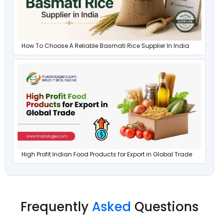
How To Choose A Reliable Basmati Rice Supplier In India
High Profit Indian Food Products for Export in Global Trade
Frequently
Asked
Questions