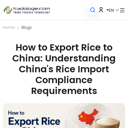
EN
Home
Blogs
How to Export Rice to
China: Understanding
China's Rice Import
Compliance
Requirements