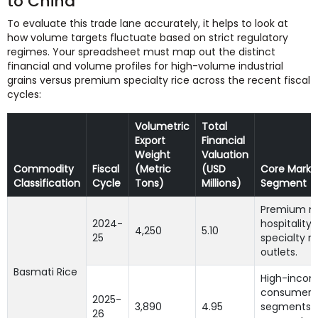
to China
To evaluate this trade lane accurately, it helps to look at
how volume targets fluctuate based on strict regulatory
regimes. Your spreadsheet must map out the distinct
financial and volume profiles for high-volume industrial
grains versus premium specialty rice across the recent fiscal
cycles:
Volumetric
Total
Export
Financial
Weight
Valuation
Commodity
Fiscal
(Metric
(USD
Core Marke
Classification
Cycle
Tons)
Millions)
Segment
Premium n
2024-
hospitality
4,250
5.10
25
specialty re
outlets.
Basmati Rice
High-inco
consumer
2025-
3,890
4.95
segments 
26