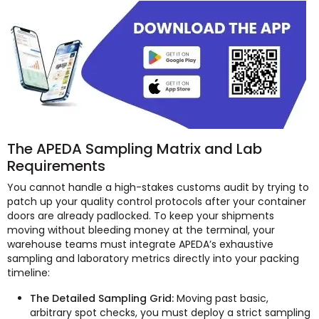
The APEDA Sampling Matrix and Lab
Requirements
You cannot handle a high-stakes customs audit by trying to
patch up your quality control protocols after your container
doors are already padlocked. To keep your shipments
moving without bleeding money at the terminal, your
warehouse teams must integrate APEDA’s exhaustive
sampling and laboratory metrics directly into your packing
timeline:
The Detailed Sampling Grid:
Moving past basic,
arbitrary spot checks, you must deploy a strict sampling