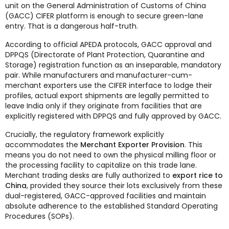
unit on the General Administration of Customs of China
(GACC) CIFER platform is enough to secure green-lane
entry. That is a dangerous half-truth.
According to official APEDA protocols, GACC approval and
DPPQS (Directorate of Plant Protection, Quarantine and
Storage) registration function as an inseparable, mandatory
pair. While manufacturers and manufacturer-cum-
merchant exporters use the CIFER interface to lodge their
profiles, actual export shipments are legally permitted to
leave India only if they originate from facilities that are
explicitly registered with DPPQS and fully approved by GACC.
Crucially, the regulatory framework explicitly
accommodates the
Merchant Exporter Provision
. This
means you do not need to own the physical milling floor or
the processing facility to capitalize on this trade lane.
Merchant trading desks are fully authorized to
export rice to
China
, provided they source their lots exclusively from these
dual-registered, GACC-approved facilities and maintain
absolute adherence to the established Standard Operating
Procedures (SOPs).