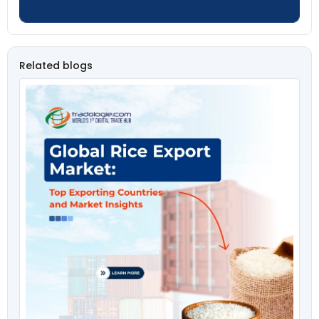
Related blogs