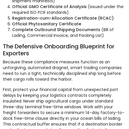
shipment manifests)
Official GMO Certificate of Analysis
(issued under the
required ISO PCR standards)
Registration-cum-Allocation Certificate (RCAC)
Official Phytosanitary Certificate
Complete Outbound Shipping Documents
(Bill of
Lading, Commercial Invoice, and Packing List)
The Defensive Onboarding Blueprint for
Exporters
Because these compliance measures function as an
unforgiving, automated dragnet, smart trading companies
need to run a tight, technically disciplined ship long before
their cargo rolls toward the harbor.
First, protect your financial capital from unexpected port
delays by keeping your logistics contracts completely
insulated. Never ship agricultural cargo under standard
three-day terminal free-time windows. Work with your
freight forwarders to secure a minimum 14-day factory-to-
dock free-time clause directly in your ocean bills of lading.
This contractual buffer ensures that if a destination border