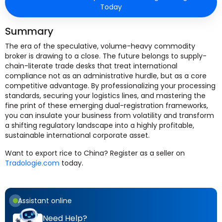
Today
Summary
The era of the speculative, volume-heavy commodity
broker is drawing to a close. The future belongs to supply-
chain-literate trade desks that treat international
compliance not as an administrative hurdle, but as a core
competitive advantage. By professionalizing your processing
standards, securing your logistics lines, and mastering the
fine print of these emerging dual-registration frameworks,
you can insulate your business from volatility and transform
a shifting regulatory landscape into a highly profitable,
sustainable international corporate asset.
Want to export rice to China? Register as a seller on
Tradologie.com
today.
Assistant online
Need Help?