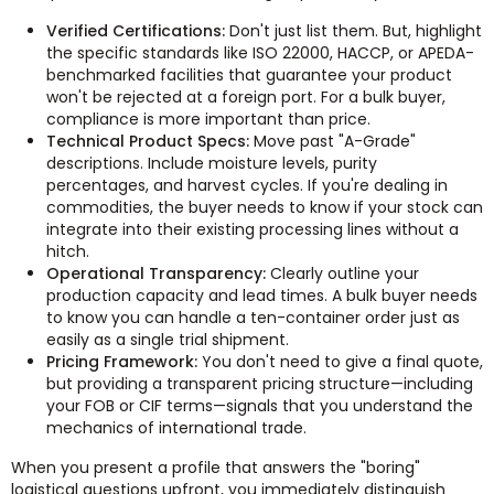
Verified Certifications:
Don't just list them. But, highlight
the specific standards like ISO 22000, HACCP, or APEDA-
benchmarked facilities that guarantee your product
won't be rejected at a foreign port. For a bulk buyer,
compliance is more important than price.
Technical Product Specs:
Move past "A-Grade"
descriptions. Include moisture levels, purity
percentages, and harvest cycles. If you're dealing in
commodities, the buyer needs to know if your stock can
integrate into their existing processing lines without a
hitch.
Operational Transparency:
Clearly outline your
production capacity and lead times. A bulk buyer needs
to know you can handle a ten-container order just as
easily as a single trial shipment.
Pricing Framework:
You don't need to give a final quote,
but providing a transparent pricing structure—including
your FOB or CIF terms—signals that you understand the
mechanics of international trade.
When you present a profile that answers the "boring"
logistical questions upfront, you immediately distinguish