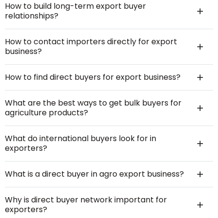
How to build long-term export buyer
relationships?
How to contact importers directly for export
business?
How to find direct buyers for export business?
What are the best ways to get bulk buyers for
agriculture products?
What do international buyers look for in
exporters?
What is a direct buyer in agro export business?
Why is direct buyer network important for
exporters?