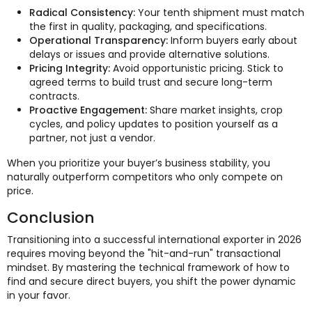
Radical Consistency:
Your tenth shipment must match
the first in quality, packaging, and specifications.
Operational Transparency:
Inform buyers early about
delays or issues and provide alternative solutions.
Pricing Integrity:
Avoid opportunistic pricing. Stick to
agreed terms to build trust and secure long-term
contracts.
Proactive Engagement:
Share market insights, crop
cycles, and policy updates to position yourself as a
partner, not just a vendor.
When you prioritize your buyer’s business stability, you
naturally outperform competitors who only compete on
price.
Conclusion
Transitioning into a successful international exporter in 2026
requires moving beyond the "hit-and-run" transactional
mindset. By mastering the technical framework of how to
find and secure direct buyers, you shift the power dynamic
in your favor.