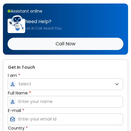
Assistant online
Need Help?
Let AI Call Assist You
Call Now
Get in Touch
I am
*
person
Full Name
*
person
E-mail
*
drafts
Country
*