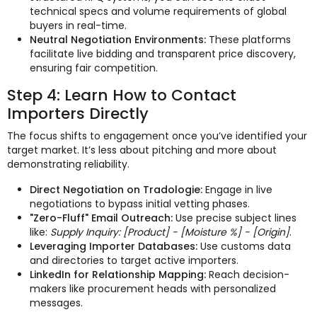
technical specs and volume requirements of global
buyers in real-time.
Neutral Negotiation Environments:
These platforms
facilitate live bidding and transparent price discovery,
ensuring fair competition.
Step 4: Learn How to Contact
Importers Directly
The focus shifts to engagement once you’ve identified your
target market. It’s less about pitching and more about
demonstrating reliability.
Direct Negotiation on Tradologie:
Engage in live
negotiations to bypass initial vetting phases.
"Zero-Fluff" Email Outreach:
Use precise subject lines
like:
Supply Inquiry: [Product] - [Moisture %] - [Origin]
.
Leveraging Importer Databases:
Use customs data
and directories to target active importers.
LinkedIn for Relationship Mapping:
Reach decision-
makers like procurement heads with personalized
messages.