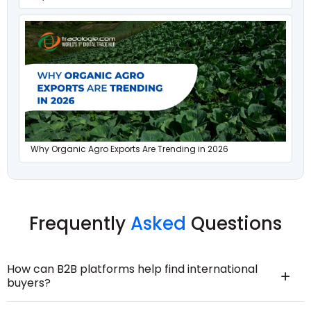
Why Organic Agro Exports Are Trending in 2026
Frequently
Asked
Questions
How can B2B platforms help find international
buyers?