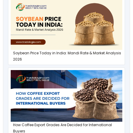
Soybean Price Today in India: Mandi Rate & Market Analysis
2026
How Coffee Export Grades Are Decided for International
Buyers