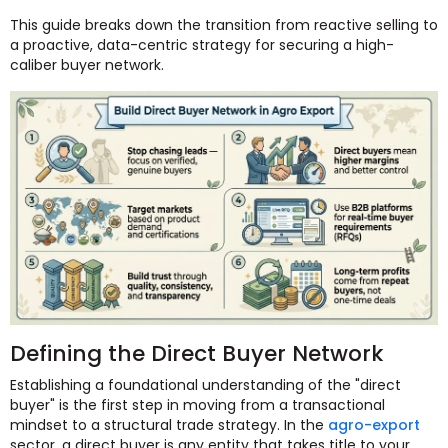
This guide breaks down the transition from reactive selling to
a proactive, data-centric strategy for securing a high-
caliber buyer network.
Defining the Direct Buyer Network
Establishing a foundational understanding of the "direct
buyer" is the first step in moving from a transactional
mindset to a structural trade strategy. In the
agro-export
sector, a direct buyer is any entity that takes title to your