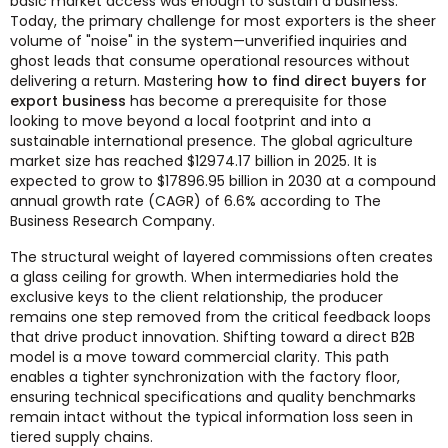
basic market access was enough to sustain a business.
Today, the primary challenge for most exporters is the sheer
volume of "noise" in the system—unverified inquiries and
ghost leads that consume operational resources without
delivering a return. Mastering
how to find direct buyers for
export business
has become a prerequisite for those
looking to move beyond a local footprint and into a
sustainable international presence. The global agriculture
market size has reached $12974.17 billion in 2025. It is
expected to grow to $17896.95 billion in 2030 at a compound
annual growth rate (CAGR) of 6.6% according to The
Business Research Company.
The structural weight of layered commissions often creates
a glass ceiling for growth. When intermediaries hold the
exclusive keys to the client relationship, the producer
remains one step removed from the critical feedback loops
that drive product innovation. Shifting toward a direct B2B
model is a move toward commercial clarity. This path
enables a tighter synchronization with the factory floor,
ensuring technical specifications and quality benchmarks
remain intact without the typical information loss seen in
tiered supply chains.