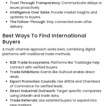
Trust Through Transparency:
Communicate delays or
issues proactively.
Intelligence Over Sales:
Provide market insights and
updates to buyers.
The Follow-Through:
Stay connected even after
delivery.
Best Ways To Find International
Buyers
A multi-channel approach works best, combining digital
platforms with traditional trade methods.
B2B Trade Ecosystems:
Platforms like Tradologie help
connect with verified buyers.
Trade Exhibitions:
Events like Gulfood enable direct
deals.
Export Promotion Councils:
Use APEDA and Chambers
of Commerce for verified leads.
Direct Industrial Outreach:
Target specific companies
using LinkedIn and trade data.
Trade Referrals:
Use satisfied buyers to expand into
new markets.