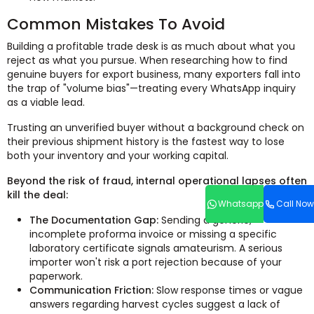
Common Mistakes To Avoid
Building a profitable trade desk is as much about what you
reject as what you pursue. When researching how to find
genuine buyers for export business, many exporters fall into
the trap of "volume bias"—treating every WhatsApp inquiry
as a viable lead.
Trusting an unverified buyer without a background check on
their previous shipment history is the fastest way to lose
both your inventory and your working capital.
Beyond the risk of fraud, internal operational lapses often
kill the deal:
Whatsapp
Call Now
The Documentation Gap:
Sending a generic,
incomplete proforma invoice or missing a specific
laboratory certificate signals amateurism. A serious
importer won't risk a port rejection because of your
paperwork.
Communication Friction:
Slow response times or vague
answers regarding harvest cycles suggest a lack of