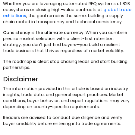
Whether you are leveraging automated RFQ systems of B2B
ecosystems or closing high-value contracts at
global trade
exhibitions
, the goal remains the same: building a supply
chain rooted in transparency and technical consistency.
Consistency is the ultimate currency.
When you combine
precise market selection with a client-first retention
strategy, you don’t just find buyers—you build a resilient
trade business that thrives regardless of market volatility.
The roadmap is clear: stop chasing leads and start building
partnerships.
Disclaimer
The information provided in this article is based on industry
insights, trade data, and general export practices. Market
conditions, buyer behavior, and export regulations may vary
depending on country-specific requirements.
Readers are advised to conduct due diligence and verify
buyer credibility before entering into trade agreements.