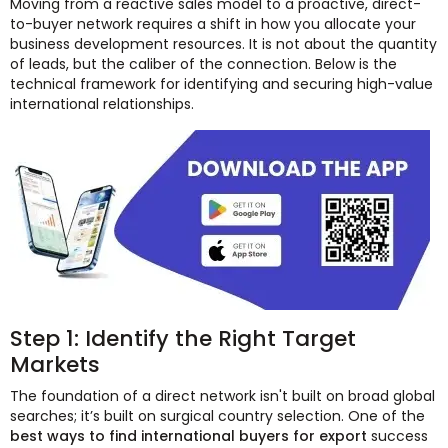
Moving from a reactive sales model to a proactive, direct-
to-buyer network requires a shift in how you allocate your
business development resources. It is not about the quantity
of leads, but the caliber of the connection. Below is the
technical framework for identifying and securing high-value
international relationships.
Step 1: Identify the Right Target
Markets
The foundation of a direct network isn't built on broad global
searches; it’s built on surgical country selection. One of the
best ways to find international buyers for export
success