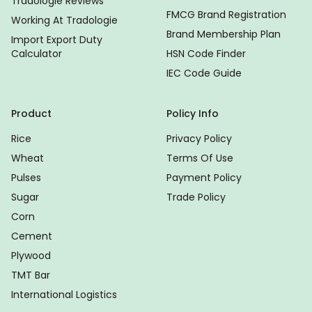
Tradologie Reviews
FMCG Brand Registration
Working At Tradologie
Brand Membership Plan
Import Export Duty
Calculator
HSN Code Finder
IEC Code Guide
Product
Policy Info
Rice
Privacy Policy
Wheat
Terms Of Use
Pulses
Payment Policy
Sugar
Trade Policy
Corn
Cement
Plywood
TMT Bar
International Logistics