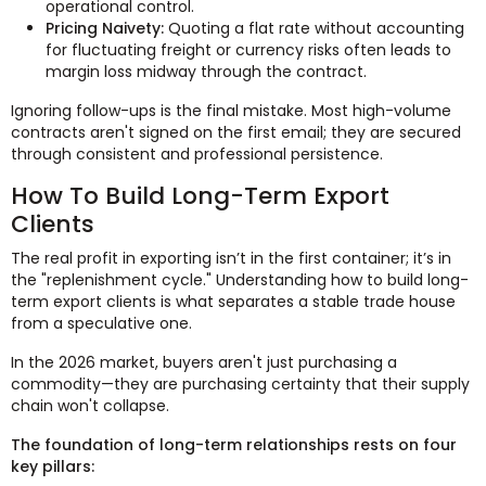
operational control.
Pricing Naivety:
Quoting a flat rate without accounting
for fluctuating freight or currency risks often leads to
margin loss midway through the contract.
Ignoring follow-ups is the final mistake. Most high-volume
contracts aren't signed on the first email; they are secured
through consistent and professional persistence.
How To Build Long-Term Export
Clients
The real profit in exporting isn’t in the first container; it’s in
the "replenishment cycle." Understanding how to build long-
term export clients is what separates a stable trade house
from a speculative one.
In the 2026 market, buyers aren't just purchasing a
commodity—they are purchasing certainty that their supply
chain won't collapse.
The foundation of long-term relationships rests on four
key pillars: