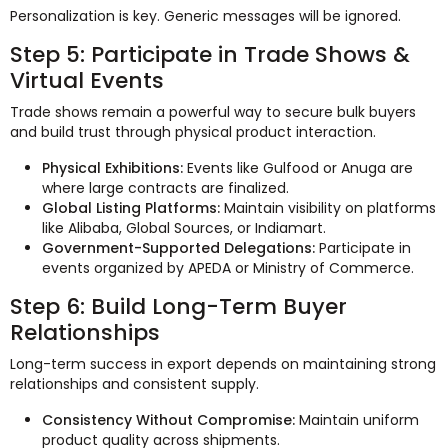
Personalization is key. Generic messages will be ignored.
Step 5: Participate in Trade Shows &
Virtual Events
Trade shows remain a powerful way to secure bulk buyers
and build trust through physical product interaction.
Physical Exhibitions:
Events like Gulfood or Anuga are
where large contracts are finalized.
Global Listing Platforms:
Maintain visibility on platforms
like Alibaba, Global Sources, or Indiamart.
Government-Supported Delegations:
Participate in
events organized by APEDA or Ministry of Commerce.
Step 6: Build Long-Term Buyer
Relationships
Long-term success in export depends on maintaining strong
relationships and consistent supply.
Consistency Without Compromise:
Maintain uniform
product quality across shipments.