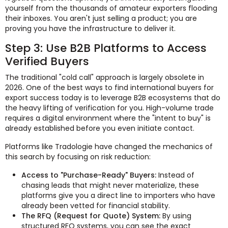
yourself from the thousands of amateur exporters flooding
their inboxes. You aren't just selling a product; you are
proving you have the infrastructure to deliver it.
Step 3: Use B2B Platforms to Access
Verified Buyers
The traditional "cold call" approach is largely obsolete in
2026. One of the best ways to find international buyers for
export success today is to leverage B2B ecosystems that do
the heavy lifting of verification for you. High-volume trade
requires a digital environment where the "intent to buy" is
already established before you even initiate contact.
Platforms like Tradologie have changed the mechanics of
this search by focusing on risk reduction:
Access to "Purchase-Ready" Buyers:
Instead of
chasing leads that might never materialize, these
platforms give you a direct line to importers who have
already been vetted for financial stability.
The RFQ (Request for Quote) System:
By using
structured RFQ systems, you can see the exact