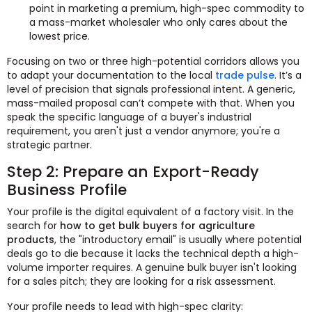
point in marketing a premium, high-spec commodity to
a mass-market wholesaler who only cares about the
lowest price.
Focusing on two or three high-potential corridors allows you
to adapt your documentation to the local
trade pulse
. It’s a
level of precision that signals professional intent. A generic,
mass-mailed proposal can’t compete with that. When you
speak the specific language of a buyer's industrial
requirement, you aren't just a vendor anymore; you're a
strategic partner.
Step 2: Prepare an Export-Ready
Business Profile
Your profile is the digital equivalent of a factory visit. In the
search for
how to get bulk buyers for agriculture
products
, the "introductory email" is usually where potential
deals go to die because it lacks the technical depth a high-
volume importer requires. A genuine bulk buyer isn't looking
for a sales pitch; they are looking for a risk assessment.
Your profile needs to lead with high-spec clarity: