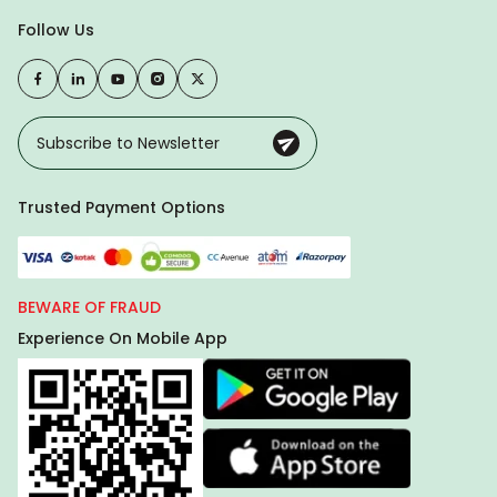
Follow Us
Trusted Payment Options
BEWARE OF FRAUD
Experience On Mobile App