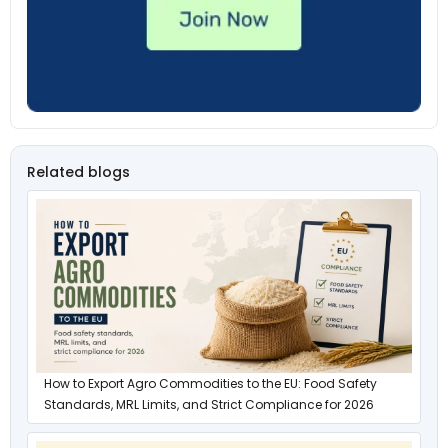
Related blogs
How to Export Agro Commodities to the EU: Food Safety
Standards, MRL Limits, and Strict Compliance for 2026