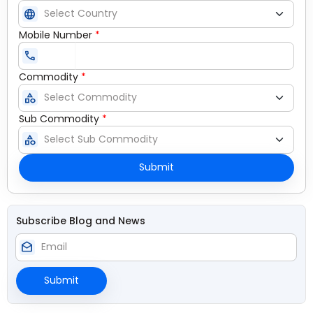
language
Mobile Number
*
call
Commodity
*
category
Sub Commodity
*
category
Submit
Subscribe Blog and News
drafts
Submit