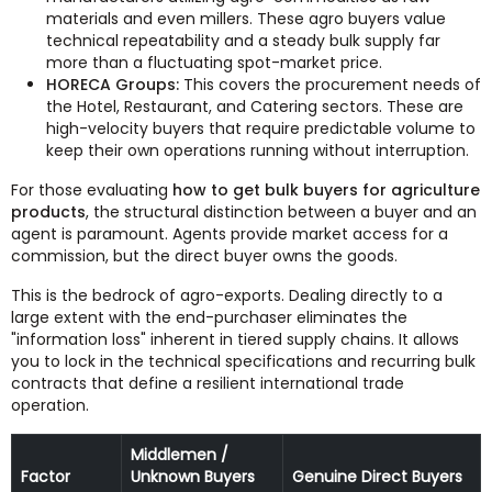
materials and even millers. These agro buyers value
technical repeatability and a steady bulk supply far
more than a fluctuating spot-market price.
HORECA Groups:
This covers the procurement needs of
the Hotel, Restaurant, and Catering sectors. These are
high-velocity buyers that require predictable volume to
keep their own operations running without interruption.
For those evaluating
how to get bulk buyers for agriculture
products
, the structural distinction between a buyer and an
agent is paramount. Agents provide market access for a
commission, but the direct buyer owns the goods.
This is the bedrock of agro-exports. Dealing directly to a
large extent with the end-purchaser eliminates the
"information loss" inherent in tiered supply chains. It allows
you to lock in the technical specifications and recurring bulk
contracts that define a resilient international trade
operation.
Middlemen /
Factor
Unknown Buyers
Genuine Direct Buyers