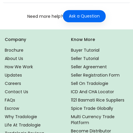
Ask a Question
Need more help?
Company
Know More
Brochure
Buyer Tutorial
About Us
Seller Tutorial
How We Work
Seller Agreement
Updates
Seller Registration Form
Careers
Sell On Tradologie
Contact Us
ICD And CHA Locator
FAQs
1121 Basmati Rice Suppliers
Escrow
Spice Trade Globally
Why Tradologie
Multi Currency Trade
Platform
Life At Tradologie
Become Distributor