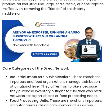
product for industrial use, large-scale resale, or consumption
—effectively removing the "friction" of third-party
middleman.
Core Categories of the Direct Network
Industrial Importers & Wholesalers:
These merchant
importers and food organizations manage distribution
at a national level. They differ from brokers because
they purchase inventory outright to fuel their own retail
networks, re-export chains or food processing needs.
Food Processing Units:
These are merchant importers,
manufacturers utilizing agro-commodities as raw