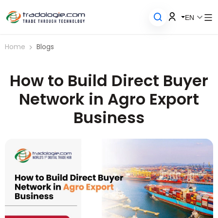
EN
Home
Blogs
How to Build Direct Buyer
Network in Agro Export
Business