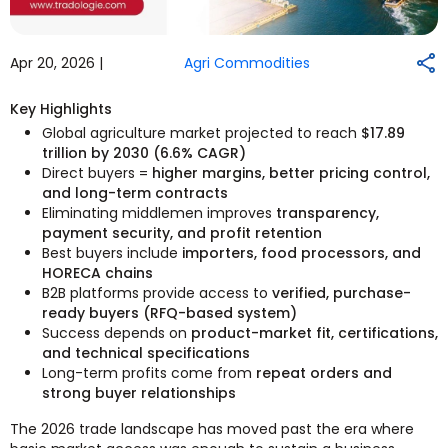
Apr 20, 2026 |
Agri Commodities
Key Highlights
Global agriculture market projected to reach
$17.89
trillion by 2030 (6.6% CAGR)
Direct buyers =
higher margins, better pricing control,
and long-term contracts
Eliminating middlemen improves
transparency,
payment security, and profit retention
Best buyers include
importers, food processors, and
HORECA chains
B2B platforms provide access to
verified, purchase-
ready buyers (RFQ-based system)
Success depends on
product-market fit, certifications,
and technical specifications
Long-term profits come from
repeat orders and
strong buyer relationships
The 2026 trade landscape has moved past the era where