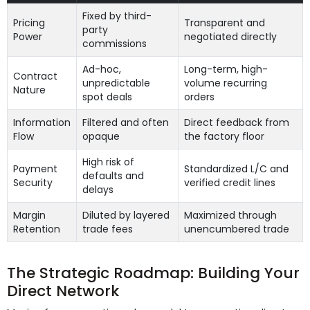
Fixed by third-
Pricing
Transparent and
party
Power
negotiated directly
commissions
Ad-hoc,
Long-term, high-
Contract
unpredictable
volume recurring
Nature
spot deals
orders
Information
Filtered and often
Direct feedback from
Flow
opaque
the factory floor
High risk of
Payment
Standardized L/C and
defaults and
Security
verified credit lines
delays
Margin
Diluted by layered
Maximized through
Retention
trade fees
unencumbered trade
The Strategic Roadmap: Building Your
Direct Network