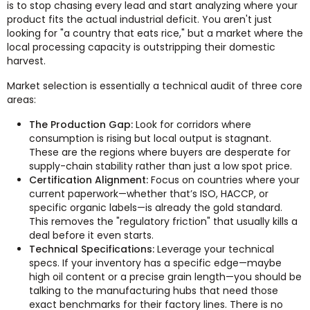
is to stop chasing every lead and start analyzing where your
product fits the actual industrial deficit. You aren't just
looking for "a country that eats rice," but a market where the
local processing capacity is outstripping their domestic
harvest.
Market selection is essentially a technical audit of three core
areas:
The Production Gap:
Look for corridors where
consumption is rising but local output is stagnant.
These are the regions where buyers are desperate for
supply-chain stability rather than just a low spot price.
Certification Alignment:
Focus on countries where your
current paperwork—whether that’s ISO, HACCP, or
specific organic labels—is already the gold standard.
This removes the "regulatory friction" that usually kills a
deal before it even starts.
Technical Specifications:
Leverage your technical
specs. If your inventory has a specific edge—maybe
high oil content or a precise grain length—you should be
talking to the manufacturing hubs that need those
exact benchmarks for their factory lines. There is no