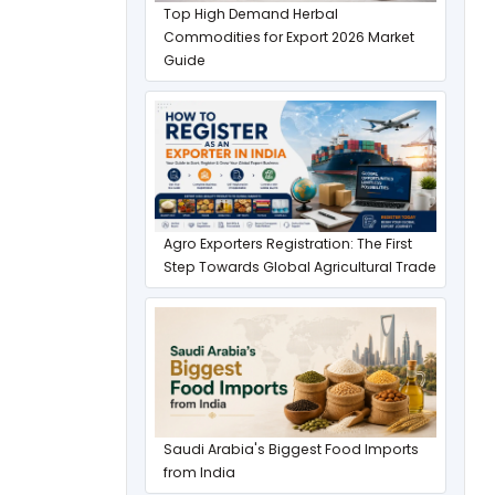
Top High Demand Herbal
Commodities for Export 2026 Market
Guide
Agro Exporters Registration: The First
Step Towards Global Agricultural Trade
Saudi Arabia's Biggest Food Imports
from India