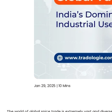
Jan 29, 2025 |
10 Mins
The world of global spice trade is extremely vast and divers