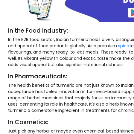
In the Food Industry:
In the B2B food sector, Indian turmeric holds a very distingui
and appeal of food products globally. As a premium
spice
kn
flavourings, and many ready-to-eat meals. These ready-to-e
well. Its vibrant yellowish colour and exotic taste make the d
adds visual appeal but also signifies nutritional richness.
In Pharmaceuticals:
The health benefits of turmeric are not just known to Indian
acceptance has fueled innovation in turmeric-based supplem
range of herbal medicines that majorly focus on immunity 
uses, cementing its role in healthcare. It's also a herb kno
turmeric a cornerstone ingredient in treatments for chronic
In Cosmetics:
Just pick any herbal or maybe even chemical-based skincare p