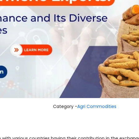
Category -
Agri Commodities
e with various countries having their contribution in the exchang