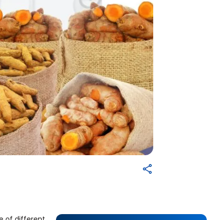
e of different