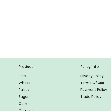
Product
Policy Info
Rice
Privacy Policy
Wheat
Terms Of Use
Pulses
Payment Policy
Sugar
Trade Policy
Corn
Cement