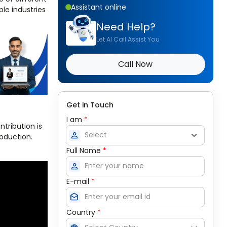
Assistant online
le industries
Need Help?
Let AI Call Assist You
Call Now
Get in Touch
I am
*
ntribution is
person
roduction.
Full Name
*
person
E-mail
*
drafts
Country
*