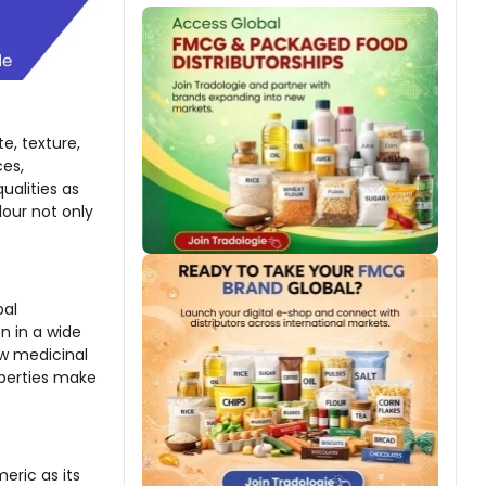
te, texture,
ces,
ualities as
lour not only
bal
n in a wide
w medicinal
operties make
eric as its