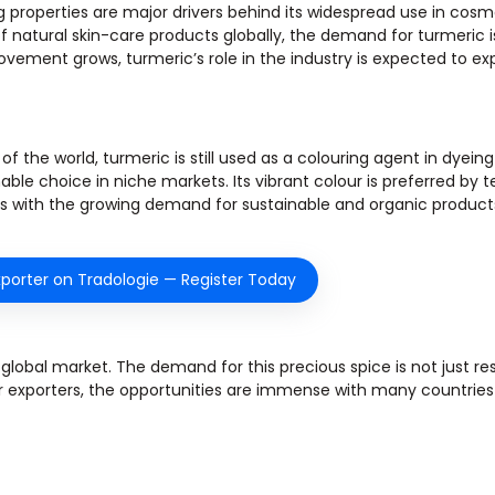
g properties are major drivers behind its widespread use in cosm
atural skin-care products globally, the demand for turmeric is 
ovement grows, turmeric’s role in the industry is expected to e
the world, turmeric is still used as a colouring agent in dyeing t
ble choice in niche markets. Its vibrant colour is preferred by te
igns with the growing demand for sustainable and organic product
porter on Tradologie — Register Today
he global market. The demand for this precious spice is not just re
or exporters, the opportunities are immense with many countries 