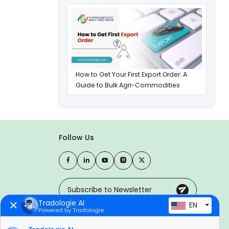
How to Get Your First Export Order: A
Guide to Bulk Agri-Commodities
Follow Us
Tradologie AI
EN
Powered by Tradologie
Trusted Payment Options