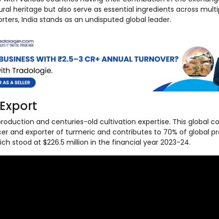
al heritage but also serve as essential ingredients across multip
ters, India stands as an undisputed global leader.
 Export
production and centuries-old cultivation expertise. This global co
ucer and exporter of turmeric and contributes to 70% of global p
h stood at $226.5 million in the financial year 2023-24.