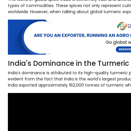
types of commodities. These spices not only represent cultur
worldwide. However, when talking about global turmeric expor
India's Dominance in the Turmeric
India's dominance is attributed to its high-quality turmeric 
evident from the fact that India is the world's largest prod
India exported approximately 162,000 tonnes of turmeric whic