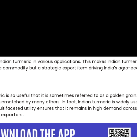
Indian turmeric in various applications. This makes Indian turmer
just a commodity but a strategic export item driving India's agro-
ic is so useful that it is sometimes referred to as a golden grain
y unmatched by many others. In fact, Indian turmeric is widely us
ltifaceted utility ensures that it remains in high demand across
 exporters.