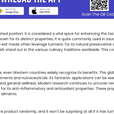
shed position. It is considered a vital spice for enhancing the tas
own for its distinct properties, it is quite commonly used in sau
at meals often leverage turmeric for its natural preservative q
ish stand out in the various culinary traditions worldwide. This co
s; even Western countries widely recognize its benefits. This glo
ents and nutraceuticals. Its fantastic applications can be see
and general wellness. Modern research continues to uncover ne
wn for its anti-inflammatory and antioxidant properties. These pr
 ailments.
roduct randomly, and it won't be surprising at all if it has turm