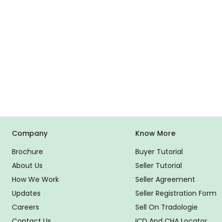
Company
Know More
Brochure
Buyer Tutorial
About Us
Seller Tutorial
How We Work
Seller Agreement
Updates
Seller Registration Form
Careers
Sell On Tradologie
Contact Us
ICD And CHA Locator