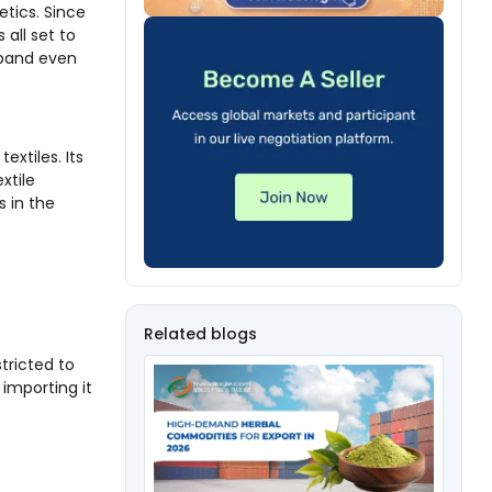
etics. Since
all set to
xpand even
extiles. Its
xtile
s in the
Related blogs
stricted to
importing it