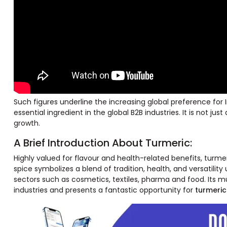
Such figures underline the increasing global preference for 
essential ingredient in the global B2B industries. It is not 
growth.
A Brief Introduction About Turmeric:
Highly valued for flavour and health-related benefits, turmer
spice symbolizes a blend of tradition, health, and versatilit
sectors such as cosmetics, textiles, pharma and food. Its mu
industries and presents a fantastic opportunity for
turmeric