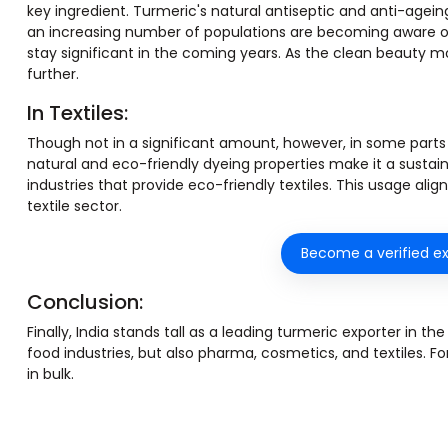
key ingredient. Turmeric's natural antiseptic and anti-agein
an increasing number of populations are becoming aware of n
stay significant in the coming years. As the clean beauty m
further.
In Textiles:
Though not in a significant amount, however, in some parts of 
natural and eco-friendly dyeing properties make it a sustaina
industries that provide eco-friendly textiles. This usage al
textile sector.
Become a verified ex
Conclusion:
Finally, India stands tall as a leading turmeric exporter in t
food industries, but also pharma, cosmetics, and textiles. F
in bulk.