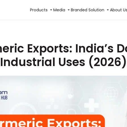
Products
Media
Branded Solution
About U
eric Exports: India’s
Industrial Uses (2026)