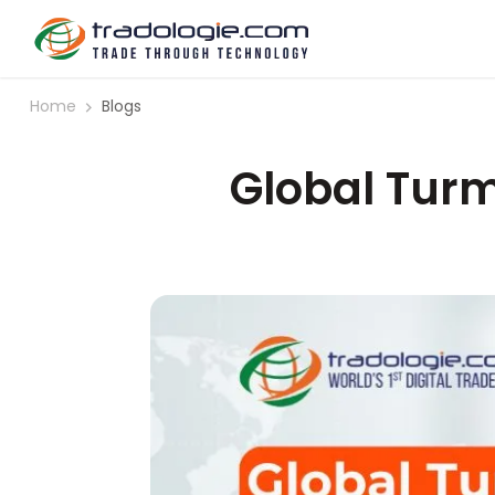
Home
Blogs
Global Turm