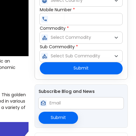
language
Mobile Number
*
call
Commodity
*
category
Sub Commodity
*
category
ic an
economic
Submit
Subscribe Blog and News
. This golden
ed in various
drafts
 a variety of
Submit