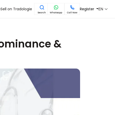
s
Sell on Tradologie
Register
EN
Search
Whatsapp
Call Now
 Dominance &