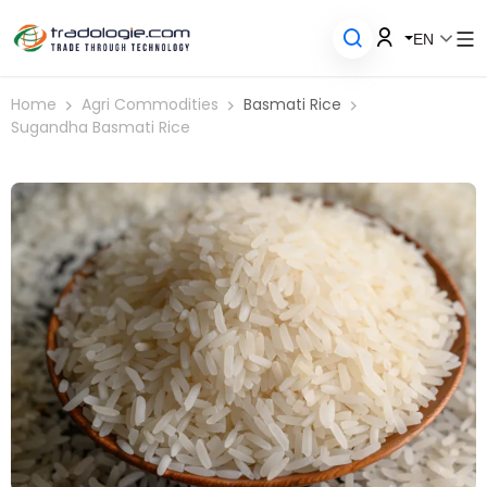
EN
Home
Agri Commodities
Basmati Rice
Sugandha Basmati Rice