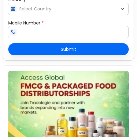
language
Mobile Number
*
call
Submit