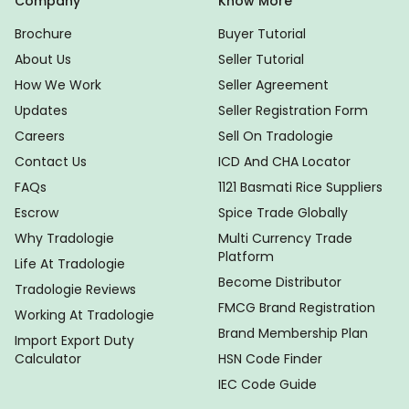
Company
Know More
Brochure
Buyer Tutorial
About Us
Seller Tutorial
How We Work
Seller Agreement
Updates
Seller Registration Form
Careers
Sell On Tradologie
Contact Us
ICD And CHA Locator
FAQs
1121 Basmati Rice Suppliers
Escrow
Spice Trade Globally
Why Tradologie
Multi Currency Trade
Platform
Life At Tradologie
Become Distributor
Tradologie Reviews
FMCG Brand Registration
Working At Tradologie
Brand Membership Plan
Import Export Duty
Calculator
HSN Code Finder
IEC Code Guide