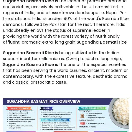
Sugandha Basmati Rice
is the leader of premium aromatic
rice varieties, exclusively cultivable in the uttermost fertile
regions of India, and a lesser known landscape i.e. Nepal. Per
the statistics, India shoulders 90% of the world's Basmati Rice
demands, followed by Pakistan for the rest. Therefore, India
undoubtedly enjoys the status of supreme leader in
providing the world with the rarest variety of nutritionally
affluent, aromatic extra-long grain
Sugandha Basmati rice
Sugandha Basmati Rice
is being cultivated in the Indian
subcontinent for millenniums. Owing to such a long reign,
Sugandha Basmati Rice
is the one of the especial varieties
that has been serving the world cuisines, ancient, modern or
contemporary, with the expressive texture, aesthetic aroma
and classical aristocratic taste.