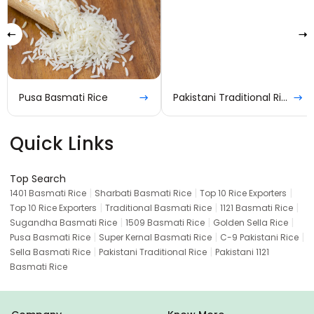
Pusa Basmati Rice
Pakistani Traditional Rice
Quick Links
Top Search
|
|
|
1401 Basmati Rice
Sharbati Basmati Rice
Top 10 Rice Exporters
|
|
|
Top 10 Rice Exporters
Traditional Basmati Rice
1121 Basmati Rice
|
|
|
Sugandha Basmati Rice
1509 Basmati Rice
Golden Sella Rice
|
|
|
Pusa Basmati Rice
Super Kernal Basmati Rice
C-9 Pakistani Rice
|
|
Sella Basmati Rice
Pakistani Traditional Rice
Pakistani 1121
Basmati Rice