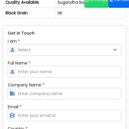
Quality Available
Sugandha Basmati Rice
Black Grain
Nil
Get in Touch
I am
*
person
Full Name
*
person
Company Name
*
corporate_fare
Email
*
drafts
Country
*