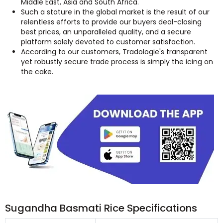
Middle East, Asia and South Africa.
Such a stature in the global market is the result of our
relentless efforts to provide our buyers deal-closing
best prices, an unparalleled quality, and a secure
platform solely devoted to customer satisfaction.
According to our customers, Tradologie's transparent
yet robustly secure trade process is simply the icing on
the cake.
Sugandha Basmati Rice Specifications