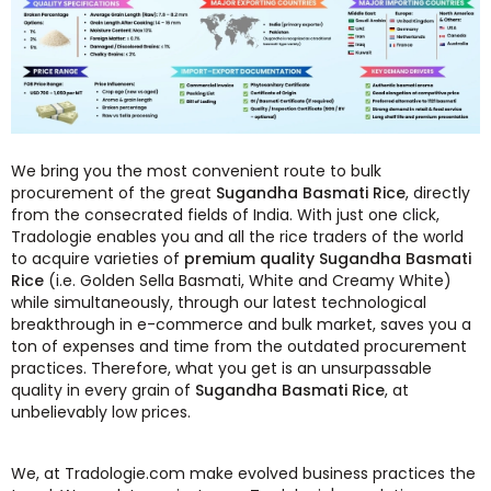
We bring you the most convenient route to bulk
procurement of the great
Sugandha Basmati Rice
, directly
from the consecrated fields of India. With just one click,
Tradologie enables you and all the rice traders of the world
to acquire varieties of
premium quality Sugandha Basmati
Rice
(i.e. Golden Sella Basmati, White and Creamy White)
while simultaneously, through our latest technological
breakthrough in e-commerce and bulk market, saves you a
ton of expenses and time from the outdated procurement
practices. Therefore, what you get is an unsurpassable
quality in every grain of
Sugandha Basmati Rice
, at
unbelievably low prices.
We, at Tradologie.com make evolved business practices the