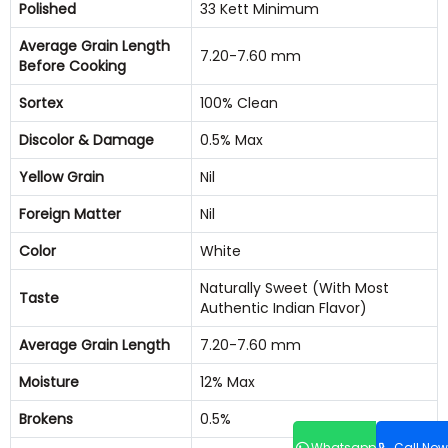
Polished
33 Kett Minimum
Average Grain Length
7.20-7.60 mm
Before Cooking
Sortex
100% Clean
Discolor & Damage
0.5% Max
Yellow Grain
Nil
Foreign Matter
Nil
Color
White
Naturally Sweet (With Most
Taste
Authentic Indian Flavor)
Average Grain Length
7.20-7.60 mm
Moisture
12% Max
Brokens
0.5%
Whatsapp
Call Now