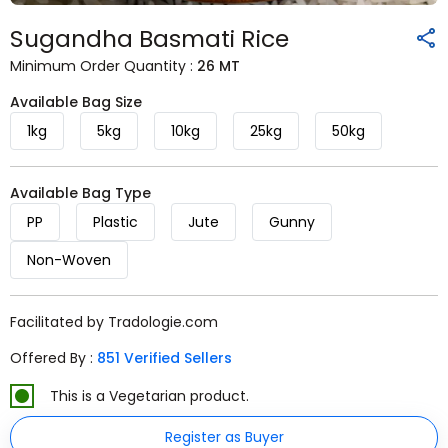
Sugandha Basmati Rice
Minimum Order Quantity :
26 MT
Available Bag Size
1kg
5kg
10kg
25kg
50kg
Available Bag Type
PP
Plastic
Jute
Gunny
Non-Woven
Facilitated by Tradologie.com
Offered By :
851 Verified Sellers
This is a Vegetarian product.
Register as Buyer