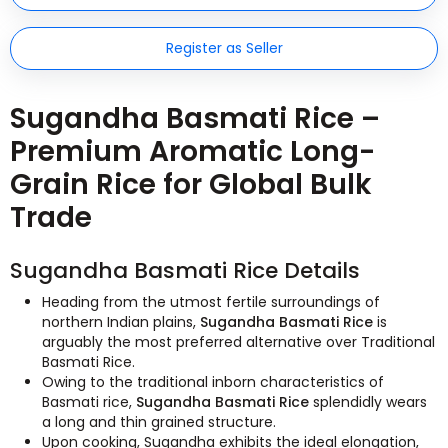
Register as Seller
Sugandha Basmati Rice –
Premium Aromatic Long-
Grain Rice for Global Bulk
Trade
Sugandha Basmati Rice Details
Heading from the utmost fertile surroundings of
northern Indian plains,
Sugandha Basmati Rice
is
arguably the most preferred alternative over Traditional
Basmati Rice.
Owing to the traditional inborn characteristics of
Basmati rice,
Sugandha Basmati Rice
splendidly wears
a long and thin grained structure.
Upon cooking, Sugandha exhibits the ideal elongation,