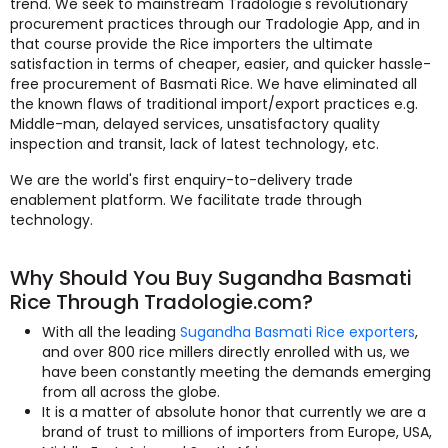
trend. We seek to mainstream Tradologie's revolutionary
procurement practices through our Tradologie App, and in
that course provide the Rice importers the ultimate
satisfaction in terms of cheaper, easier, and quicker hassle-
free procurement of Basmati Rice. We have eliminated all
the known flaws of traditional import/export practices e.g.
Middle-man, delayed services, unsatisfactory quality
inspection and transit, lack of latest technology, etc.
We are the world's first enquiry-to-delivery trade
enablement platform. We facilitate trade through
technology.
Why Should You Buy Sugandha Basmati
Rice Through Tradologie.com?
With all the leading
Sugandha Basmati Rice exporters
,
and over 800 rice millers directly enrolled with us, we
have been constantly meeting the demands emerging
from all across the globe.
It is a matter of absolute honor that currently we are a
brand of trust to millions of importers from Europe, USA,