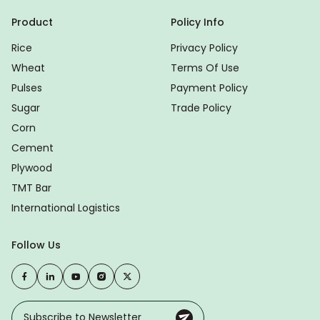
Product
Policy Info
Rice
Privacy Policy
Wheat
Terms Of Use
Pulses
Payment Policy
Sugar
Trade Policy
Corn
Cement
Plywood
TMT Bar
International Logistics
Follow Us