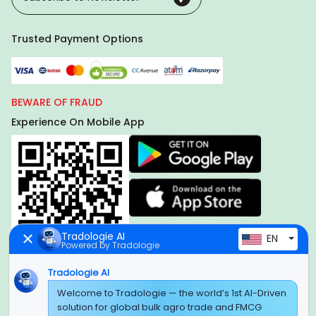
Trusted Payment Options
BEWARE OF FRAUD
Experience On Mobile App
Tradologie AI
EN
Powered by Tradologie
Tradologie AI
Welcome to Tradologie — the world’s 1st AI-Driven
Global Headquarter
solution for global bulk agro trade and FMCG
SUPER E FACTORY DEPOT PRIVATE LIMITED