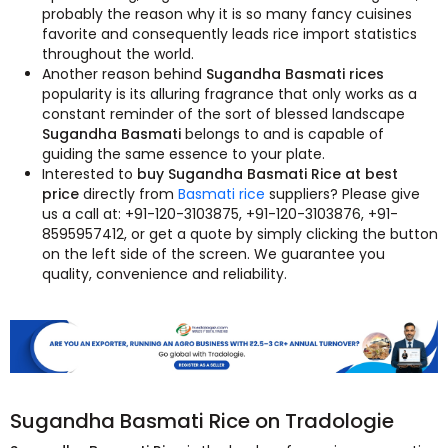
probably the reason why it is so many fancy cuisines
favorite and consequently leads rice import statistics
throughout the world.
Another reason behind
Sugandha Basmati rices
popularity is its alluring fragrance that only works as a
constant reminder of the sort of blessed landscape
Sugandha Basmati
belongs to and is capable of
guiding the same essence to your plate.
Interested to
buy Sugandha Basmati Rice at best
price
directly from
Basmati rice
suppliers? Please give
us a call at: +91-120-3103875, +91-120-3103876, +91-
8595957412, or get a quote by simply clicking the button
on the left side of the screen. We guarantee you
quality, convenience and reliability.
Sugandha Basmati Rice on Tradologie