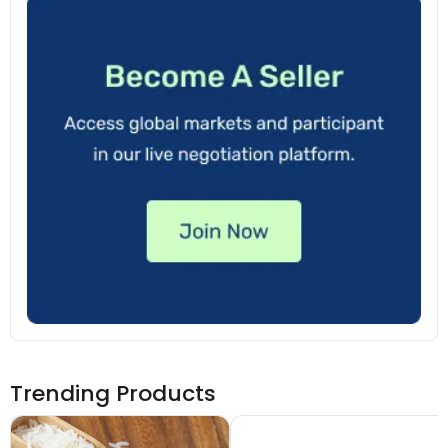
Trending Products