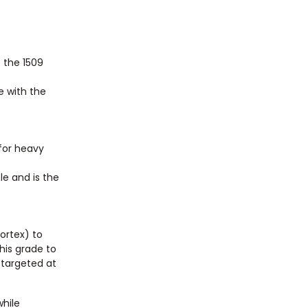
e the 1509
e with the
 for heavy
le and is the
Sortex) to
his grade to
 targeted at
while