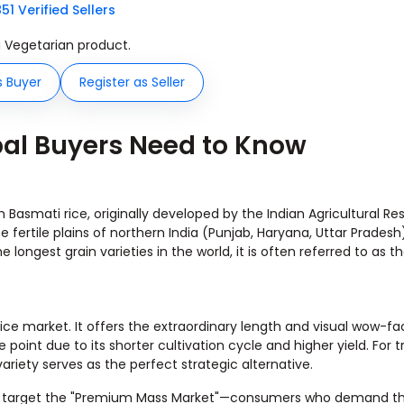
851 Verified Sellers
 a Vegetarian product.
s Buyer
Register as Seller
bal Buyers Need to Know
Basmati rice, originally developed by the Indian Agricultural Re
 the fertile plains of northern India (Punjab, Haryana, Uttar Prades
e longest grain varieties in the world, it is often referred to as t
rice market. It offers the extraordinary length and visual wow-fa
oint due to its shorter cultivation cycle and higher yield. For t
 variety serves as the perfect strategic alternative.
dia to target the "Premium Mass Market"—consumers who demand t