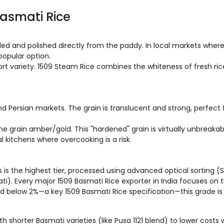
Basmati Rice
lled and polished directly from the paddy. In local markets wher
 popular option.
ort variety. 1509 Steam Rice combines the whiteness of fresh ric
nd Persian markets. The grain is translucent and strong, perfect
e grain amber/gold. This "hardened" grain is virtually unbreakab
l kitchens where overcooking is a risk.
s is the highest tier, processed using advanced optical sorting (
. Every major 1509 Basmati Rice exporter in India focuses on t
ed below 2%—a key 1509 Basmati Rice specification—this grade is
h shorter Basmati varieties (like Pusa 1121 blend) to lower costs 