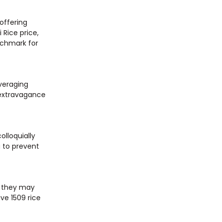
offering
 Rice price,
chmark for
averaging
 extravagance
olloquially
g to prevent
, they may
ive 1509 rice