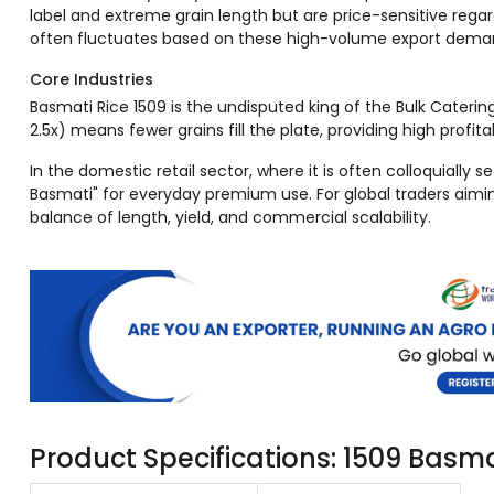
label and extreme grain length but are price-sensitive regar
often fluctuates based on these high-volume export dema
Core Industries
Basmati Rice 1509 is the undisputed king of the Bulk Caterin
2.5x) means fewer grains fill the plate, providing high profita
In the domestic retail sector, where it is often colloquially 
Basmati" for everyday premium use. For global traders aiming 
balance of length, yield, and commercial scalability.
Product Specifications: 1509 Basm