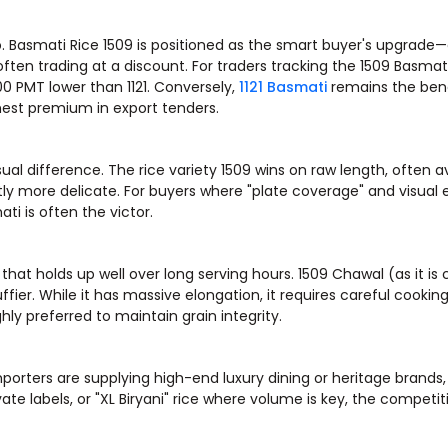
o. Basmati Rice 1509 is positioned as the smart buyer's upgrade—
often trading at a discount. For traders tracking the 1509 Basmati
00 PMT lower than 1121. Conversely,
1121 Basmati
remains the ben
hest premium in export tenders.
sual difference. The rice variety 1509 wins on raw length, often 
tly more delicate. For buyers where "plate coverage" and visual
i is often the victor.
 that holds up well over long serving hours. 1509 Chawal (as it is c
er. While it has massive elongation, it requires careful cookin
ly preferred to maintain grain integrity.
porters are supplying high-end luxury dining or heritage brands
ivate labels, or "XL Biryani" rice where volume is key, the competit