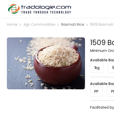
Home
Agri Commodities
Basmati Rice
1509 Basmati
1509 B
Minimum Orde
Available Ba
1kg
Available B
PP
P
Facilitated b