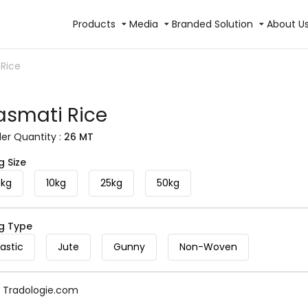
Products
Media
Branded Solution
About U
 Rice
asmati Rice
r Quantity :
26 MT
g Size
5kg
10kg
25kg
50kg
ag Type
lastic
Jute
Gunny
Non-Woven
y Tradologie.com