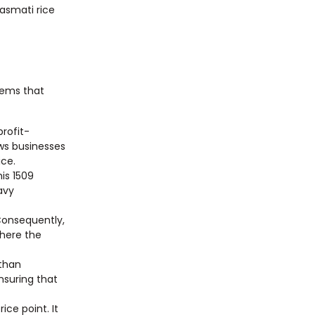
asmati rice
stems that
profit-
ows businesses
ice.
his 1509
avy
 Consequently,
where the
 than
nsuring that
ce point. It