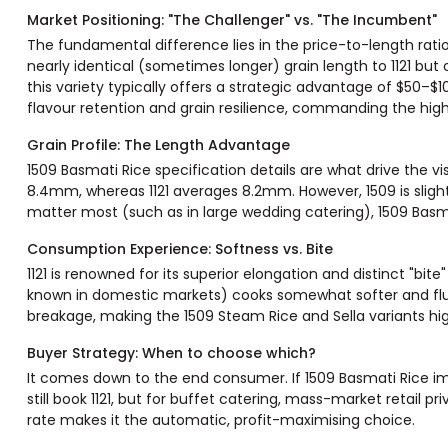
Market Positioning: "The Challenger" vs. "The Incumbent"
The fundamental difference lies in the price-to-length rati
nearly identical (sometimes longer) grain length to 1121 but 
this variety typically offers a strategic advantage of $50–$1
flavour retention and grain resilience, commanding the hig
Grain Profile: The Length Advantage
1509 Basmati Rice specification details are what drive the vi
8.4mm, whereas 1121 averages 8.2mm. However, 1509 is sligh
matter most (such as in large wedding catering), 1509 Basmat
Consumption Experience: Softness vs. Bite
1121 is renowned for its superior elongation and distinct "bite"
known in domestic markets) cooks somewhat softer and fluffi
breakage, making the 1509 Steam Rice and Sella variants high
Buyer Strategy: When to choose which?
It comes down to the end consumer. If 1509 Basmati Rice im
still book 1121, but for buffet catering, mass-market retail pr
rate makes it the automatic, profit-maximising choice.