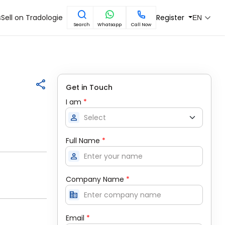
s
Sell on Tradologie
Register
EN
Search
Whatsapp
Call Now
Get in Touch
I am
*
person
Full Name
*
person
Company Name
*
corporate_fare
Email
*