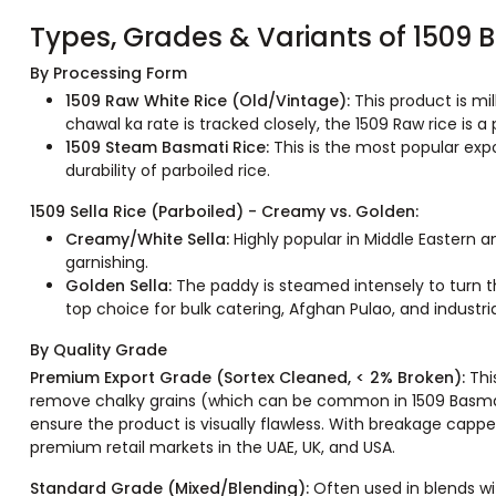
Types, Grades & Variants of 1509 
By Processing Form
1509 Raw White Rice (Old/Vintage):
This product is mi
chawal ka rate is tracked closely, the 1509 Raw rice is a
1509 Steam Basmati Rice:
This is the most popular exp
durability of parboiled rice.
1509 Sella Rice (Parboiled) - Creamy vs. Golden:
Creamy/White Sella:
Highly popular in Middle Eastern a
garnishing.
Golden Sella:
The paddy is steamed intensely to turn th
top choice for bulk catering, Afghan Pulao, and industria
By Quality Grade
Premium Export Grade (Sortex Cleaned, < 2% Broken):
Thi
remove chalky grains (which can be common in 1509 Basmati)
ensure the product is visually flawless. With breakage capp
premium retail markets in the UAE, UK, and USA.
Standard Grade (Mixed/Blending):
Often used in blends wit