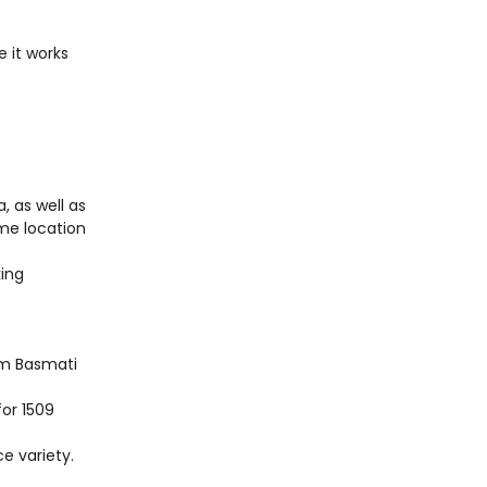
e it works
, as well as
ime location
king
am Basmati
for 1509
e variety.