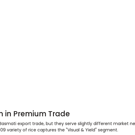
ion in Premium Trade
 Basmati export trade, but they serve slightly different market n
1509 variety of rice captures the "Visual & Yield" segment.