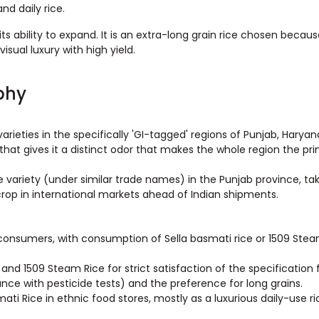
nd daily rice.
its ability to expand. It is an extra-long grain rice chosen becaus
visual luxury with high yield.
phy
varieties in the specifically 'GI-tagged' regions of Punjab, Haryana
 that gives it a distinct odor that makes the whole region the pr
e variety (under similar trade names) in the Punjab province, ta
crop in international markets ahead of Indian shipments.
consumers, with consumption of Sella basmati rice or 1509 Ste
nd 1509 Steam Rice for strict satisfaction of the specification 
ance with pesticide tests) and the preference for long grains.
i Rice in ethnic food stores, mostly as a luxurious daily-use ric