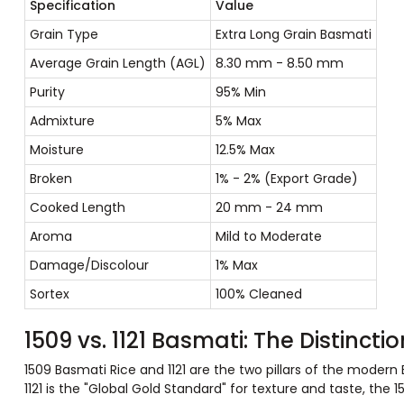
Specification
Value
Grain Type
Extra Long Grain Basmati
Average Grain Length (AGL)
8.30 mm - 8.50 mm
Purity
95% Min
Admixture
5% Max
Moisture
12.5% Max
Broken
1% - 2% (Export Grade)
Cooked Length
20 mm - 24 mm
Aroma
Mild to Moderate
Damage/Discolour
1% Max
Sortex
100% Cleaned
1509 vs. 1121 Basmati: The Distinct
1509 Basmati Rice and 1121 are the two pillars of the modern
1121 is the "Global Gold Standard" for texture and taste, the 