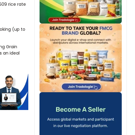
509 rice rate
ooking (up to
ong Grain
s an ideal