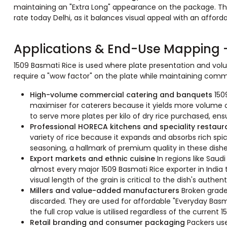
maintaining an "Extra Long" appearance on the package. This
rate today Delhi, as it balances visual appeal with an afforda
Applications & End-Use Mapping -
1509 Basmati Rice is used where plate presentation and volum
require a "wow factor" on the plate while maintaining commer
High-volume commercial catering and banquets
150
maximiser for caterers because it yields more volume of
to serve more plates per kilo of dry rice purchased, ensu
Professional HORECA kitchens and speciality restau
variety of rice because it expands and absorbs rich spi
seasoning, a hallmark of premium quality in these dishe
Export markets and ethnic cuisine
In regions like Saud
almost every major 1509 Basmati Rice exporter in India
visual length of the grain is critical to the dish's authent
Millers and value-added manufacturers
Broken grade
discarded. They are used for affordable "Everyday Bas
the full crop value is utilised regardless of the current 15
Retail branding and consumer packaging
Packers use