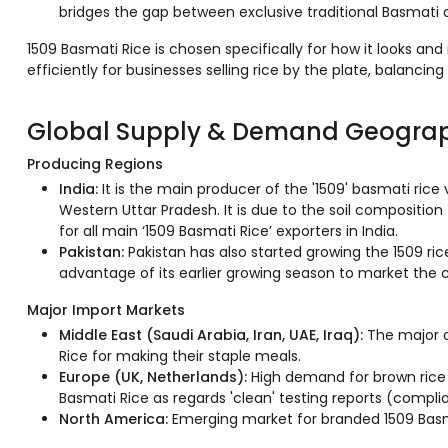
bridges the gap between exclusive traditional Basmati a
1509 Basmati Rice is chosen specifically for how it looks and 
efficiently for businesses selling rice by the plate, balancing 
Global Supply & Demand Geogra
Producing Regions
India:
It is the main producer of the '1509' basmati rice 
Western Uttar Pradesh. It is due to the soil composition
for all main ‘1509 Basmati Rice’ exporters in India.
Pakistan:
Pakistan has also started growing the 1509 ric
advantage of its earlier growing season to market the 
Major Import Markets
Middle East (Saudi Arabia, Iran, UAE, Iraq):
The major 
Rice for making their staple meals.
Europe (UK, Netherlands):
High demand for brown rice a
Basmati Rice as regards 'clean' testing reports (compli
North America:
Emerging market for branded 1509 Basmat