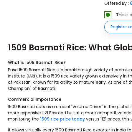
Offered By :
This is
Register a
1509 Basmati Rice: What Glo
What is 1509 Basmati Rice?
Pusa 1509 Basmati Rice is a breakthrough variety of premium 
Institute (IARI). It is a 1509 rice variety grown extensively in
of Pakistan, known for its ability to mature early. As one of th
Champion" of Basmati.
Commercial Importance
1509 Basmati acts as a crucial "Volume Driver" in the global 
more expensive 1121 Basmati but at a more competitive price p
monitoring the
1509 rice price today
versus 1121 prices, this
It allows virtually every 1509 Basmati Rice exporter in In