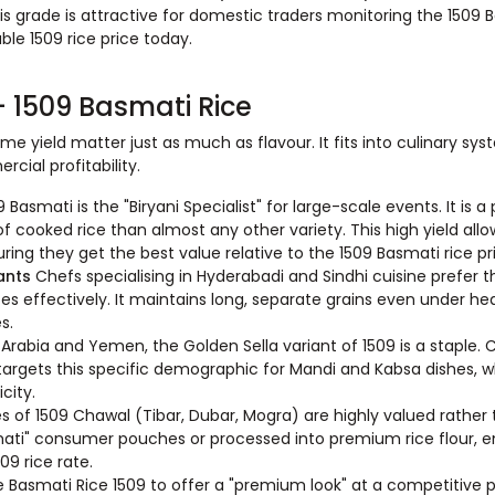
 grade is attractive for domestic traders monitoring the 1509 B
ble 1509 rice price today.
 1509 Basmati Rice
e yield matter just as much as flavour. It fits into culinary sy
cial profitability.
9 Basmati is the "Biryani Specialist" for large-scale events. It is a 
 cooked rice than almost any other variety. This high yield all
ring they get the best value relative to the 1509 Basmati rice pr
rants
Chefs specialising in Hyderabadi and Sindhi cuisine prefer t
ces effectively. It maintains long, separate grains even under he
s.
i Arabia and Yemen, the Golden Sella variant of 1509 is a staple.
 targets this specific demographic for Mandi and Kabsa dishes, 
icity.
s of 1509 Chawal (Tibar, Dubar, Mogra) are highly valued rather
mati" consumer pouches or processed into premium rice flour, e
09 rice rate.
 Basmati Rice 1509 to offer a "premium look" at a competitive pri