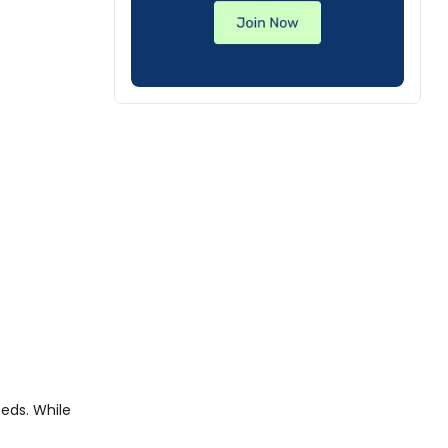
eeds. While