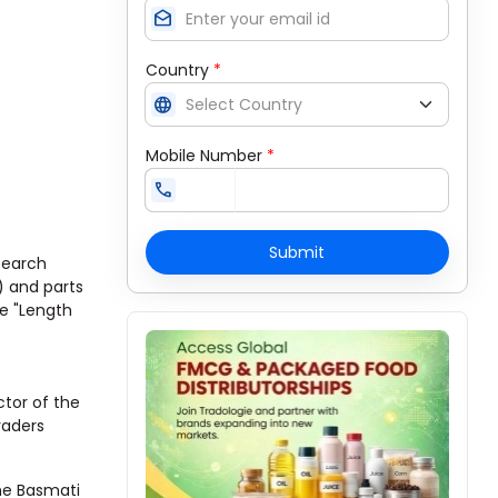
drafts
Country
*
language
Mobile Number
*
call
Submit
search
h) and parts
he "Length
ctor of the
raders
he Basmati