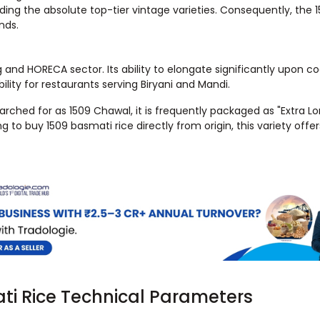
ding the absolute top-tier vintage varieties. Consequently, the 1
nds.
g and HORECA sector. Its ability to elongate significantly upon c
bility for restaurants serving Biryani and Mandi.
searched for as 1509 Chawal, it is frequently packaged as "Extra L
to buy 1509 basmati rice directly from origin, this variety offer
ati Rice Technical Parameters