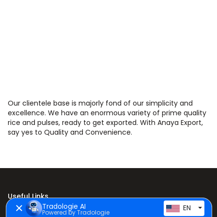
Our clientele base is majorly fond of our simplicity and
excellence. We have an enormous variety of prime quality
rice and pulses, ready to get exported. With Anaya Export,
say yes to Quality and Convenience.
Useful Links
Tradologie AI
EN
Powered by Tradologie
Home