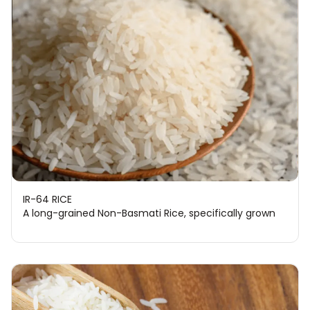
IR-64 RICE
A long-grained Non-Basmati Rice, specifically grown