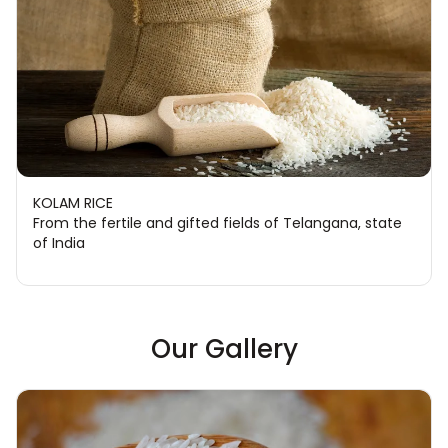
KOLAM RICE
From the fertile and gifted fields of Telangana, state
of India
Our Gallery