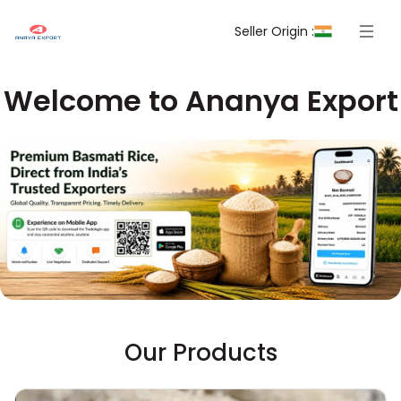
Seller Origin :
Welcome to Ananya Export
Our Products