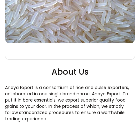
About Us
Anaya Export is a consortium of rice and pulse exporters,
collaborated in one single brand name: Anaya Export. To
put it in bare essentials, we export superior quality food
grains to your door. In the process of which, we strictly
follow standardized procedures to ensure a worthwhile
trading experience.