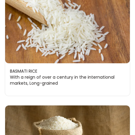
BASMATI RICE
With a reign of over a century in the international
markets, Long-grained