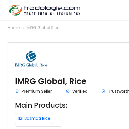
Home
IMRG Global Rice
IMRG Global, Rice
Premium Seller
Verified
Trustwort
Main Products:
1121 Basmati Rice