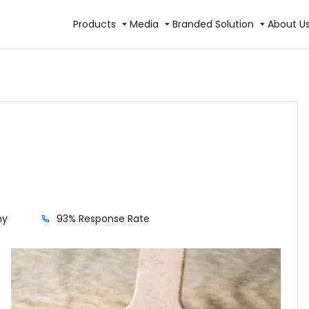
Products
Media
Branded Solution
About U
hy
93% Response Rate