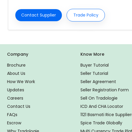
Contact Supplier
Trade Policy
Company
Know More
Brochure
Buyer Tutorial
About Us
Seller Tutorial
How We Work
Seller Agreement
Updates
Seller Registration Form
Careers
Sell On Tradologie
Contact Us
ICD And CHA Locator
FAQs
1121 Basmati Rice Supplier
Escrow
Spice Trade Globally
Why Tradologie
Multi Currency Trade Pl