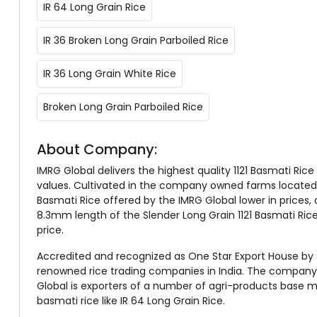
IR 64 Long Grain Rice
IR 36 Broken Long Grain Parboiled Rice
IR 36 Long Grain White Rice
Broken Long Grain Parboiled Rice
About Company:
IMRG Global delivers the highest quality 1121 Basmati Rice t
values. Cultivated in the company owned farms located o
Basmati Rice offered by the IMRG Global lower in prices, 
8.3mm length of the Slender Long Grain 1121 Basmati Rice.
price.
Accredited and recognized as One Star Export House by 
renowned rice trading companies in India. The company is
Global is exporters of a number of agri-products base ma
basmati rice like IR 64 Long Grain Rice.