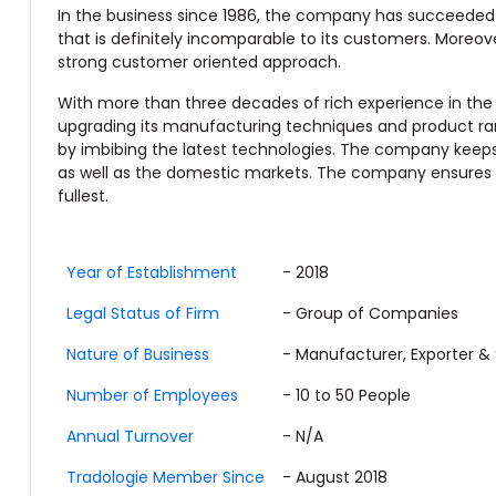
In the business since 1986, the company has succeeded i
that is definitely incomparable to its customers. Moreove
strong customer oriented approach.
With more than three decades of rich experience in the
upgrading its manufacturing techniques and product rang
by imbibing the latest technologies. The company keeps Q
as well as the domestic markets. The company ensures p
fullest.
Year of Establishment
- 2018
Legal Status of Firm
- Group of Companies
Nature of Business
- Manufacturer, Exporter & 
Number of Employees
- 10 to 50 People
Annual Turnover
- N/A
Tradologie Member Since
- August 2018