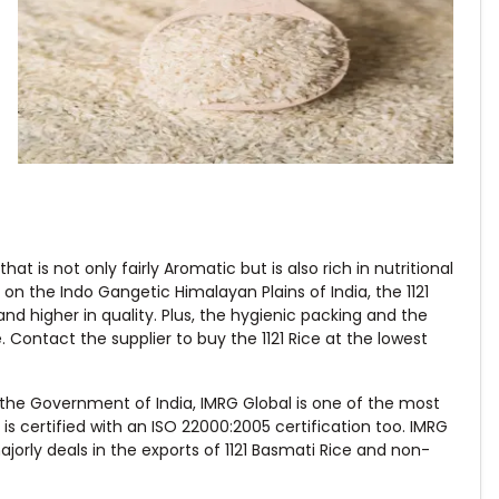
hat is not only fairly Aromatic but is also rich in nutritional
n the Indo Gangetic Himalayan Plains of India, the 1121
and higher in quality. Plus, the hygienic packing and the
 Contact the supplier to buy the 1121 Rice at the lowest
the Government of India, IMRG Global is one of the most
 certified with an ISO 22000:2005 certification too. IMRG
jorly deals in the exports of 1121 Basmati Rice and non-