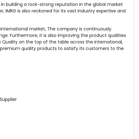
n building a rock-strong reputation in the global market
r, IMRG is also reckoned for its vast industry expertise and
 international market, The company is continuously
e. Furthermore, it is also improving the product qualities
uality on the top of the table across the international,
remium quality products to satisfy its customers to the
Supplier