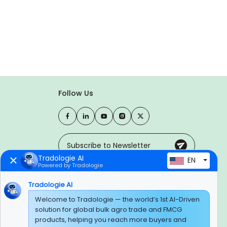
Follow Us
Tradologie AI
EN
Powered by Tradologie
Trusted Payment Options
Tradologie AI
Welcome to Tradologie — the world’s 1st AI-Driven
solution for global bulk agro trade and FMCG
products, helping you reach more buyers and
BEWARE OF FRAUD