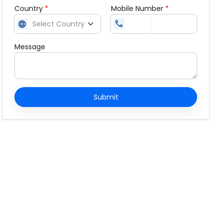
Country
*
Mobile Number
*
language
call
Message
Submit