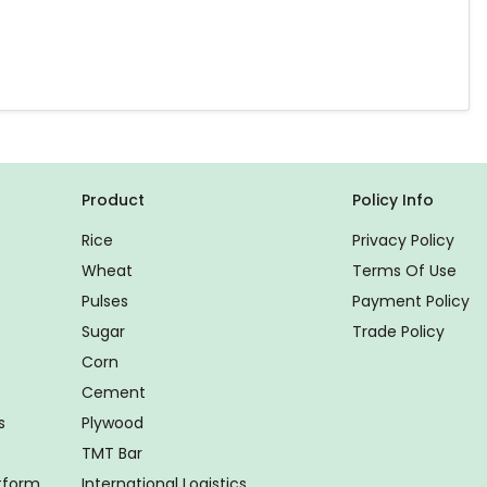
Product
Policy Info
Rice
Privacy Policy
Wheat
Terms Of Use
Pulses
Payment Policy
Sugar
Trade Policy
Corn
Cement
s
Plywood
TMT Bar
atform
International Logistics