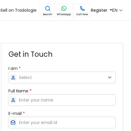
s
Sell on Tradologie
Register
EN
Search
Whatsapp
Call Now
Get in Touch
I am
*
person
Full Name
*
person
E-mail
*
drafts