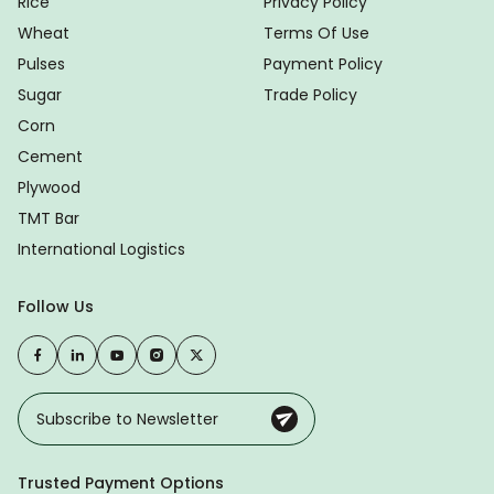
Rice
Privacy Policy
Wheat
Terms Of Use
Pulses
Payment Policy
Sugar
Trade Policy
Corn
Cement
Plywood
TMT Bar
International Logistics
Follow Us
Trusted Payment Options