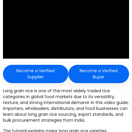
Become a Verified
Become a Verified
Supplier
Buyer
Long grain rice is one of the most widely traded rice
categories in global food markets due to its versatility,
texture, and strong international demand. In this video guide,
importers, wholesalers, distributors, and food businesses can
learn about long grain rice sourcing, export standards, and
bulk procurement strategies from India.
The tutorial explains major long grain rice varieties,