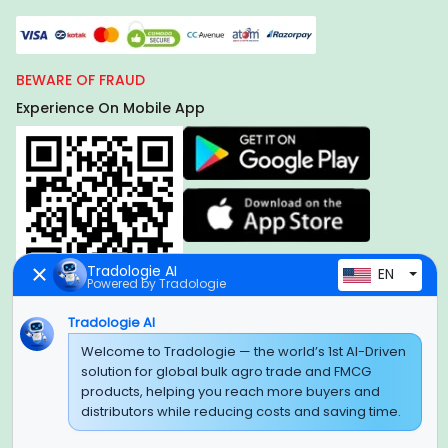
BEWARE OF FRAUD
Experience On Mobile App
Tradologie AI
EN
Powered by Tradologie
Tradologie AI
Global Headquarter
Welcome to Tradologie — the world’s 1st AI-Driven
solution for global bulk agro trade and FMCG
SUPER E FACTORY DEPOT PRIVATE LIMITED
products, helping you reach more buyers and
Green Boulevard, Plot No. B-9/A, 6th Floor, Tower B, Sector
distributors while reducing costs and saving time.
62,
Noida, Uttar Pradesh - 201309 (India)