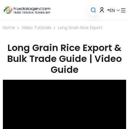
EN
Home
Video Tutorials
Long Grain Rice Export
Long Grain Rice Export &
Bulk Trade Guide | Video
Guide