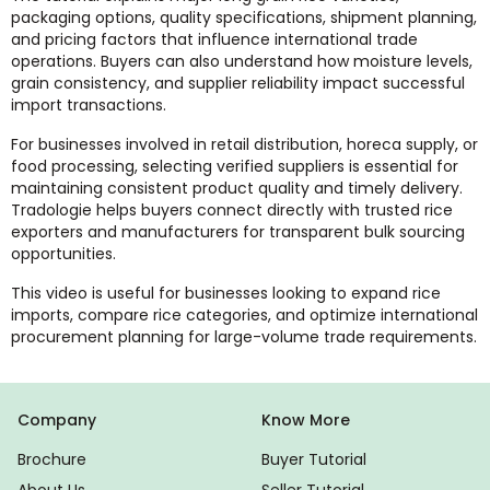
packaging options, quality specifications, shipment planning,
and pricing factors that influence international trade
operations. Buyers can also understand how moisture levels,
grain consistency, and supplier reliability impact successful
import transactions.
For businesses involved in retail distribution, horeca supply, or
food processing, selecting verified suppliers is essential for
maintaining consistent product quality and timely delivery.
Tradologie helps buyers connect directly with trusted rice
exporters and manufacturers for transparent bulk sourcing
opportunities.
This video is useful for businesses looking to expand rice
imports, compare rice categories, and optimize international
procurement planning for large-volume trade requirements.
Company
Know More
Brochure
Buyer Tutorial