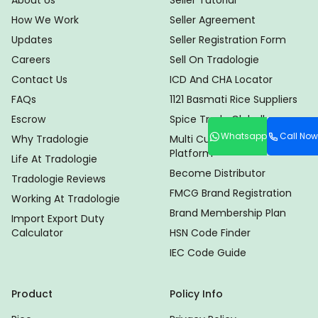
About Us
Seller Tutorial
How We Work
Seller Agreement
Updates
Seller Registration Form
Careers
Sell On Tradologie
Contact Us
ICD And CHA Locator
FAQs
1121 Basmati Rice Suppliers
Escrow
Spice Trade Globally
Whatsapp
Call Now
Why Tradologie
Multi Currency Trade
Platform
Life At Tradologie
Become Distributor
Tradologie Reviews
FMCG Brand Registration
Working At Tradologie
Brand Membership Plan
Import Export Duty
Calculator
HSN Code Finder
IEC Code Guide
Product
Policy Info