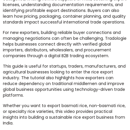
licenses, understanding documentation requirements, and
identifying profitable export destinations. Buyers can also
learn how pricing, packaging, container planning, and quality
standards impact successful international trade operations.
For new exporters, building reliable buyer connections and
managing negotiations can often be challenging. Tradologie
helps businesses connect directly with verified global
importers, distributors, wholesalers, and procurement
companies through a digital B2B trading ecosystem.
This guide is useful for startups, traders, manufacturers, and
agricultural businesses looking to enter the rice export
industry. The tutorial also highlights how exporters can
reduce dependency on traditional middlemen and improve
global business opportunities using technology-driven trade
platforms.
Whether you want to export basmati rice, non-basmati rice,
or specialty rice varieties, this video provides practical
insights into building a sustainable rice export business from
India.