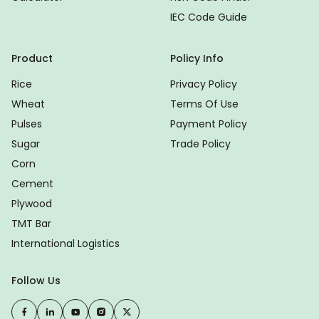
IEC Code Guide
Product
Policy Info
Rice
Privacy Policy
Wheat
Terms Of Use
Pulses
Payment Policy
Sugar
Trade Policy
Corn
Cement
Plywood
TMT Bar
International Logistics
Follow Us