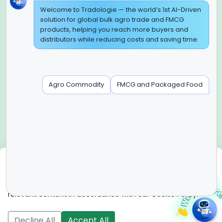
Global Headquarter
Welcome to Tradologie — the world’s 1st AI-Driven
solution for global bulk agro trade and FMCG
SUPER E FACTORY DEPOT PRIVATE LIMITED
products, helping you reach more buyers and
Green Boulevard, Plot No. B-9/A, 6th Floor, Tower B, Sector
distributors while reducing costs and saving time.
62,
Noida, Uttar Pradesh - 201309 (India)
Regional Offices for GCC & MENA
Agro Commodity
FMCG and Packaged Food
Tradologie Marketing DMCC (DUBAI)
Unit No: O5-PF-CWC15, Detached Retail O5, Plot No: Level No
1,
Jumeirah Lakes Towers, Dubai, United Arab Emirates
Contact Info
+91-120-3103875, +91-120-3103876,
+91-8595957412
We use cookies
info@tradologie.com
We use cookies to enhance site functionality, improve user
experience, analyze website performance, and deliver
relevant content in accordance with our Cookie Policy.
Copyright © 2026 SUPER E FACTORY DEPOT PRIVATE
LIMITED All rights reserved.
Decline All
Accept All