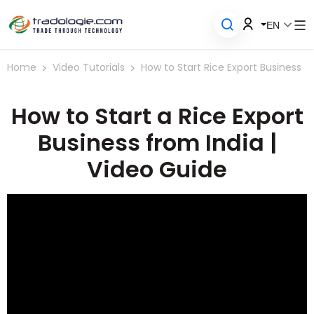
EN
Home
Video Tutorials
How to Start Rice Export Business
How to Start a Rice Export
Business from India |
Video Guide