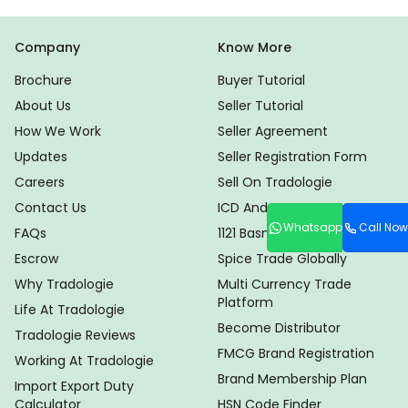
Company
Know More
Brochure
Buyer Tutorial
About Us
Seller Tutorial
How We Work
Seller Agreement
Updates
Seller Registration Form
Careers
Sell On Tradologie
Contact Us
ICD And CHA Locator
Whatsapp
Call Now
FAQs
1121 Basmati Rice Suppliers
Escrow
Spice Trade Globally
Why Tradologie
Multi Currency Trade
Platform
Life At Tradologie
Become Distributor
Tradologie Reviews
FMCG Brand Registration
Working At Tradologie
Brand Membership Plan
Import Export Duty
Calculator
HSN Code Finder