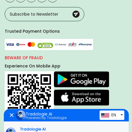
Trusted Payment Options
BEWARE OF FRAUD
Experience On Mobile App
Tradologie AI
EN
Powered by Tradologie
Tradologie AI