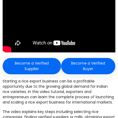
Become a Verified
Become a Verified
Supplier
Buyer
Starting a rice export business can be a profitable
opportunity due to the growing global demand for Indian
rice varieties. In this video tutorial, exporters and
entrepreneurs can learn the complete process of launching
and scaling a rice export business for international markets.
The video explains key steps including selecting rice
categories, finding verified suppliers or mills, obtaining export