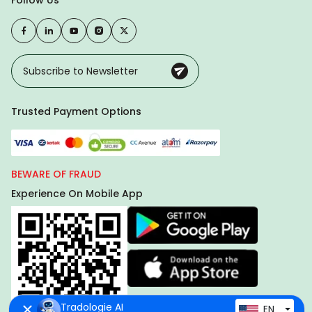
Follow Us
Trusted Payment Options
BEWARE OF FRAUD
Experience On Mobile App
Tradologie AI
EN