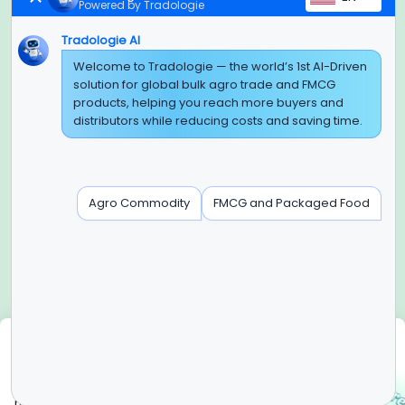
Powered by Tradologie
Tradologie AI
Global Headquarter
Welcome to Tradologie — the world’s 1st AI-Driven
solution for global bulk agro trade and FMCG
SUPER E FACTORY DEPOT PRIVATE LIMITED
products, helping you reach more buyers and
Green Boulevard, Plot No. B-9/A, 6th Floor, Tower B, Sector
distributors while reducing costs and saving time.
62,
Noida, Uttar Pradesh - 201309 (India)
Regional Offices for GCC & MENA
Agro Commodity
FMCG and Packaged Food
Tradologie Marketing DMCC (DUBAI)
Unit No: O5-PF-CWC15, Detached Retail O5, Plot No: Level No
1,
Jumeirah Lakes Towers, Dubai, United Arab Emirates
Contact Info
+91-120-3103875, +91-120-3103876,
+91-8595957412
We use cookies
info@tradologie.com
We use cookies to enhance site functionality, improve user
experience, analyze website performance, and deliver
relevant content in accordance with our Cookie Policy.