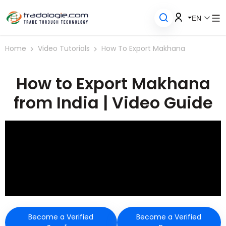
EN
Home
Video Tutorials
How To Export Makhana
How to Export Makhana
from India | Video Guide
Become a Verified
Become a Verified