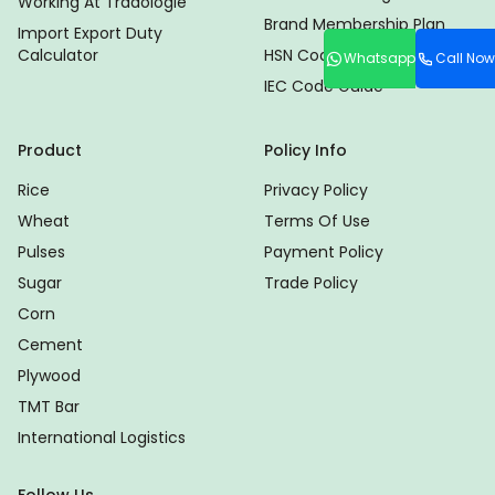
Working At Tradologie
Brand Membership Plan
Import Export Duty
Calculator
HSN Code Finder
Whatsapp
Call Now
IEC Code Guide
Product
Policy Info
Rice
Privacy Policy
Wheat
Terms Of Use
Pulses
Payment Policy
Sugar
Trade Policy
Corn
Cement
Plywood
TMT Bar
International Logistics