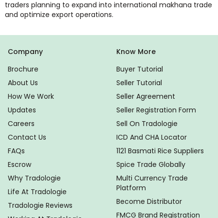
traders planning to expand into international makhana trade
and optimize export operations.
Company
Know More
Brochure
Buyer Tutorial
About Us
Seller Tutorial
How We Work
Seller Agreement
Updates
Seller Registration Form
Careers
Sell On Tradologie
Contact Us
ICD And CHA Locator
FAQs
1121 Basmati Rice Suppliers
Escrow
Spice Trade Globally
Why Tradologie
Multi Currency Trade
Platform
Life At Tradologie
Become Distributor
Tradologie Reviews
FMCG Brand Registration