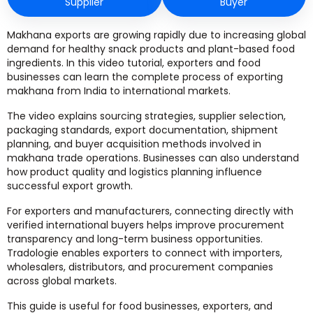
Supplier
Buyer
Makhana exports are growing rapidly due to increasing global
demand for healthy snack products and plant-based food
ingredients. In this video tutorial, exporters and food
businesses can learn the complete process of exporting
makhana from India to international markets.
The video explains sourcing strategies, supplier selection,
packaging standards, export documentation, shipment
planning, and buyer acquisition methods involved in
makhana trade operations. Businesses can also understand
how product quality and logistics planning influence
successful export growth.
For exporters and manufacturers, connecting directly with
verified international buyers helps improve procurement
transparency and long-term business opportunities.
Tradologie enables exporters to connect with importers,
wholesalers, distributors, and procurement companies
across global markets.
This guide is useful for food businesses, exporters, and