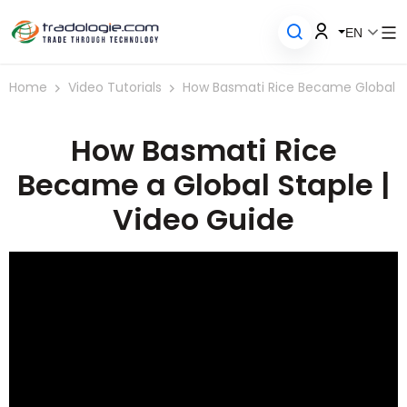
EN
Home
Video Tutorials
How Basmati Rice Became Global
How Basmati Rice
Became a Global Staple |
Video Guide