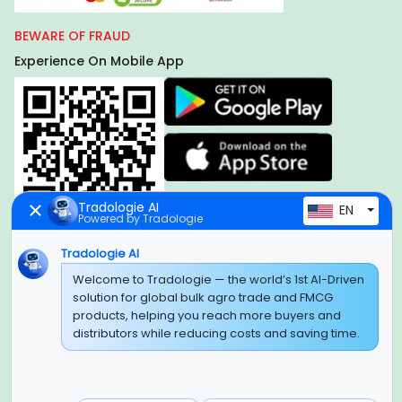
BEWARE OF FRAUD
Experience On Mobile App
Tradologie AI
EN
Powered by Tradologie
Tradologie AI
Global Headquarter
Welcome to Tradologie — the world’s 1st AI-Driven
solution for global bulk agro trade and FMCG
SUPER E FACTORY DEPOT PRIVATE LIMITED
products, helping you reach more buyers and
Green Boulevard, Plot No. B-9/A, 6th Floor, Tower B, Sector
distributors while reducing costs and saving time.
62,
Noida, Uttar Pradesh - 201309 (India)
Regional Offices for GCC & MENA