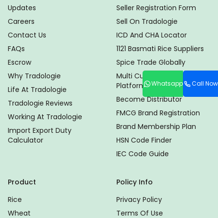
Updates
Seller Registration Form
Careers
Sell On Tradologie
Contact Us
ICD And CHA Locator
FAQs
1121 Basmati Rice Suppliers
Escrow
Spice Trade Globally
Why Tradologie
Multi Currency Trade
Whatsapp
Call Now
Platform
Life At Tradologie
Become Distributor
Tradologie Reviews
FMCG Brand Registration
Working At Tradologie
Brand Membership Plan
Import Export Duty
Calculator
HSN Code Finder
IEC Code Guide
Product
Policy Info
Rice
Privacy Policy
Wheat
Terms Of Use