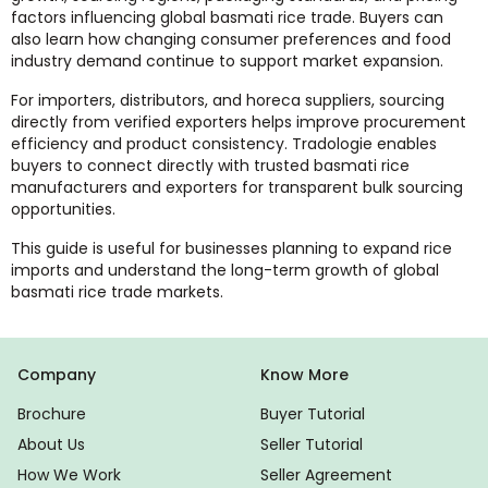
factors influencing global basmati rice trade. Buyers can
also learn how changing consumer preferences and food
industry demand continue to support market expansion.
For importers, distributors, and horeca suppliers, sourcing
directly from verified exporters helps improve procurement
efficiency and product consistency. Tradologie enables
buyers to connect directly with trusted basmati rice
manufacturers and exporters for transparent bulk sourcing
opportunities.
This guide is useful for businesses planning to expand rice
imports and understand the long-term growth of global
basmati rice trade markets.
Company
Know More
Brochure
Buyer Tutorial
About Us
Seller Tutorial
How We Work
Seller Agreement