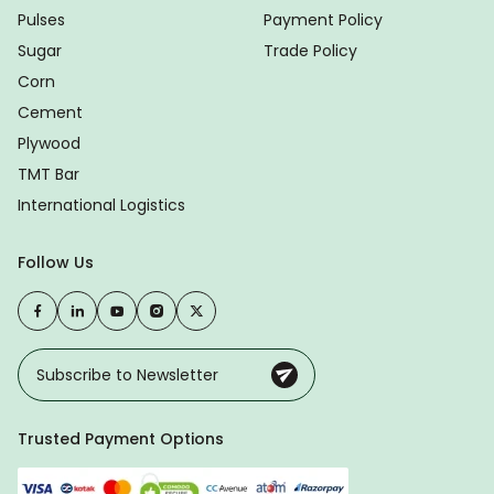
Pulses
Payment Policy
Sugar
Trade Policy
Corn
Cement
Plywood
TMT Bar
International Logistics
Follow Us
Trusted Payment Options