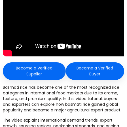
Become a Verified
Become a Verified
Supplier
Buyer
Basmati rice has become one of the most recognized rice
categories in international food markets due to its aroma,
texture, and premium quality. In this video tutorial, buyers
and exporters can explore how basmati rice gained global
popularity and became a major agricultural export product.
The video explains international demand trends, export
growth, sourcing regions, packaging standards, and pricing