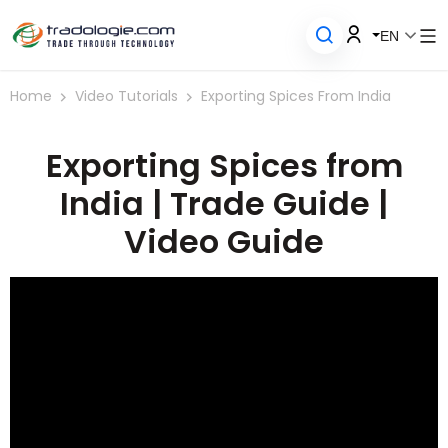
EN
Home
Video Tutorials
Exporting Spices From India
Exporting Spices from
India | Trade Guide |
Video Guide