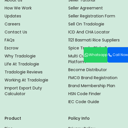
About Us
Seller Tutorial
How We Work
Seller Agreement
Updates
Seller Registration Form
Careers
Sell On Tradologie
Contact Us
ICD And CHA Locator
FAQs
1121 Basmati Rice Suppliers
Escrow
Spice Trade Globally
Whatsapp
Call Now
Why Tradologie
Multi Currency Trade
Platform
Life At Tradologie
Become Distributor
Tradologie Reviews
FMCG Brand Registration
Working At Tradologie
Brand Membership Plan
Import Export Duty
Calculator
HSN Code Finder
IEC Code Guide
Product
Policy Info