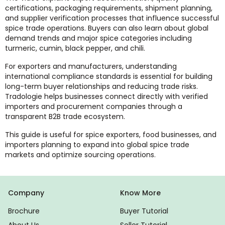
certifications, packaging requirements, shipment planning,
and supplier verification processes that influence successful
spice trade operations. Buyers can also learn about global
demand trends and major spice categories including
turmeric, cumin, black pepper, and chili.
For exporters and manufacturers, understanding
international compliance standards is essential for building
long-term buyer relationships and reducing trade risks.
Tradologie helps businesses connect directly with verified
importers and procurement companies through a
transparent B2B trade ecosystem.
This guide is useful for spice exporters, food businesses, and
importers planning to expand into global spice trade
markets and optimize sourcing operations.
Company
Know More
Brochure
Buyer Tutorial