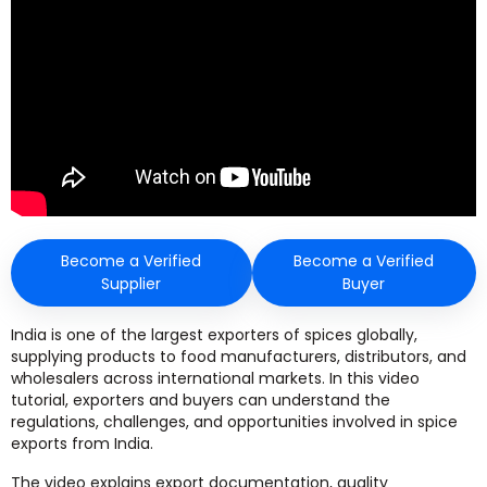
Become a Verified
Become a Verified
Supplier
Buyer
India is one of the largest exporters of spices globally,
supplying products to food manufacturers, distributors, and
wholesalers across international markets. In this video
tutorial, exporters and buyers can understand the
regulations, challenges, and opportunities involved in spice
exports from India.
The video explains export documentation, quality