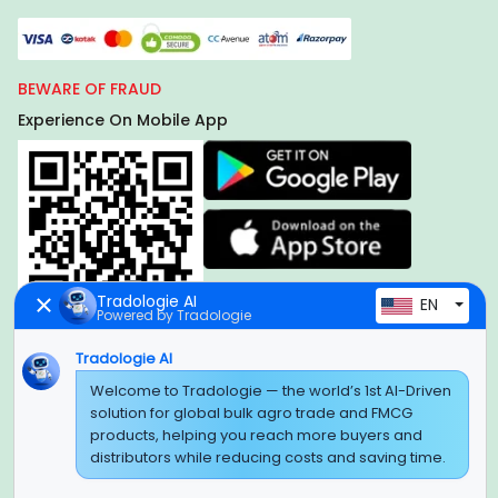
BEWARE OF FRAUD
Experience On Mobile App
Tradologie AI
EN
Powered by Tradologie
Tradologie AI
Global Headquarter
Welcome to Tradologie — the world’s 1st AI-Driven
solution for global bulk agro trade and FMCG
SUPER E FACTORY DEPOT PRIVATE LIMITED
products, helping you reach more buyers and
Green Boulevard, Plot No. B-9/A, 6th Floor, Tower B, Sector
distributors while reducing costs and saving time.
62,
Noida, Uttar Pradesh - 201309 (India)