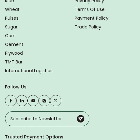
Rice
Privacy Policy
Wheat
Terms Of Use
Pulses
Payment Policy
Sugar
Trade Policy
Corn
Cement
Plywood
TMT Bar
International Logistics
Follow Us
Trusted Payment Options