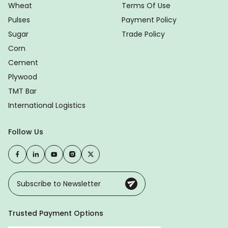
Wheat
Terms Of Use
Pulses
Payment Policy
Sugar
Trade Policy
Corn
Cement
Plywood
TMT Bar
International Logistics
Follow Us
Trusted Payment Options