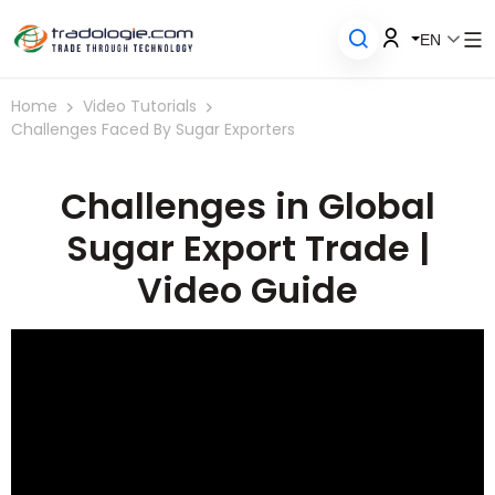
EN
Home
Video Tutorials
Challenges Faced By Sugar Exporters
Challenges in Global
Sugar Export Trade |
Video Guide