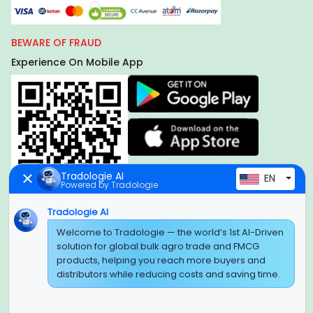
BEWARE OF FRAUD
Experience On Mobile App
Tradologie AI
EN
Powered by Tradologie
Tradologie AI
Global Headquarter
Welcome to Tradologie — the world’s 1st AI-Driven
solution for global bulk agro trade and FMCG
SUPER E FACTORY DEPOT PRIVATE LIMITED
products, helping you reach more buyers and
Green Boulevard, Plot No. B-9/A, 6th Floor, Tower B, Sector
distributors while reducing costs and saving time.
62,
Noida, Uttar Pradesh - 201309 (India)