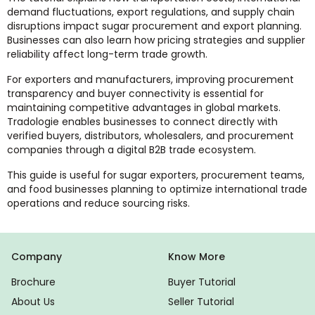
demand fluctuations, export regulations, and supply chain
disruptions impact sugar procurement and export planning.
Businesses can also learn how pricing strategies and supplier
reliability affect long-term trade growth.
For exporters and manufacturers, improving procurement
transparency and buyer connectivity is essential for
maintaining competitive advantages in global markets.
Tradologie enables businesses to connect directly with
verified buyers, distributors, wholesalers, and procurement
companies through a digital B2B trade ecosystem.
This guide is useful for sugar exporters, procurement teams,
and food businesses planning to optimize international trade
operations and reduce sourcing risks.
Company
Know More
Brochure
Buyer Tutorial
About Us
Seller Tutorial