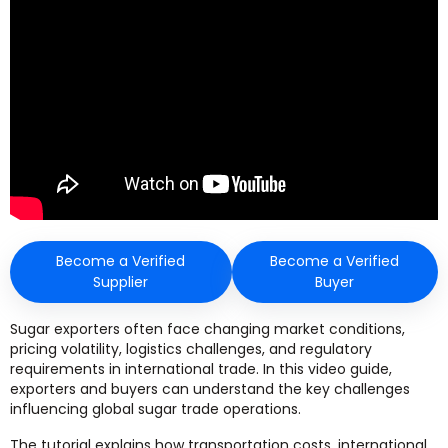
Become a Verified
Become a Verified
Supplier
Buyer
Sugar exporters often face changing market conditions,
pricing volatility, logistics challenges, and regulatory
requirements in international trade. In this video guide,
exporters and buyers can understand the key challenges
influencing global sugar trade operations.
The tutorial explains how transportation costs, international