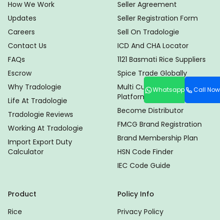
How We Work
Seller Agreement
Updates
Seller Registration Form
Careers
Sell On Tradologie
Contact Us
ICD And CHA Locator
FAQs
1121 Basmati Rice Suppliers
Escrow
Spice Trade Globally
Why Tradologie
Multi Currency Trade
Whatsapp
Call Now
Platform
Life At Tradologie
Become Distributor
Tradologie Reviews
FMCG Brand Registration
Working At Tradologie
Brand Membership Plan
Import Export Duty
Calculator
HSN Code Finder
IEC Code Guide
Product
Policy Info
Rice
Privacy Policy