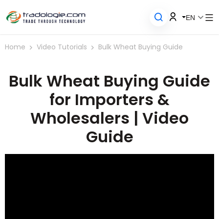
EN
Home
Video Tutorials
Bulk Wheat Buying Guide
Bulk Wheat Buying Guide
for Importers &
Wholesalers | Video
Guide