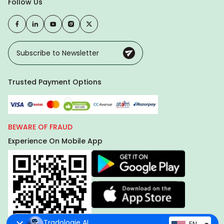
Follow Us
Trusted Payment Options
BEWARE OF FRAUD
Experience On Mobile App
Tradologie AI