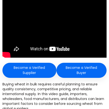
Become a Verified
Become a Verified
Supplier
Buyer
Buying wheat in bulk requires careful planning to ensure
quality consistency, competitive pricing, and reliable
international supply. In this video guide, importers,
wholesalers, food manufacturers, and distributors can learn
important factors to consider before sourcing wheat from
global suppliers.