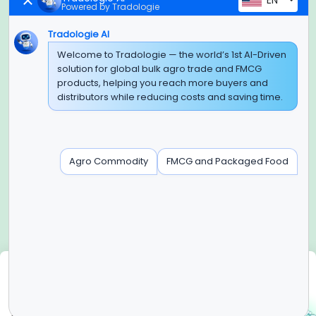
EN
Powered by Tradologie
Tradologie AI
Global Headquarter
Welcome to Tradologie — the world’s 1st AI-Driven
solution for global bulk agro trade and FMCG
SUPER E FACTORY DEPOT PRIVATE LIMITED
products, helping you reach more buyers and
Green Boulevard, Plot No. B-9/A, 6th Floor, Tower B, Sector
distributors while reducing costs and saving time.
62,
Noida, Uttar Pradesh - 201309 (India)
Regional Offices for GCC & MENA
Agro Commodity
FMCG and Packaged Food
Tradologie Marketing DMCC (DUBAI)
Unit No: O5-PF-CWC15, Detached Retail O5, Plot No: Level No
1,
Jumeirah Lakes Towers, Dubai, United Arab Emirates
Contact Info
+91-120-3103875, +91-120-3103876,
+91-8595957412
We use cookies
info@tradologie.com
We use cookies to enhance site functionality, improve user
experience, analyze website performance, and deliver