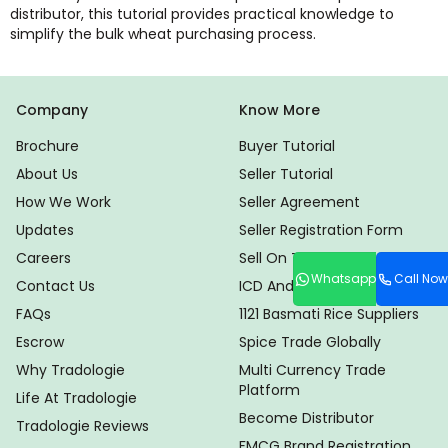
distributor, this tutorial provides practical knowledge to
simplify the bulk wheat purchasing process.
Company
Know More
Brochure
Buyer Tutorial
About Us
Seller Tutorial
How We Work
Seller Agreement
Updates
Seller Registration Form
Careers
Sell On Tradologie
Whatsapp
Call Now
Contact Us
ICD And CHA Locator
FAQs
1121 Basmati Rice Suppliers
Escrow
Spice Trade Globally
Why Tradologie
Multi Currency Trade
Platform
Life At Tradologie
Become Distributor
Tradologie Reviews
FMCG Brand Registration