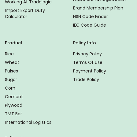
Working At Tradologie
Brand Membership Plan
Import Export Duty
Calculator
HSN Code Finder
IEC Code Guide
Product
Policy Info
Rice
Privacy Policy
Wheat
Terms Of Use
Pulses
Payment Policy
Sugar
Trade Policy
Corn
Cement
Plywood
TMT Bar
International Logistics