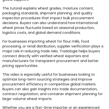
The tutorial explains wheat grades, moisture content,
packaging standards, shipment planning, and quality
inspection procedures that impact bulk procurement
decisions. Buyers can also understand how international
wheat prices fluctuate based on seasonal production,
logistics costs, and global demand conditions.
For businesses importing wheat for flour mills, food
processing, or retail distribution, supplier verification plays a
major role in reducing trade risks. Tradologie helps buyers
connect directly with verified wheat exporters and
manufacturers for transparent procurement and better
pricing opportunities.
This video is especially useful for businesses looking to
optimize long-term sourcing strategies and improve
procurement efficiency in competitive global markets.
Buyers can also gain insights into trade documentation,
contract negotiation, and container shipment planning for
large-volume wheat imports.
Whether you are a first-time importer or an experienced