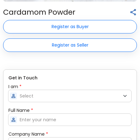
Cardamom Powder
Register as Buyer
Register as Seller
Get in Touch
I am
*
person
Full Name
*
person
Company Name
*