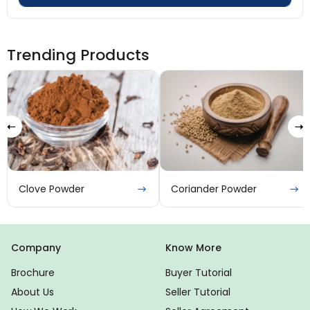
Trending Products
Clove Powder
Coriander Powder
Company
Know More
Brochure
Buyer Tutorial
About Us
Seller Tutorial