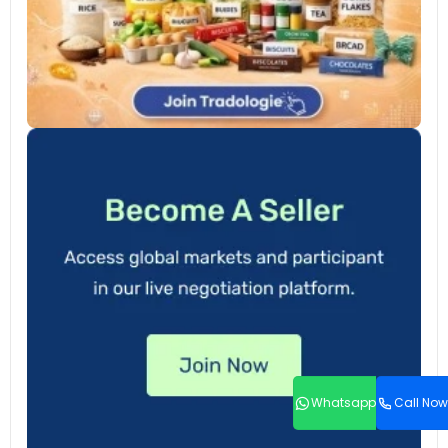
Whatsapp
Call Now