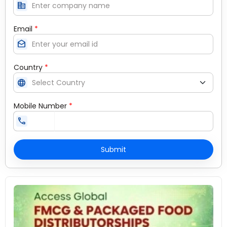
corporate_fare
Email
*
drafts
Country
*
language
Mobile Number
*
call
Submit