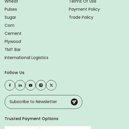
Wheat
Terms Of Use
Pulses
Payment Policy
Sugar
Trade Policy
Corn
Cement
Plywood
TMT Bar
International Logistics
Follow Us
Trusted Payment Options