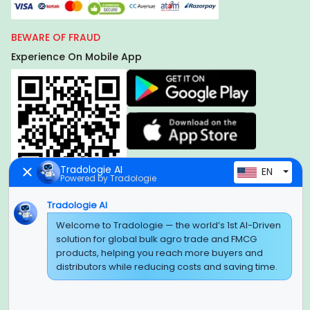
BEWARE OF FRAUD
Experience On Mobile App
Tradologie AI
EN
Powered by Tradologie
Tradologie AI
Global Headquarter
Welcome to Tradologie — the world’s 1st AI-Driven
solution for global bulk agro trade and FMCG
SUPER E FACTORY DEPOT PRIVATE LIMITED
products, helping you reach more buyers and
Green Boulevard, Plot No. B-9/A, 6th Floor, Tower B, Sector
distributors while reducing costs and saving time.
62,
Noida, Uttar Pradesh - 201309 (India)