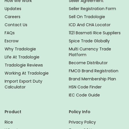
How We Work
Seller Agreement
Updates
Seller Registration Form
Careers
Sell On Tradologie
Contact Us
ICD And CHA Locator
FAQs
1121 Basmati Rice Suppliers
Escrow
Spice Trade Globally
Why Tradologie
Multi Currency Trade
Platform
Life At Tradologie
Become Distributor
Tradologie Reviews
FMCG Brand Registration
Working At Tradologie
Brand Membership Plan
Import Export Duty
Calculator
HSN Code Finder
IEC Code Guide
Product
Policy Info
Rice
Privacy Policy