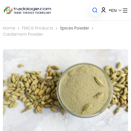
EN
Home
FMCG Products
Spices Powder
Cardamom Powder