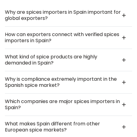
Why are spices importers in Spain important for
global exporters?
How can exporters connect with verified spices
importers in Spain?
What kind of spice products are highly
demanded in Spain?
Why is compliance extremely important in the
Spanish spice market?
Which companies are major spices importers in
Spain?
What makes Spain different from other
European spice markets?