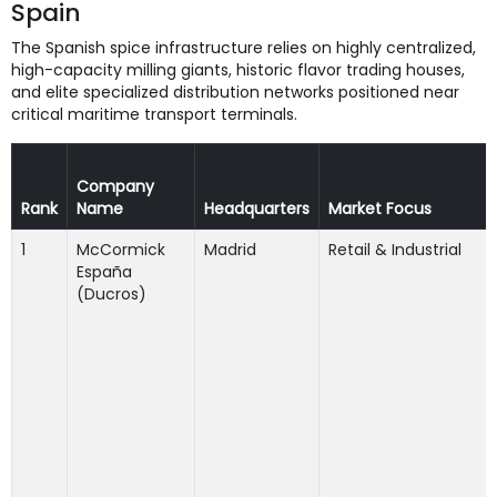
Spain
The Spanish spice infrastructure relies on highly centralized,
high-capacity milling giants, historic flavor trading houses,
and elite specialized distribution networks positioned near
critical maritime transport terminals.
Company
Rank
Name
Headquarters
Market Focus
1
McCormick
Madrid
Retail & Industrial
España
(Ducros)