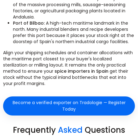
of the massive processing mills, sausage-seasoning
factories, or agricultural packaging plants located in
Andalusia.
Port of Bilbao:
A high-tech maritime landmark in the
north. Many industrial blenders and recipe developers
prefer this port because it places your stock right at the
doorstep of Spain's northern industrial cargo facilities.
Align your shipping schedules and container allocations with
the maritime port closest to your buyer's localized
sterilization or milling layout. It remains the only practical
method to ensure your
spice importers in Spain
get their
stock without the typical inland bottlenecks that eat into
your profit margins.
Become a verified exporter on Tradologie — Register
Today
Frequently
Asked
Questions