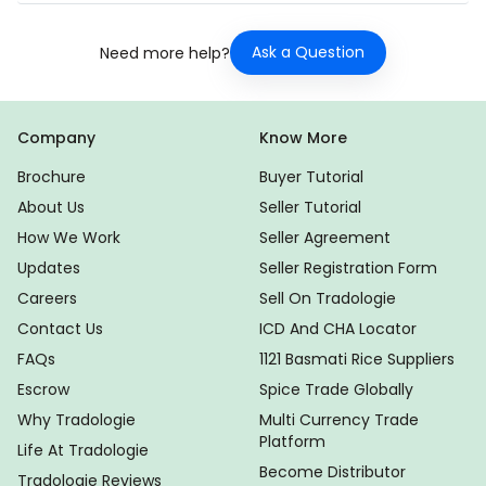
Ask a Question
Need more help?
Company
Know More
Brochure
Buyer Tutorial
About Us
Seller Tutorial
How We Work
Seller Agreement
Updates
Seller Registration Form
Careers
Sell On Tradologie
Contact Us
ICD And CHA Locator
FAQs
1121 Basmati Rice Suppliers
Escrow
Spice Trade Globally
Why Tradologie
Multi Currency Trade
Platform
Life At Tradologie
Become Distributor
Tradologie Reviews