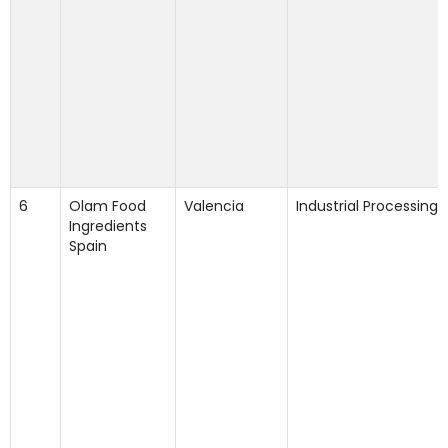
6
Olam Food
Valencia
Industrial Processing
Ingredients
Spain