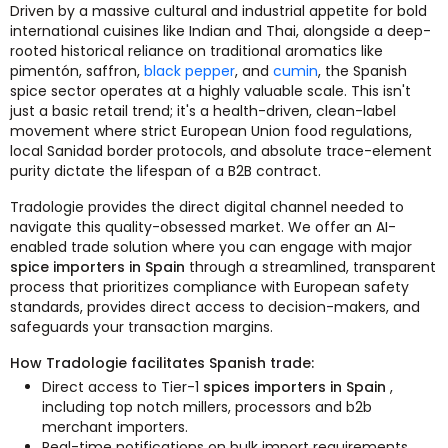
Driven by a massive cultural and industrial appetite for bold
international cuisines like Indian and Thai, alongside a deep-
rooted historical reliance on traditional aromatics like
pimentón, saffron,
black pepper
, and
cumin
, the Spanish
spice sector operates at a highly valuable scale. This isn't
just a basic retail trend; it's a health-driven, clean-label
movement where strict European Union food regulations,
local Sanidad border protocols, and absolute trace-element
purity dictate the lifespan of a B2B contract.
Tradologie provides the direct digital channel needed to
navigate this quality-obsessed market. We offer an AI-
enabled trade solution where you can engage with major
spice importers in Spain
through a streamlined, transparent
process that prioritizes compliance with European safety
standards, provides direct access to decision-makers, and
safeguards your transaction margins.
How Tradologie facilitates Spanish trade:
Direct access to Tier-1
spices importers in Spain
,
including top notch millers, processors and b2b
merchant importers.
Real-time notifications on bulk import requirements