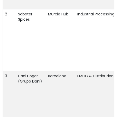
2
Sabater
Murcia Hub
Industrial Processing
Spices
3
Dani Hogar
Barcelona
FMCG & Distribution
(Grupo Dani)