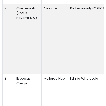
7
Carmencita
Alicante
Professional/HORECA
(Jesús
Navarro S.A.)
8
Especias
Mallorca Hub
Ethnic Wholesale
Crespí