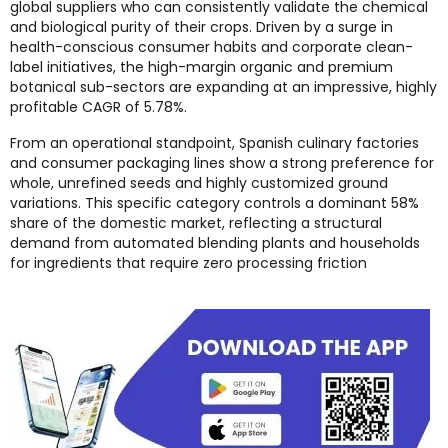
global suppliers who can consistently validate the chemical
and biological purity of their crops. Driven by a surge in
health-conscious consumer habits and corporate clean-
label initiatives, the high-margin organic and premium
botanical sub-sectors are expanding at an impressive, highly
profitable CAGR of 5.78%.
From an operational standpoint, Spanish culinary factories
and consumer packaging lines show a strong preference for
whole, unrefined seeds and highly customized ground
variations. This specific category controls a dominant 58%
share of the domestic market, reflecting a structural
demand from automated blending plants and households
for ingredients that require zero processing friction