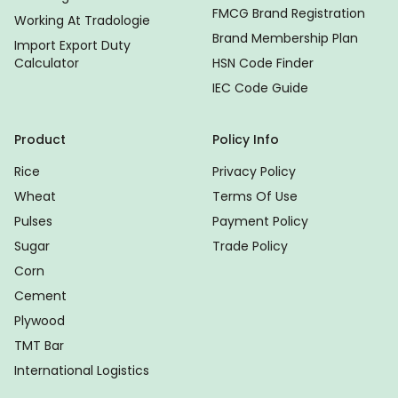
FMCG Brand Registration
Working At Tradologie
Brand Membership Plan
Import Export Duty
Calculator
HSN Code Finder
IEC Code Guide
Product
Policy Info
Rice
Privacy Policy
Wheat
Terms Of Use
Pulses
Payment Policy
Sugar
Trade Policy
Corn
Cement
Plywood
TMT Bar
International Logistics