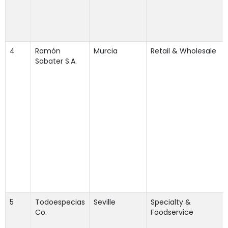
4
Ramón
Murcia
Retail & Wholesale
Sabater S.A.
5
Todoespecias
Seville
Specialty &
Co.
Foodservice