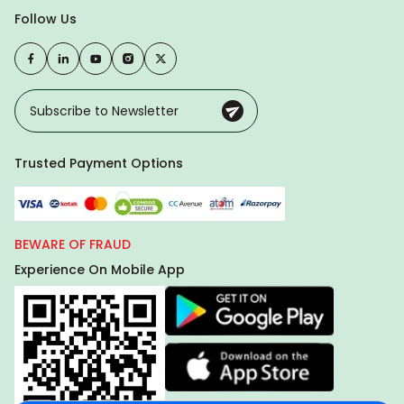
Follow Us
Trusted Payment Options
BEWARE OF FRAUD
Experience On Mobile App