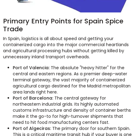
Primary Entry Points for Spain Spice
Trade
In Spain, logistics is all about speed and getting your
containerized cargo into the major commercial heartlands
and agricultural processing hubs without getting killed by
unnecessary inland transport overheads.
Port of Valencia:
The absolute "heavy hitter" for the
central and eastern regions. As a premier deep-water
terminal gateway, the vast majority of containerized
agricultural cargo destined for the Madrid metropolitan
area lands right here.
Port of Barcelona:
The central gateway for
northeastern industrial grids. Its highly automated
customs infrastructure and density of container berths
make it the go-to for high-turnover shipments that
need to hit food manufacturing centers fast.
Port of Algeciras:
The primary door for southern Spain.
This is a critical maritime transit hub if your buyer is one