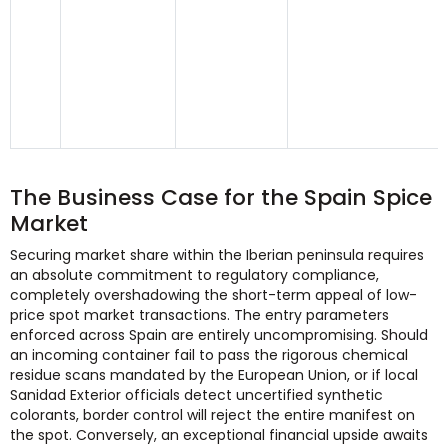
The Business Case for the Spain Spice
Market
Securing market share within the Iberian peninsula requires
an absolute commitment to regulatory compliance,
completely overshadowing the short-term appeal of low-
price spot market transactions. The entry parameters
enforced across Spain are entirely uncompromising. Should
an incoming container fail to pass the rigorous chemical
residue scans mandated by the European Union, or if local
Sanidad Exterior officials detect uncertified synthetic
colorants, border control will reject the entire manifest on
the spot. Conversely, an exceptional financial upside awaits