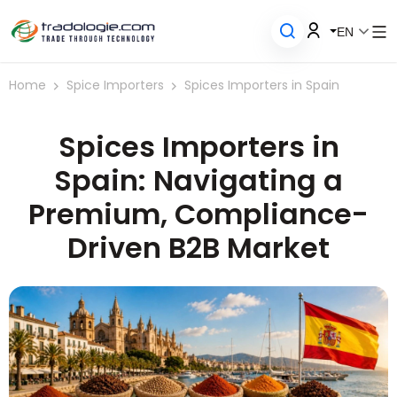
EN
Home
Spice Importers
Spices Importers in Spain
Spices Importers in
Spain: Navigating a
Premium, Compliance-
Driven B2B Market