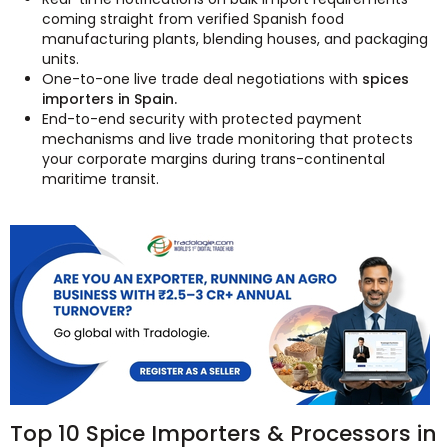
coming straight from verified Spanish food
manufacturing plants, blending houses, and packaging
units.
One-to-one live trade deal negotiations with
spices
importers in Spain.
End-to-end security with protected payment
mechanisms and live trade monitoring that protects
your corporate margins during trans-continental
maritime transit.
Top 10 Spice Importers & Processors in