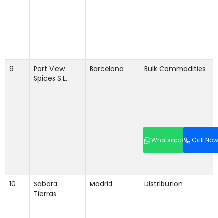
9
Port View
Barcelona
Bulk Commodities
Spices S.L.
Whatsapp
Call Now
10
Sabora
Madrid
Distribution
Tierras