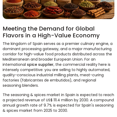
Meeting the Demand for Global
Flavors in a High-Value Economy
The kingdom of Spain serves as a premier culinary engine, a
dominant processing gateway, and a major manufacturing
corridor for high-value food products distributed across the
Mediterranean and broader European Union. For an
international
spice supplier
, the commercial reality here is
intensely competitive: you are selling to highly automated,
quality-conscious industrial milling plants, meat-curing
factories (fabricantes de embutidos), and regional
seasoning blenders.
The seasoning & spices market in Spain is expected to reach
a projected revenue of US$ 111.4 million by 2030. A compound
annual growth rate of 9.7% is expected for Spain's seasoning
& spices market from 2025 to 2030.