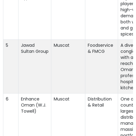
player 
high-v
demand
both w
and gr
spices.
5
Jawad
Muscat
Foodservice
A diver
Sultan Group
& FMCG
conglo
with a
reach i
Oman'
profess
hospita
kitchen
6
Enhance
Muscat
Distribution
One of
Oman (W.J.
& Retail
country
Towell)
largest
distribu
managi
massiv
portfol