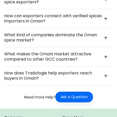
spice exporters?
How can exporters connect with verified spices
importers in Oman?
What kind of companies dominate the Oman
spice market?
What makes the Omani market attractive
compared to other GCC countries?
How does Tradologie help exporters reach
buyers in Oman?
Ask a Question
Need more help?