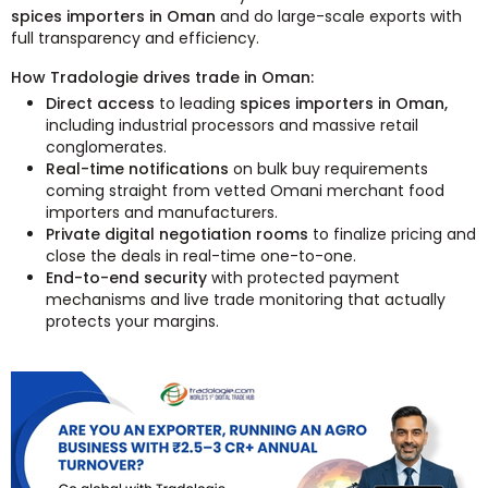
spices importers in Oman
and do large-scale exports with
full transparency and efficiency.
How Tradologie drives trade in Oman:
Direct access
to leading
spices importers in Oman,
including industrial processors and massive retail
conglomerates.
Real-time notifications
on bulk buy requirements
coming straight from vetted Omani merchant food
importers and manufacturers.
Private digital negotiation rooms
to finalize pricing and
close the deals in real-time one-to-one.
End-to-end security
with protected payment
mechanisms and live trade monitoring that actually
protects your margins.