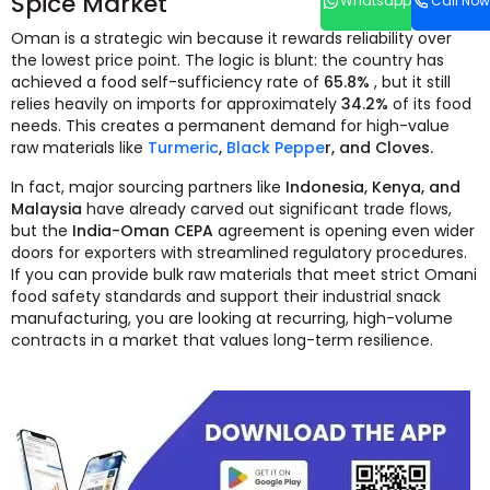
Spice Market
Whatsapp
Call Now
Oman is a strategic win because it rewards reliability over
the lowest price point. The logic is blunt: the country has
achieved a food self-sufficiency rate of
65.8%
, but it still
relies heavily on imports for approximately
34.2%
of its food
needs. This creates a permanent demand for high-value
raw materials like
Turmeric
,
Black Peppe
r, and Cloves.
In fact, major sourcing partners like
Indonesia, Kenya, and
Malaysia
have already carved out significant trade flows,
but the
India-Oman CEPA
agreement is opening even wider
doors for exporters with streamlined regulatory procedures.
If you can provide bulk raw materials that meet strict Omani
food safety standards and support their industrial snack
manufacturing, you are looking at recurring, high-volume
contracts in a market that values long-term resilience.