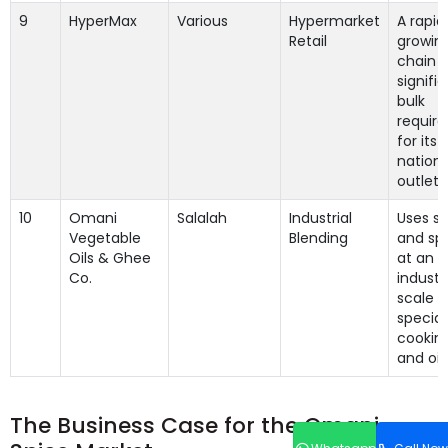
9
HyperMax
Various
Hypermarket
A rapid
Retail
growing
chain w
signifi
bulk
requir
for its
nation
outlets
10
Omani
Salalah
Industrial
Uses sp
Vegetable
Blending
and spi
Oils & Ghee
at an
Co.
industri
scale f
special
cooking
and oils
The Business Case for the Omani