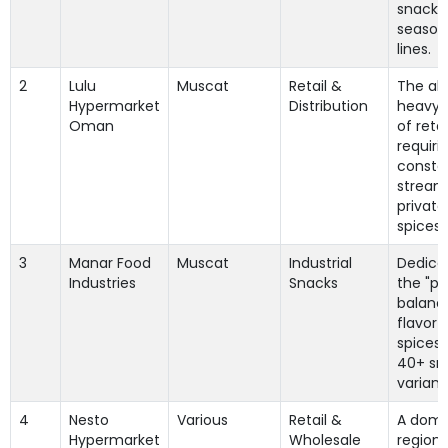
snack 
season
lines.
2
Lulu
Muscat
Retail &
The ab
Hypermarket
Distribution
heavy h
Oman
of retai
requiri
consta
stream
private
spices.
3
Manar Food
Muscat
Industrial
Dedica
Industries
Snacks
the "pe
balanc
flavor 
spices" 
40+ sn
variant
4
Nesto
Various
Retail &
A domi
Hypermarket
Wholesale
regiona