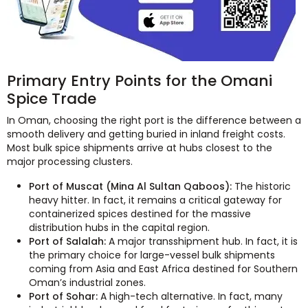
Primary Entry Points for the Omani
Spice Trade
In Oman, choosing the right port is the difference between a
smooth delivery and getting buried in inland freight costs.
Most bulk spice shipments arrive at hubs closest to the
major processing clusters.
Port of Muscat (Mina Al Sultan Qaboos):
The historic
heavy hitter. In fact, it remains a critical gateway for
containerized spices destined for the massive
distribution hubs in the capital region.
Port of Salalah:
A major transshipment hub. In fact, it is
the primary choice for large-vessel bulk shipments
coming from Asia and East Africa destined for Southern
Oman’s industrial zones.
Port of Sohar:
A high-tech alternative. In fact, many