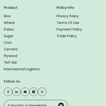
Product
Policy Info
Rice
Privacy Policy
Wheat
Terms Of Use
Pulses
Payment Policy
Sugar
Trade Policy
Corn
Cement
Plywood
TMT Bar
International Logistics
Follow Us