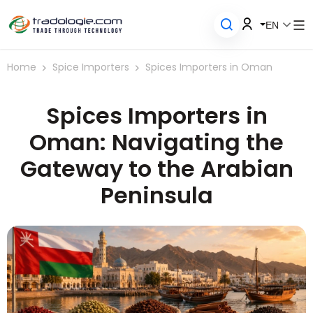
EN
Home
Spice Importers
Spices Importers in Oman
Spices Importers in
Oman: Navigating the
Gateway to the Arabian
Peninsula