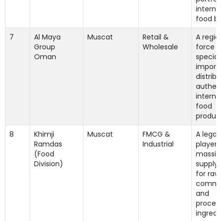
interna
food b
7
Al Maya
Muscat
Retail &
A regio
Group
Wholesale
force t
Oman
special
import
distrib
authen
interna
food
produc
8
Khimji
Muscat
FMCG &
A lega
Ramdas
Industrial
player 
(Food
massiv
Division)
supply
for raw
commo
and
proces
ingredi