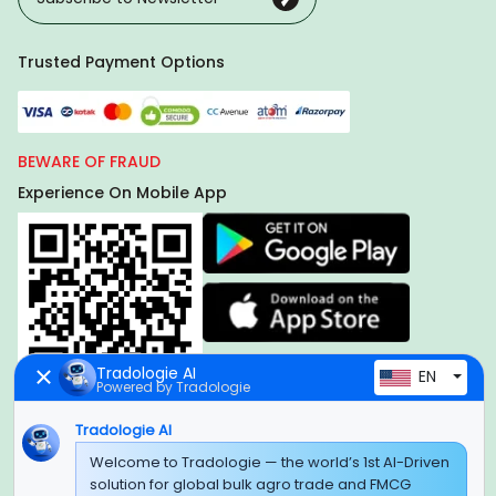
Trusted Payment Options
BEWARE OF FRAUD
Experience On Mobile App
Tradologie AI
EN
Powered by Tradologie
Tradologie AI
Welcome to Tradologie — the world’s 1st AI-Driven
Global Headquarter
solution for global bulk agro trade and FMCG
SUPER E FACTORY DEPOT PRIVATE LIMITED