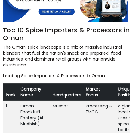
Top 10 Spice Importers & Processors in
Oman
The Omani spice landscape is a mix of massive industrial
blenders that fuel the nation's snack and prepared-food
industries, and dominant retail groups with nationwide
distribution.
Leading Spice Importers & Processors in Oman
Company
Market
Unique
Rank
Name
Headquarters
Focus
Positio
1
Oman
Muscat
Processing &
A giant
Foodstuff
FMCG
local m
Factory (Al
uses m
Mudhish)
spice 
for its