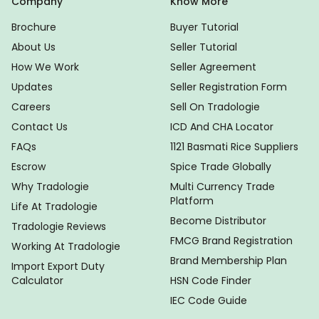
Company
Know More
Brochure
Buyer Tutorial
About Us
Seller Tutorial
How We Work
Seller Agreement
Updates
Seller Registration Form
Careers
Sell On Tradologie
Contact Us
ICD And CHA Locator
FAQs
1121 Basmati Rice Suppliers
Escrow
Spice Trade Globally
Why Tradologie
Multi Currency Trade
Platform
Life At Tradologie
Become Distributor
Tradologie Reviews
FMCG Brand Registration
Working At Tradologie
Brand Membership Plan
Import Export Duty
Calculator
HSN Code Finder
IEC Code Guide