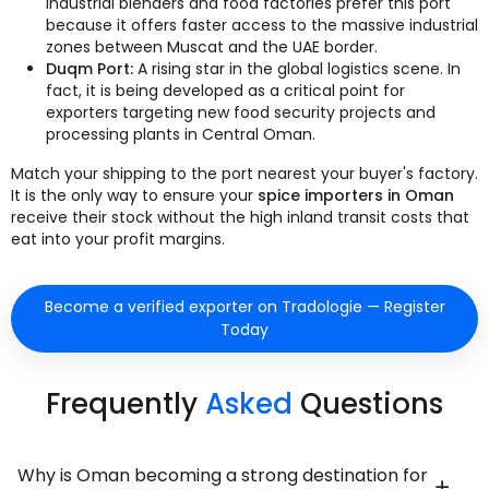
industrial blenders and food factories prefer this port
because it offers faster access to the massive industrial
zones between Muscat and the UAE border.
Duqm Port:
A rising star in the global logistics scene. In
fact, it is being developed as a critical point for
exporters targeting new food security projects and
processing plants in Central Oman.
Match your shipping to the port nearest your buyer's factory.
It is the only way to ensure your
spice importers in Oman
receive their stock without the high inland transit costs that
eat into your profit margins.
Become a verified exporter on Tradologie — Register
Today
Frequently
Asked
Questions
Why is Oman becoming a strong destination for