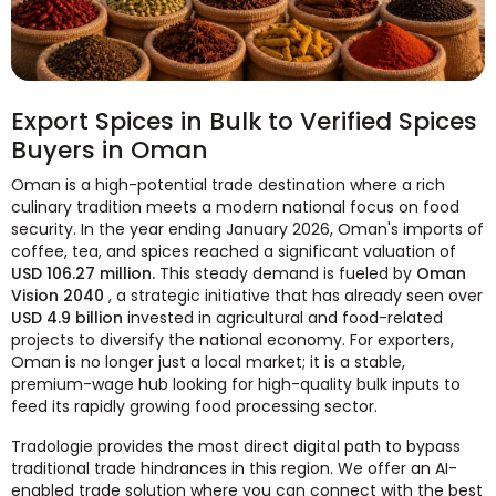
Export Spices in Bulk to Verified Spices
Buyers in Oman
Oman is a high-potential trade destination where a rich
culinary tradition meets a modern national focus on food
security. In the year ending January 2026, Oman's imports of
coffee, tea, and spices reached a significant valuation of
USD 106.27 million.
This steady demand is fueled by
Oman
Vision 2040
, a strategic initiative that has already seen over
USD 4.9 billion
invested in agricultural and food-related
projects to diversify the national economy. For exporters,
Oman is no longer just a local market; it is a stable,
premium-wage hub looking for high-quality bulk inputs to
feed its rapidly growing food processing sector.
Tradologie provides the most direct digital path to bypass
traditional trade hindrances in this region. We offer an AI-
enabled trade solution where you can connect with the best