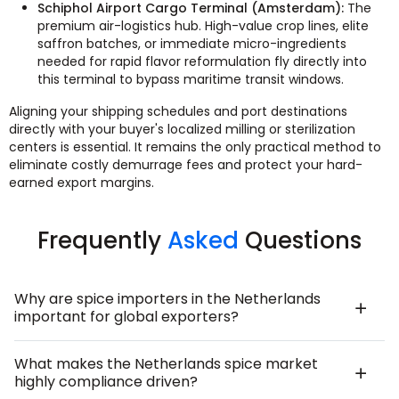
Schiphol Airport Cargo Terminal (Amsterdam):
The
premium air-logistics hub. High-value crop lines, elite
saffron batches, or immediate micro-ingredients
needed for rapid flavor reformulation fly directly into
this terminal to bypass maritime transit windows.
Aligning your shipping schedules and port destinations
directly with your buyer's localized milling or sterilization
centers is essential. It remains the only practical method to
eliminate costly demurrage fees and protect your hard-
earned export margins.
Frequently
Asked
Questions
Why are spice importers in the Netherlands
important for global exporters?
What makes the Netherlands spice market
highly compliance driven?