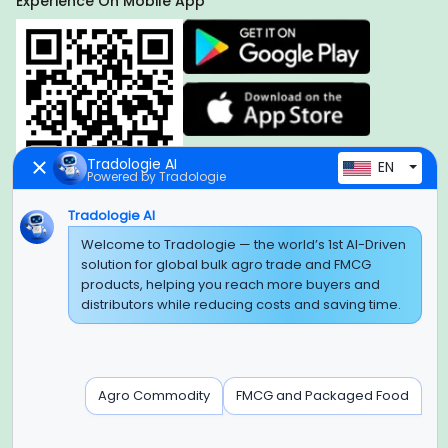
Experience On Mobile App
Tradologie AI
EN
Powered by Tradologie
Tradologie AI
Welcome to Tradologie — the world’s 1st AI-Driven
Global Headquarter
solution for global bulk agro trade and FMCG
SUPER E FACTORY DEPOT PRIVATE LIMITED
products, helping you reach more buyers and
Green Boulevard, Plot No. B-9/A, 6th Floor, Tower B, Sector
distributors while reducing costs and saving time.
62,
Noida, Uttar Pradesh - 201309 (India)
Regional Offices for GCC & MENA
Agro Commodity
FMCG and Packaged Food
Tradologie Marketing DMCC (DUBAI)
Unit No: O5-PF-CWC15, Detached Retail O5, Plot No: Level No
1,