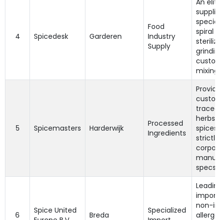
An elit
supplie
special
Food
spiral 
4
Spicedesk
Garderen
Industry
steriliz
Supply
grindin
custo
mixing.
Provide
custom
tracea
herbs 
Processed
5
Spicemasters
Harderwijk
spices 
Ingredients
strictly
corpor
manuf
specs.
Leadin
import
non-irr
Spice United
Specialized
6
Breda
allerg