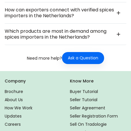
How can exporters connect with verified spices
importers in the Netherlands?
Which products are most in demand among
spices importers in the Netherlands?
Ask a Question
Need more help?
Company
Know More
Brochure
Buyer Tutorial
About Us
Seller Tutorial
How We Work
Seller Agreement
Updates
Seller Registration Form
Careers
Sell On Tradologie