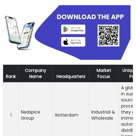
Company
Market
Uniqu
Rank
Name
Headquarters
Focus
Pos
A globa
in sust
sourci
proces
Nedspice
Industrial &
they c
1
Rotterdam
Group
Wholesale
immen
autom
distrib