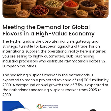
Meeting the Demand for Global
Flavors in a High-Value Economy
The Netherlands is the absolute maritime gateway and
strategic turnstile for European agricultural trade. For an
international supplier, the operational reality here is intense:
you are selling to highly automated, bulk-purchasing
industrial processors who distribute raw materials across 32
European countries.
The seasoning & spices market in the Netherlands is
expected to reach a projected revenue of US$ 110.2 million by
2030. A compound annual growth rate of 7.5% is expected of
the Netherlands seasoning & spices market from 2025 to
2030.