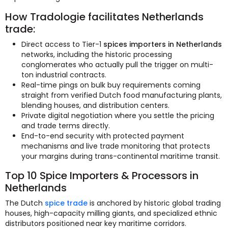
How Tradologie facilitates Netherlands
trade:
Direct access to Tier-1
spices importers in Netherlands
networks, including the historic processing
conglomerates who actually pull the trigger on multi-
ton industrial contracts.
Real-time pings on bulk buy requirements coming
straight from verified Dutch food manufacturing plants,
blending houses, and distribution centers.
Private digital negotiation where you settle the pricing
and trade terms directly.
End-to-end security with protected payment
mechanisms and live trade monitoring that protects
your margins during trans-continental maritime transit.
Top 10 Spice Importers & Processors in
Netherlands
The Dutch
spice trade
is anchored by historic global trading
houses, high-capacity milling giants, and specialized ethnic
distributors positioned near key maritime corridors.