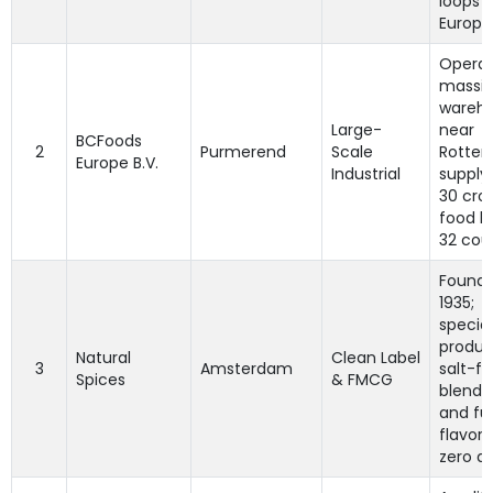
loops 
Europe
Operat
massiv
wareh
Large-
near
BCFoods
2
Purmerend
Scale
Rotter
Europe B.V.
Industrial
supply
30 crop
food b
32 coun
Founde
1935;
special
produc
Natural
Clean Label
3
Amsterdam
salt-fr
Spices
& FMCG
blends
and fu
flavori
zero ad