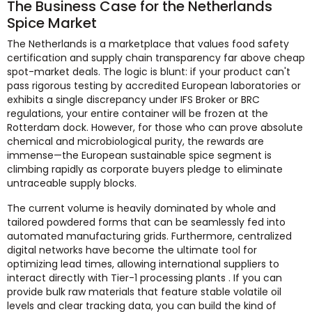
The Business Case for the Netherlands
Spice Market
The Netherlands is a marketplace that values food safety
certification and supply chain transparency far above cheap
spot-market deals. The logic is blunt: if your product can't
pass rigorous testing by accredited European laboratories or
exhibits a single discrepancy under IFS Broker or BRC
regulations, your entire container will be frozen at the
Rotterdam dock. However, for those who can prove absolute
chemical and microbiological purity, the rewards are
immense—the European sustainable spice segment is
climbing rapidly as corporate buyers pledge to eliminate
untraceable supply blocks.
The current volume is heavily dominated by whole and
tailored powdered forms that can be seamlessly fed into
automated manufacturing grids. Furthermore, centralized
digital networks have become the ultimate tool for
optimizing lead times, allowing international suppliers to
interact directly with Tier-1 processing plants . If you can
provide bulk raw materials that feature stable volatile oil
levels and clear tracking data, you can build the kind of