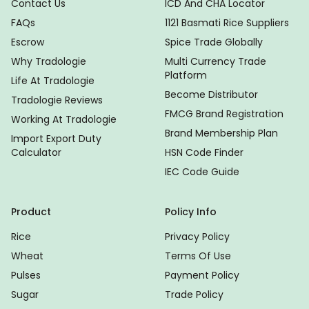
Contact Us
ICD And CHA Locator
FAQs
1121 Basmati Rice Suppliers
Escrow
Spice Trade Globally
Why Tradologie
Multi Currency Trade
Platform
Life At Tradologie
Become Distributor
Tradologie Reviews
FMCG Brand Registration
Working At Tradologie
Brand Membership Plan
Import Export Duty
Calculator
HSN Code Finder
IEC Code Guide
Product
Policy Info
Rice
Privacy Policy
Wheat
Terms Of Use
Pulses
Payment Policy
Sugar
Trade Policy