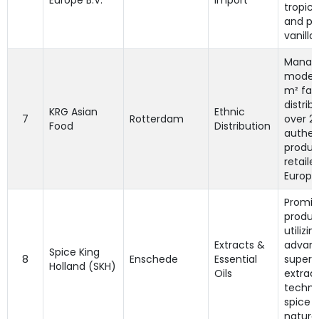
Europe B.V.
Import
tropica
and p
vanilla 
Manag
moder
m² faci
distrib
KRG Asian
Ethnic
7
Rotterdam
over 2
Food
Distribution
authen
produc
retaile
Europe
Promin
produc
utilizin
Extracts &
advan
Spice King
8
Enschede
Essential
supercr
Holland (SKH)
Oils
extrac
techni
spice o
natural