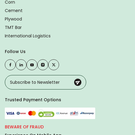
Corn
Cement
Plywood
TMT Bar
International Logistics
Follow Us
Trusted Payment Options
BEWARE OF FRAUD