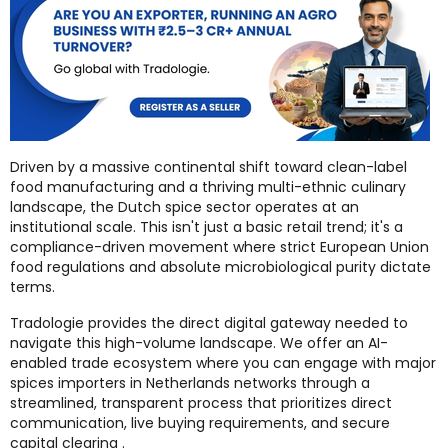
Driven by a massive continental shift toward clean-label
food manufacturing and a thriving multi-ethnic culinary
landscape, the Dutch spice sector operates at an
institutional scale. This isn't just a basic retail trend; it's a
compliance-driven movement where strict European Union
food regulations and absolute microbiological purity dictate
terms.
Tradologie provides the direct digital gateway needed to
navigate this high-volume landscape. We offer an AI-
enabled trade ecosystem where you can engage with major
spices importers in Netherlands networks through a
streamlined, transparent process that prioritizes direct
communication, live buying requirements, and secure
capital clearing .