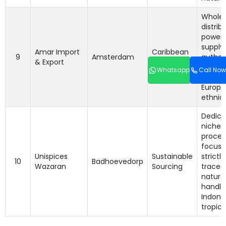
Wholes
distrib
power
supply
Amar Import
Caribbean
9
Amsterdam
authent
& Export
& Asian B2B
and gr
Whatsapp
Call Now
variati
Europ
ethnic 
Dedica
niche
proces
focusi
Unispices
Sustainable
strictl
10
Badhoevedorp
Wazaran
Sourcing
tracea
natural
handle
Indone
tropica