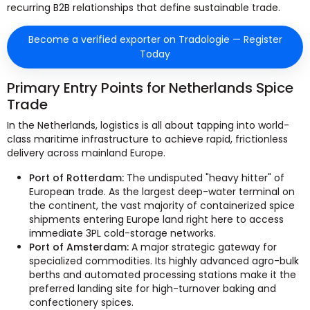
recurring B2B relationships that define sustainable trade.
Become a verified exporter on Tradologie — Register
Today
Primary Entry Points for Netherlands Spice
Trade
In the Netherlands, logistics is all about tapping into world-
class maritime infrastructure to achieve rapid, frictionless
delivery across mainland Europe.
Port of Rotterdam:
The undisputed "heavy hitter" of
European trade. As the largest deep-water terminal on
the continent, the vast majority of containerized spice
shipments entering Europe land right here to access
immediate 3PL cold-storage networks.
Port of Amsterdam:
A major strategic gateway for
specialized commodities. Its highly advanced agro-bulk
berths and automated processing stations make it the
preferred landing site for high-turnover baking and
confectionery spices.