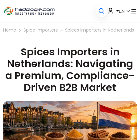
EN
Home
Spice Importers
Spices Importers in Netherlands
Spices Importers in
Netherlands: Navigating
a Premium, Compliance-
Driven B2B Market