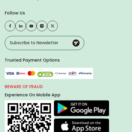
Follow Us
Trusted Payment Options
BEWARE OF FRAUD
Experience On Mobile App