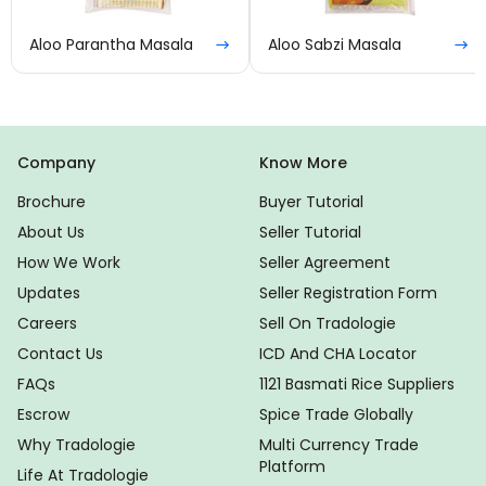
Aloo Parantha Masala
Aloo Sabzi Masala
Company
Know More
Brochure
Buyer Tutorial
About Us
Seller Tutorial
How We Work
Seller Agreement
Updates
Seller Registration Form
Careers
Sell On Tradologie
Contact Us
ICD And CHA Locator
FAQs
1121 Basmati Rice Suppliers
Escrow
Spice Trade Globally
Why Tradologie
Multi Currency Trade
Platform
Life At Tradologie