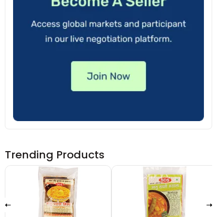
Trending Products