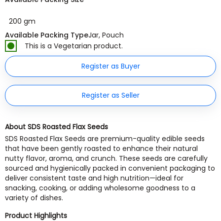
200 gm
Available Packing Type
Jar, Pouch
This is a Vegetarian product.
Register as Buyer
Register as Seller
About SDS Roasted Flax Seeds
SDS Roasted Flax Seeds are premium-quality edible seeds
that have been gently roasted to enhance their natural
nutty flavor, aroma, and crunch. These seeds are carefully
sourced and hygienically packed in convenient packaging to
deliver consistent taste and high nutrition—ideal for
snacking, cooking, or adding wholesome goodness to a
variety of dishes.
Product Highlights