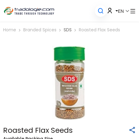
EN
Home
Branded Spices
SDS
Roasted Flax Seeds
Roasted Flax Seeds
Available Packing Size