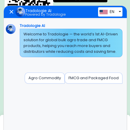
Tradologie AI
EN
Powered by Tradologie
Tradologie AI
Global Headquarter
Welcome to Tradologie — the world’s 1st AI-Driven
solution for global bulk agro trade and FMCG
SUPER E FACTORY DEPOT PRIVATE LIMITED
products, helping you reach more buyers and
Green Boulevard, Plot No. B-9/A, 6th Floor, Tower B, Sector
distributors while reducing costs and saving time.
62,
Noida, Uttar Pradesh - 201309 (India)
Regional Offices for GCC & MENA
Agro Commodity
FMCG and Packaged Food
Tradologie Marketing DMCC (DUBAI)
Unit No: O5-PF-CWC15, Detached Retail O5, Plot No: Level No
1,
Jumeirah Lakes Towers, Dubai, United Arab Emirates
Contact Info
+91-120-3103875, +91-120-3103876,
+91-8595957412
We use cookies
info@tradologie.com