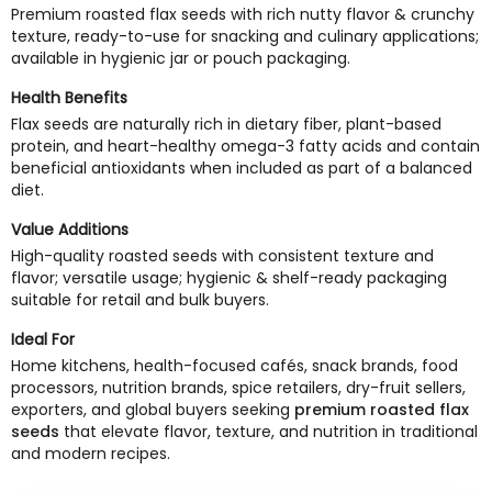
Premium roasted flax seeds with rich nutty flavor & crunchy
texture, ready-to-use for snacking and culinary applications;
available in hygienic jar or pouch packaging.
Health Benefits
Flax seeds are naturally rich in dietary fiber, plant-based
protein, and heart-healthy omega-3 fatty acids and contain
beneficial antioxidants when included as part of a balanced
diet.
Value Additions
High-quality roasted seeds with consistent texture and
flavor; versatile usage; hygienic & shelf-ready packaging
suitable for retail and bulk buyers.
Ideal For
Home kitchens, health-focused cafés, snack brands, food
processors, nutrition brands, spice retailers, dry-fruit sellers,
exporters, and global buyers seeking
premium roasted flax
seeds
that elevate flavor, texture, and nutrition in traditional
and modern recipes.