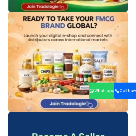
Whatsapp
Call Now