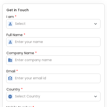
Get in Touch
I am
*
person
Full Name
*
person
Company Name
*
corporate_fare
Email
*
drafts
Country
*
language