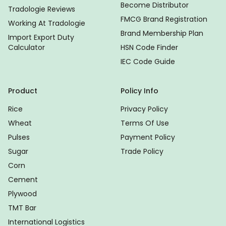
Become Distributor
Tradologie Reviews
FMCG Brand Registration
Working At Tradologie
Brand Membership Plan
Import Export Duty
Calculator
HSN Code Finder
IEC Code Guide
Product
Policy Info
Rice
Privacy Policy
Wheat
Terms Of Use
Pulses
Payment Policy
Sugar
Trade Policy
Corn
Cement
Plywood
TMT Bar
International Logistics