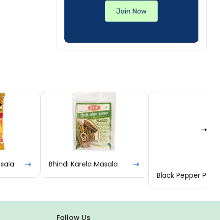
Bhindi Karela Masala
Black Pepper Powder
Follow Us