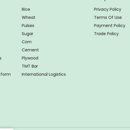
Rice
Privacy Policy
Wheat
Terms Of Use
Pulses
Payment Policy
Sugar
Trade Policy
Corn
Cement
s
Plywood
TMT Bar
atform
International Logistics