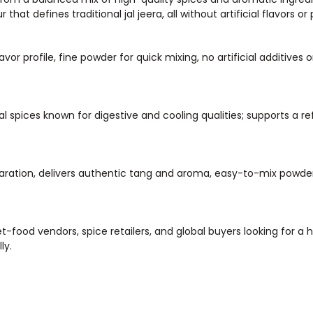
hat defines traditional jal jeera, all without artificial flavors or
or profile, fine powder for quick mixing, no artificial additives o
al spices known for digestive and cooling qualities; supports a r
eparation, delivers authentic tang and aroma, easy-to-mix powde
-food vendors, spice retailers, and global buyers looking for a h
ly.