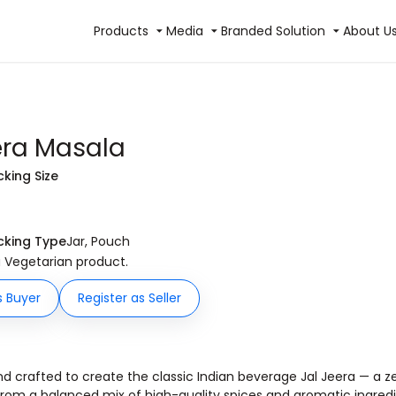
Products
Media
Branded Solution
About U
era Masala
cking Size
cking Type
Jar, Pouch
 a Vegetarian product.
s Buyer
Register as Seller
nd crafted to create the classic Indian beverage Jal Jeera — a ze
rom a balanced mix of high-quality spices and aromatic ingredie