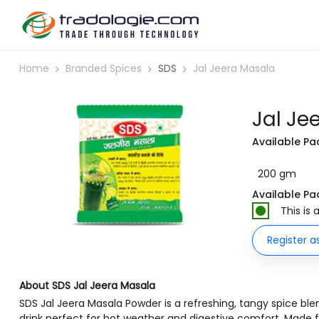
Home
Branded Spices
SDS
Jal Jeera Masala
Jal Je
Available Pa
200 gm
Available Pa
This is
Register a
About SDS Jal Jeera Masala
SDS Jal Jeera Masala Powder is a refreshing, tangy spice ble
drink perfect for hot weather and digestive comfort. Made f