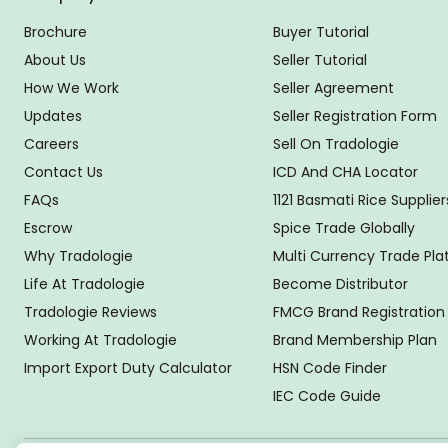
Brochure
Buyer Tutorial
About Us
Seller Tutorial
How We Work
Seller Agreement
Updates
Seller Registration Form
Careers
Sell On Tradologie
Contact Us
ICD And CHA Locator
FAQs
1121 Basmati Rice Supplier
Escrow
Spice Trade Globally
Why Tradologie
Multi Currency Trade Pl
Life At Tradologie
Become Distributor
Tradologie Reviews
FMCG Brand Registration
Working At Tradologie
Brand Membership Plan
Import Export Duty Calculator
HSN Code Finder
IEC Code Guide