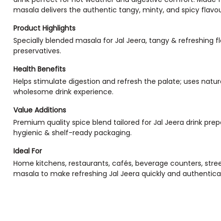
masala delivers the authentic tangy, minty, and spicy flavour t
Product Highlights
Specially blended masala for Jal Jeera, tangy & refreshing flav
preservatives.
Health Benefits
Helps stimulate digestion and refresh the palate; uses natur
wholesome drink experience.
Value Additions
Premium quality spice blend tailored for Jal Jeera drink pr
hygienic & shelf-ready packaging.
Ideal For
Home kitchens, restaurants, cafés, beverage counters, street
masala to make refreshing Jal Jeera quickly and authentical