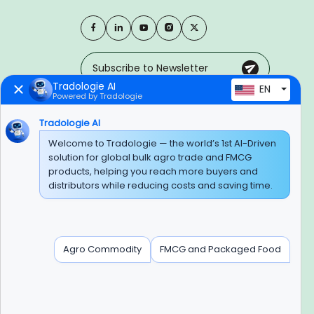
Tradologie AI
EN
Powered by Tradologie
Trusted Payment Options
Tradologie AI
Welcome to Tradologie — the world’s 1st AI-Driven
solution for global bulk agro trade and FMCG
products, helping you reach more buyers and
BEWARE OF FRAUD
distributors while reducing costs and saving time.
Experience On Mobile App
Agro Commodity
FMCG and Packaged Food