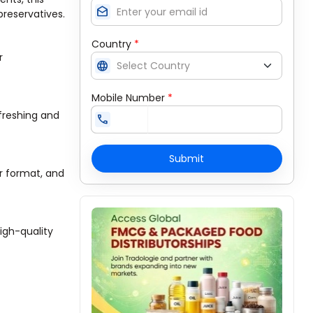
drafts
 preservatives.
Country
*
r
language
Mobile Number
*
efreshing and
call
Submit
r format, and
igh-quality