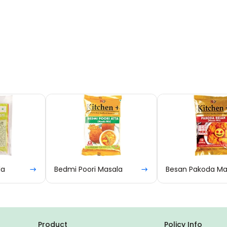
Bedmi Poori Masala
Besan Pakoda Masala
Product
Policy Info