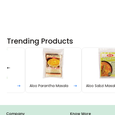
Trending Products
Aloo Parantha Masala
Aloo Sabzi Masala
Company
Know More