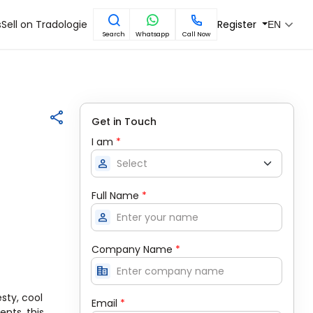
s
Sell on Tradologie
Register
EN
Search
Whatsapp
Call Now
Get in Touch
I am
*
person
Full Name
*
person
Company Name
*
corporate_fare
sty, cool
Email
*
nts, this