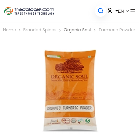
EN
Home
Branded Spices
Organic Soul
Turmeric Powder