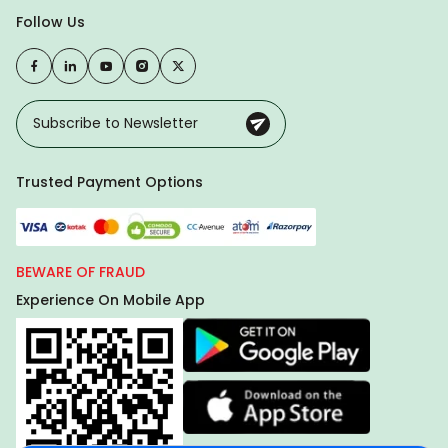
Follow Us
Trusted Payment Options
BEWARE OF FRAUD
Experience On Mobile App