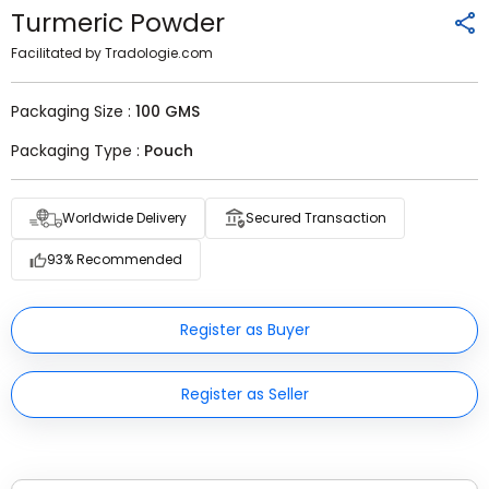
Turmeric Powder
Facilitated by Tradologie.com
Packaging Size :
100 GMS
Packaging Type :
Pouch
Worldwide Delivery
Secured Transaction
93% Recommended
Register as Buyer
Register as Seller