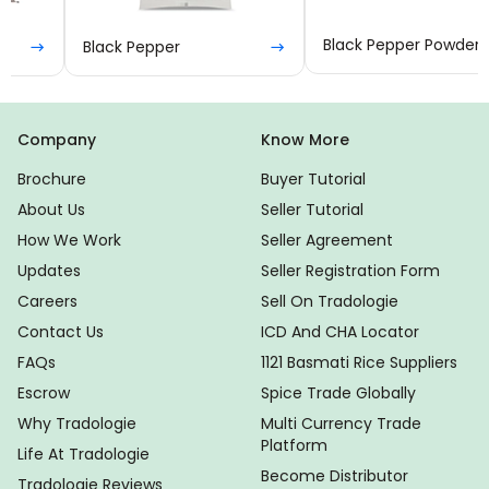
Black Pepper
Black Pepper Powder
Company
Know More
Brochure
Buyer Tutorial
About Us
Seller Tutorial
How We Work
Seller Agreement
Updates
Seller Registration Form
Careers
Sell On Tradologie
Contact Us
ICD And CHA Locator
FAQs
1121 Basmati Rice Suppliers
Escrow
Spice Trade Globally
Why Tradologie
Multi Currency Trade
Platform
Life At Tradologie
Become Distributor
Tradologie Reviews