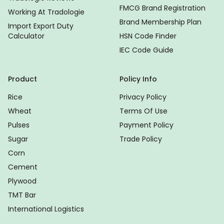
FMCG Brand Registration
Working At Tradologie
Brand Membership Plan
Import Export Duty
Calculator
HSN Code Finder
IEC Code Guide
Product
Policy Info
Rice
Privacy Policy
Wheat
Terms Of Use
Pulses
Payment Policy
Sugar
Trade Policy
Corn
Cement
Plywood
TMT Bar
International Logistics