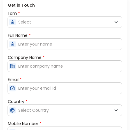
Get in Touch
I am
*
person
Full Name
*
person
Company Name
*
corporate_fare
Email
*
drafts
Country
*
language
Mobile Number
*