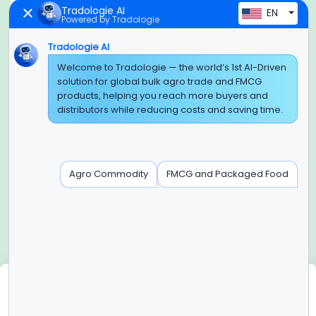
Tradologie AI
EN
Powered by Tradologie
Tradologie AI
Global Headquarter
Welcome to Tradologie — the world’s 1st AI-Driven
solution for global bulk agro trade and FMCG
SUPER E FACTORY DEPOT PRIVATE LIMITED
products, helping you reach more buyers and
Green Boulevard, Plot No. B-9/A, 6th Floor, Tower B, Sector
distributors while reducing costs and saving time.
62,
Noida, Uttar Pradesh - 201309 (India)
Regional Offices for GCC & MENA
Agro Commodity
FMCG and Packaged Food
Tradologie Marketing DMCC (DUBAI)
Unit No: O5-PF-CWC15, Detached Retail O5, Plot No: Level No
1,
Jumeirah Lakes Towers, Dubai, United Arab Emirates
Contact Info
+91-120-3103875, +91-120-3103876,
+91-8595957412
We use cookies
info@tradologie.com
We use cookies to enhance site functionality, improve user