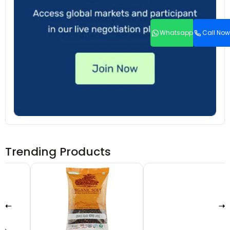
Whatsapp
Call Now
Trending Products