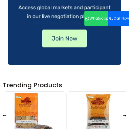
Whatsapp
Call Now
Trending Products