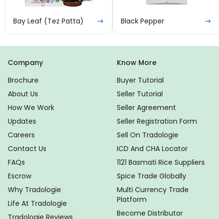
Bay Leaf (Tez Patta)
Black Pepper
Company
Know More
Brochure
Buyer Tutorial
About Us
Seller Tutorial
How We Work
Seller Agreement
Updates
Seller Registration Form
Careers
Sell On Tradologie
Contact Us
ICD And CHA Locator
FAQs
1121 Basmati Rice Suppliers
Escrow
Spice Trade Globally
Why Tradologie
Multi Currency Trade
Platform
Life At Tradologie
Become Distributor
Tradologie Reviews