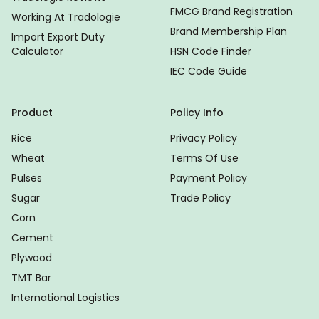
FMCG Brand Registration
Working At Tradologie
Brand Membership Plan
Import Export Duty
Calculator
HSN Code Finder
IEC Code Guide
Product
Policy Info
Rice
Privacy Policy
Wheat
Terms Of Use
Pulses
Payment Policy
Sugar
Trade Policy
Corn
Cement
Plywood
TMT Bar
International Logistics