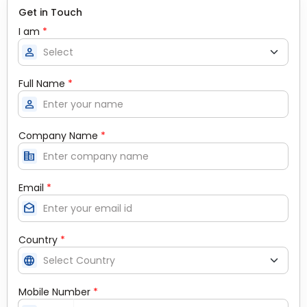
Get in Touch
I am
*
person
Full Name
*
person
Company Name
*
corporate_fare
Email
*
drafts
Country
*
language
Mobile Number
*