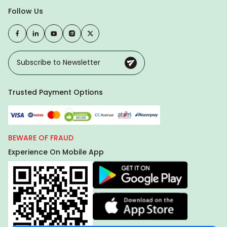
Follow Us
Trusted Payment Options
BEWARE OF FRAUD
Experience On Mobile App