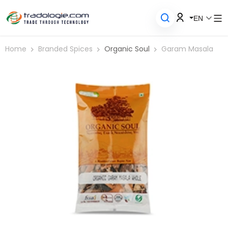
EN
Home
Branded Spices
Organic Soul
Garam Masala