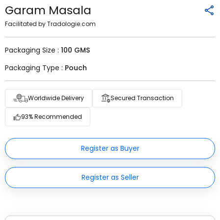
Garam Masala
Facilitated by Tradologie.com
Packaging Size :
100 GMS
Packaging Type :
Pouch
Worldwide Delivery
Secured Transaction
93% Recommended
Register as Buyer
Register as Seller