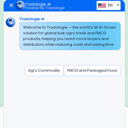
Tradologie AI
EN
Powered by Tradologie
Tradologie AI
Global Headquarter
Welcome to Tradologie — the world’s 1st AI-Driven
solution for global bulk agro trade and FMCG
SUPER E FACTORY DEPOT PRIVATE LIMITED
products, helping you reach more buyers and
Green Boulevard, Plot No. B-9/A, 6th Floor, Tower B, Sector
distributors while reducing costs and saving time.
62,
Noida, Uttar Pradesh - 201309 (India)
Regional Offices for GCC & MENA
Agro Commodity
FMCG and Packaged Food
Tradologie Marketing DMCC (DUBAI)
Unit No: O5-PF-CWC15, Detached Retail O5, Plot No: Level No
1,
Jumeirah Lakes Towers, Dubai, United Arab Emirates
Contact Info
+91-120-3103875, +91-120-3103876,
+91-8595957412
We use cookies
info@tradologie.com
We use cookies to enhance site functionality, improve user