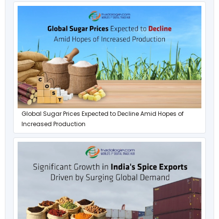
Global Sugar Prices Expected to Decline Amid Hopes of
Increased Production