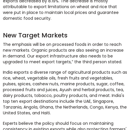
exports decreased by 8.19%. The decrease is mostly
attributable to export limitations on wheat and rice that
were put in place to maintain local prices and guarantee
domestic food security.
New Target Markets
The emphasis will be on processed foods in order to reach
new markets. Organic products are also seeing an increase
in demand. Our export infrastructure also needs to be
upgraded to meet export targets,” the third person stated.
India exports a diverse range of agricultural products such as
rice, wheat, vegetable oils, fresh fruits and vegetables,
pulses, spices, cashew nuts, marine products, sugar, coffee,
processed fruits and juices, Ayush and herbal products, tea,
dairy products, tobacco, poultry products, and meat. India's
top ten export destinations include the UAE, Singapore,
Tanzania, Angola, Ghana, the Netherlands, Congo, Kenya, the
United States, and Haiti.
Experts believe the policy should focus on maintaining
consistency in existing exports while also protecting farmers'