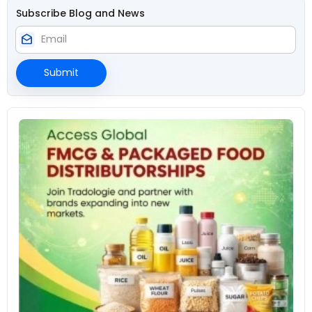
Subscribe Blog and News
drafts
Submit