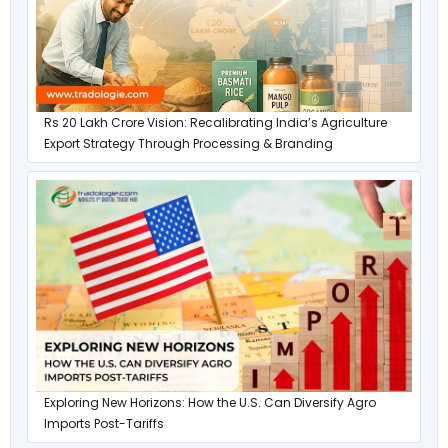
Rs 20 Lakh Crore Vision: Recalibrating India’s Agriculture
Export Strategy Through Processing & Branding
Exploring New Horizons: How the U.S. Can Diversify Agro
Imports Post-Tariffs