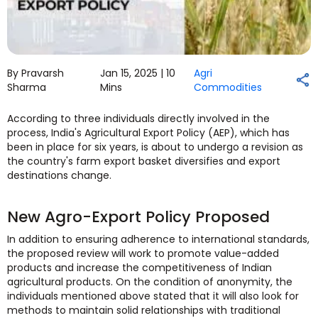
By Pravarsh
Jan 15, 2025 |
10
Agri
Sharma
Mins
Commodities
According to three individuals directly involved in the
process, India's Agricultural Export Policy (AEP), which has
been in place for six years, is about to undergo a revision as
the country's farm export basket diversifies and export
destinations change.
New Agro-Export Policy Proposed
In addition to ensuring adherence to international standards,
the proposed review will work to promote value-added
products and increase the competitiveness of Indian
agricultural products. On the condition of anonymity, the
individuals mentioned above stated that it will also look for
methods to maintain solid relationships with traditional