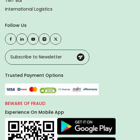
TMT Bar
International Logistics
Follow Us
Trusted Payment Options
BEWARE OF FRAUD
Experience On Mobile App