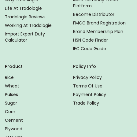
Platform
Life At Tradologie
Become Distributor
Tradologie Reviews
FMCG Brand Registration
Working At Tradologie
Brand Membership Plan
Import Export Duty
Calculator
HSN Code Finder
IEC Code Guide
Product
Policy Info
Rice
Privacy Policy
Wheat
Terms Of Use
Pulses
Payment Policy
Sugar
Trade Policy
Corn
Cement
Plywood