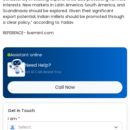
interests.
New markets in Latin America, South America, and
Scandinavia should be explored. Given their significant
export potential, Indian millets should be promoted through
a clear policy,” according to Yadav.
REFERENCE- livemint.com
Assistant online
Need Help?
Let AI Call Assist You
Call Now
Get in Touch
I am
*
person