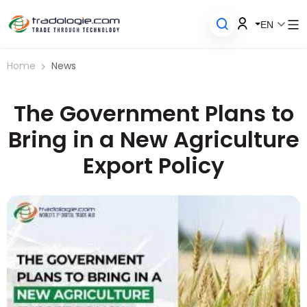
EN
Home
News
The Government Plans to
Bring in a New Agriculture
Export Policy