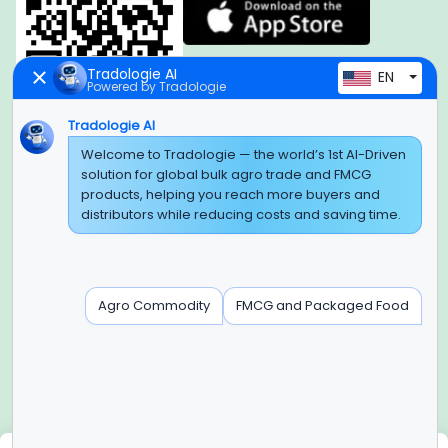
Tradologie AI
EN
Powered by Tradologie
Tradologie AI
Global Headquarter
Welcome to Tradologie — the world’s 1st AI-Driven
solution for global bulk agro trade and FMCG
SUPER E FACTORY DEPOT PRIVATE LIMITED
products, helping you reach more buyers and
Green Boulevard, Plot No. B-9/A, 6th Floor, Tower B, Sector
distributors while reducing costs and saving time.
62,
Noida, Uttar Pradesh - 201309 (India)
Regional Offices for GCC & MENA
Agro Commodity
FMCG and Packaged Food
Tradologie Marketing DMCC (DUBAI)
Unit No: O5-PF-CWC15, Detached Retail O5, Plot No: Level No
1,
Jumeirah Lakes Towers, Dubai, United Arab Emirates
Contact Info