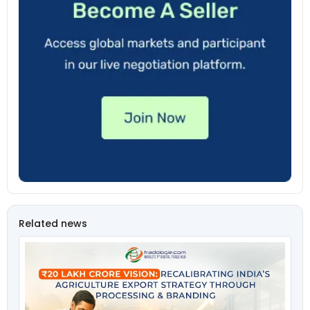
Related news