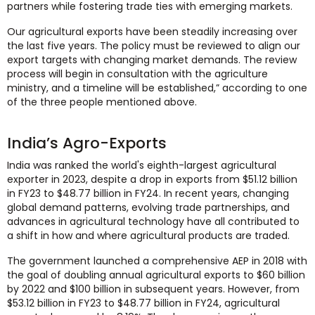
partners while fostering trade ties with emerging markets.
Our agricultural exports have been steadily increasing over
the last five years. The policy must be reviewed to align our
export targets with changing market demands. The review
process will begin in consultation with the agriculture
ministry, and a timeline will be established,” according to one
of the three people mentioned above.
India’s Agro-Exports
India was ranked the world's eighth-largest agricultural
exporter in 2023, despite a drop in exports from $51.12 billion
in FY23 to $48.77 billion in FY24. In recent years, changing
global demand patterns, evolving trade partnerships, and
advances in agricultural technology have all contributed to
a shift in how and where agricultural products are traded.
The government launched a comprehensive AEP in 2018 with
the goal of doubling annual agricultural exports to $60 billion
by 2022 and $100 billion in subsequent years. However, from
$53.12 billion in FY23 to $48.77 billion in FY24, agricultural