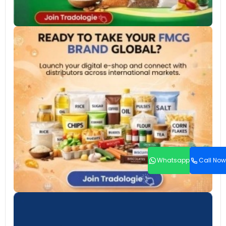
Whatsapp
Call Now