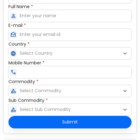
Full Name
*
person
E-mail
*
drafts
Country
*
language
Mobile Number
*
call
Commodity
*
category
Sub Commodity
*
category
Submit