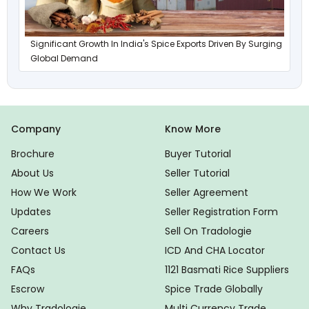
Significant Growth In India's Spice Exports Driven By Surging
Global Demand
Company
Know More
Brochure
Buyer Tutorial
About Us
Seller Tutorial
How We Work
Seller Agreement
Updates
Seller Registration Form
Careers
Sell On Tradologie
Contact Us
ICD And CHA Locator
FAQs
1121 Basmati Rice Suppliers
Escrow
Spice Trade Globally
Why Tradologie
Multi Currency Trade