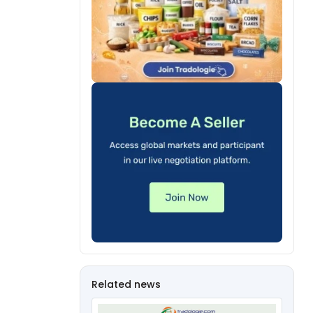
Related news