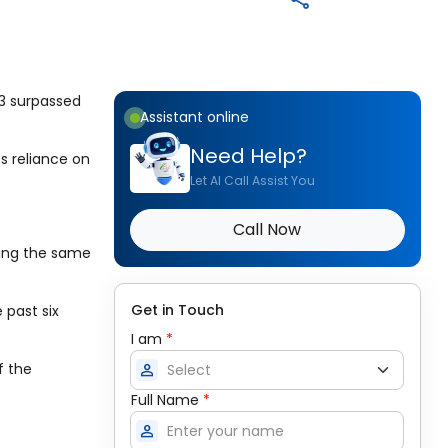
23 surpassed
Assistant online
Need Help?
ps reliance on
Let AI Call Assist You
Call Now
ring the same
Get in Touch
 past six
I am
*
f the
person
Full Name
*
person