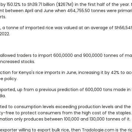
y 150.12% to Sh39.71 billion ($267M) in the first half of the year.
pent between April and June when 464,755.50 tonnes were primari
rts.
od, a tonne of imported rice was valued at an average of Sh56,54
 2022.
t allowed traders to import 600,0000 and 900,0000 tonnes of m
increased stocks.
tion for Kenya's rice imports in June, increasing it by 42% to a
e policy.
imported, up from a previous prediction of 600,000 tons made in
ia.
uted to consumption levels exceeding production levels and the
y-free to protect consumers from the high cost of the staples.
e nation only produces between 100,000 and 130,000 tonnes of it.
 exporter willing to export bulk rice, then Tradologie.com is the r