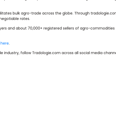
litates bulk agro-trade across the globe. Through tradologie.com
negotiable rates.
uyers and about 70,000+ registered sellers of agro-commodities
k here
.
e industry, follow Tradologie.com across all social media channe