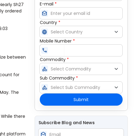
E-mail
*
 Nearly Sh27
ly ordered
drafts
Country
*
9.03
language
Mobile Number
*
call
aize between
Commodity
*
category
ccount for
Sub Commodity
*
category
 May. The
Submit
 While there
Subscribe Blog and News
ight platform
drafts