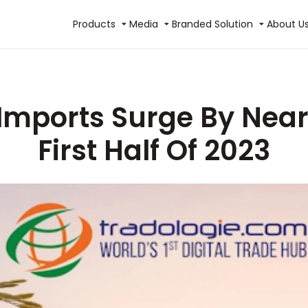
Products
Media
Branded Solution
About U
Imports Surge By Near
First Half Of 2023