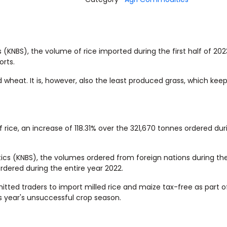
 (KNBS), the volume of rice imported during the first half of 20
orts.
d wheat. It is, however, also the least produced grass, which kee
 rice, an increase of 118.31% over the 321,670 tonnes ordered du
ics (KNBS), the volumes ordered from foreign nations during the
rdered during the entire year 2022.
tted traders to import milled rice and maize tax-free as part o
s year's unsuccessful crop season.