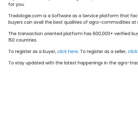
for you.
Tradologie.com is a Software as a Service platform that faci
buyers can avail the best qualities of agro-commodities at 
The transaction oriented platform has 600,000+ verified b
150 countries.
To register as a buyer,
click here
. To register as a seller,
clic
To stay updated with the latest happenings in the agro-trad