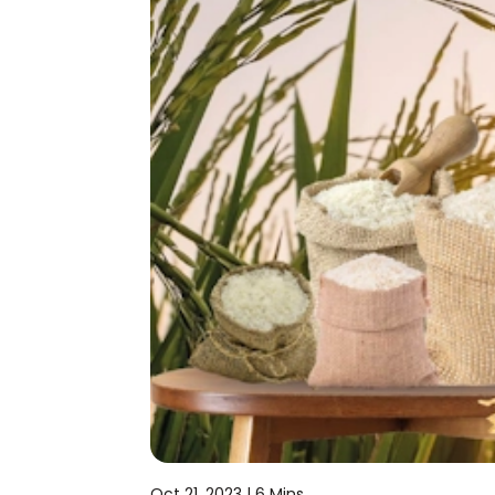
Oct 21, 2023 |
6 Mins