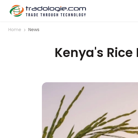
Home
News
Kenya's Rice 