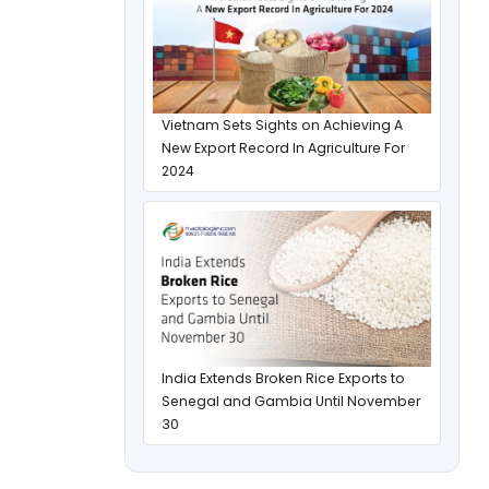
Vietnam Sets Sights on Achieving A
New Export Record In Agriculture For
2024
India Extends Broken Rice Exports to
Senegal and Gambia Until November
30