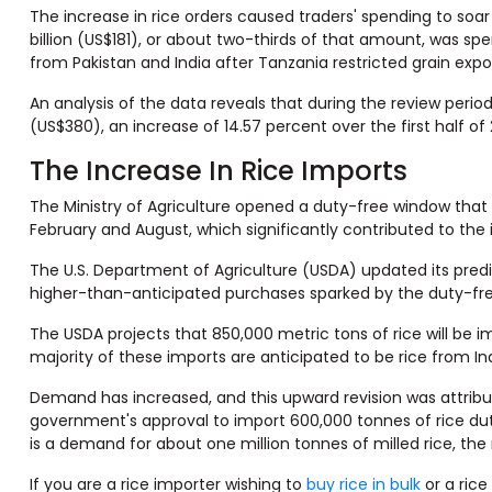
The increase in rice orders caused traders' spending to soar b
billion (US$181), or about two-thirds of that amount, was s
from Pakistan and India after Tanzania restricted grain expo
An analysis of the data reveals that during the review peri
(US$380), an increase of 14.57 percent over the first half of
The Increase In Rice Imports
The Ministry of Agriculture opened a duty-free window tha
February and August, which significantly contributed to the 
The U.S. Department of Agriculture (USDA) updated its predic
higher-than-anticipated purchases sparked by the duty-fre
The USDA projects that 850,000 metric tons of rice will be 
majority of these imports are anticipated to be rice from Ind
Demand has increased, and this upward revision was attrib
government's approval to import 600,000 tonnes of rice dut
is a demand for about one million tonnes of milled rice, th
If you are a rice importer wishing to
buy rice in bulk
or a rice