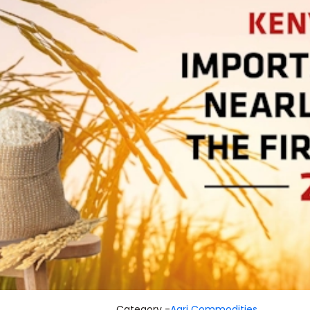
Category -
Agri Commodities