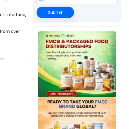
Submit
's interface,
 from over
ls.