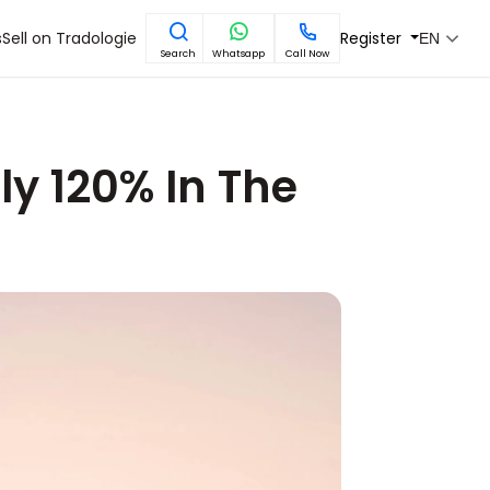
s
Sell on Tradologie
Register
EN
Search
Whatsapp
Call Now
ly 120% In The