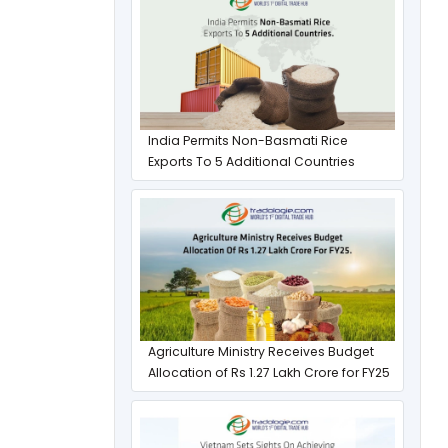
India Permits Non-Basmati Rice
Exports To 5 Additional Countries
Agriculture Ministry Receives Budget
Allocation of Rs 1.27 Lakh Crore for FY25