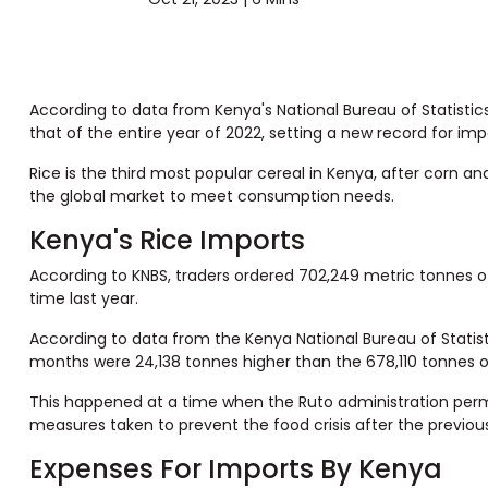
According to data from Kenya's National Bureau of Statistics
that of the entire year of 2022, setting a new record for imp
Rice is the third most popular cereal in Kenya, after corn an
the global market to meet consumption needs.
Kenya's Rice Imports
According to KNBS, traders ordered 702,249 metric tonnes of
time last year.
According to data from the Kenya National Bureau of Statist
months were 24,138 tonnes higher than the 678,110 tonnes o
This happened at a time when the Ruto administration permi
measures taken to prevent the food crisis after the previou
Expenses For Imports By Kenya