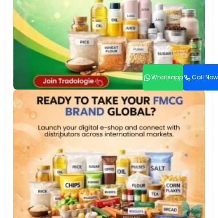
Whatsapp
Call Now