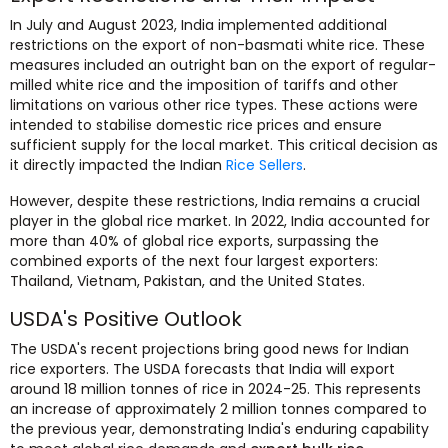
In July and August 2023, India implemented additional
restrictions on the export of non-basmati white rice. These
measures included an outright ban on the export of regular-
milled white rice and the imposition of tariffs and other
limitations on various other rice types. These actions were
intended to stabilise domestic rice prices and ensure
sufficient supply for the local market. This critical decision as
it directly impacted the Indian
Rice Sellers
.
However, despite these restrictions, India remains a crucial
player in the global rice market. In 2022, India accounted for
more than 40% of global rice exports, surpassing the
combined exports of the next four largest exporters:
Thailand, Vietnam, Pakistan, and the United States.
USDA's Positive Outlook
The USDA's recent projections bring good news for Indian
rice exporters. The USDA forecasts that India will export
around 18 million tonnes of rice in 2024-25. This represents
an increase of approximately 2 million tonnes compared to
the previous year, demonstrating India's enduring capability