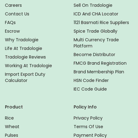
Careers
Sell On Tradologie
Contact Us
ICD And CHA Locator
FAQs
1121 Basmati Rice Suppliers
Escrow
Spice Trade Globally
Why Tradologie
Multi Currency Trade
Platform
Life At Tradologie
Become Distributor
Tradologie Reviews
FMCG Brand Registration
Working At Tradologie
Brand Membership Plan
Import Export Duty
Calculator
HSN Code Finder
IEC Code Guide
Product
Policy Info
Rice
Privacy Policy
Wheat
Terms Of Use
Pulses
Payment Policy