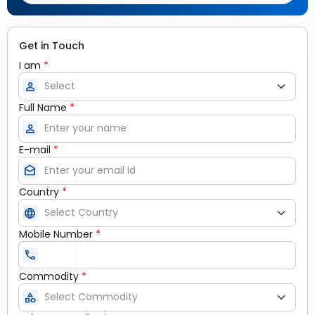
Get in Touch
I am
*
person
Full Name
*
person
E-mail
*
drafts
Country
*
language
Mobile Number
*
call
Commodity
*
category