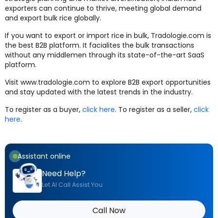
exporters can continue to thrive, meeting global demand
and export bulk rice globally.
If you want to export or import rice in bulk, Tradologie.com is
the best B2B platform. It facialites the bulk transactions
without any middlemen through its state-of-the-art SaaS
platform.
Visit www.tradologie.com to explore B2B export opportunities
and stay updated with the latest trends in the industry.
To register as a buyer,
click here
. To register as a seller,
click
here
.
Assistant online
Need Help?
Let AI Call Assist You
Call Now