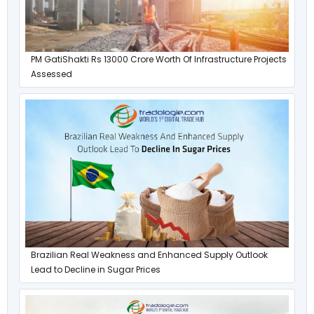
PM GatiShakti Rs 13000 Crore Worth Of Infrastructure Projects
Assessed
Brazilian Real Weakness and Enhanced Supply Outlook
Lead to Decline in Sugar Prices