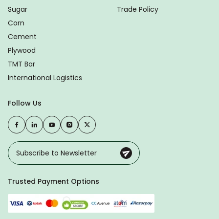
Sugar
Trade Policy
Corn
Cement
Plywood
TMT Bar
International Logistics
Follow Us
Trusted Payment Options