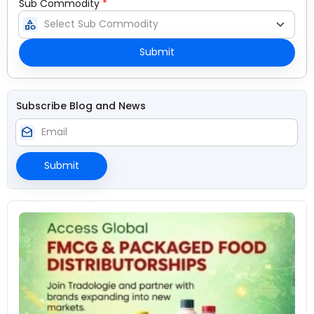
Sub Commodity
*
category
Submit
Subscribe Blog and News
drafts
Submit