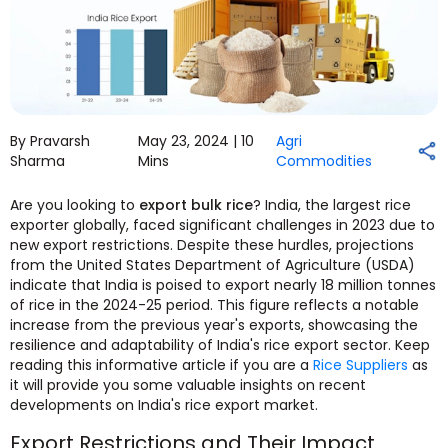
By Pravarsh
May 23, 2024 |
10
Agri
Sharma
Mins
Commodities
Are you looking to
export bulk rice
? India, the largest rice
exporter globally, faced significant challenges in 2023 due to
new export restrictions. Despite these hurdles, projections
from the United States Department of Agriculture (USDA)
indicate that India is poised to export nearly 18 million tonnes
of rice in the 2024-25 period. This figure reflects a notable
increase from the previous year's exports, showcasing the
resilience and adaptability of India's rice export sector. Keep
reading this informative article if you are a
Rice Suppliers
as
it will provide you some valuable insights on recent
developments on India's rice export market.
Export Restrictions and Their Impact