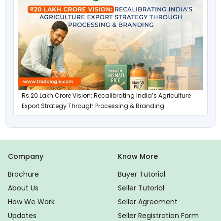
Rs 20 Lakh Crore Vision: Recalibrating India’s Agriculture
Export Strategy Through Processing & Branding
Company
Know More
Brochure
Buyer Tutorial
About Us
Seller Tutorial
How We Work
Seller Agreement
Updates
Seller Registration Form