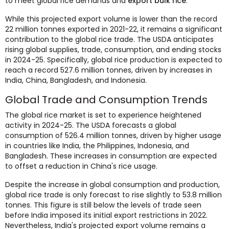
to meet global rice demands and
export bulk rice
.
While this projected export volume is lower than the record
22 million tonnes exported in 2021-22, it remains a significant
contribution to the global rice trade. The USDA anticipates
rising global supplies, trade, consumption, and ending stocks
in 2024-25. Specifically, global rice production is expected to
reach a record 527.6 million tonnes, driven by increases in
India, China, Bangladesh, and Indonesia.
Global Trade and Consumption Trends
The global rice market is set to experience heightened
activity in 2024-25. The USDA forecasts a global
consumption of 526.4 million tonnes, driven by higher usage
in countries like India, the Philippines, Indonesia, and
Bangladesh. These increases in consumption are expected
to offset a reduction in China's rice usage.
Despite the increase in global consumption and production,
global rice trade is only forecast to rise slightly to 53.8 million
tonnes. This figure is still below the levels of trade seen
before India imposed its initial export restrictions in 2022.
Nevertheless, India's projected export volume remains a