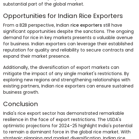
substantial part of the global market.
Opportunities for Indian Rice Exporters
From a B2B perspective, Indian
rice exporters
still have
significant opportunities despite the sanctions. The ongoing
demand for rice in key markets presents a valuable avenue
for business. Indian exporters can leverage their established
reputation for quality and reliability to secure contracts and
expand their market presence.
Additionally, the diversification of export markets can
mitigate the impact of any single market's restrictions. By
exploring new regions and strengthening relationships with
existing partners, Indian rice exporters can ensure sustained
business growth.
Conclusion
India's rice export sector has demonstrated remarkable
resilience in the face of export restrictions. The USDA's
optimistic projections for 2024-25 highlight India's potential
to remain a dominant force in the global rice market. With
strategic planning and market diversification, Indian rice