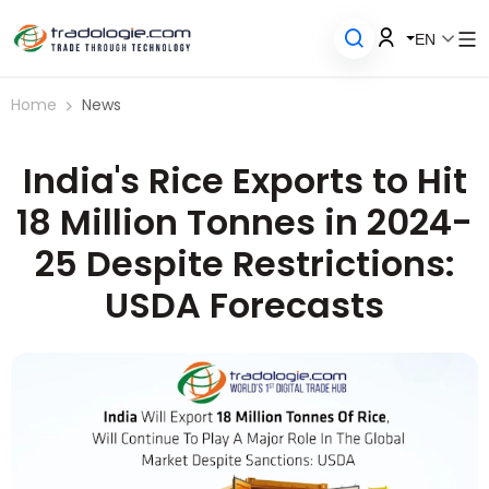
EN
Home
News
India's Rice Exports to Hit
18 Million Tonnes in 2024-
25 Despite Restrictions:
USDA Forecasts