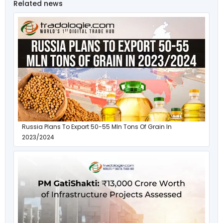
Related news
Russia Plans To Export 50-55 Mln Tons Of Grain In
2023/2024