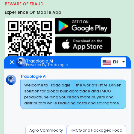
BEWARE OF FRAUD
Experience On Mobile App
Tradologie AI
EN
Powered by Tradologie
Tradologie AI
Welcome to Tradologie — the world’s 1st AI-Driven
Global Headquarter
solution for global bulk agro trade and FMCG
SUPER E FACTORY DEPOT PRIVATE LIMITED
products, helping you reach more buyers and
Green Boulevard, Plot No. B-9/A, 6th Floor, Tower B, Sector
distributors while reducing costs and saving time.
62,
Noida, Uttar Pradesh - 201309 (India)
Regional Offices for GCC & MENA
Agro Commodity
FMCG and Packaged Food
Tradologie Marketing DMCC (DUBAI)