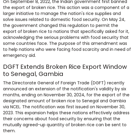
On September 8, 2022, the Indian government first banned
the export of broken rice. This action was a component of a
larger initiative to manage the nation's rice supplies and
solve issues related to domestic food security. On May 24,
the government changed this regulation to permit the
export of broken rice to nations that specifically asked for it,
acknowledging the serious problems with food security that
some countries face. The purpose of this amendment was
to help nations who were facing food scarcity and in need of
emergency aid.
DGFT Extends Broken Rice Export Window
to Senegal, Gambia
The Directorate General of Foreign Trade (DGFT) recently
announced an extension of the notification's validity by six
months, ending on November 30, 2024, for the export of the
designated amount of broken rice to Senegal and Gambia
via NCEL. The notification was first issued on November 30,
2023. This expansion helps these nations effectively address
their concerns about food security by ensuring that the
mutually agreed-up quantity of broken rice can be sent to
them.