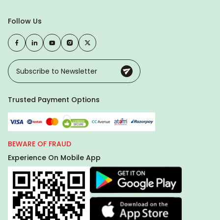
Follow Us
Trusted Payment Options
BEWARE OF FRAUD
Experience On Mobile App