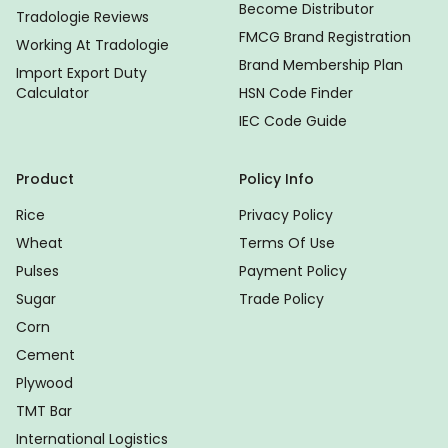
Become Distributor
Tradologie Reviews
FMCG Brand Registration
Working At Tradologie
Brand Membership Plan
Import Export Duty
Calculator
HSN Code Finder
IEC Code Guide
Product
Policy Info
Rice
Privacy Policy
Wheat
Terms Of Use
Pulses
Payment Policy
Sugar
Trade Policy
Corn
Cement
Plywood
TMT Bar
International Logistics