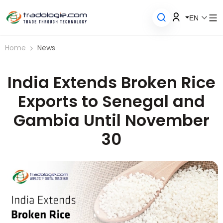
EN
Home
News
India Extends Broken Rice
Exports to Senegal and
Gambia Until November
30