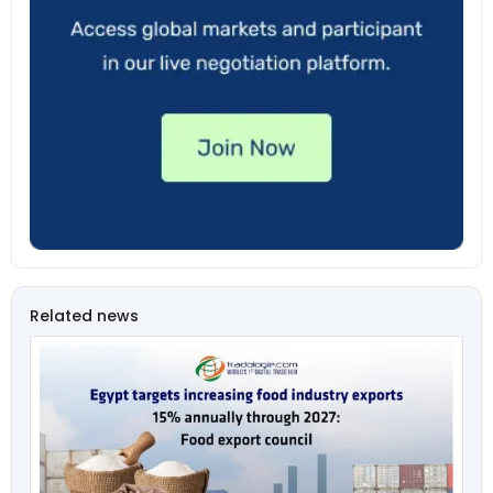
Related news