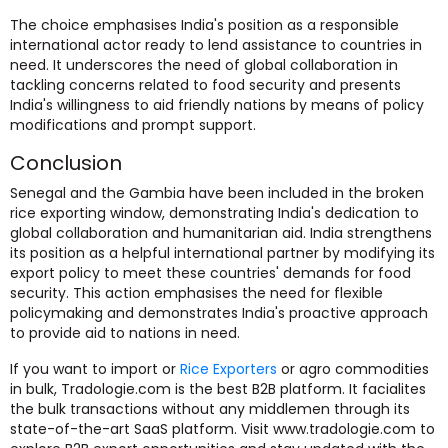
The choice emphasises India's position as a responsible
international actor ready to lend assistance to countries in
need. It underscores the need of global collaboration in
tackling concerns related to food security and presents
India's willingness to aid friendly nations by means of policy
modifications and prompt support.
Conclusion
Senegal and the Gambia have been included in the broken
rice exporting window, demonstrating India's dedication to
global collaboration and humanitarian aid. India strengthens
its position as a helpful international partner by modifying its
export policy to meet these countries' demands for food
security. This action emphasises the need for flexible
policymaking and demonstrates India's proactive approach
to provide aid to nations in need.
If you want to import or
Rice Exporters
or agro commodities
in bulk, Tradologie.com is the best B2B platform. It facialites
the bulk transactions without any middlemen through its
state-of-the-art SaaS platform. Visit www.tradologie.com to