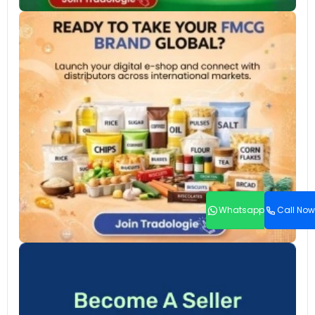
Whatsapp
Call Now