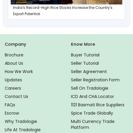
India's Record-High Rice Stocks Increase the Country's
Export Potential
Company
Know More
Brochure
Buyer Tutorial
About Us
Seller Tutorial
How We Work
Seller Agreement
Updates
Seller Registration Form
Careers
Sell On Tradologie
Contact Us
ICD And CHA Locator
FAQs
1121 Basmati Rice Suppliers
Escrow
Spice Trade Globally
Why Tradologie
Multi Currency Trade
Platform
Life At Tradologie