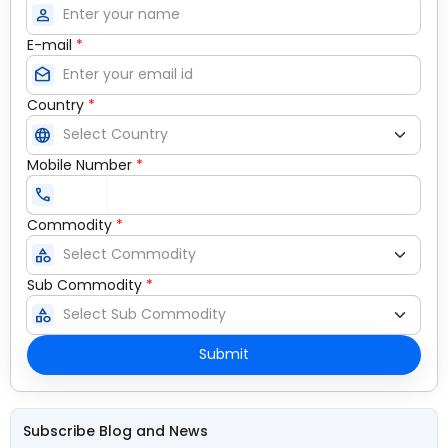
person
E-mail
*
drafts
Country
*
language
Mobile Number
*
call
Commodity
*
category
Sub Commodity
*
category
Submit
Subscribe Blog and News