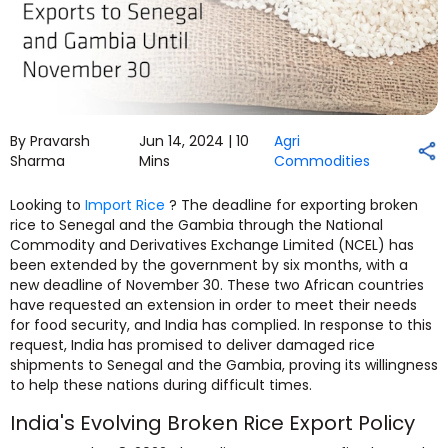
By Pravarsh
Jun 14, 2024 |
10
Agri
Sharma
Mins
Commodities
Looking to
Import Rice
? The deadline for exporting broken
rice to Senegal and the Gambia through the National
Commodity and Derivatives Exchange Limited (NCEL) has
been extended by the government by six months, with a
new deadline of November 30. These two African countries
have requested an extension in order to meet their needs
for food security, and India has complied. In response to this
request, India has promised to deliver damaged rice
shipments to Senegal and the Gambia, proving its willingness
to help these nations during difficult times.
India's Evolving Broken Rice Export Policy