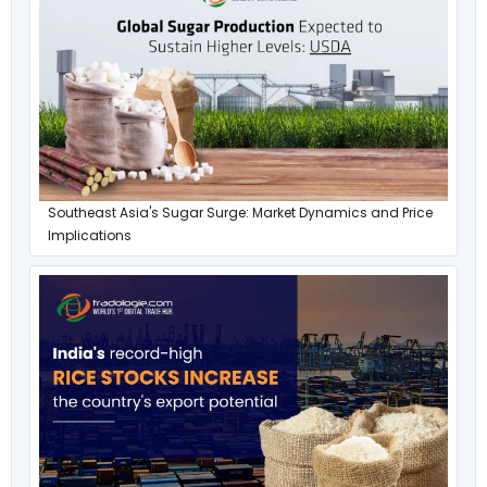
Southeast Asia's Sugar Surge: Market Dynamics and Price
Implications