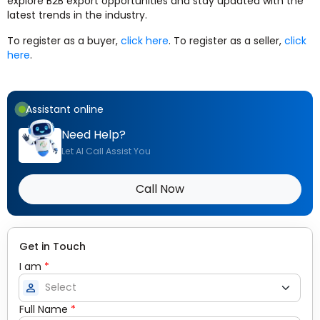
explore B2B export opportunities and stay updated with the
latest trends in the industry.
To register as a buyer,
click here
. To register as a seller,
click
here
.
Assistant online
Need Help?
Let AI Call Assist You
Call Now
Get in Touch
I am
*
person
Full Name
*