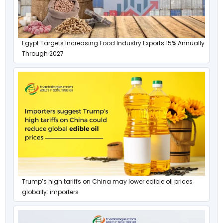
Egypt Targets Increasing Food Industry Exports 15% Annually
Through 2027
Trump’s high tariffs on China may lower edible oil prices
globally: importers