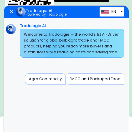
Tradologie AI
EN
Powered by Tradologie
Tradologie AI
Global Headquarter
Welcome to Tradologie — the world’s 1st AI-Driven
solution for global bulk agro trade and FMCG
SUPER E FACTORY DEPOT PRIVATE LIMITED
products, helping you reach more buyers and
Green Boulevard, Plot No. B-9/A, 6th Floor, Tower B, Sector
distributors while reducing costs and saving time.
62,
Noida, Uttar Pradesh - 201309 (India)
Regional Offices for GCC & MENA
Agro Commodity
FMCG and Packaged Food
Tradologie Marketing DMCC (DUBAI)
Unit No: O5-PF-CWC15, Detached Retail O5, Plot No: Level No
1,
Jumeirah Lakes Towers, Dubai, United Arab Emirates
Contact Info
+91-120-3103875, +91-120-3103876,
+91-8595957412
We use cookies
info@tradologie.com