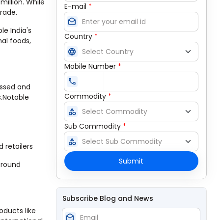
million. While
E-mail
*
trade.
drafts
le India's
Country
*
nal foods,
language
Mobile Number
*
call
essed and
Commodity
*
s.Notable
category
Sub Commodity
*
category
 retailers
Submit
-round
Subscribe Blog and News
oducts like
drafts