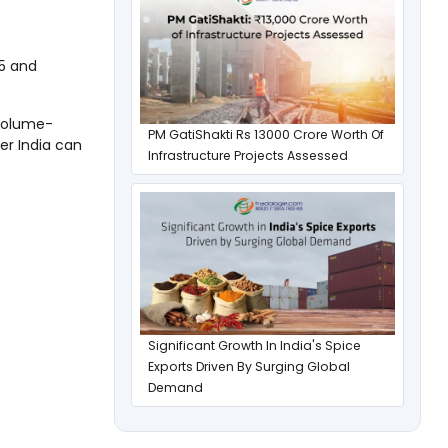
25 and
 volume-
PM GatiShakti Rs 13000 Crore Worth Of
er India can
Infrastructure Projects Assessed
Significant Growth In India's Spice
Exports Driven By Surging Global
Demand