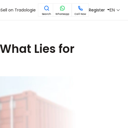
s
Sell on Tradologie
Register
EN
Search
Whatsapp
Call Now
 What Lies for