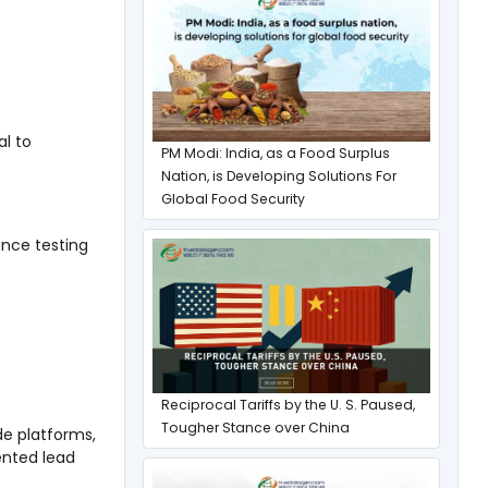
al to
PM Modi: India, as a Food Surplus
Nation, is Developing Solutions For
Global Food Security
ance testing
Reciprocal Tariffs by the U. S. Paused,
Tougher Stance over China
de platforms,
ented lead