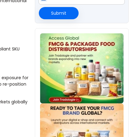
international
Submit
liant SKU
 exposure for
o re-position
kets globally