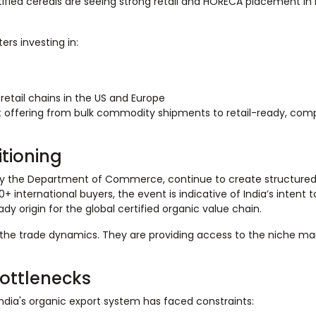
rtified cereals are seeing strong retail and HORECA placement in 
rs investing in:
retail chains in the US and Europe
t offering from bulk commodity shipments to retail-ready, comp
itioning
 by the Department of Commerce, continue to create structured
+ international buyers, the event is indicative of India’s intent t
y origin for the global certified organic value chain.
 the trade dynamics. They are providing access to the niche mar
ottlenecks
dia's organic export system has faced constraints: