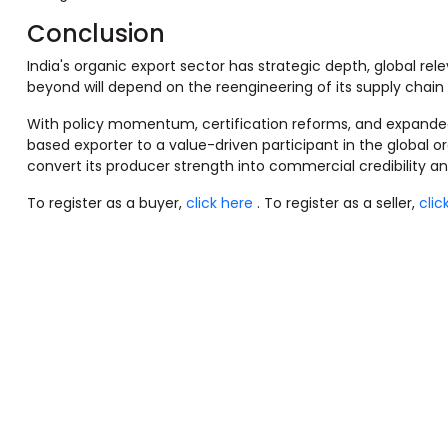
Conclusion
India's organic export sector has strategic depth, global rel
beyond will depend on the reengineering of its supply chain
With policy momentum, certification reforms, and expanded 
based exporter to a value-driven participant in the global o
convert its producer strength into commercial credibility a
To register as a buyer,
click here
. To register as a seller,
clic