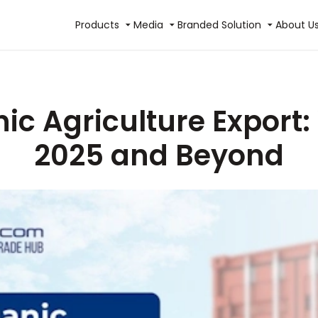
Products
Media
Branded Solution
About U
ic Agriculture Export:
2025 and Beyond