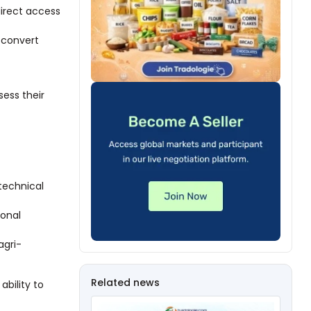
direct access
 convert
ess their
technical
ional
agri-
Related news
ability to