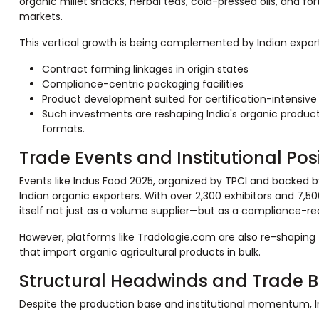
organic millet snacks, herbal teas, cold-pressed oils, and fo
markets.
This vertical growth is being complemented by Indian exporte
Contract farming linkages in origin states
Compliance-centric packaging facilities
Product development suited for certification-intensive 
Such investments are reshaping India's organic produc
formats.
Trade Events and Institutional Pos
Events like Indus Food 2025, organized by TPCI and backed
Indian organic exporters. With over 2,300 exhibitors and 7,500
itself not just as a volume supplier—but as a compliance-read
However, platforms like Tradologie.com are also re-shaping
that import organic agricultural products in bulk.
Structural Headwinds and Trade B
Despite the production base and institutional momentum, In