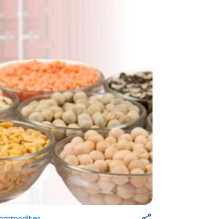
Commodities