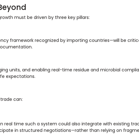
 Beyond
growth must be driven by three key pillars:
ncy framework recognized by importing countries—will be critic
 documentation.
ging units, and enabling real-time residue and microbial compli
ife expectations.
 trade can:
n real time such a system could also integrate with existing tra
ticipate in structured negotiations—rather than relying on fragm