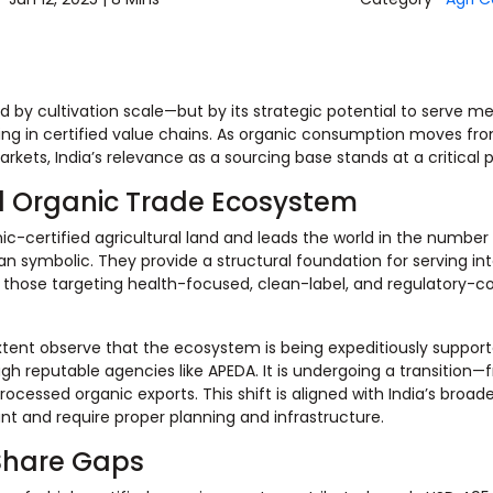
ined by cultivation scale—but by its strategic potential to serve 
ting in certified value chains. As organic consumption moves fr
ets, India’s relevance as a sourcing base stands at a critical p
bal Organic Trade Ecosystem
ic-certified agricultural land and leads the world in the number 
n symbolic. They provide a structural foundation for serving int
ly those targeting health-focused, clean-label, and regulatory-c
extent observe that the ecosystem is being expeditiously suppor
 reputable agencies like APEDA. It is undergoing a transition—
essed organic exports. This shift is aligned with India’s broade
ant and require proper planning and infrastructure.
Share Gaps