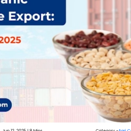
Jun 12, 2025 |
8 Mins
Category -
Agri 