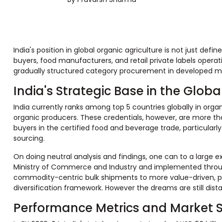
India's position in global organic agriculture is not just def
buyers, food manufacturers, and retail private labels opera
gradually structured category procurement in developed mark
India's Strategic Base in the Glo
India currently ranks among top 5 countries globally in organ
organic producers. These credentials, however, are more tha
buyers in the certified food and beverage trade, particular
sourcing.
On doing neutral analysis and findings, one can to a large 
Ministry of Commerce and Industry and implemented through
commodity-centric bulk shipments to more value-driven, proc
diversification framework. However the dreams are still dist
Performance Metrics and Market 