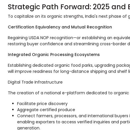
Strategic Path Forward: 2025 and
To capitalize on its organic strengths, India's next phase of 
Certification Equivalency and Mutual Recognition
Regaining USDA NOP recognition—or establishing an equivale
restoring buyer confidence and streamlining cross-border
Integrated Organic Processing Ecosystems
Establishing dedicated organic food parks, upgrading packa
will improve readiness for long-distance shipping and shelf l
Digital Trade Infrastructure
The creation of a national e-platform dedicated to organic
Facilitate price discovery
Aggregate certified produce
Connect farmers, processors, and international buyers i
enabling exporters to access verified inquiries and par
generation.