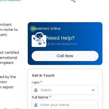
merchant
Assistant online
om niche to
oint.
Need Help?
Let AI Call Assist You
of certified
Call Now
ernational
ompliant
Get in Touch
ted by the
from
I am
*
r export
person
Full Name
*
person