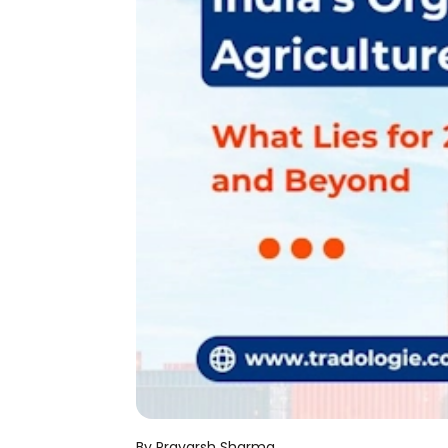
By Pravarsh Sharma