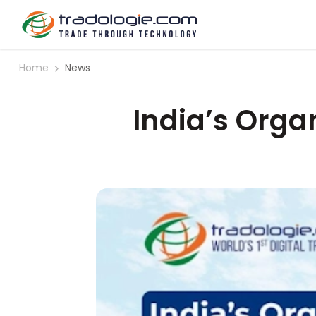
Home
News
India’s Organ