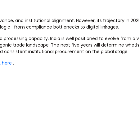
evance, and institutional alignment. However, its trajectory in 20
 logic—from compliance bottlenecks to digital linkages.
processing capacity, India is well positioned to evolve from a
rganic trade landscape. The next five years will determine wheth
nd consistent institutional procurement on the global stage.
k here
.