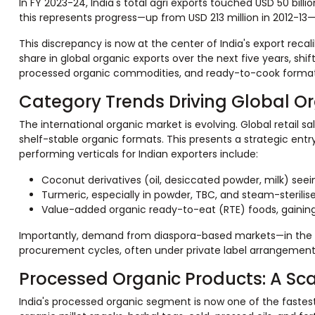
In FY 2023-24, India's total agri exports touched USD 50 billi
this represents progress—up from USD 213 million in 2012-13—it
This discrepancy is now at the center of India's export recal
share in global organic exports over the next five years, sh
processed organic commodities, and ready-to-cook format
Category Trends Driving Global O
The international organic market is evolving. Global retail s
shelf-stable organic formats. This presents a strategic entr
performing verticals for Indian exporters include:
Coconut derivatives (oil, desiccated powder, milk) see
Turmeric, especially in powder, TBC, and steam-sterili
Value-added organic ready-to-eat (RTE) foods, gaining 
Importantly, demand from diaspora-based markets—in the Mi
procurement cycles, often under private label arrangements
Processed Organic Products: A Sca
India's processed organic segment is now one of the fastest-