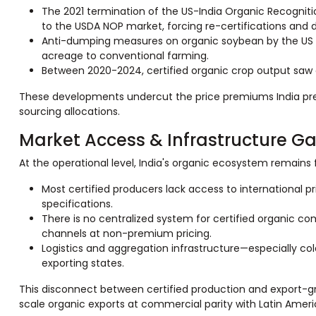
The 2021 termination of the US-India Organic Recogniti
to the USDA NOP market, forcing re-certifications and 
Anti-dumping measures on organic soybean by the US red
acreage to conventional farming.
Between 2020-2024, certified organic crop output saw a
These developments undercut the price premiums India prev
sourcing allocations.
Market Access & Infrastructure G
At the operational level, India's organic ecosystem remain
Most certified producers lack access to international 
specifications.
There is no centralized system for certified organic co
channels at non-premium pricing.
Logistics and aggregation infrastructure—especially cold
exporting states.
This disconnect between certified production and export-grad
scale organic exports at commercial parity with Latin Amer