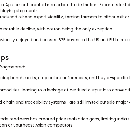
on Agreement created immediate trade friction. Exporters lost 
delaying shipments.
uced oilseed export viability, forcing farmers to either exit or
 notable decline, with cotton being the only exception.
iously enjoyed and caused B2B buyers in the US and EU to reass
aps
s fragmented:
pricing benchmarks, crop calendar forecasts, and buyer-specific 
mmodities, leading to a leakage of certified output into convent
 chain and traceability systems—are still limited outside major 
e readiness has created price realization gaps, limiting India’s 
ican or Southeast Asian competitors.