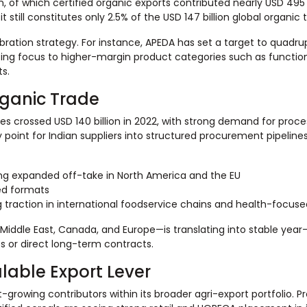
on, of which certified organic exports contributed nearly USD 495 
 still constitutes only 2.5% of the USD 147 billion global organic 
ibration strategy. For instance, APEDA has set a target to quadrup
ifting focus to higher-margin product categories such as functio
s.
rganic Trade
ales crossed USD 140 billion in 2022, with strong demand for proc
y point for Indian suppliers into structured procurement pipeline
ing expanded off-take in North America and the EU
sed formats
traction in international foodservice chains and health-focused
ddle East, Canada, and Europe—is translating into stable year
 or direct long-term contracts.
lable Export Lever
growing contributors within its broader agri-export portfolio. Pr