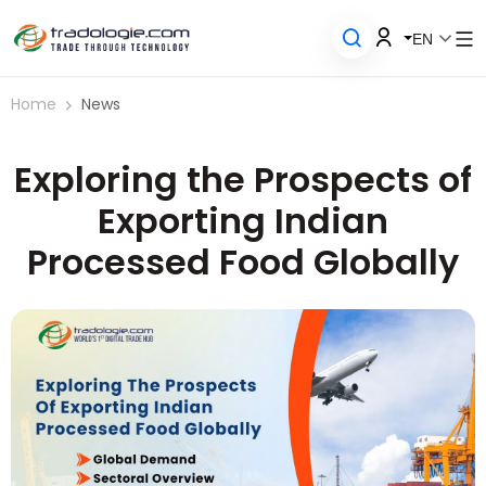
EN
Home
News
Exploring the Prospects of
Exporting Indian
Processed Food Globally