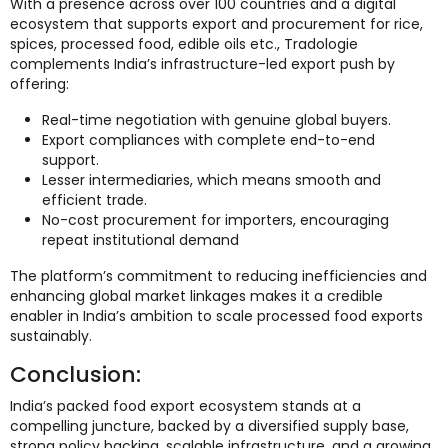
With a presence across over 100 countries and a digital
ecosystem that supports export and procurement for rice,
spices, processed food, edible oils etc., Tradologie
complements India’s infrastructure-led export push by
offering:
Real-time negotiation with genuine global buyers.
Export compliances with complete end-to-end
support.
Lesser intermediaries, which means smooth and
efficient trade.
No-cost procurement for importers, encouraging
repeat institutional demand
The platform’s commitment to reducing inefficiencies and
enhancing global market linkages makes it a credible
enabler in India’s ambition to scale processed food exports
sustainably.
Conclusion:
India’s packed food export ecosystem stands at a
compelling juncture, backed by a diversified supply base,
strong policy backing, scalable infrastructure, and a growing