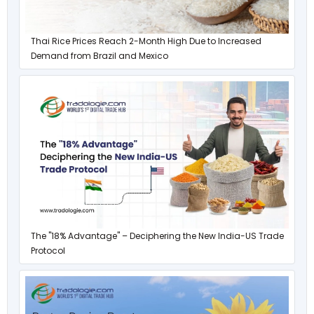
Thai Rice Prices Reach 2-Month High Due to Increased
Demand from Brazil and Mexico
The "18% Advantage" – Deciphering the New India-US Trade
Protocol