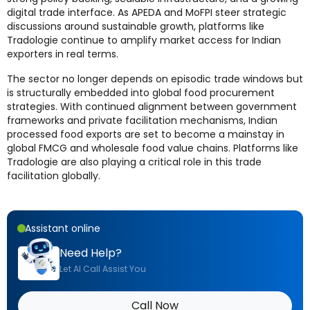
digital trade interface. As APEDA and MoFPI steer strategic
discussions around sustainable growth, platforms like
Tradologie continue to amplify market access for Indian
exporters in real terms.
The sector no longer depends on episodic trade windows but
is structurally embedded into global food procurement
strategies. With continued alignment between government
frameworks and private facilitation mechanisms, Indian
processed food exports are set to become a mainstay in
global FMCG and wholesale food value chains. Platforms like
Tradologie are also playing a critical role in this trade
facilitation globally.
Assistant online
Need Help?
Let AI Call Assist You
Call Now