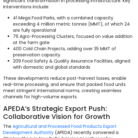
significant transformation in processing infrastructure. Key
interventions include:
41 Mega Food Parks, with a combined capacity
exceeding 4 million metric tonnes (MMT), of which 24
are fully operational
76 Agro-Processing Clusters, focused on value addition
at the farm gate
400 Cold Chain Projects, adding over 35 MMT of
preservation capacity
209 Food Safety & Quality Assurance Facilities, aligned
with domestic and global standards
These developments reduce post-harvest losses, enable
real-time processing, and ensure that packed food units
meet stringent international norms, creating seamless
channels for high-volume exports.
APEDA’s Strategic Export Push:
Collaborative Vision for Growth
The
Agricultural and Processed Food Products Export
Development Authority
(APEDA) recently convened a