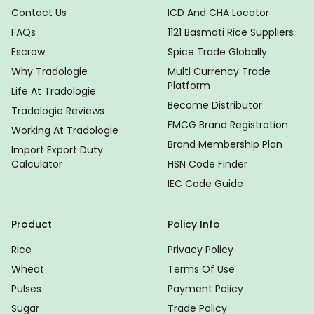
Contact Us
ICD And CHA Locator
FAQs
1121 Basmati Rice Suppliers
Escrow
Spice Trade Globally
Why Tradologie
Multi Currency Trade
Platform
Life At Tradologie
Become Distributor
Tradologie Reviews
FMCG Brand Registration
Working At Tradologie
Brand Membership Plan
Import Export Duty
Calculator
HSN Code Finder
IEC Code Guide
Product
Policy Info
Rice
Privacy Policy
Wheat
Terms Of Use
Pulses
Payment Policy
Sugar
Trade Policy