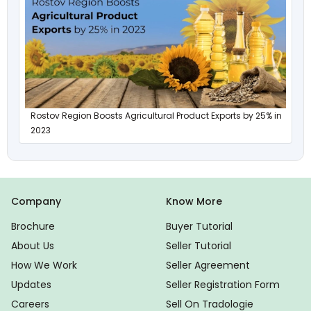
Rostov Region Boosts Agricultural Product Exports by 25% in
2023
Company
Know More
Brochure
Buyer Tutorial
About Us
Seller Tutorial
How We Work
Seller Agreement
Updates
Seller Registration Form
Careers
Sell On Tradologie