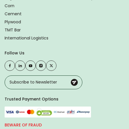
Corn
Cement
Plywood
TMT Bar
International Logistics
Follow Us
Trusted Payment Options
BEWARE OF FRAUD