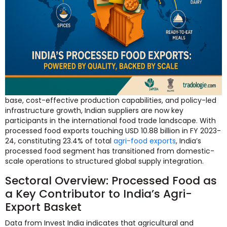
base, cost-effective production capabilities, and policy-led
infrastructure growth, Indian suppliers are now key
participants in the international food trade landscape. With
processed food exports touching USD 10.88 billion in FY 2023-
24, constituting 23.4% of total
agri-food exports
, India’s
processed food segment has transitioned from domestic-
scale operations to structured global supply integration.
Sectoral Overview: Processed Food as
a Key Contributor to India’s Agri-
Export Basket
Data from Invest India indicates that agricultural and