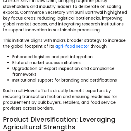
Chintan Shivir in New Delhi, bringing together policy
stakeholders and industry leaders to deliberate on scaling
exports. Commerce Secretary Shri Sunil Barthwal highlighted
key focus areas: reducing logistical bottlenecks, improving
global market access, and integrating research institutions
to support innovation in sustainable processing.
This initiative aligns with India’s broader strategy to increase
the global footprint of its
agri-food sector
through:
Enhanced logistics and port integration
Bilateral market access initiatives
Upgradation of export inspection and compliance
frameworks
Institutional support for branding and certifications
Such multi-level efforts directly benefit exporters by
reducing transaction friction and ensuring readiness for
procurement by bulk buyers, retailers, and food service
providers across borders.
Product Diversification: Leveraging
Agricultural Strengths