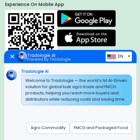
Experience On Mobile App
Tradologie AI
EN
Powered by Tradologie
Tradologie AI
Global Headquarter
Welcome to Tradologie — the world’s 1st AI-Driven
solution for global bulk agro trade and FMCG
SUPER E FACTORY DEPOT PRIVATE LIMITED
products, helping you reach more buyers and
Green Boulevard, Plot No. B-9/A, 6th Floor, Tower B, Sector
distributors while reducing costs and saving time.
62,
Noida, Uttar Pradesh - 201309 (India)
Regional Offices for GCC & MENA
Agro Commodity
FMCG and Packaged Food
Tradologie Marketing DMCC (DUBAI)
Unit No: O5-PF-CWC15, Detached Retail O5, Plot No: Level No