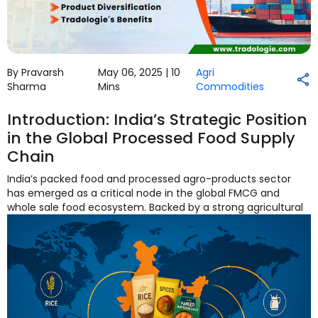
By Pravarsh
May 06, 2025 |
10
Agri
Sharma
Mins
Commodities
Introduction: India’s Strategic Position
in the Global Processed Food Supply
Chain
India’s packed food and processed agro-products sector
has emerged as a critical node in the global FMCG and
whole
sale food ecosystem. Backed by a strong agricultural