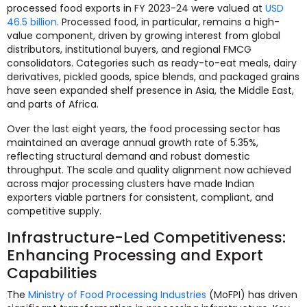
processed food exports in FY 2023-24 were valued at
USD
46.5 billion
. Processed food, in particular, remains a high-
value component, driven by growing interest from global
distributors, institutional buyers, and regional FMCG
consolidators. Categories such as ready-to-eat meals, dairy
derivatives, pickled goods, spice blends, and packaged grains
have seen expanded shelf presence in Asia, the Middle East,
and parts of Africa.
Over the last eight years, the food processing sector has
maintained an average annual growth rate of 5.35%,
reflecting structural demand and robust domestic
throughput. The scale and quality alignment now achieved
across major processing clusters have made Indian
exporters viable partners for consistent, compliant, and
competitive supply.
Infrastructure-Led Competitiveness:
Enhancing Processing and Export
Capabilities
The
Ministry of Food Processing Industries
(MoFPI) has driven