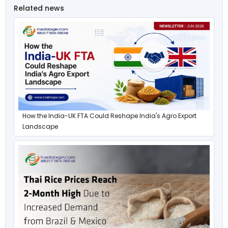
Related news
How the India-UK FTA Could Reshape India's Agro Export
Landscape