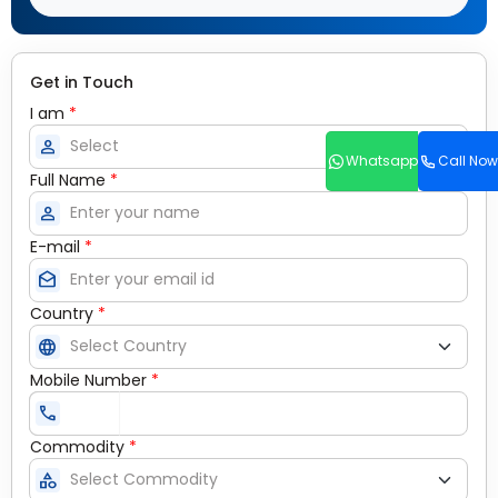
Get in Touch
I am
*
person
Whatsapp
Call Now
Full Name
*
person
E-mail
*
drafts
Country
*
language
Mobile Number
*
call
Commodity
*
category