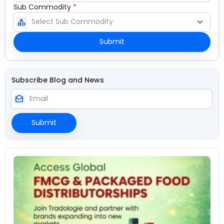
Sub Commodity
*
category
Submit
Subscribe Blog and News
drafts
Submit