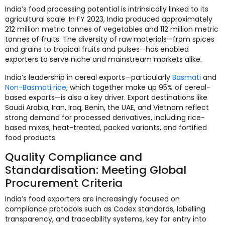
India’s food processing potential is intrinsically linked to its
agricultural scale. In FY 2023, India produced approximately
212 million metric tonnes of vegetables and 112 million metric
tonnes of fruits. The diversity of raw materials—from spices
and grains to tropical fruits and pulses—has enabled
exporters to serve niche and mainstream markets alike.
India’s leadership in cereal exports—particularly
Basmati
and
Non-Basmati rice
, which together make up 95% of cereal-
based exports—is also a key driver. Export destinations like
Saudi Arabia, Iran, Iraq, Benin, the UAE, and Vietnam reflect
strong demand for processed derivatives, including rice-
based mixes, heat-treated, packed variants, and fortified
food products.
Quality Compliance and
Standardisation: Meeting Global
Procurement Criteria
India’s food exporters are increasingly focused on
compliance protocols such as Codex standards, labelling
transparency, and traceability systems, key for entry into