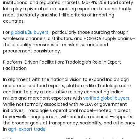
institutional and regulated markets. MoFPI’s 209 food safety
labs play a pivotal role in enabling exporters to consistently
meet the safety and shelf-life criteria of importing
countries.
For
global B2B buyers
—particularly those sourcing through
wholesale channels, distributors, and HORECA supply chains—
these quality measures offer risk assurance and
procurement consistency.
Platform-Driven Facilitation: Tradologie’s Role in Export
Facilitation
In alignment with the national vision to expand India’s agri
and processed food exports, platforms like Tradologie.com
continue to play a facilitative role by connecting Indian
millers and merchant exporters with
verified global buyers
.
While not formally associated with APEDA or government
initiatives, Tradologie’s operational model—rooted in direct
buyer-seller engagement without intermediaries—supports
the broader goals of transparency, scalability, and efficiency
in
agri-export trade
.