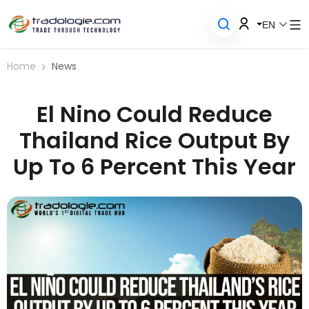
EN
Home
News
El Nino Could Reduce
Thailand Rice Output By
Up To 6 Percent This Year