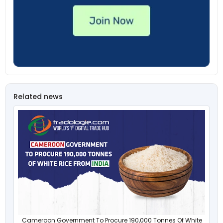
Related news
Cameroon Government To Procure 190,000 Tonnes Of White