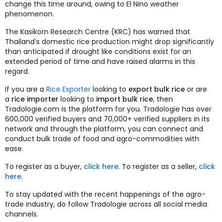
change this time around, owing to El Nino weather
phenomenon.
The Kasikorn Research Centre (KRC) has warned that
Thailand’s domestic rice production might drop significantly
than anticipated if drought like conditions exist for an
extended period of time and have raised alarms in this
regard.
If you are a
Rice Exporter
looking to
export bulk rice
or are
a
rice importer
looking to
import bulk rice
, then
Tradologie.com is the platform for you. Tradologie has over
600,000 verified buyers and 70,000+ verified suppliers in its
network and through the platform, you can connect and
conduct bulk trade of food and agro-commodities with
ease.
To register as a buyer,
click here
. To register as a seller,
click
here
.
To stay updated with the recent happenings of the agro-
trade industry, do follow Tradologie across all social media
channels.