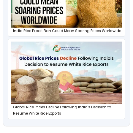
India Rice Export Ban Could Mean Soaring Prices Worldwide
Global Rice Prices Decline Following India's Decision to
Resume White Rice Exports