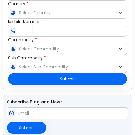
Country
*
language
Mobile Number
*
call
Commodity
*
category
Sub Commodity
*
category
Submit
Subscribe Blog and News
drafts
Submit