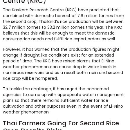
Centre (KRC)
The Kasikorn Research Centre (KRC) have predicted that
combined with domestic harvest of 7.6 million tonnes from
the second crop, Thailand’s rice production will be between
32.7 million tonnes to 33.2 million tonnes this year. The KRC
believes that this will be enough to meet the domestic
consumption needs and fulfill rice export orders as well.
However, it has warned that the production figures might
change if drought like conditions exist for an extended
period of time. The KRC have raised alarms that El Nino
weather phenomenon can cause drop in water levels in
numerous reservoirs and as a result both main and second
rice crop will be hampered.
To tackle the challenge, it has urged the concerned
agencies to come up with appropriate water management
plans so that there remains sufficient water for rice
cultivation and other purposes even in the event of El-Nino
weather phenomenon.
Thai Farmers Going For Second Rice