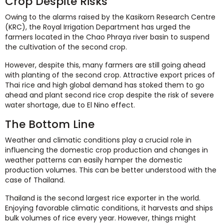
Crop Despite Risks
Owing to the alarms raised by the Kasikorn Research Centre
(KRC), the Royal Irrigation Department has urged the
farmers located in the Chao Phraya river basin to suspend
the cultivation of the second crop.
However, despite this, many farmers are still going ahead
with planting of the second crop. Attractive export prices of
Thai rice and high global demand has stoked them to go
ahead and plant second rice crop despite the risk of severe
water shortage, due to El Nino effect.
The Bottom Line
Weather and climatic conditions play a crucial role in
influencing the domestic crop production and changes in
weather patterns can easily hamper the domestic
production volumes. This can be better understood with the
case of Thailand.
Thailand is the second largest rice exporter in the world.
Enjoying favorable climatic conditions, it harvests and ships
bulk volumes of rice every year. However, things might