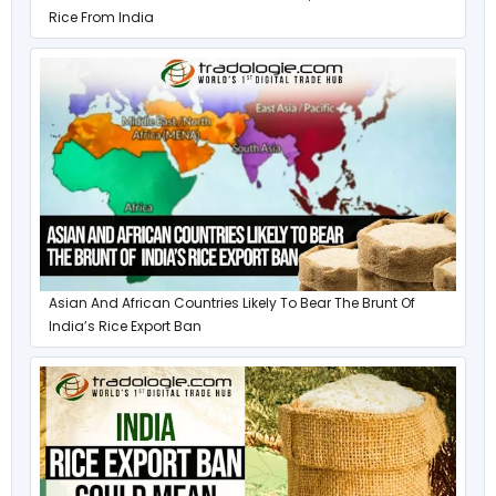
Rice From India
Asian And African Countries Likely To Bear The Brunt Of
India’s Rice Export Ban