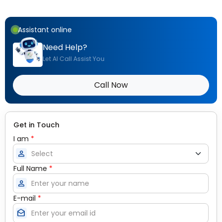
Assistant online
Need Help?
Let AI Call Assist You
Call Now
Get in Touch
I am
*
person
Full Name
*
person
E-mail
*
drafts