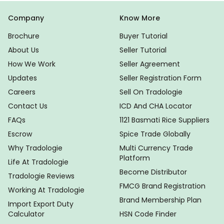
Company
Know More
Brochure
Buyer Tutorial
About Us
Seller Tutorial
How We Work
Seller Agreement
Updates
Seller Registration Form
Careers
Sell On Tradologie
Contact Us
ICD And CHA Locator
FAQs
1121 Basmati Rice Suppliers
Escrow
Spice Trade Globally
Why Tradologie
Multi Currency Trade
Platform
Life At Tradologie
Become Distributor
Tradologie Reviews
FMCG Brand Registration
Working At Tradologie
Brand Membership Plan
Import Export Duty
Calculator
HSN Code Finder