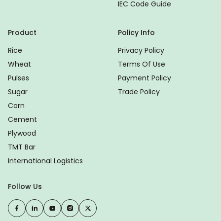
IEC Code Guide
Product
Policy Info
Rice
Privacy Policy
Wheat
Terms Of Use
Pulses
Payment Policy
Sugar
Trade Policy
Corn
Cement
Plywood
TMT Bar
International Logistics
Follow Us