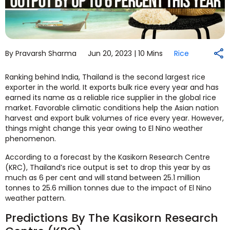
By Pravarsh Sharma
Jun 20, 2023 |
10 Mins
Rice
Ranking behind India, Thailand is the second largest rice
exporter in the world. It exports bulk rice every year and has
earned its name as a reliable rice supplier in the global rice
market. Favorable climatic conditions help the Asian nation
harvest and export bulk volumes of rice every year. However,
things might change this year owing to El Nino weather
phenomenon.
According to a forecast by the Kasikorn Research Centre
(KRC), Thailand’s rice output is set to drop this year by as
much as 6 per cent and will stand between 25.1 million
tonnes to 25.6 million tonnes due to the impact of El Nino
weather pattern.
Predictions By The Kasikorn Research