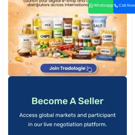
Whatsapp
Call Now