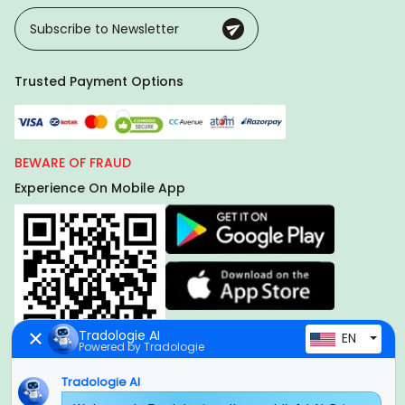
Trusted Payment Options
BEWARE OF FRAUD
Experience On Mobile App
Tradologie AI
EN
Powered by Tradologie
Tradologie AI