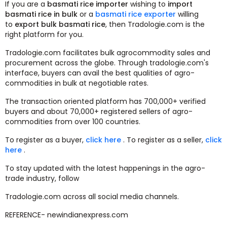
If you are a
basmati rice importer
wishing to
import
basmati rice in bulk
or a
basmati rice exporter
willing
to
export bulk basmati rice
, then Tradologie.com is the
right platform for you.
Tradologie.com facilitates bulk agrocommodity sales and
procurement across the globe. Through tradologie.com's
interface, buyers can avail the best qualities of agro-
commodities in bulk at negotiable rates.
The transaction oriented platform has 700,000+ verified
buyers and about 70,000+ registered sellers of agro-
commodities from over 100 countries.
To register as a buyer,
click here
. To register as a seller,
click
here
.
To stay updated with the latest happenings in the agro-
trade industry, follow
Tradologie.com across all social media channels.
REFERENCE- newindianexpress.com