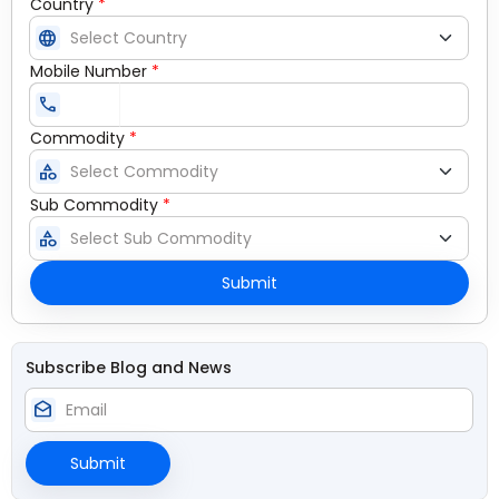
Country
*
language
Mobile Number
*
call
Commodity
*
category
Sub Commodity
*
category
Submit
Subscribe Blog and News
drafts
Submit