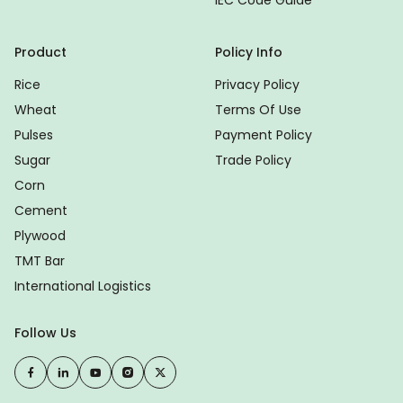
IEC Code Guide
Product
Policy Info
Rice
Privacy Policy
Wheat
Terms Of Use
Pulses
Payment Policy
Sugar
Trade Policy
Corn
Cement
Plywood
TMT Bar
International Logistics
Follow Us