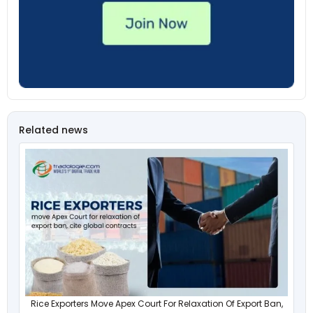
Related news
Rice Exporters Move Apex Court For Relaxation Of Export Ban,