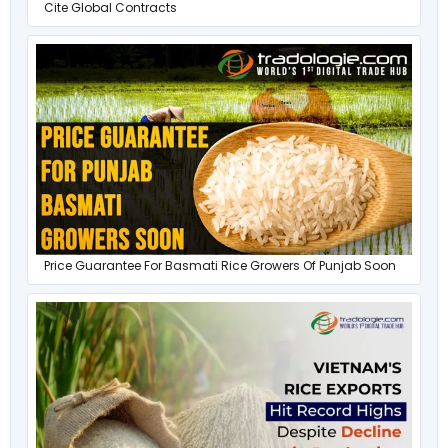
Cite Global Contracts
Price Guarantee For Basmati Rice Growers Of Punjab Soon