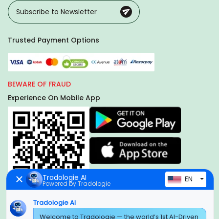
Trusted Payment Options
BEWARE OF FRAUD
Experience On Mobile App
Tradologie AI
EN
Powered by Tradologie
Tradologie AI
Welcome to Tradologie — the world’s 1st AI-Driven
Global Headquarter