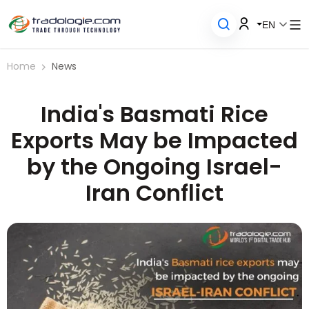
EN
Home
News
India's Basmati Rice
Exports May be Impacted
by the Ongoing Israel-
Iran Conflict