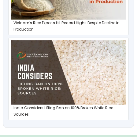
Vietnam's Rice Exports Hit Record Highs Despite Decline in
Production
India Considers Lifting Ban on 100% Broken White Rice:
Sources