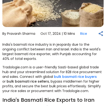
By Pravarsh Sharma
Oct 17, 2024 |
10 Mins
Rice
India's basmati rice industry is in jeopardy due to the
ongoing conflict between Iran and Israel. India is the world's
largest basmati rice exporter, with Punjab accounting for
40% of total exports.
Tradologie.com is a user-friendly SaaS-based global trade
hub and your streamlined solution for B2B rice procurement
and sales. Connect with global
bulk basmati rice buyers
or
bulk basmati rice sellers
, bypass middlemen for higher
profits, and secure the best bulk prices effortlessly. Simplify
your rice sales or procurement with Tradologie.com.
India's Basmati Rice Exports to Iran