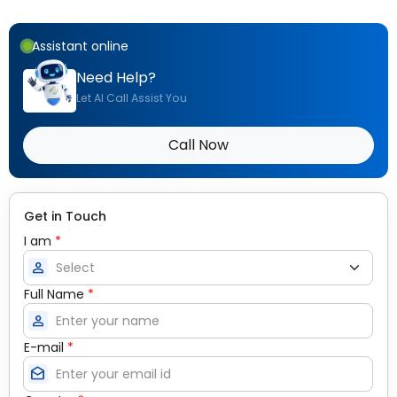
Assistant online
Need Help?
Let AI Call Assist You
Call Now
Get in Touch
I am
*
person
Full Name
*
person
E-mail
*
drafts