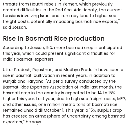
threats from Houthi rebels in Yemen, which previously
created difficulties in the Red Sea. Additionally, the current
tensions involving Israel and Iran may lead to higher sea
freight costs, potentially impacting basmati rice exports,''
said Jossan.
Rise In Basmati Rice production
According to Jossan, 15% more basmati crop is anticipated
this year, which could present significant difficulties for
India's basmati exporters.
Uttar Pradesh, Rajasthan, and Madhya Pradesh have seen a
rise in basmati cultivation in recent years, in addition to
Punjab and Haryana. "As per a survey conducted by the
Basmati Rice Exporters Association of India last month, the
basmati crop in the country is expected to be 14 to 15%
higher this year. Last year, due to high sea freight costs, MEP,
and other issues, one million metric tons of basmati rice
remained unsold till October 1. This year, a 15% surplus crop
has created an atmosphere of uncertainty among basmati
exporters,'' he says.