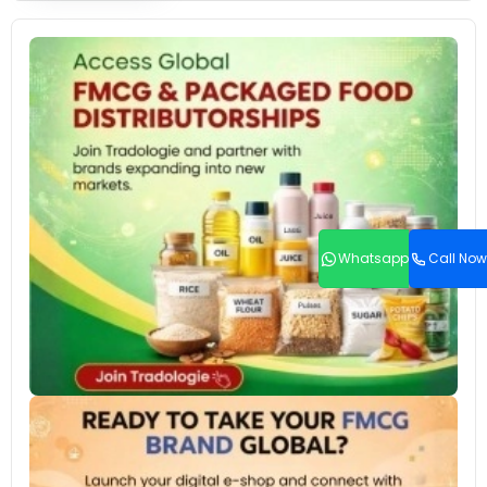
Whatsapp
Call Now