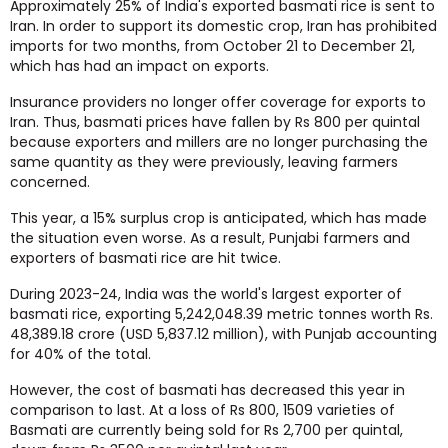
Approximately 25% of India's exported basmati rice is sent to
Iran. In order to support its domestic crop, Iran has prohibited
imports for two months, from October 21 to December 21,
which has had an impact on exports.
Insurance providers no longer offer coverage for exports to
Iran. Thus, basmati prices have fallen by Rs 800 per quintal
because exporters and millers are no longer purchasing the
same quantity as they were previously, leaving farmers
concerned.
This year, a 15% surplus crop is anticipated, which has made
the situation even worse. As a result, Punjabi farmers and
exporters of basmati rice are hit twice.
During 2023-24, India was the world's largest exporter of
basmati rice, exporting 5,242,048.39 metric tonnes worth Rs.
48,389.18 crore (USD 5,837.12 million), with Punjab accounting
for 40% of the total.
However, the cost of basmati has decreased this year in
comparison to last. At a loss of Rs 800, 1509 varieties of
Basmati are currently being sold for Rs 2,700 per quintal,