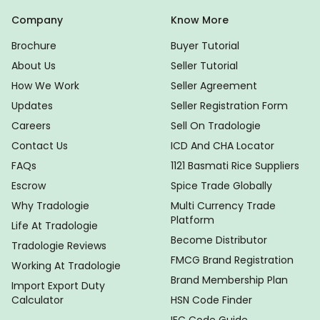
Company
Know More
Brochure
Buyer Tutorial
About Us
Seller Tutorial
How We Work
Seller Agreement
Updates
Seller Registration Form
Careers
Sell On Tradologie
Contact Us
ICD And CHA Locator
FAQs
1121 Basmati Rice Suppliers
Escrow
Spice Trade Globally
Why Tradologie
Multi Currency Trade
Platform
Life At Tradologie
Become Distributor
Tradologie Reviews
FMCG Brand Registration
Working At Tradologie
Brand Membership Plan
Import Export Duty
Calculator
HSN Code Finder