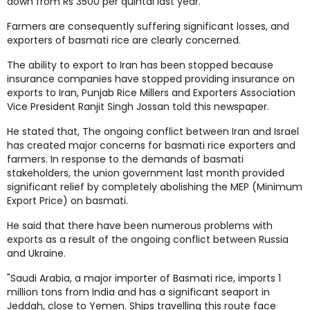
down from Rs 3500 per quintal last year.
Farmers are consequently suffering significant losses, and
exporters of basmati rice are clearly concerned.
The ability to export to Iran has been stopped because
insurance companies have stopped providing insurance on
exports to Iran, Punjab Rice Millers and Exporters Association
Vice President Ranjit Singh Jossan told this newspaper.
He stated that, The ongoing conflict between Iran and Israel
has created major concerns for basmati rice exporters and
farmers. In response to the demands of basmati
stakeholders, the union government last month provided
significant relief by completely abolishing the MEP (Minimum
Export Price) on basmati.
He said that there have been numerous problems with
exports as a result of the ongoing conflict between Russia
and Ukraine.
"Saudi Arabia, a major importer of Basmati rice, imports 1
million tons from India and has a significant seaport in
Jeddah, close to Yemen. Ships travelling this route face